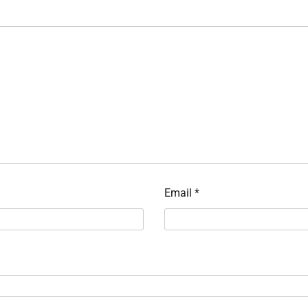
Email
*