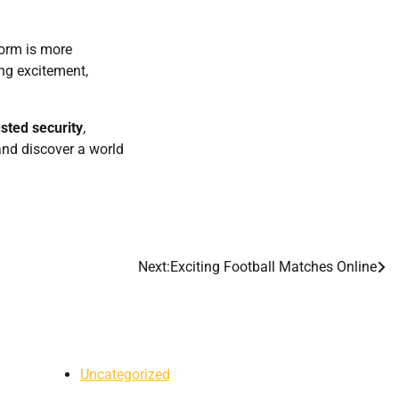
form is more
ng excitement,
sted security
,
and discover a world
Next:
Exciting Football Matches Online
Uncategorized