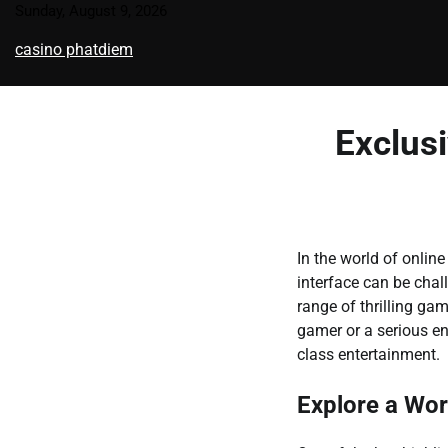
Skip
Sunday, August 9, 2026
to
casino phatdiem
content
Exclus
In the world of onlin
interface can be chal
range of thrilling gam
gamer or a serious e
class entertainment.
Explore a Wor