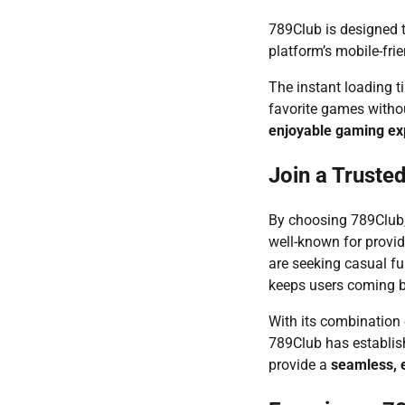
789Club is designed 
platform’s mobile-fri
The instant loading t
favorite games withou
enjoyable gaming ex
Join a Trust
By choosing 789Club,
well-known for provid
are seeking casual f
keeps users coming 
With its combination
789Club has establish
provide a
seamless, e