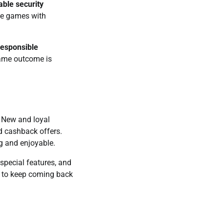
able security
ite games with
responsible
game outcome is
. New and loyal
d cashback offers.
g and enjoyable.
 special features, and
n to keep coming back