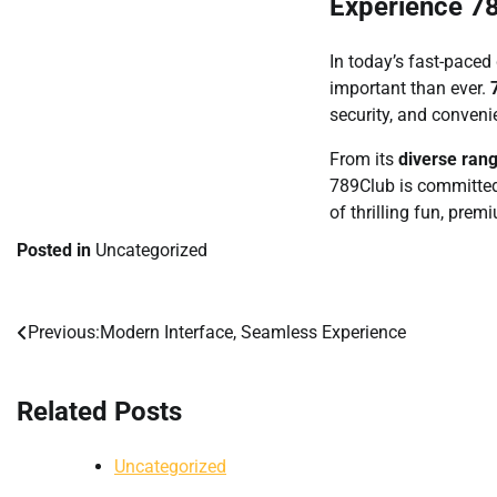
Experience 7
In today’s fast-paced 
important than ever.
security, and conveni
From its
diverse ran
789Club is committed 
of thrilling fun, pre
Posted in
Uncategorized
Previous:
Modern Interface, Seamless Experience
Post
navigation
Related Posts
Uncategorized