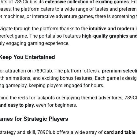
ghts of 789Club is its
extensive collection of exciting games
. F
eases, the platform caters to a wide range of tastes and prefere
t machines, or interactive adventure games, there is something 
vigate through the platform thanks to the
intuitive and modern 
e perfect game. The portal also features
high-quality graphics a
ruly engaging gaming experience.
Keep You Entertained
or attraction on 789Club. The platform offers a
premium selecti
th animations, and exciting bonus features. Each game is desig
ling gameplay, keeping players engaged for hours.
ing the reels for jackpots or enjoying themed adventures, 789C
and easy to play
, even for beginners.
ames for Strategic Players
trategy and skill, 789Club offers a wide array of
card and tabl