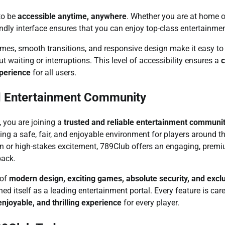
to be
accessible anytime, anywhere
. Whether you are at home or
endly interface ensures that you can enjoy top-class entertainme
imes, smooth transitions, and responsive design make it easy to 
t waiting or interruptions. This level of accessibility ensures a
c
perience
for all users.
ed Entertainment Community
 you are joining a
trusted and reliable entertainment communi
ing a safe, fair, and enjoyable environment for players around 
un or high-stakes excitement, 789Club offers an engaging, premi
back.
 of
modern design, exciting games, absolute security, and excl
ed itself as a leading entertainment portal. Every feature is car
njoyable, and thrilling experience
for every player.