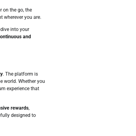
 on the go, the
nt wherever you are.
dive into your
ontinuous and
ty
. The platform is
the world. Whether you
um experience that
usive rewards
,
efully designed to