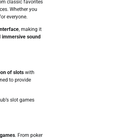
rom classic favorites
nces. Whether you
for everyone.
interface
, making it
nd immersive sound
on of slots
with
ned to provide
lub’s slot games
e games
. From poker