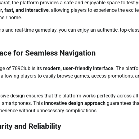
arat, the platform provides a safe and enjoyable space to test 
ir, fast, and interactive
, allowing players to experience the excit
heir home.
ons and real-time gameplay, you can enjoy an authentic, top-cla
ace for Seamless Navigation
ge of 789Club is its
modern, user-friendly interface
. The platf
 allowing players to easily browse games, access promotions, 
ive design ensures that the platform works perfectly across all 
nd smartphones. This
innovative design approach
guarantees tha
perience without unnecessary complications.
ity and Reliability