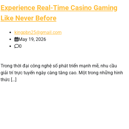
Experience Real-Time Casino Gaming
Like Never Before
kingpbn25@gmail.com
May 19, 2026
0
Trong thời đại công nghệ số phát triển mạnh mẽ, nhu cầu
giải trí trực tuyến ngày càng tăng cao. Một trong những hình
thức […]