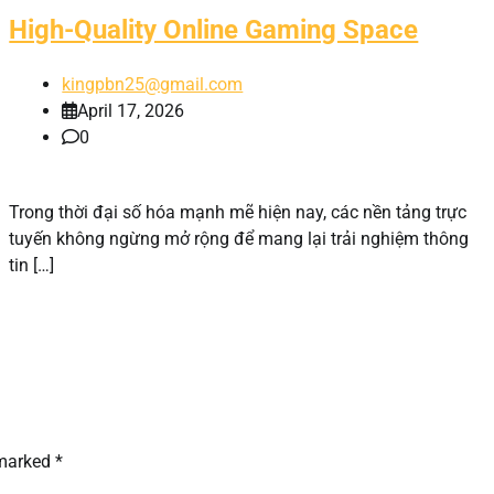
High-Quality Online Gaming Space
kingpbn25@gmail.com
April 17, 2026
0
Trong thời đại số hóa mạnh mẽ hiện nay, các nền tảng trực
tuyến không ngừng mở rộng để mang lại trải nghiệm thông
tin […]
 marked
*