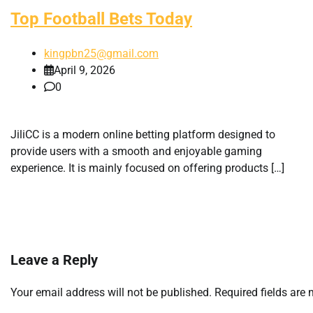
Top Football Bets Today
kingpbn25@gmail.com
April 9, 2026
0
JiliCC is a modern online betting platform designed to
provide users with a smooth and enjoyable gaming
experience. It is mainly focused on offering products […]
Leave a Reply
Your email address will not be published.
Required fields are