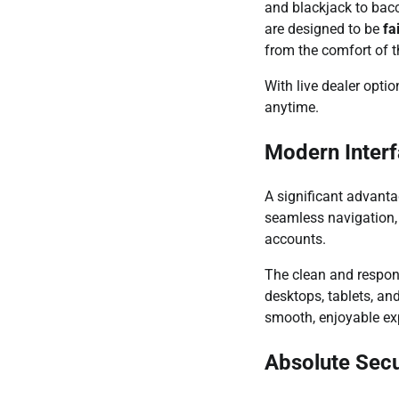
and blackjack to bacc
are designed to be
fa
from the comfort of t
With live dealer opti
anytime.
Modern Interf
A significant advanta
seamless navigation,
accounts.
The clean and respons
desktops, tablets, a
smooth, enjoyable ex
Absolute Secur