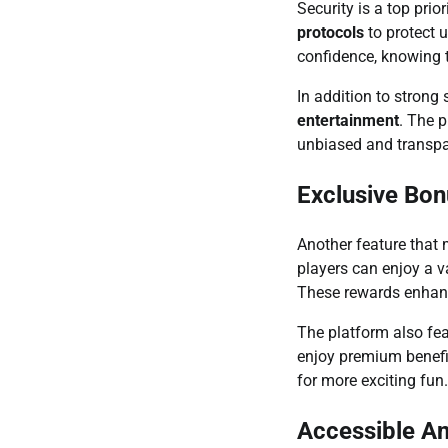
Security is a top pri
protocols
to protect 
confidence, knowing t
In addition to strong
entertainment
. The 
unbiased and transpa
Exclusive Bo
Another feature that
players can enjoy a v
These rewards enhanc
The platform also fe
enjoy premium benefi
for more exciting fun.
Accessible A