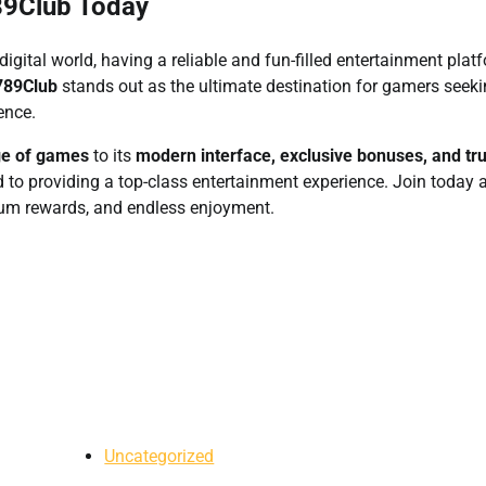
89Club Today
digital world, having a reliable and fun-filled entertainment plat
789Club
stands out as the ultimate destination for gamers seeki
ence.
ge of games
to its
modern interface, exclusive bonuses, and tru
to providing a top-class entertainment experience. Join today 
mium rewards, and endless enjoyment.
Uncategorized