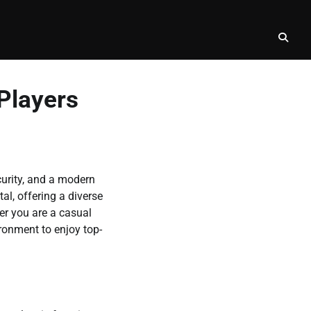
Players
curity, and a modern
l, offering a diverse
her you are a casual
ronment to enjoy top-