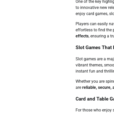
One of the key highli
to innovative new rel
enjoy card games, slo
Players can easily na
effortless to find th
effects
, ensuring a t
Slot Games That 
Slot games are a maj
vibrant themes, smoo
instant fun and thril
Whether you are spinn
are
reliable, secure, 
Card and Table G
For those who enjoy s