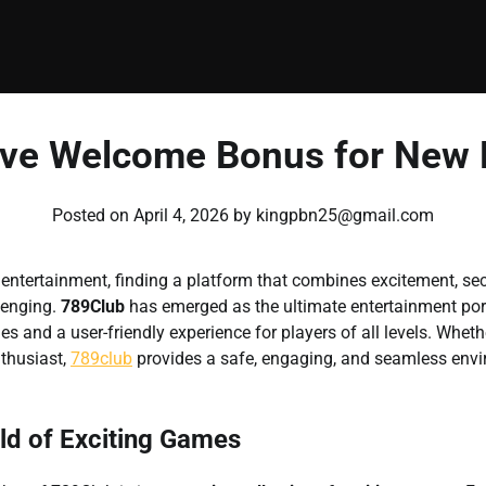
ive Welcome Bonus for New 
Posted on
April 4, 2026
by
kingpbn25@gmail.com
e entertainment, finding a platform that combines excitement, se
lenging.
789Club
has emerged as the ultimate entertainment porta
es and a user-friendly experience for players of all levels. Whet
nthusiast,
789club
provides a safe, engaging, and seamless envi
ld of Exciting Games