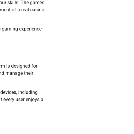
your skills. The games
ement of a real casino
ss gaming experience
orm is designed for
and manage their
devices, including
t every user enjoys a