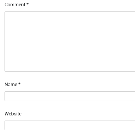
Comment
*
Name
*
Website