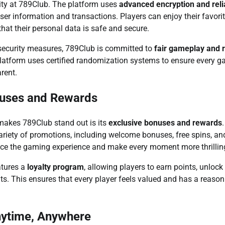
ority at 789Club. The platform uses
advanced encryption and reli
user information and transactions. Players can enjoy their favor
hat their personal data is safe and secure.
 security measures, 789Club is committed to
fair gameplay and 
platform uses certified randomization systems to ensure every 
rent.
nuses and Rewards
 makes 789Club stand out is its
exclusive bonuses and rewards
ariety of promotions, including welcome bonuses, free spins, an
e the gaming experience and make every moment more thrillin
atures a
loyalty program
, allowing players to earn points, unlock
ts. This ensures that every player feels valued and has a reaso
nytime, Anywhere