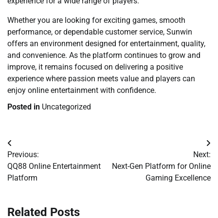
experience for a wide range of players.
Whether you are looking for exciting games, smooth
performance, or dependable customer service, Sunwin
offers an environment designed for entertainment, quality,
and convenience. As the platform continues to grow and
improve, it remains focused on delivering a positive
experience where passion meets value and players can
enjoy online entertainment with confidence.
Posted in
Uncategorized
Post
Previous:
Next:
navigation
QQ88 Online Entertainment
Next-Gen Platform for Online
Platform
Gaming Excellence
Related Posts