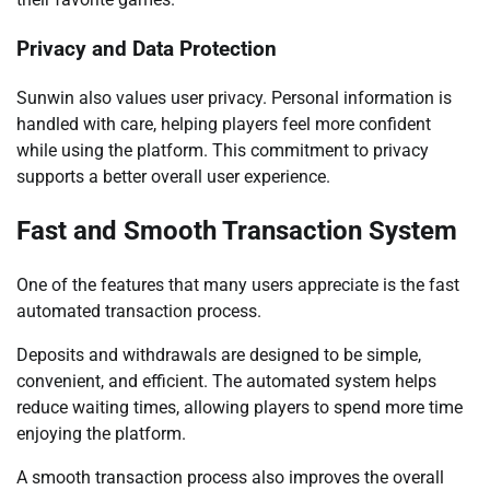
Privacy and Data Protection
Sunwin also values user privacy. Personal information is
handled with care, helping players feel more confident
while using the platform. This commitment to privacy
supports a better overall user experience.
Fast and Smooth Transaction System
One of the features that many users appreciate is the fast
automated transaction process.
Deposits and withdrawals are designed to be simple,
convenient, and efficient. The automated system helps
reduce waiting times, allowing players to spend more time
enjoying the platform.
A smooth transaction process also improves the overall