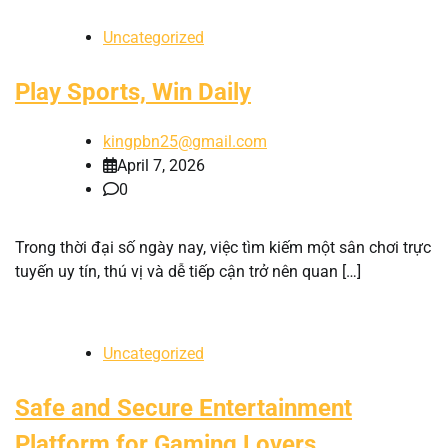
Uncategorized
Play Sports, Win Daily
kingpbn25@gmail.com
April 7, 2026
0
Trong thời đại số ngày nay, việc tìm kiếm một sân chơi trực
tuyến uy tín, thú vị và dễ tiếp cận trở nên quan […]
Uncategorized
Safe and Secure Entertainment
Platform for Gaming Lovers