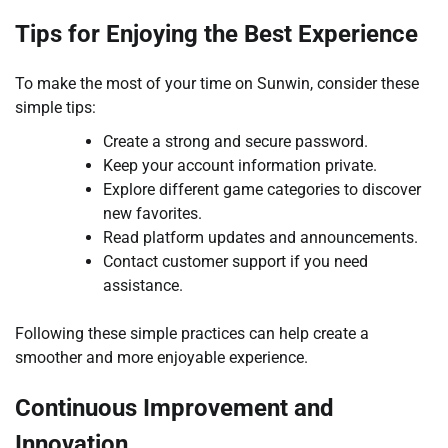
Tips for Enjoying the Best Experience
To make the most of your time on Sunwin, consider these
simple tips:
Create a strong and secure password.
Keep your account information private.
Explore different game categories to discover
new favorites.
Read platform updates and announcements.
Contact customer support if you need
assistance.
Following these simple practices can help create a
smoother and more enjoyable experience.
Continuous Improvement and
Innovation