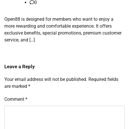
0
Open88 is designed for members who want to enjoy a
more rewarding and comfortable experience. It offers
exclusive benefits, special promotions, premium customer
service, and […]
Leave a Reply
Your email address will not be published.
Required fields
are marked
*
Comment
*