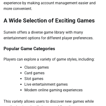
experience by making account management easier and
more convenient.
A Wide Selection of Exciting Games
Sunwin offers a diverse game library with many
entertainment options for different player preferences.
Popular Game Categories
Players can explore a variety of game styles, including:
Classic games
Card games
Slot games
Live entertainment games
Modern online gaming experiences
This variety allows users to discover new games while