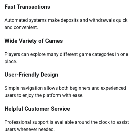
Fast Transactions
Automated systems make deposits and withdrawals quick
and convenient.
Wide Variety of Games
Players can explore many different game categories in one
place.
User-Friendly Design
Simple navigation allows both beginners and experienced
users to enjoy the platform with ease.
Helpful Customer Service
Professional support is available around the clock to assist
users whenever needed.