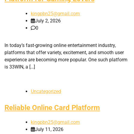
kingpbn25@gmail.com
July 2, 2026
0
In today’s fast-growing online entertainment industry,
platforms that offer variety, excitement, and smooth user
experience are becoming more popular. One such platform
is 33WIN, a […]
Uncategorized
Reliable Online Card Platform
kingpbn25@gmail.com
July 11, 2026