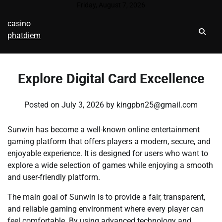
Skip
Friday, August 7, 2026
to
casino
content
phatdiem
Explore Digital Card Excellence
Posted on
July 3, 2026
by
kingpbn25@gmail.com
Sunwin has become a well-known online entertainment
gaming platform that offers players a modern, secure, and
enjoyable experience. It is designed for users who want to
explore a wide selection of games while enjoying a smooth
and user-friendly platform.
The main goal of Sunwin is to provide a fair, transparent,
and reliable gaming environment where every player can
feel comfortable. By using advanced technology and