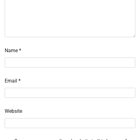
Name
*
Email
*
Website