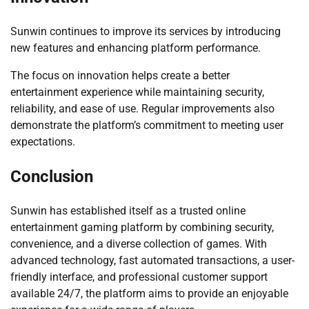
Sunwin continues to improve its services by introducing
new features and enhancing platform performance.
The focus on innovation helps create a better
entertainment experience while maintaining security,
reliability, and ease of use. Regular improvements also
demonstrate the platform’s commitment to meeting user
expectations.
Conclusion
Sunwin has established itself as a trusted online
entertainment gaming platform by combining security,
convenience, and a diverse collection of games. With
advanced technology, fast automated transactions, a user-
friendly interface, and professional customer support
available 24/7, the platform aims to provide an enjoyable