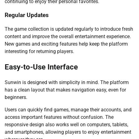
continuing to enjoy their personal favorites.
Regular Updates
The game collection is updated regularly to introduce fresh
content and improve the overall entertainment experience.
New games and exciting features help keep the platform
interesting for returning players.
Easy-to-Use Interface
Sunwin is designed with simplicity in mind. The platform
has a clean layout that makes navigation easy, even for
beginners.
Users can quickly find games, manage their accounts, and
access important features without confusion. The
responsive design also works well on computers, tablets,
and smartphones, allowing players to enjoy entertainment