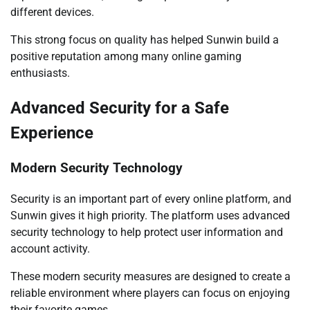
different devices.
This strong focus on quality has helped Sunwin build a
positive reputation among many online gaming
enthusiasts.
Advanced Security for a Safe
Experience
Modern Security Technology
Security is an important part of every online platform, and
Sunwin gives it high priority. The platform uses advanced
security technology to help protect user information and
account activity.
These modern security measures are designed to create a
reliable environment where players can focus on enjoying
their favorite games.