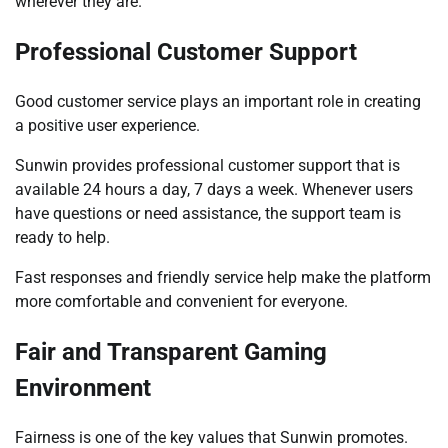
wherever they are.
Professional Customer Support
Good customer service plays an important role in creating
a positive user experience.
Sunwin provides professional customer support that is
available 24 hours a day, 7 days a week. Whenever users
have questions or need assistance, the support team is
ready to help.
Fast responses and friendly service help make the platform
more comfortable and convenient for everyone.
Fair and Transparent Gaming
Environment
Fairness is one of the key values that Sunwin promotes.