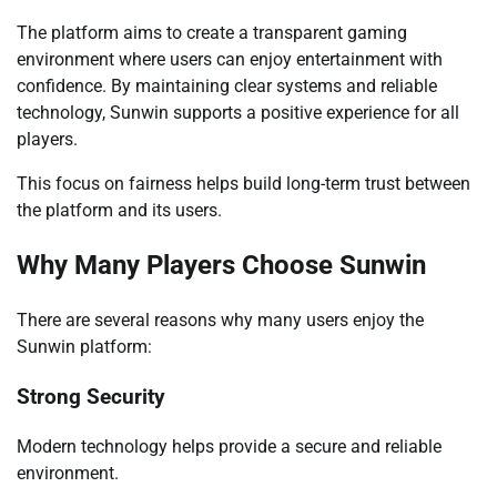
The platform aims to create a transparent gaming
environment where users can enjoy entertainment with
confidence. By maintaining clear systems and reliable
technology, Sunwin supports a positive experience for all
players.
This focus on fairness helps build long-term trust between
the platform and its users.
Why Many Players Choose Sunwin
There are several reasons why many users enjoy the
Sunwin platform:
Strong Security
Modern technology helps provide a secure and reliable
environment.