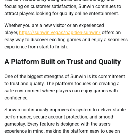
focusing on customer satisfaction, Sunwin continues to
attract players looking for quality online entertainment.
Whether you are a new visitor or an experienced
player,
https://sunwin.vegas/nap-tien-sunwin/
offers an
easy way to discover exciting games and enjoy a seamless
experience from start to finish.
A Platform Built on Trust and Quality
One of the biggest strengths of Sunwin is its commitment
to trust and quality. The platform focuses on creating a
safe environment where players can enjoy games with
confidence.
Sunwin continuously improves its system to deliver stable
performance, secure account protection, and smooth
gameplay. Every feature is designed with the user’s
experience in mind, making the platform easy to use on