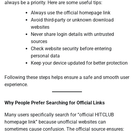
always be a priority. Here are some useful tips:
Always use the official homepage link
Avoid third-party or unknown download
websites
Never share login details with untrusted
sources
Check website security before entering
personal data
Keep your device updated for better protection
Following these steps helps ensure a safe and smooth user
experience.
Why People Prefer Searching for Official Links
Many users specifically search for “official HITCLUB
homepage link” because unofficial websites can
sometimes cause confusion. The official source ensures: