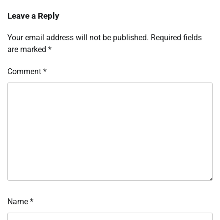
Leave a Reply
Your email address will not be published.
Required fields
are marked
*
Comment
*
Name
*