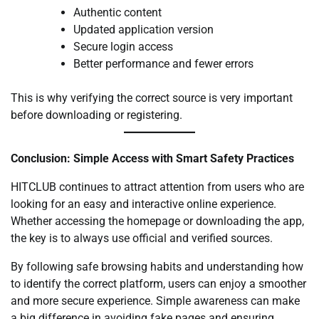
Authentic content
Updated application version
Secure login access
Better performance and fewer errors
This is why verifying the correct source is very important
before downloading or registering.
Conclusion: Simple Access with Smart Safety Practices
HITCLUB continues to attract attention from users who are
looking for an easy and interactive online experience.
Whether accessing the homepage or downloading the app,
the key is to always use official and verified sources.
By following safe browsing habits and understanding how
to identify the correct platform, users can enjoy a smoother
and more secure experience. Simple awareness can make
a big difference in avoiding fake pages and ensuring