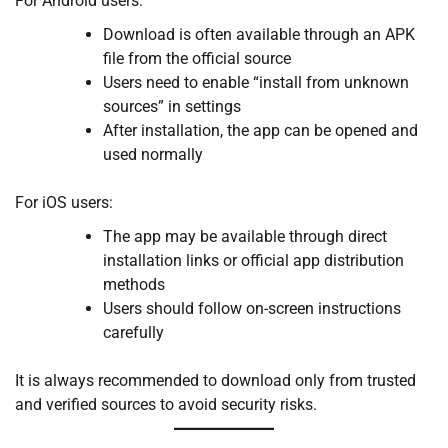
For Android users:
Download is often available through an APK
file from the official source
Users need to enable “install from unknown
sources” in settings
After installation, the app can be opened and
used normally
For iOS users:
The app may be available through direct
installation links or official app distribution
methods
Users should follow on-screen instructions
carefully
It is always recommended to download only from trusted
and verified sources to avoid security risks.