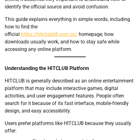
identify the official source and avoid confusion.
This guide explains everything in simple words, including
how to find the
official
https://hitclub68.com.co/
homepage, how
downloads usually work, and how to stay safe while
accessing any online platform.
Understanding the HITCLUB Platform
HITCLUB is generally described as an online entertainment
platform that may include interactive games, digital
activities, and user engagement features. People often
search for it because of its fast interface, mobile-friendly
design, and easy accessibility.
Users prefer platforms like HITCLUB because they usually
offer: