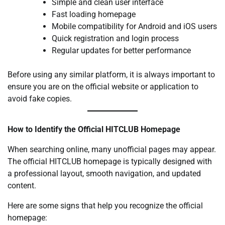
Simple and clean user interface
Fast loading homepage
Mobile compatibility for Android and iOS users
Quick registration and login process
Regular updates for better performance
Before using any similar platform, it is always important to
ensure you are on the official website or application to
avoid fake copies.
How to Identify the Official HITCLUB Homepage
When searching online, many unofficial pages may appear.
The official HITCLUB homepage is typically designed with
a professional layout, smooth navigation, and updated
content.
Here are some signs that help you recognize the official
homepage: