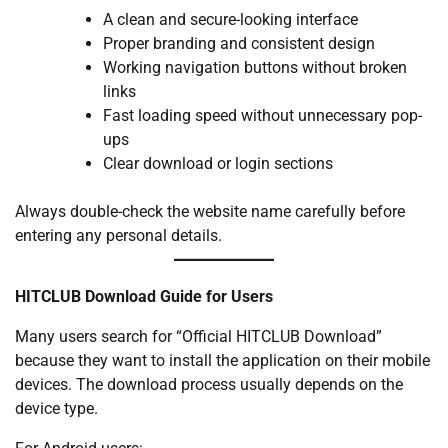
A clean and secure-looking interface
Proper branding and consistent design
Working navigation buttons without broken
links
Fast loading speed without unnecessary pop-
ups
Clear download or login sections
Always double-check the website name carefully before
entering any personal details.
HITCLUB Download Guide for Users
Many users search for “Official HITCLUB Download”
because they want to install the application on their mobile
devices. The download process usually depends on the
device type.