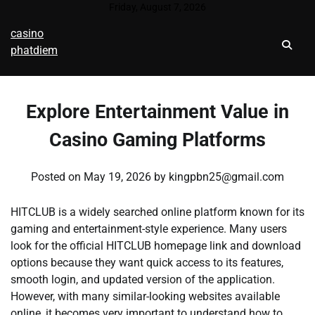
Skip
Friday, August 7, 2026
to
casino
content
phatdiem
Explore Entertainment Value in
Casino Gaming Platforms
Posted on
May 19, 2026
by
kingpbn25@gmail.com
HITCLUB is a widely searched online platform known for its
gaming and entertainment-style experience. Many users
look for the official HITCLUB homepage link and download
options because they want quick access to its features,
smooth login, and updated version of the application.
However, with many similar-looking websites available
online, it becomes very important to understand how to