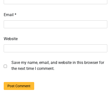
Email
*
Website
Save my name, email, and website in this browser for
the next time I comment.