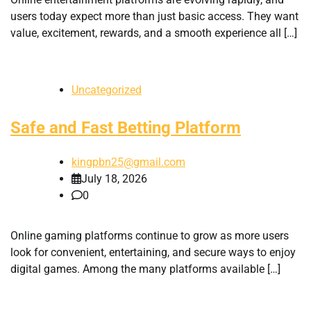
users today expect more than just basic access. They want
value, excitement, rewards, and a smooth experience all […]
Uncategorized
Safe and Fast Betting Platform
kingpbn25@gmail.com
July 18, 2026
0
Online gaming platforms continue to grow as more users
look for convenient, entertaining, and secure ways to enjoy
digital games. Among the many platforms available […]