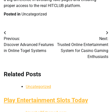
proper access to the real HITCLUB platform.
Posted in
Uncategorized
Post
Previous:
Next:
navigation
Discover Advanced Features
Trusted Online Entertainment
in Online Togel Systems
System for Casino Gaming
Enthusiasts
Related Posts
Uncategorized
Play Entertainment Slots Today