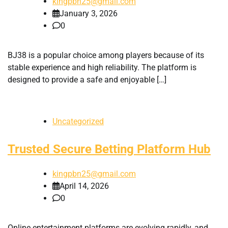
kingpbn25@gmail.com
January 3, 2026
0
BJ38 is a popular choice among players because of its
stable experience and high reliability. The platform is
designed to provide a safe and enjoyable […]
Uncategorized
Trusted Secure Betting Platform Hub
kingpbn25@gmail.com
April 14, 2026
0
Online entertainment platforms are evolving rapidly, and