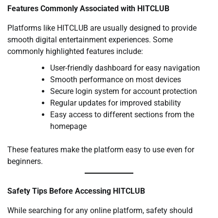
Features Commonly Associated with HITCLUB
Platforms like HITCLUB are usually designed to provide
smooth digital entertainment experiences. Some
commonly highlighted features include:
User-friendly dashboard for easy navigation
Smooth performance on most devices
Secure login system for account protection
Regular updates for improved stability
Easy access to different sections from the
homepage
These features make the platform easy to use even for
beginners.
Safety Tips Before Accessing HITCLUB
While searching for any online platform, safety should