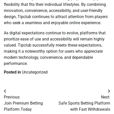
flexibility that fits their individual lifestyles. By combining
innovation, convenience, accessibility, and user-friendly
design, Tipclub continues to attract attention from players
who seek a seamless and enjoyable online experience.
As digital expectations continue to evolve, platforms that
prioritize ease of use and accessibility will remain highly
valued. Tipclub successfully meets these expectations,
making it a noteworthy option for users who appreciate
modern technology, convenience, and dependable
performance.
Posted in
Uncategorized
Post
Previous:
Next:
navigation
Join Premium Betting
Safe Sports Betting Platform
Platform Today
with Fast Withdrawals