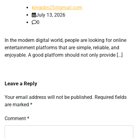
kingpbn25@gmail.com
July 13, 2026
0
In the modern digital world, people are looking for online
entertainment platforms that are simple, reliable, and
enjoyable. A good platform should not only provide […]
Leave a Reply
Your email address will not be published.
Required fields
are marked
*
Comment
*