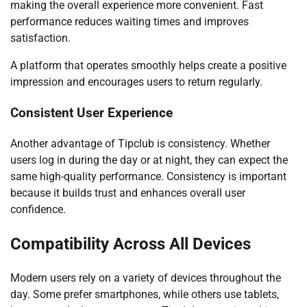
making the overall experience more convenient. Fast
performance reduces waiting times and improves
satisfaction.
A platform that operates smoothly helps create a positive
impression and encourages users to return regularly.
Consistent User Experience
Another advantage of Tipclub is consistency. Whether
users log in during the day or at night, they can expect the
same high-quality performance. Consistency is important
because it builds trust and enhances overall user
confidence.
Compatibility Across All Devices
Modern users rely on a variety of devices throughout the
day. Some prefer smartphones, while others use tablets,