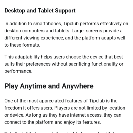
Desktop and Tablet Support
In addition to smartphones, Tipclub performs effectively on
desktop computers and tablets. Larger screens provide a
different viewing experience, and the platform adapts well
to these formats.
This adaptability helps users choose the device that best
suits their preferences without sacrificing functionality or
performance.
Play Anytime and Anywhere
One of the most appreciated features of Tipclub is the
freedom it offers users. Players are not limited by location
or device. As long as they have internet access, they can
connect to the platform and enjoy its features.