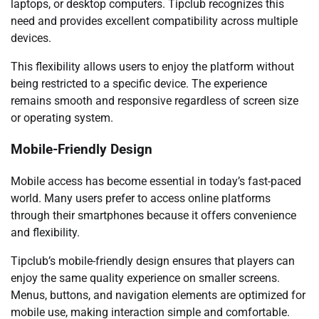
laptops, or desktop computers. Tipclub recognizes this
need and provides excellent compatibility across multiple
devices.
This flexibility allows users to enjoy the platform without
being restricted to a specific device. The experience
remains smooth and responsive regardless of screen size
or operating system.
Mobile-Friendly Design
Mobile access has become essential in today’s fast-paced
world. Many users prefer to access online platforms
through their smartphones because it offers convenience
and flexibility.
Tipclub’s mobile-friendly design ensures that players can
enjoy the same quality experience on smaller screens.
Menus, buttons, and navigation elements are optimized for
mobile use, making interaction simple and comfortable.