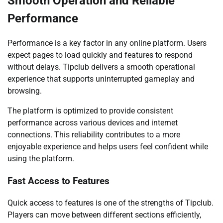
Smooth Operation and Reliable
Performance
Performance is a key factor in any online platform. Users
expect pages to load quickly and features to respond
without delays. Tipclub delivers a smooth operational
experience that supports uninterrupted gameplay and
browsing.
The platform is optimized to provide consistent
performance across various devices and internet
connections. This reliability contributes to a more
enjoyable experience and helps users feel confident while
using the platform.
Fast Access to Features
Quick access to features is one of the strengths of Tipclub.
Players can move between different sections efficiently,