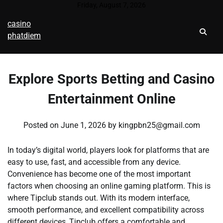
Skip
Friday, August 7, 2026
to
casino
content
phatdiem
Explore Sports Betting and Casino
Entertainment Online
Posted on
June 1, 2026
by
kingpbn25@gmail.com
In today’s digital world, players look for platforms that are
easy to use, fast, and accessible from any device.
Convenience has become one of the most important
factors when choosing an online gaming platform. This is
where Tipclub stands out. With its modern interface,
smooth performance, and excellent compatibility across
different devices, Tipclub offers a comfortable and