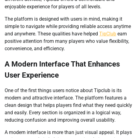
enjoyable experience for players of all levels.
The platform is designed with users in mind, making it
simple to navigate while providing reliable access anytime
and anywhere. These qualities have helped
TipClub
earn
positive attention from many players who value flexibility,
convenience, and efficiency.
A Modern Interface That Enhances
User Experience
One of the first things users notice about Tipclub is its
modern and attractive interface. The platform features a
clean design that helps players find what they need quickly
and easily. Every section is organized in a logical way,
reducing confusion and improving overall usability.
A modern interface is more than just visual appeal. It plays