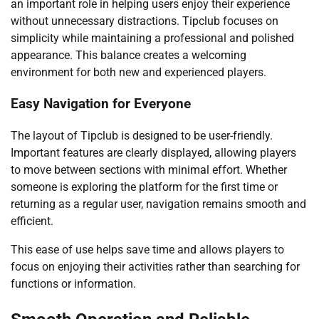
an important role in helping users enjoy their experience
without unnecessary distractions. Tipclub focuses on
simplicity while maintaining a professional and polished
appearance. This balance creates a welcoming
environment for both new and experienced players.
Easy Navigation for Everyone
The layout of Tipclub is designed to be user-friendly.
Important features are clearly displayed, allowing players
to move between sections with minimal effort. Whether
someone is exploring the platform for the first time or
returning as a regular user, navigation remains smooth and
efficient.
This ease of use helps save time and allows players to
focus on enjoying their activities rather than searching for
functions or information.