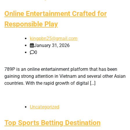
Online Entertainment Crafted for
Responsible Play
kingpbn25@gmail.com
January 31, 2026
0
789P is an online entertainment platform that has been
gaining strong attention in Vietnam and several other Asian
countries. With the rapid growth of digital […]
Uncategorized
Top Sports Betting Destination