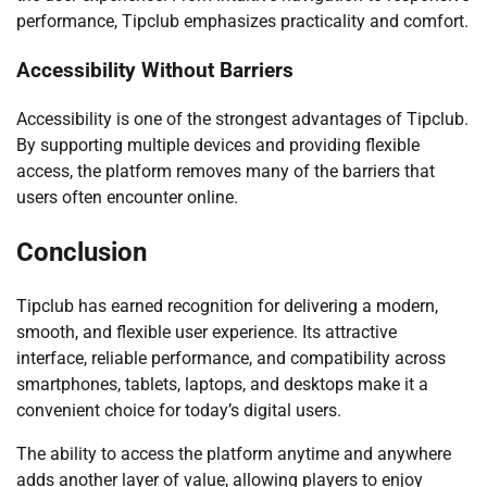
performance, Tipclub emphasizes practicality and comfort.
Accessibility Without Barriers
Accessibility is one of the strongest advantages of Tipclub.
By supporting multiple devices and providing flexible
access, the platform removes many of the barriers that
users often encounter online.
Conclusion
Tipclub has earned recognition for delivering a modern,
smooth, and flexible user experience. Its attractive
interface, reliable performance, and compatibility across
smartphones, tablets, laptops, and desktops make it a
convenient choice for today’s digital users.
The ability to access the platform anytime and anywhere
adds another layer of value, allowing players to enjoy