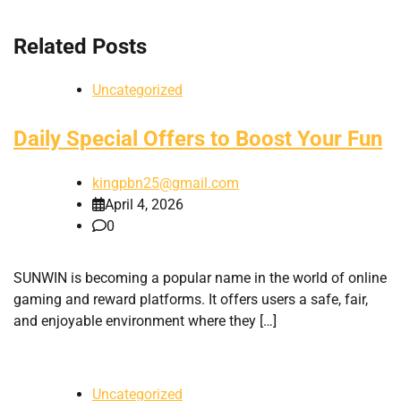
Related Posts
Uncategorized
Daily Special Offers to Boost Your Fun
kingpbn25@gmail.com
April 4, 2026
0
SUNWIN is becoming a popular name in the world of online
gaming and reward platforms. It offers users a safe, fair,
and enjoyable environment where they […]
Uncategorized