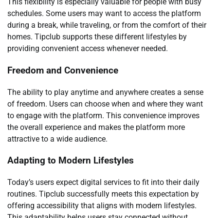
This flexibility is especially valuable for people with busy
schedules. Some users may want to access the platform
during a break, while traveling, or from the comfort of their
homes. Tipclub supports these different lifestyles by
providing convenient access whenever needed.
Freedom and Convenience
The ability to play anytime and anywhere creates a sense
of freedom. Users can choose when and where they want
to engage with the platform. This convenience improves
the overall experience and makes the platform more
attractive to a wide audience.
Adapting to Modern Lifestyles
Today’s users expect digital services to fit into their daily
routines. Tipclub successfully meets this expectation by
offering accessibility that aligns with modern lifestyles.
This adaptability helps users stay connected without