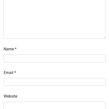
Name
*
Email
*
Website