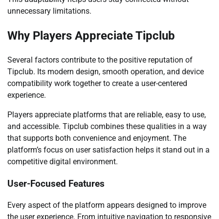
unnecessary limitations.
Why Players Appreciate Tipclub
Several factors contribute to the positive reputation of
Tipclub. Its modern design, smooth operation, and device
compatibility work together to create a user-centered
experience.
Players appreciate platforms that are reliable, easy to use,
and accessible. Tipclub combines these qualities in a way
that supports both convenience and enjoyment. The
platform’s focus on user satisfaction helps it stand out in a
competitive digital environment.
User-Focused Features
Every aspect of the platform appears designed to improve
the user experience. From intuitive navigation to responsive