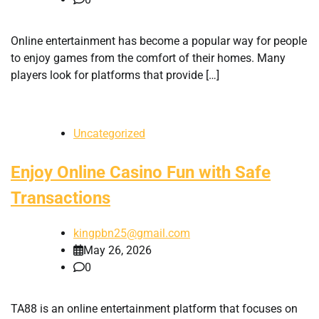
Online entertainment has become a popular way for people
to enjoy games from the comfort of their homes. Many
players look for platforms that provide […]
Uncategorized
Enjoy Online Casino Fun with Safe
Transactions
kingpbn25@gmail.com
May 26, 2026
0
TA88 is an online entertainment platform that focuses on