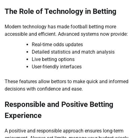
The Role of Technology in Betting
Modern technology has made football betting more
accessible and efficient. Advanced systems now provide:
Real-time odds updates
Detailed statistics and match analysis
Live betting options
User-friendly interfaces
These features allow bettors to make quick and informed
decisions with confidence and ease.
Responsible and Positive Betting
Experience
A positive and responsible approach ensures long-term