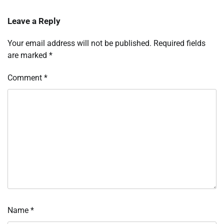
Leave a Reply
Your email address will not be published.
Required fields
are marked
*
Comment
*
Name
*