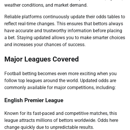
weather conditions, and market demand.
Reliable platforms continuously update their odds tables to
reflect real-time changes. This ensures that bettors always
have accurate and trustworthy information before placing
a bet. Staying updated allows you to make smarter choices
and increases your chances of success.
Major Leagues Covered
Football betting becomes even more exciting when you
follow top leagues around the world. Updated odds are
commonly available for major competitions, including:
English Premier League
Known for its fast-paced and competitive matches, this
league attracts millions of bettors worldwide. Odds here
change quickly due to unpredictable results.