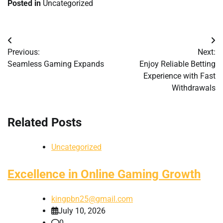
Posted in
Uncategorized
Post
Previous:
Next:
navigation
Seamless Gaming Expands
Enjoy Reliable Betting
Experience with Fast
Withdrawals
Related Posts
Uncategorized
Excellence in Online Gaming Growth
kingpbn25@gmail.com
July 10, 2026
0