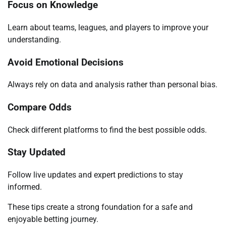
Focus on Knowledge
Learn about teams, leagues, and players to improve your
understanding.
Avoid Emotional Decisions
Always rely on data and analysis rather than personal bias.
Compare Odds
Check different platforms to find the best possible odds.
Stay Updated
Follow live updates and expert predictions to stay
informed.
These tips create a strong foundation for a safe and
enjoyable betting journey.