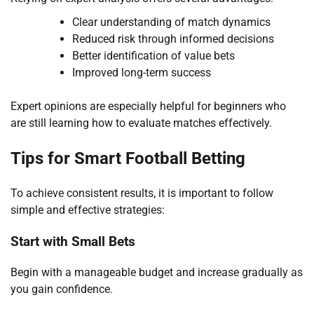
Clear understanding of match dynamics
Reduced risk through informed decisions
Better identification of value bets
Improved long-term success
Expert opinions are especially helpful for beginners who
are still learning how to evaluate matches effectively.
Tips for Smart Football Betting
To achieve consistent results, it is important to follow
simple and effective strategies:
Start with Small Bets
Begin with a manageable budget and increase gradually as
you gain confidence.