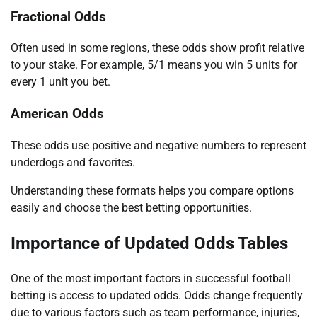
Fractional Odds
Often used in some regions, these odds show profit relative
to your stake. For example, 5/1 means you win 5 units for
every 1 unit you bet.
American Odds
These odds use positive and negative numbers to represent
underdogs and favorites.
Understanding these formats helps you compare options
easily and choose the best betting opportunities.
Importance of Updated Odds Tables
One of the most important factors in successful football
betting is access to updated odds. Odds change frequently
due to various factors such as team performance, injuries,