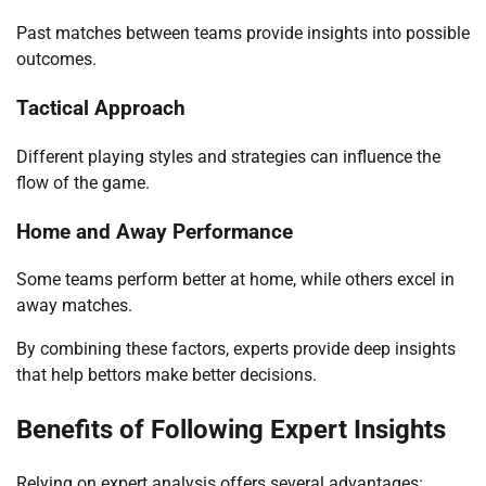
Past matches between teams provide insights into possible
outcomes.
Tactical Approach
Different playing styles and strategies can influence the
flow of the game.
Home and Away Performance
Some teams perform better at home, while others excel in
away matches.
By combining these factors, experts provide deep insights
that help bettors make better decisions.
Benefits of Following Expert Insights
Relying on expert analysis offers several advantages: