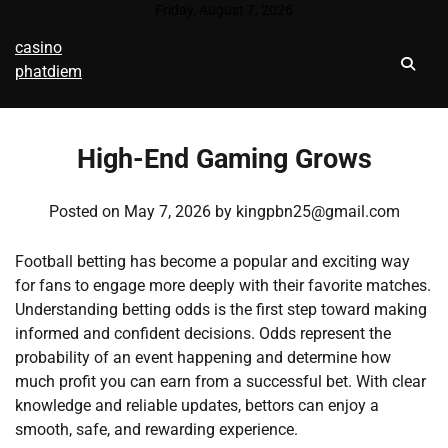
Skip
Friday, August 7, 2026
to
casino
content
phatdiem
High-End Gaming Grows
Posted on
May 7, 2026
by
kingpbn25@gmail.com
Football betting has become a popular and exciting way
for fans to engage more deeply with their favorite matches.
Understanding betting odds is the first step toward making
informed and confident decisions. Odds represent the
probability of an event happening and determine how
much profit you can earn from a successful bet. With clear
knowledge and reliable updates, bettors can enjoy a
smooth, safe, and rewarding experience.