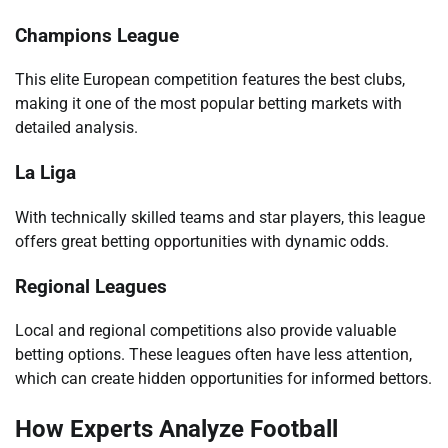
Champions League
This elite European competition features the best clubs,
making it one of the most popular betting markets with
detailed analysis.
La Liga
With technically skilled teams and star players, this league
offers great betting opportunities with dynamic odds.
Regional Leagues
Local and regional competitions also provide valuable
betting options. These leagues often have less attention,
which can create hidden opportunities for informed bettors.
How Experts Analyze Football