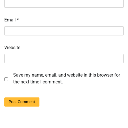
Email
*
Website
Save my name, email, and website in this browser for
the next time I comment.