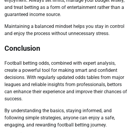
enjoyment. Always set limits, manage your budget wisely,
and treat betting as a form of entertainment rather than a
guaranteed income source.
Maintaining a balanced mindset helps you stay in control
and enjoy the process without unnecessary stress.
Conclusion
Football betting odds, combined with expert analysis,
create a powerful tool for making smart and confident
decisions. With regularly updated odds tables from major
leagues and reliable insights from professionals, bettors
can enhance their experience and improve their chances of
success.
By understanding the basics, staying informed, and
following simple strategies, anyone can enjoy a safe,
engaging, and rewarding football betting journey.