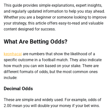
This guide provides simple explanations, expert insights,
and regularly updated information to help you stay ahead.
Whether you are a beginner or someone looking to improve
your strategy, this article offers easy-to-read and valuable
content designed for success.
What Are Betting Odds?
keonhacai
are numbers that show the likelihood of a
specific outcome in a football match. They also indicate
how much you can win based on your stake. There are
different formats of odds, but the most common ones
include:
Decimal Odds
These are simple and widely used. For example, odds of
2.00 mean you will double your money if your bet wins.