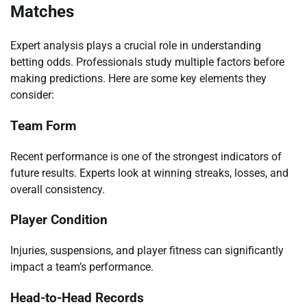
Matches
Expert analysis plays a crucial role in understanding
betting odds. Professionals study multiple factors before
making predictions. Here are some key elements they
consider:
Team Form
Recent performance is one of the strongest indicators of
future results. Experts look at winning streaks, losses, and
overall consistency.
Player Condition
Injuries, suspensions, and player fitness can significantly
impact a team’s performance.
Head-to-Head Records