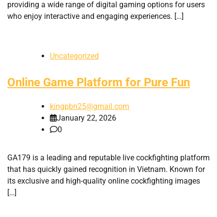
providing a wide range of digital gaming options for users
who enjoy interactive and engaging experiences. […]
Uncategorized
Online Game Platform for Pure Fun
kingpbn25@gmail.com
January 22, 2026
0
GA179 is a leading and reputable live cockfighting platform
that has quickly gained recognition in Vietnam. Known for
its exclusive and high-quality online cockfighting images
[…]