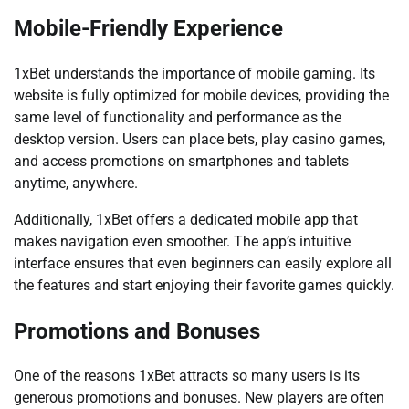
Mobile-Friendly Experience
1xBet understands the importance of mobile gaming. Its
website is fully optimized for mobile devices, providing the
same level of functionality and performance as the
desktop version. Users can place bets, play casino games,
and access promotions on smartphones and tablets
anytime, anywhere.
Additionally, 1xBet offers a dedicated mobile app that
makes navigation even smoother. The app’s intuitive
interface ensures that even beginners can easily explore all
the features and start enjoying their favorite games quickly.
Promotions and Bonuses
One of the reasons 1xBet attracts so many users is its
generous promotions and bonuses. New players are often