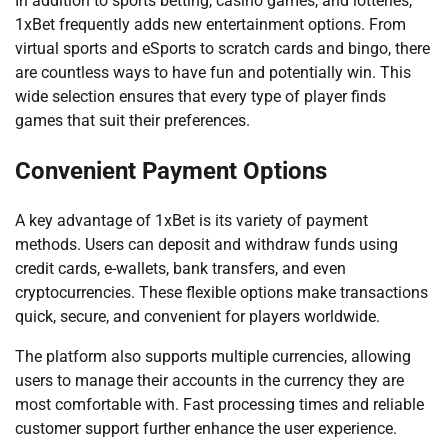
In addition to sports betting, casino games, and lotteries,
1xBet frequently adds new entertainment options. From
virtual sports and eSports to scratch cards and bingo, there
are countless ways to have fun and potentially win. This
wide selection ensures that every type of player finds
games that suit their preferences.
Convenient Payment Options
A key advantage of 1xBet is its variety of payment
methods. Users can deposit and withdraw funds using
credit cards, e-wallets, bank transfers, and even
cryptocurrencies. These flexible options make transactions
quick, secure, and convenient for players worldwide.
The platform also supports multiple currencies, allowing
users to manage their accounts in the currency they are
most comfortable with. Fast processing times and reliable
customer support further enhance the user experience.