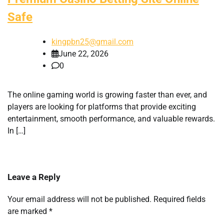
Safe
kingpbn25@gmail.com
June 22, 2026
0
The online gaming world is growing faster than ever, and
players are looking for platforms that provide exciting
entertainment, smooth performance, and valuable rewards.
In […]
Leave a Reply
Your email address will not be published.
Required fields
are marked
*