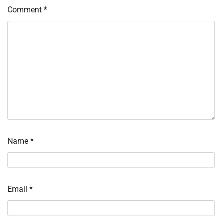
Comment
*
Name
*
Email
*