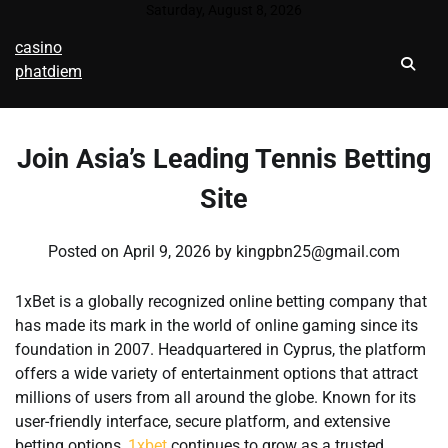
Skip
Saturday, August 8, 2026
to
casino
content
phatdiem
Join Asia’s Leading Tennis Betting
Site
Posted on
April 9, 2026
by
kingpbn25@gmail.com
1xBet is a globally recognized online betting company that
has made its mark in the world of online gaming since its
foundation in 2007. Headquartered in Cyprus, the platform
offers a wide variety of entertainment options that attract
millions of users from all around the globe. Known for its
user-friendly interface, secure platform, and extensive
betting options,
1xbet
continues to grow as a trusted