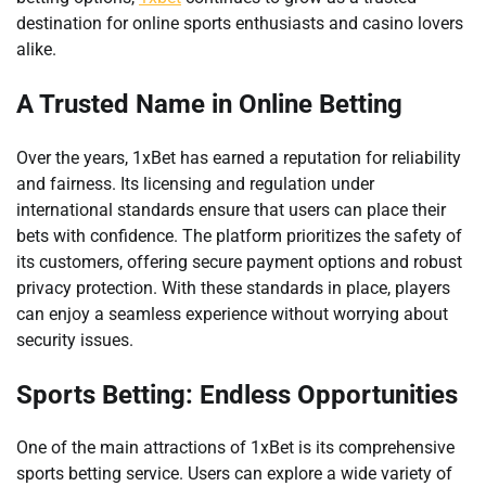
destination for online sports enthusiasts and casino lovers
alike.
A Trusted Name in Online Betting
Over the years, 1xBet has earned a reputation for reliability
and fairness. Its licensing and regulation under
international standards ensure that users can place their
bets with confidence. The platform prioritizes the safety of
its customers, offering secure payment options and robust
privacy protection. With these standards in place, players
can enjoy a seamless experience without worrying about
security issues.
Sports Betting: Endless Opportunities
One of the main attractions of 1xBet is its comprehensive
sports betting service. Users can explore a wide variety of