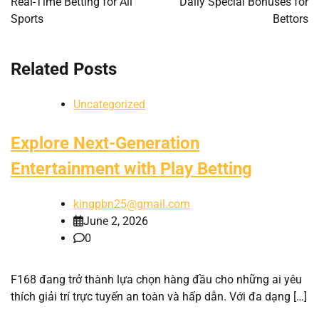
Real-Time Betting for All
Daily Special Bonuses for
Sports
Bettors
Related Posts
Uncategorized
Explore Next-Generation
Entertainment with Play Betting
kingpbn25@gmail.com
June 2, 2026
0
F168 đang trở thành lựa chọn hàng đầu cho những ai yêu
thích giải trí trực tuyến an toàn và hấp dẫn. Với đa dạng […]