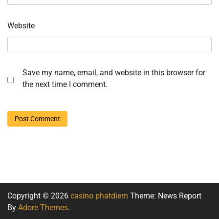
Website
Save my name, email, and website in this browser for
the next time I comment.
Copyright © 2026
casino phatdiem
Theme: News Report
By
Adore Themes
.