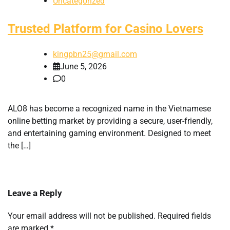
Uncategorized
Trusted Platform for Casino Lovers
kingpbn25@gmail.com
June 5, 2026
0
ALO8 has become a recognized name in the Vietnamese
online betting market by providing a secure, user-friendly,
and entertaining gaming environment. Designed to meet
the […]
Leave a Reply
Your email address will not be published.
Required fields
are marked
*