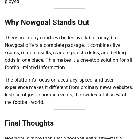
played.
Why Nowgoal Stands Out
There are many sports websites available today, but
Nowgoal offers a complete package. It combines live
scores, match results, standings, schedules, and betting
odds in one place. This makes it a one-stop solution for all
football-related information.
The platform’s focus on accuracy, speed, and user
experience makes it different from ordinary news websites.
Instead of just reporting events, it provides a full view of
the football world.
Final Thoughts
Nowgoal is more than just a football news site—it is a