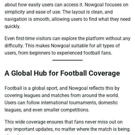
about how easily users can access it. Nowgoal focuses on
simplicity and ease of use. The layout is clean, and
navigation is smooth, allowing users to find what they need
quickly.
Even first-time visitors can explore the platform without any
difficulty. This makes Nowgoal suitable for all types of
users, from beginners to experienced football fans.
A Global Hub for Football Coverage
Football is a global sport, and Nowgoal reflects this by
covering leagues and matches from around the world.
Users can follow international tournaments, domestic
leagues, and even smaller competitions.
This wide coverage ensures that fans never miss out on
any important updates, no matter where the match is being