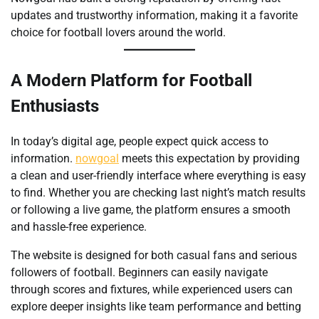
updates and trustworthy information, making it a favorite
choice for football lovers around the world.
A Modern Platform for Football
Enthusiasts
In today’s digital age, people expect quick access to
information.
nowgoal
meets this expectation by providing
a clean and user-friendly interface where everything is easy
to find. Whether you are checking last night’s match results
or following a live game, the platform ensures a smooth
and hassle-free experience.
The website is designed for both casual fans and serious
followers of football. Beginners can easily navigate
through scores and fixtures, while experienced users can
explore deeper insights like team performance and betting