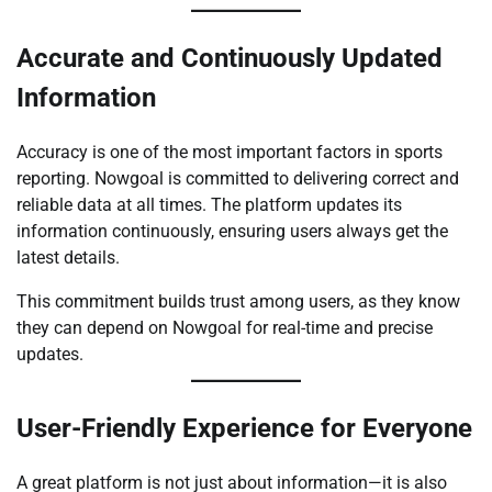
Accurate and Continuously Updated
Information
Accuracy is one of the most important factors in sports
reporting. Nowgoal is committed to delivering correct and
reliable data at all times. The platform updates its
information continuously, ensuring users always get the
latest details.
This commitment builds trust among users, as they know
they can depend on Nowgoal for real-time and precise
updates.
User-Friendly Experience for Everyone
A great platform is not just about information—it is also