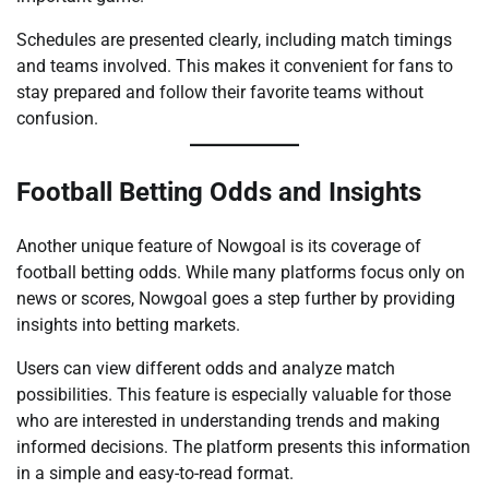
Schedules are presented clearly, including match timings
and teams involved. This makes it convenient for fans to
stay prepared and follow their favorite teams without
confusion.
Football Betting Odds and Insights
Another unique feature of Nowgoal is its coverage of
football betting odds. While many platforms focus only on
news or scores, Nowgoal goes a step further by providing
insights into betting markets.
Users can view different odds and analyze match
possibilities. This feature is especially valuable for those
who are interested in understanding trends and making
informed decisions. The platform presents this information
in a simple and easy-to-read format.