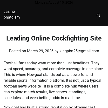
Skip
Monday, August 10, 2026
to
casino
content
phatdiem
Leading Online Cockfighting Site
Posted on
March 29, 2026
by
kingpbn25@gmail.com
Football fans today want more than just headlines. They
want speed, accuracy, and complete coverage in one place.
This is where Nowgoal stands out as a powerful and
reliable sports information platform. It is not just a typical
football news website—it is a complete hub where users
can explore match results, live scores, standings,
schedules, and even betting odds in real time.
Nowgoal has built a strong reputation by offering fast