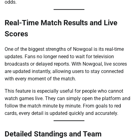
odds.
Real-Time Match Results and Live
Scores
One of the biggest strengths of Nowgoal is its real-time
updates. Fans no longer need to wait for television
broadcasts or delayed reports. With Nowgoal, live scores
are updated instantly, allowing users to stay connected
with every moment of the match.
This feature is especially useful for people who cannot
watch games live. They can simply open the platform and
follow the match minute by minute. From goals to red
cards, every detail is updated quickly and accurately.
Detailed Standings and Team