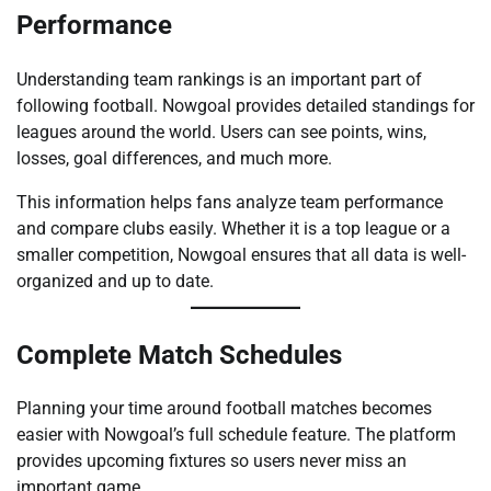
Performance
Understanding team rankings is an important part of
following football. Nowgoal provides detailed standings for
leagues around the world. Users can see points, wins,
losses, goal differences, and much more.
This information helps fans analyze team performance
and compare clubs easily. Whether it is a top league or a
smaller competition, Nowgoal ensures that all data is well-
organized and up to date.
Complete Match Schedules
Planning your time around football matches becomes
easier with Nowgoal’s full schedule feature. The platform
provides upcoming fixtures so users never miss an
important game.