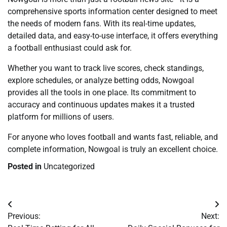
comprehensive sports information center designed to meet
the needs of modern fans. With its real-time updates,
detailed data, and easy-to-use interface, it offers everything
a football enthusiast could ask for.
Whether you want to track live scores, check standings,
explore schedules, or analyze betting odds, Nowgoal
provides all the tools in one place. Its commitment to
accuracy and continuous updates makes it a trusted
platform for millions of users.
For anyone who loves football and wants fast, reliable, and
complete information, Nowgoal is truly an excellent choice.
Posted in
Uncategorized
Post
Previous:
Next:
navigation