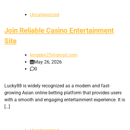
Uncategorized
Join Reliable Casino Entertainment
Site
kingpbn25@gmail.com
May 26, 2026
0
Lucky88 is widely recognized as a modern and fast-
growing Asian online betting platform that provides users
with a smooth and engaging entertainment experience. It is
[…]