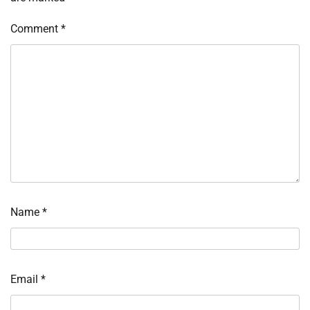
Comment
*
Name
*
Email
*