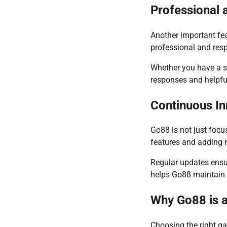
Professional
Another important fea
professional and resp
Whether you have a si
responses and helpful
Continuous I
Go88 is not just focu
features and adding 
Regular updates ensur
helps Go88 maintain i
Why Go88 is 
Choosing the right ga