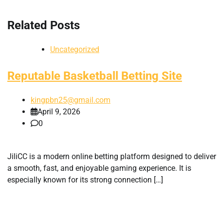
navigation
Related Posts
Uncategorized
Reputable Basketball Betting Site
kingpbn25@gmail.com
April 9, 2026
0
JiliCC is a modern online betting platform designed to deliver
a smooth, fast, and enjoyable gaming experience. It is
especially known for its strong connection […]