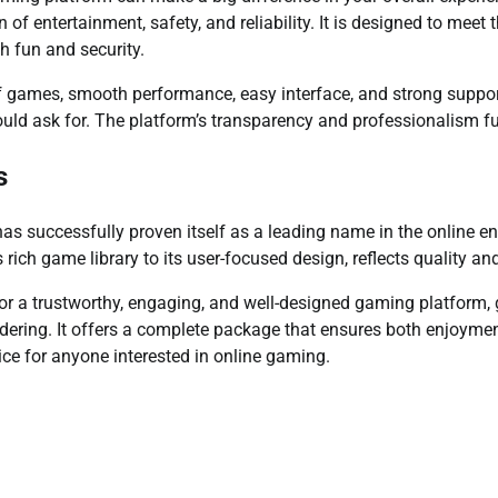
of entertainment, safety, and reliability. It is designed to meet
h fun and security.
f games, smooth performance, easy interface, and strong suppor
ould ask for. The platform’s transparency and professionalism fur
s
s successfully proven itself as a leading name in the online en
s rich game library to its user-focused design, reflects quality an
for a trustworthy, engaging, and well-designed gaming platform,
idering. It offers a complete package that ensures both enjoyme
ice for anyone interested in online gaming.