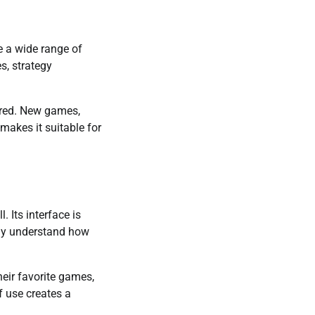
e a wide range of
s, strategy
bored. New games,
makes it suitable for
 Its interface is
kly understand how
heir favorite games,
 use creates a