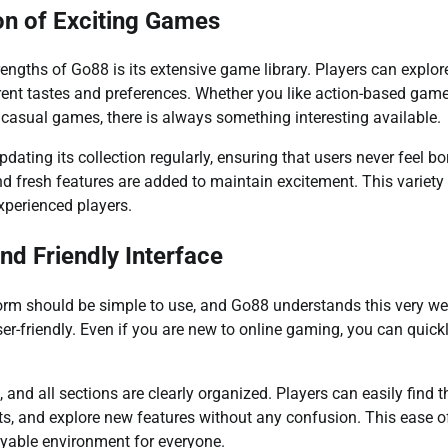
on of Exciting Games
rengths of Go88 is its extensive game library. Players can explor
rent tastes and preferences. Whether you like action-based game
 casual games, there is always something interesting available.
dating its collection regularly, ensuring that users never feel 
d fresh features are added to maintain excitement. This variety 
xperienced players.
nd Friendly Interface
m should be simple to use, and Go88 understands this very well.
er-friendly. Even if you are new to online gaming, you can quic
and all sections are clearly organized. Players can easily find t
s, and explore new features without any confusion. This ease of
yable environment for everyone.