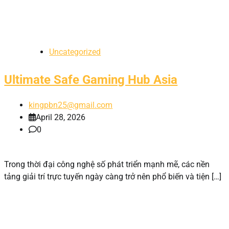
Uncategorized
Ultimate Safe Gaming Hub Asia
kingpbn25@gmail.com
April 28, 2026
0
Trong thời đại công nghệ số phát triển mạnh mẽ, các nền
tảng giải trí trực tuyến ngày càng trở nên phổ biến và tiện […]