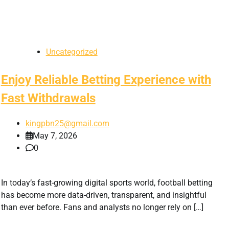
Uncategorized
Enjoy Reliable Betting Experience with
Fast Withdrawals
kingpbn25@gmail.com
May 7, 2026
0
In today’s fast-growing digital sports world, football betting
has become more data-driven, transparent, and insightful
than ever before. Fans and analysts no longer rely on […]