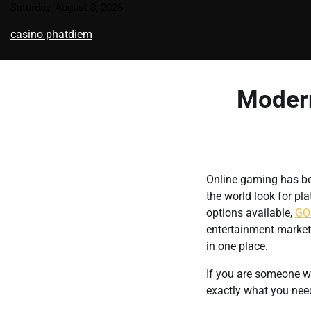
Skip
Saturday, August 8, 2026
to
casino phatdiem
content
Modern
Online gaming has be
the world look for pl
options available,
GO
entertainment market.
in one place.
If you are someone w
exactly what you need.