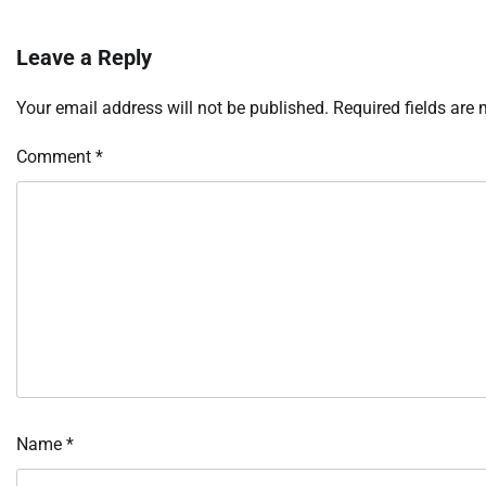
Leave a Reply
Your email address will not be published.
Required fields are
Comment
*
Name
*