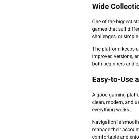
Wide Collecti
One of the biggest st
games that suit diffe
challenges, or simple
The platform keeps up
improved versions, an
both beginners and e
Easy-to-Use a
A good gaming platfor
clean, modern, and us
everything works.
Navigation is smooth, 
manage their account
comfortable and enjo