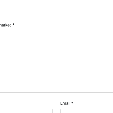
 marked
*
Email
*