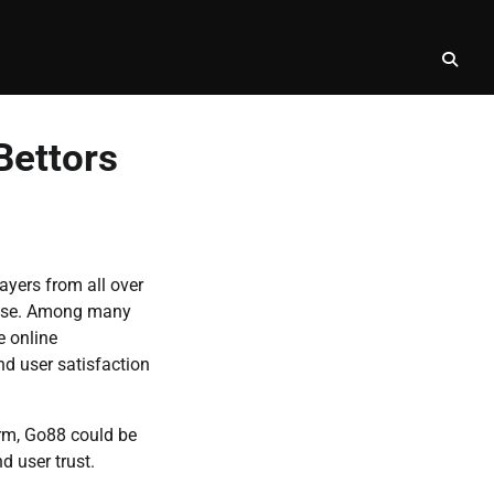
Bettors
yers from all over
to use. Among many
e online
nd user satisfaction
rm, Go88 could be
d user trust.