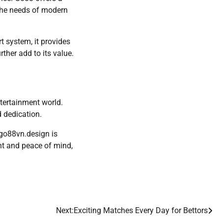
 the needs of modern
t system, it provides
ther add to its value.
tertainment world.
d dedication.
 go88vn.design is
nt and peace of mind,
Next:
Exciting Matches Every Day for Bettors