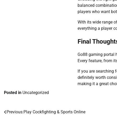
balanced combination 
players who want bot
With its wide range o
everything a player c
Final Thought
Go88 gaming portal ha
Every feature, from it
If you are searching 
definitely worth cons
making it a great cho
Posted in
Uncategorized
Previous:
Play Cockfighting & Sports Online
Post