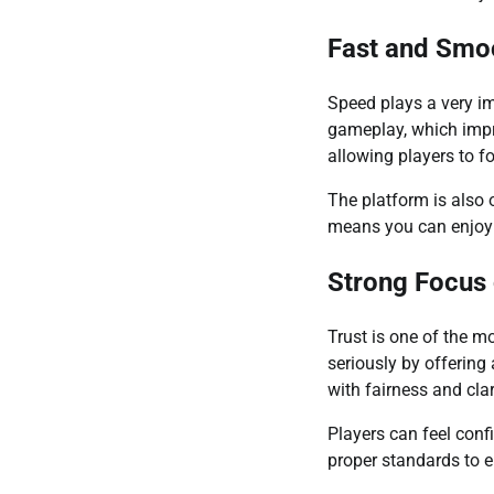
Fast and Smo
Speed plays a very i
gameplay, which impro
allowing players to f
The platform is also 
means you can enjoy 
Strong Focus 
Trust is one of the 
seriously by offering 
with fairness and clar
Players can feel conf
proper standards to e