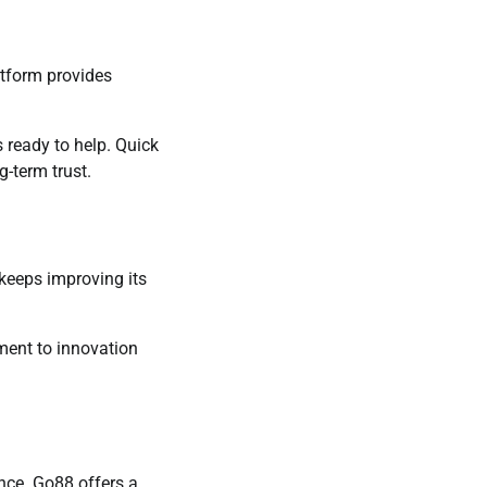
atform provides
 ready to help. Quick
g-term trust.
 keeps improving its
ment to innovation
nce. Go88 offers a