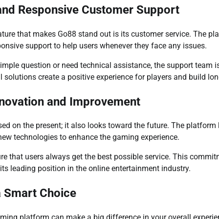
 and Responsive Customer Support
ture that makes Go88 stand out is its customer service. The pl
onsive support to help users whenever they face any issues.
mple question or need technical assistance, the support team is
 solutions create a positive experience for players and build lon
nnovation and Improvement
sed on the present; it also looks toward the future. The platform
new technologies to enhance the gaming experience.
e that users always get the best possible service. This commit
ts leading position in the online entertainment industry.
a Smart Choice
ming platform can make a big difference in your overall experie