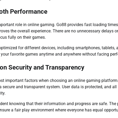
oth Performance
mportant role in online gaming. Go88 provides fast loading tim
ves the overall experience. There are no unnecessary delays or 
ocus fully on their games.
optimized for different devices, including smartphones, tablets,
your favorite games anytime and anywhere without facing per
on Security and Transparency
most important factors when choosing an online gaming platform
a secure and transparent system. User data is protected, and all 
ity.
ident knowing that their information and progress are safe. The
nsure a fair play environment where everyone has equal opportu