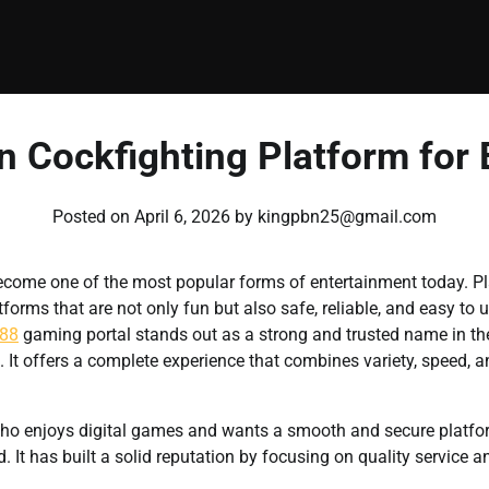
 Cockfighting Platform for 
Posted on
April 6, 2026
by
kingpbn25@gmail.com
come one of the most popular forms of entertainment today. Pla
atforms that are not only fun but also safe, reliable, and easy 
88
gaming portal stands out as a strong and trusted name in th
 It offers a complete experience that combines variety, speed, a
ho enjoys digital games and wants a smooth and secure platfo
 It has built a solid reputation by focusing on quality service an