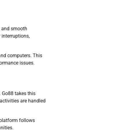
es and smooth
interruptions,
 and computers. This
formance issues.
. Go88 takes this
activities are handled
 platform follows
nities.