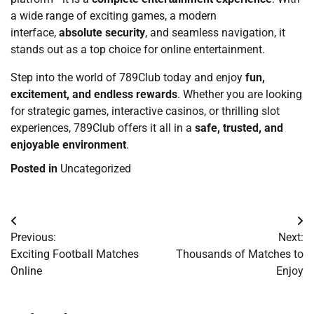
a wide range of exciting games, a modern
interface,
absolute security
, and seamless navigation, it
stands out as a top choice for online entertainment.
Step into the world of 789Club today and enjoy
fun,
excitement, and endless rewards
. Whether you are looking
for strategic games, interactive casinos, or thrilling slot
experiences, 789Club offers it all in a
safe, trusted, and
enjoyable environment
.
Posted in
Uncategorized
Post
Previous:
Next:
navigation
Exciting Football Matches
Thousands of Matches to
Online
Enjoy