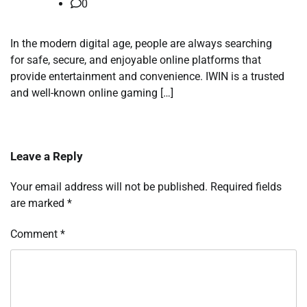
0
In the modern digital age, people are always searching
for safe, secure, and enjoyable online platforms that
provide entertainment and convenience. IWIN is a trusted
and well-known online gaming […]
Leave a Reply
Your email address will not be published.
Required fields
are marked
*
Comment
*