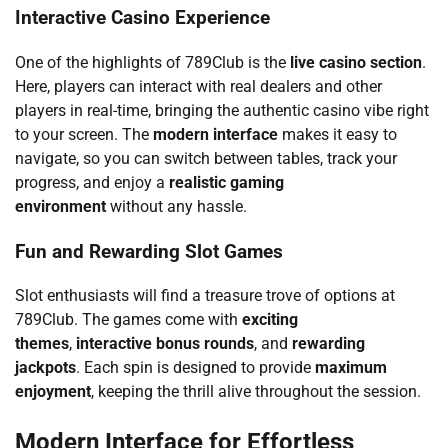
Interactive Casino Experience
One of the highlights of 789Club is the
live casino section
.
Here, players can interact with real dealers and other
players in real-time, bringing the authentic casino vibe right
to your screen. The
modern interface
makes it easy to
navigate, so you can switch between tables, track your
progress, and enjoy a
realistic gaming
environment
without any hassle.
Fun and Rewarding Slot Games
Slot enthusiasts will find a treasure trove of options at
789Club. The games come with
exciting
themes
,
interactive bonus rounds
, and
rewarding
jackpots
. Each spin is designed to provide
maximum
enjoyment
, keeping the thrill alive throughout the session.
Modern Interface for Effortless