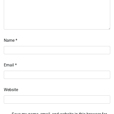
Name
*
Email
*
Website