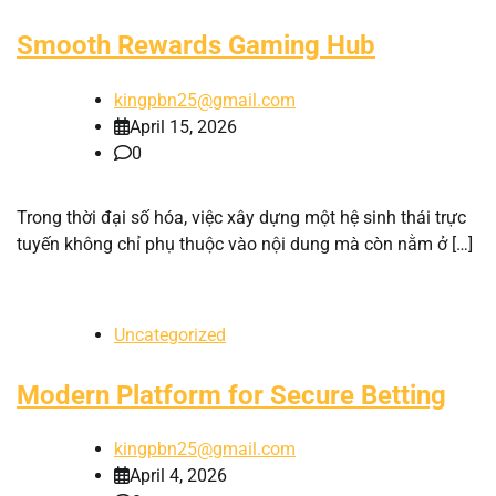
Smooth Rewards Gaming Hub
kingpbn25@gmail.com
April 15, 2026
0
Trong thời đại số hóa, việc xây dựng một hệ sinh thái trực
tuyến không chỉ phụ thuộc vào nội dung mà còn nằm ở […]
Uncategorized
Modern Platform for Secure Betting
kingpbn25@gmail.com
April 4, 2026