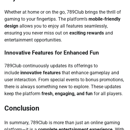
Whether at home or on the go, 789Club brings the thrill of
gaming to your fingertips. The platform’s
mobile-friendly
design
allows you to enjoy all features seamlessly,
ensuring you never miss out on
exciting rewards
and
entertainment opportunities.
Innovative Features for Enhanced Fun
789Club continuously updates its offerings to
include
innovative features
that enhance gameplay and
user interaction. From special events to bonus promotions,
there is always something new to explore. These updates
keep the platform
fresh, engaging, and fun
for all players.
Conclusion
In summary, 789Club is more than just an online gaming
platform—it is a
complete entertainment experience
. With