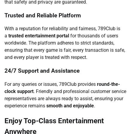
that safety and privacy are guaranteed.
Trusted and Reliable Platform
With a reputation for reliability and fairness, 789Club is
a
trusted entertainment portal
for thousands of users
worldwide. The platform adheres to strict standards,
ensuring that every game is fair, every transaction is safe,
and every player is treated with respect.
24/7 Support and Assistance
For any queries or issues, 789Club provides
round-the-
clock support
. Friendly and professional customer service
representatives are always ready to assist, ensuring your
experience remains
smooth and enjoyable
.
Enjoy Top-Class Entertainment
Anywhere