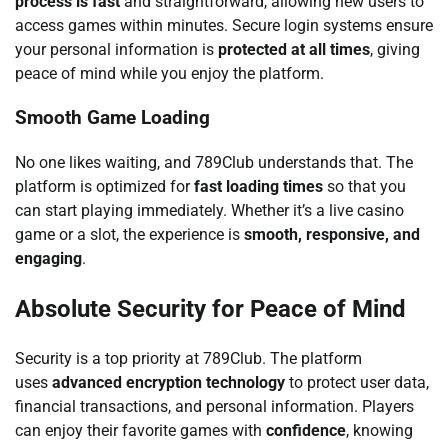
process is fast
and straightforward, allowing new users to
access games within minutes. Secure login systems ensure
your personal information is
protected at all times
, giving
peace of mind while you enjoy the platform.
Smooth Game Loading
No one likes waiting, and 789Club understands that. The
platform is optimized for
fast loading times
so that you
can start playing immediately. Whether it’s a live casino
game or a slot, the experience is
smooth, responsive, and
engaging
.
Absolute Security for Peace of Mind
Security is a top priority at 789Club. The platform
uses
advanced encryption technology
to protect user data,
financial transactions, and personal information. Players
can enjoy their favorite games with
confidence
, knowing