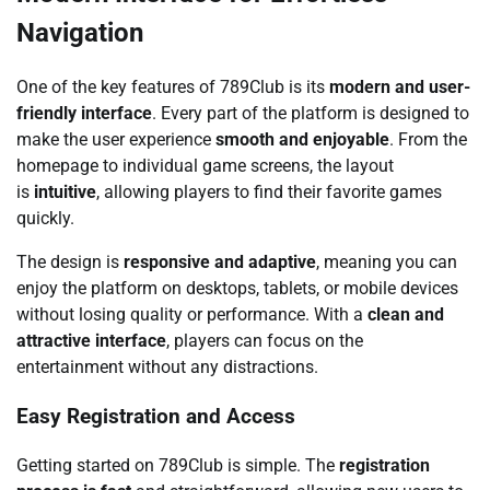
Navigation
One of the key features of 789Club is its
modern and user-
friendly interface
. Every part of the platform is designed to
make the user experience
smooth and enjoyable
. From the
homepage to individual game screens, the layout
is
intuitive
, allowing players to find their favorite games
quickly.
The design is
responsive and adaptive
, meaning you can
enjoy the platform on desktops, tablets, or mobile devices
without losing quality or performance. With a
clean and
attractive interface
, players can focus on the
entertainment without any distractions.
Easy Registration and Access
Getting started on 789Club is simple. The
registration