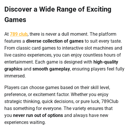
Discover a Wide Range of Exciting
Games
At
789 club
, there is never a dull moment. The platform
features a
diverse collection of games
to suit every taste.
From classic card games to interactive slot machines and
live casino experiences, you can enjoy countless hours of
entertainment. Each game is designed with
high-quality
graphics
and
smooth gameplay
, ensuring players feel fully
immersed.
Players can choose games based on their skill level,
preference, or excitement factor. Whether you enjoy
strategic thinking, quick decisions, or pure luck, 789Club
has something for everyone. The variety ensures that
you
never run out of options
and always have new
experiences waiting.