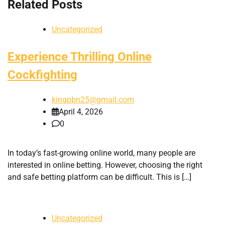
Related Posts
Uncategorized
Experience Thrilling Online
Cockfighting
kingpbn25@gmail.com
April 4, 2026
0
In today’s fast-growing online world, many people are
interested in online betting. However, choosing the right
and safe betting platform can be difficult. This is […]
Uncategorized