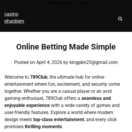
Skip
Friday, August 7, 2026
to
casino
content
phatdiem
Online Betting Made Simple
Posted on
April 4, 2026
by
kingpbn25@gmail.com
Welcome to
789Club
, the ultimate hub for online
entertainment where fun, excitement, and security come
together. Whether you are a casual player or an avid
gaming enthusiast, 789Club offers a
seamless and
enjoyable experience
with a wide variety of games and
user-friendly features. Explore a world where modern
design meets
top-class entertainment
, and every click
promises
thrilling moments
.