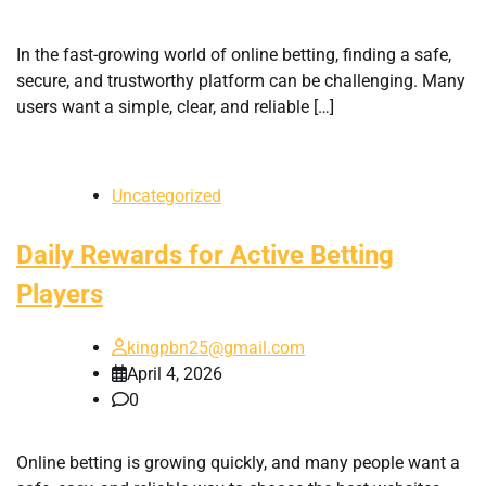
In the fast-growing world of online betting, finding a safe,
secure, and trustworthy platform can be challenging. Many
users want a simple, clear, and reliable […]
Uncategorized
Daily Rewards for Active Betting
Players
kingpbn25@gmail.com
April 4, 2026
0
Online betting is growing quickly, and many people want a