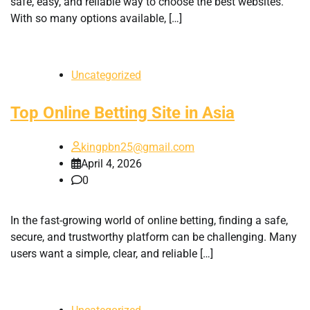
safe, easy, and reliable way to choose the best websites.
With so many options available, […]
Uncategorized
Top Online Betting Site in Asia
kingpbn25@gmail.com
April 4, 2026
0
In the fast-growing world of online betting, finding a safe,
secure, and trustworthy platform can be challenging. Many
users want a simple, clear, and reliable […]