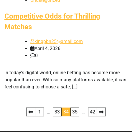
Uncategorized
Competitive Odds for Thrilling
Matches
kingpbn25@gmail.com
April 4, 2026
0
In today’s digital world, online betting has become more
popular than ever. With so many platforms available, it can
feel confusing to choose a safe, […]
Posts
1
…
33
34
35
…
42
pagination