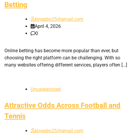
Betting
kingpbn25@gmail.com
April 4, 2026
0
Online betting has become more popular than ever, but
choosing the right platform can be challenging. With so
many websites offering different services, players often […]
Uncategorized
Attractive Odds Across Football and
Tennis
kingpbn25@gmail.com