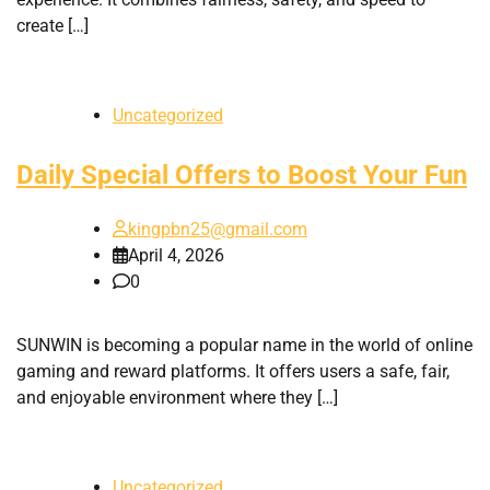
create […]
Uncategorized
Daily Special Offers to Boost Your Fun
kingpbn25@gmail.com
April 4, 2026
0
SUNWIN is becoming a popular name in the world of online
gaming and reward platforms. It offers users a safe, fair,
and enjoyable environment where they […]
Uncategorized