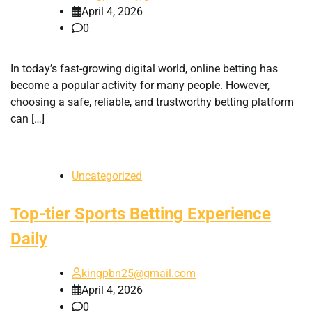
April 4, 2026
0
In today’s fast-growing digital world, online betting has
become a popular activity for many people. However,
choosing a safe, reliable, and trustworthy betting platform
can […]
Uncategorized
Top-tier Sports Betting Experience
Daily
kingpbn25@gmail.com
April 4, 2026
0