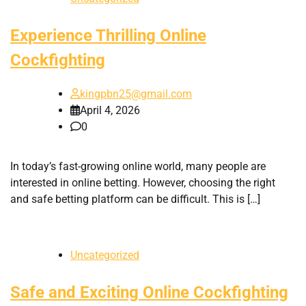
Experience Thrilling Online
Cockfighting
kingpbn25@gmail.com
April 4, 2026
0
In today’s fast-growing online world, many people are
interested in online betting. However, choosing the right
and safe betting platform can be difficult. This is […]
Uncategorized
Safe and Exciting Online Cockfighting