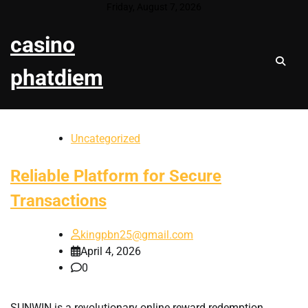
Skip
Friday, August 7, 2026
to
casino
content
phatdiem
Uncategorized
Reliable Platform for Secure
Transactions
kingpbn25@gmail.com
April 4, 2026
0
SUNWIN is a revolutionary online reward redemption