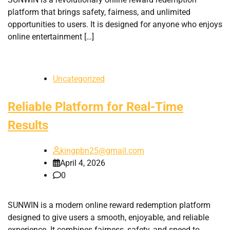
platform that brings safety, fairness, and unlimited
opportunities to users. It is designed for anyone who enjoys
online entertainment […]
Uncategorized
Reliable Platform for Real-Time
Results
kingpbn25@gmail.com
April 4, 2026
0
SUNWIN is a modern online reward redemption platform
designed to give users a smooth, enjoyable, and reliable
experience. It combines fairness, safety, and speed to