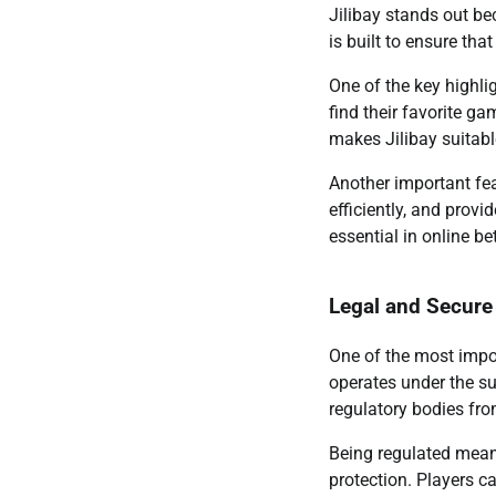
Jilibay stands out b
is built to ensure th
One of the key highlig
find their favorite g
makes Jilibay suitabl
Another important fea
efficiently, and prov
essential in online be
Legal and Secure
One of the most import
operates under the su
regulatory bodies from
Being regulated means
protection. Players c