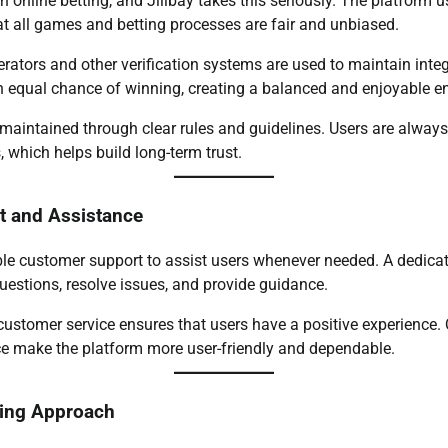
in online betting, and Jilibay takes this seriously. The platform
t all games and betting processes are fair and unbiased.
tors and other verification systems are used to maintain integr
an equal chance of winning, creating a balanced and enjoyable e
 maintained through clear rules and guidelines. Users are alwa
, which helps build long-term trust.
t and Assistance
able customer support to assist users whenever needed. A dedica
uestions, resolve issues, and provide guidance.
ustomer service ensures that users have a positive experience.
ce make the platform more user-friendly and dependable.
ing Approach