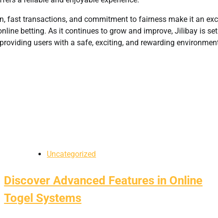
ign, fast transactions, and commitment to fairness make it an exc
online betting. As it continues to grow and improve, Jilibay is s
 providing users with a safe, exciting, and rewarding environmen
Uncategorized
Discover Advanced Features in Online
Togel Systems