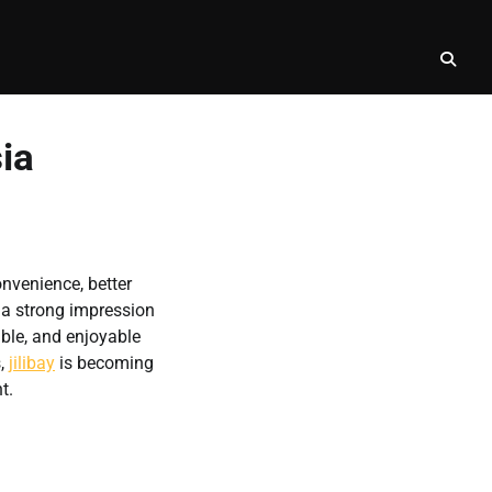
ia
onvenience, better
 a strong impression
able, and enjoyable
s,
jilibay
is becoming
t.