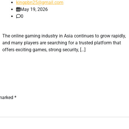
kingpbn25@gmail.com
May 19, 2026
0
The online gaming industry in Asia continues to grow rapidly,
and many players are searching for a trusted platform that
offers exciting games, strong security, […]
 marked
*