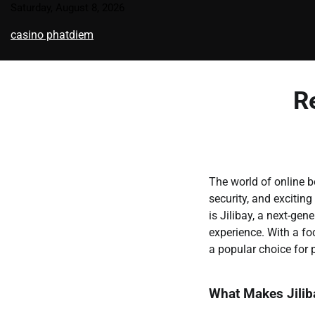
Skip
Saturday, August 8, 2026
to
casino phatdiem
content
R
The world of online b
security, and excitin
is Jilibay, a next-gen
experience. With a fo
a popular choice for 
What Makes Jilib