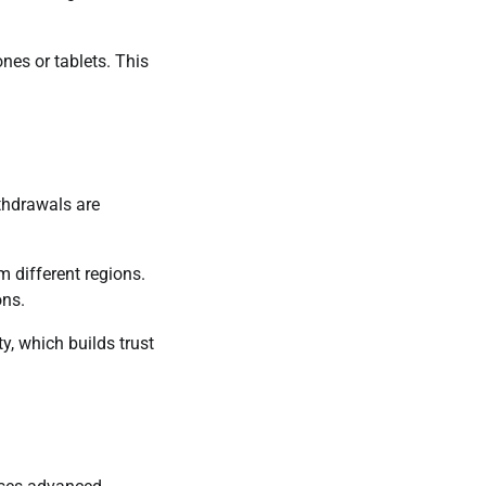
nes or tablets. This
ithdrawals are
 different regions.
ons.
ty, which builds trust