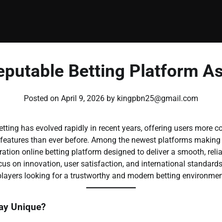
eputable Betting Platform As
Posted on
April 9, 2026
by
kingpbn25@gmail.com
etting has evolved rapidly in recent years, offering users more c
g features than ever before. Among the newest platforms making
eration online betting platform designed to deliver a smooth, reli
cus on innovation, user satisfaction, and international standard
players looking for a trustworthy and modern betting environmen
ay Unique?