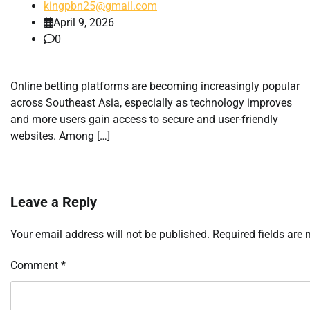
kingpbn25@gmail.com
April 9, 2026
0
Online betting platforms are becoming increasingly popular
across Southeast Asia, especially as technology improves
and more users gain access to secure and user-friendly
websites. Among […]
Leave a Reply
Your email address will not be published.
Required fields are
Comment
*