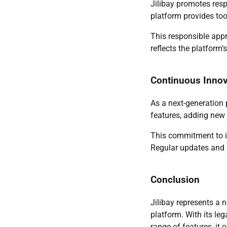
Jilibay promotes resp
platform provides tool
This responsible appr
reflects the platform
Continuous Innov
As a next-generation 
features, adding new
This commitment to i
Regular updates and 
Conclusion
Jilibay represents a 
platform. With its le
range of features, it 