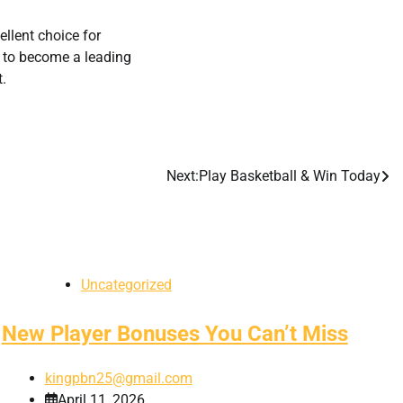
ellent choice for
et to become a leading
t.
Next:
Play Basketball & Win Today
Uncategorized
New Player Bonuses You Can’t Miss
kingpbn25@gmail.com
April 11, 2026