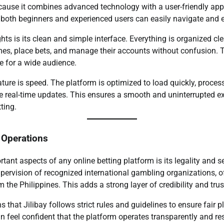
ecause it combines advanced technology with a user-friendly ap
at both beginners and experienced users can easily navigate and e
hts is its clean and simple interface. Everything is organized cle
ames, place bets, and manage their accounts without confusion. 
e for a wide audience.
ture is speed. The platform is optimized to load quickly, proces
ide real-time updates. This ensures a smooth and uninterrupted e
tting.
 Operations
ant aspects of any online betting platform is its legality and se
pervision of recognized international gambling organizations, o
 the Philippines. This adds a strong layer of credibility and trus
 that Jilibay follows strict rules and guidelines to ensure fair p
an feel confident that the platform operates transparently and re