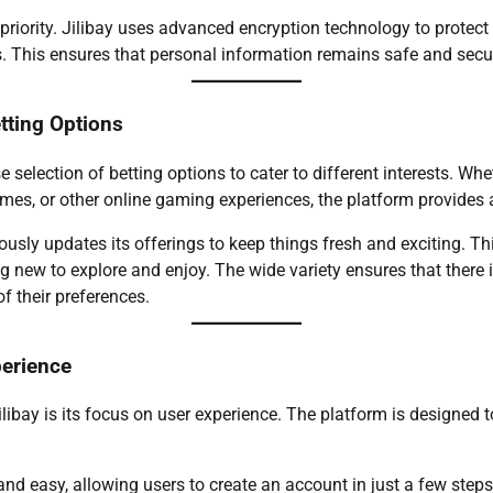
p priority. Jilibay uses advanced encryption technology to protec
s. This ensures that personal information remains safe and secur
tting Options
se selection of betting options to cater to different interests. Wh
games, or other online gaming experiences, the platform provides a
usly updates its offerings to keep things fresh and exciting. T
 new to explore and enjoy. The wide variety ensures that there 
f their preferences.
perience
libay is its focus on user experience. The platform is designed to
and easy, allowing users to create an account in just a few steps