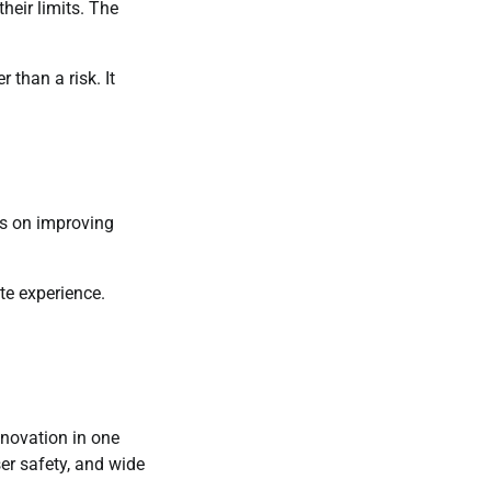
heir limits. The
 than a risk. It
ks on improving
te experience.
nnovation in one
ser safety, and wide