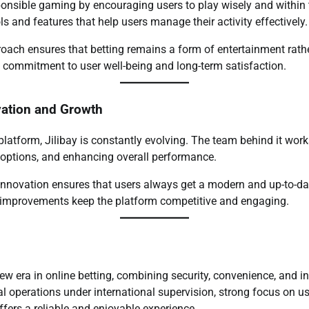
onsible gaming by encouraging users to play wisely and within t
s and features that help users manage their activity effectively.
oach ensures that betting remains a form of entertainment rather
’s commitment to user well-being and long-term satisfaction.
ation and Growth
platform, Jilibay is constantly evolving. The team behind it wor
 options, and enhancing overall performance.
nnovation ensures that users always get a modern and up-to-da
improvements keep the platform competitive and engaging.
new era in online betting, combining security, convenience, and i
gal operations under international supervision, strong focus on u
offers a reliable and enjoyable experience.