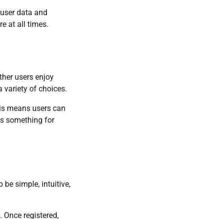
t user data and
e at all times.
ether users enjoy
 variety of choices.
his means users can
is something for
 be simple, intuitive,
. Once registered,