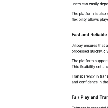
users can easily depo
The platform is also 
flexibility allows pla
Fast and Reliable
Jilibay ensures that a
processed quickly, gi
The platform supports
This flexibility enha
Transparency in transa
and confidence in the
Fair Play and Tr