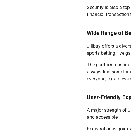
Security is also a to
financial transaction
Wide Range of Be
Jilibay offers a diver
sports betting, live 
The platform continuo
always find something
everyone, regardless o
User-Friendly Ex
A major strength of Ji
and accessible.
Registration is quick 