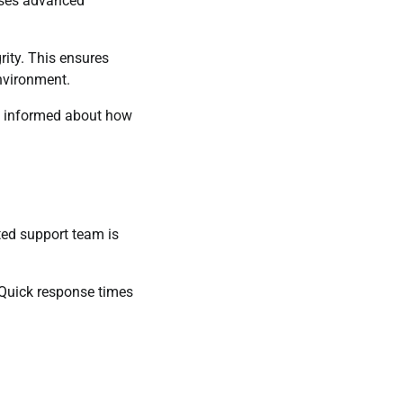
 uses advanced
ity. This ensures
nvironment.
ys informed about how
ted support team is
 Quick response times