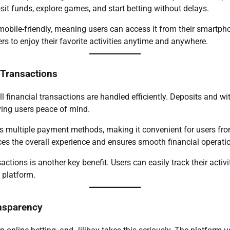
sit funds, explore games, and start betting without delays.
mobile-friendly, meaning users can access it from their smartpho
yers to enjoy their favorite activities anytime and anywhere.
 Transactions
ll financial transactions are handled efficiently. Deposits and w
ving users peace of mind.
 multiple payment methods, making it convenient for users from
nces the overall experience and ensures smooth financial operati
ctions is another key benefit. Users can easily track their activi
 platform.
ansparency