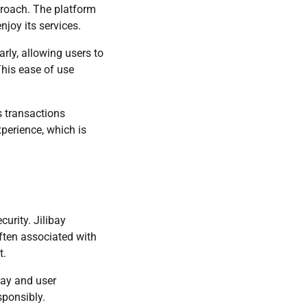
proach. The platform
njoy its services.
arly, allowing users to
This ease of use
s transactions
xperience, which is
curity. Jilibay
ften associated with
t.
lay and user
sponsibly.