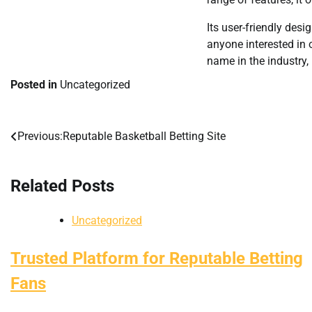
Its user-friendly des
anyone interested in 
name in the industry,
Posted in
Uncategorized
Previous:
Reputable Basketball Betting Site
Post
navigation
Related Posts
Uncategorized
Trusted Platform for Reputable Betting
Fans