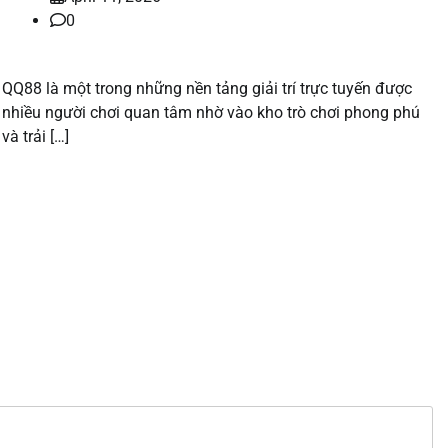
0
QQ88 là một trong những nền tảng giải trí trực tuyến được
nhiều người chơi quan tâm nhờ vào kho trò chơi phong phú
và trải […]