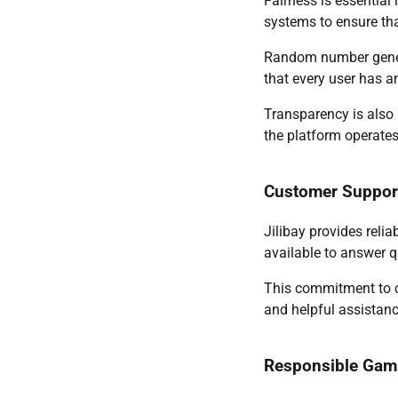
Fairness is essential 
systems to ensure tha
Random number genera
that every user has 
Transparency is also
the platform operates
Customer Suppor
Jilibay provides reli
available to answer q
This commitment to c
and helpful assistan
Responsible Gam