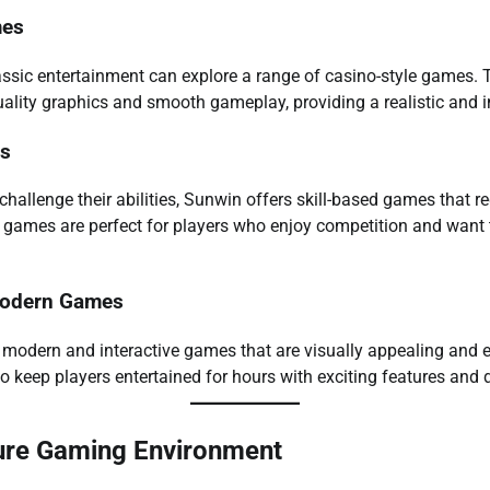
mes
assic entertainment can explore a range of casino-style games.
uality graphics and smooth gameplay, providing a realistic and 
es
challenge their abilities, Sunwin offers skill-based games that r
 games are perfect for players who enjoy competition and want 
Modern Games
 modern and interactive games that are visually appealing and
o keep players entertained for hours with exciting features an
ure Gaming Environment