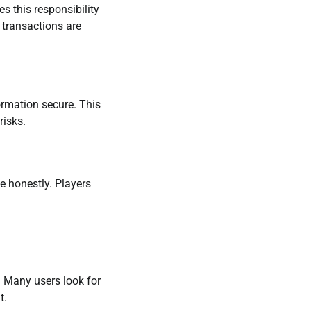
s this responsibility
 transactions are
ormation secure. This
risks.
e honestly. Players
. Many users look for
t.