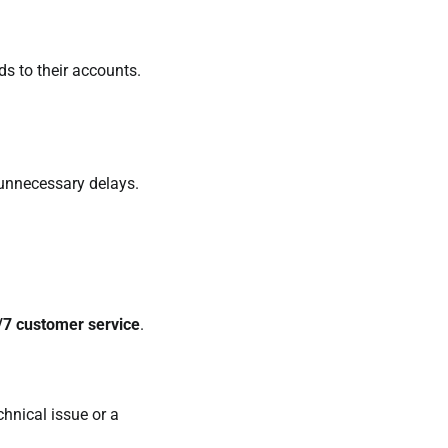
s to their accounts.
 unnecessary delays.
/7 customer service
.
chnical issue or a