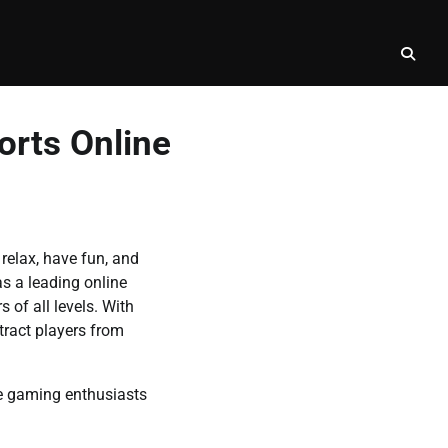
orts Online
relax, have fun, and
s a leading online
 of all levels. With
ttract players from
ne gaming enthusiasts