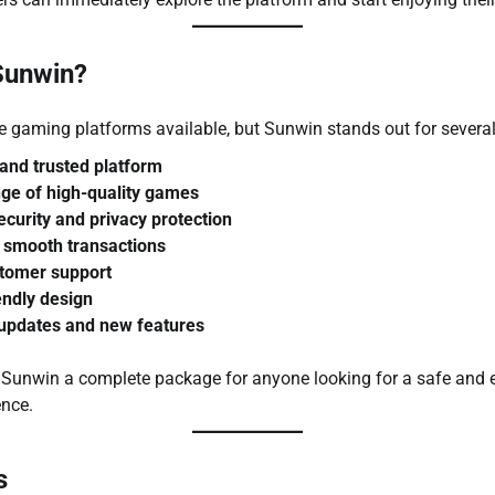
Sunwin?
e gaming platforms available, but Sunwin stands out for severa
 and trusted platform
ge of high-quality games
ecurity and privacy protection
 smooth transactions
tomer support
endly design
updates and new features
Sunwin a complete package for anyone looking for a safe and e
ence.
s