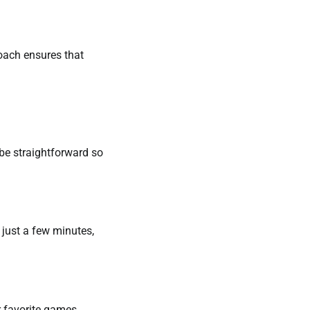
roach ensures that
 be straightforward so
 just a few minutes,
r favorite games.