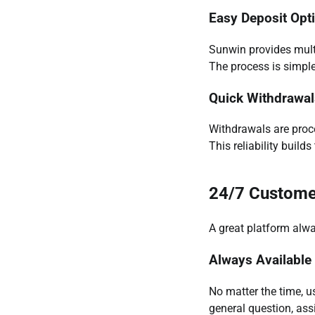
Easy Deposit Opt
Sunwin provides multi
The process is simple,
Quick Withdrawal
Withdrawals are proce
This reliability build
24/7 Custome
A great platform alwa
Always Available
No matter the time, us
general question, ass