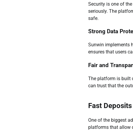
Security is one of th
seriously. The platfo
safe.
Strong Data Prote
Sunwin implements hi
ensures that users ca
Fair and Transpa
The platform is built
can trust that the o
Fast Deposits
One of the biggest a
platforms that allow 