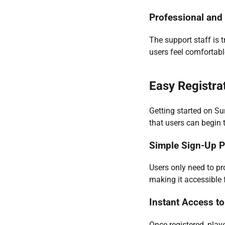
Professional and
The support staff is t
users feel comfortabl
Easy Registra
Getting started on Su
that users can begin 
Simple Sign-Up 
Users only need to pr
making it accessible 
Instant Access t
Once registered, play