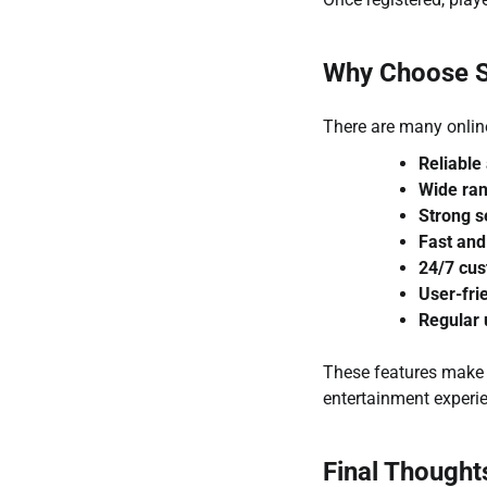
Why Choose 
There are many onlin
Reliable
Wide ran
Strong s
Fast and
24/7 cus
User-fri
Regular 
These features make 
entertainment experi
Final Thought