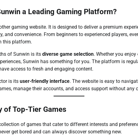
unwin a Leading Gaming Platform?
other gaming website. It is designed to deliver a premium exper
ty, and convenience. From beginners to experienced players, eve
 this platform.
ths of Sunwin is its
diverse game selection
. Whether you enjoy
periences, Sunwin has something for you. The platform is regul
have access to fresh and engaging content.
tor is its
user-friendly interface
. The website is easy to navigat
 games, manage their accounts, and access support without any 
y of Top-Tier Games
ollection of games that cater to different interests and preferen
 never get bored and can always discover something new.