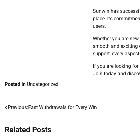
Sunwin has successfu
place. Its commitmen
users.
Whether you are new t
smooth and exciting e
support, every aspect
If you are looking fo
Join today and discov
Posted in
Uncategorized
Previous:
Fast Withdrawals for Every Win
Post
navigation
Related Posts