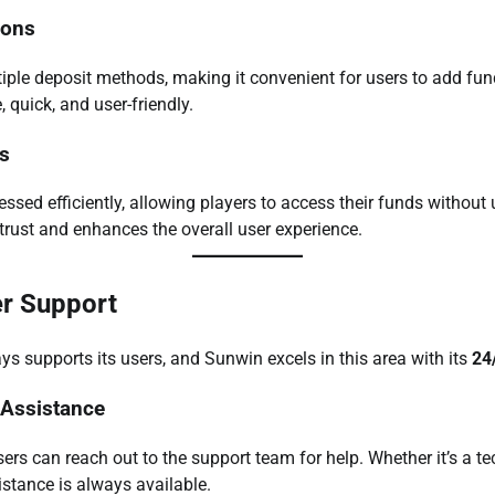
ions
ple deposit methods, making it convenient for users to add fund
 quick, and user-friendly.
s
ssed efficiently, allowing players to access their funds without
s trust and enhances the overall user experience.
r Support
ys supports its users, and Sunwin excels in this area with its
24
 Assistance
ers can reach out to the support team for help. Whether it’s a te
istance is always available.