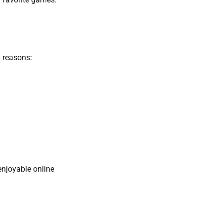
l reasons:
njoyable online