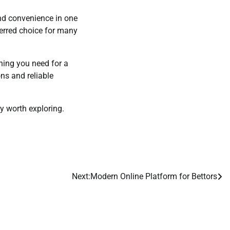
nd convenience in one
erred choice for many
hing you need for a
ns and reliable
ly worth exploring.
Next:
Modern Online Platform for Bettors