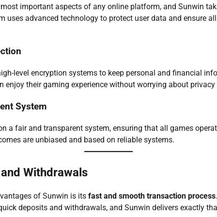
e most important aspects of any online platform, and Sunwin take
rm uses advanced technology to protect user data and ensure all
ction
gh-level encryption systems to keep personal and financial inf
n enjoy their gaming experience without worrying about privacy 
rent System
 on a fair and transparent system, ensuring that all games operat
utcomes are unbiased and based on reliable systems.
 and Withdrawals
dvantages of Sunwin is its
fast and smooth transaction process
quick deposits and withdrawals, and Sunwin delivers exactly tha