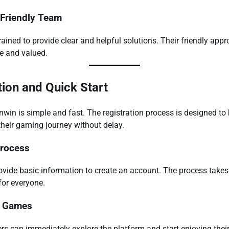
 Friendly Team
rained to provide clear and helpful solutions. Their friendly app
e and valued.
tion and Quick Start
nwin is simple and fast. The registration process is designed to
their gaming journey without delay.
Process
ovide basic information to create an account. The process takes
for everyone.
o Games
ers can immediately explore the platform and start enjoying thei