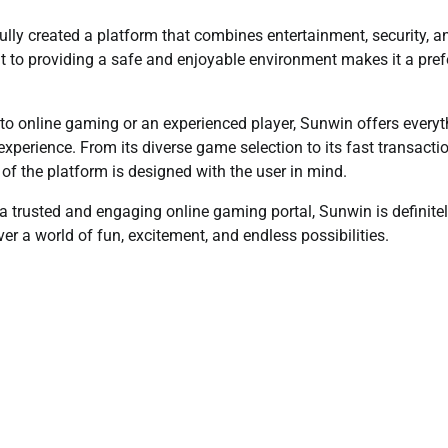
lly created a platform that combines entertainment, security, a
t to providing a safe and enjoyable environment makes it a pref
o online gaming or an experienced player, Sunwin offers everyt
xperience. From its diverse game selection to its fast transactio
 of the platform is designed with the user in mind.
r a trusted and engaging online gaming portal, Sunwin is definite
er a world of fun, excitement, and endless possibilities.