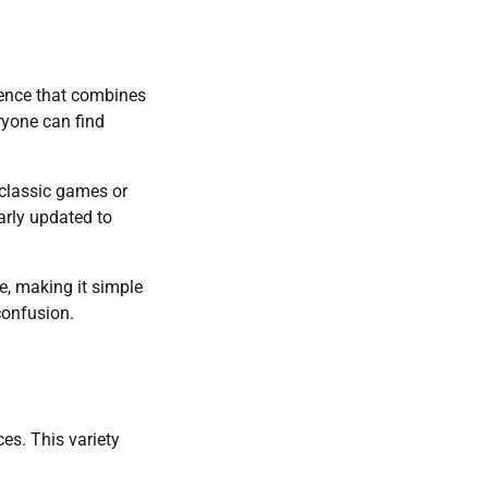
ience that combines
ryone can find
 classic games or
arly updated to
e, making it simple
confusion.
ces. This variety