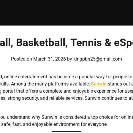
all, Basketball, Tennis & eSp
Posted on
March 31, 2026
by
kingpbn25@gmail.com
rld, online entertainment has become a popular way for people to 
skills. Among the many platforms available,
Sunwin
stands out a
portal that offers a complete and enjoyable experience for users
es, strong security, and reliable services, Sunwin continues to a
p you understand why Sunwin is considered a top choice for onli
 safe, fast, and enjoyable environment for everyone.