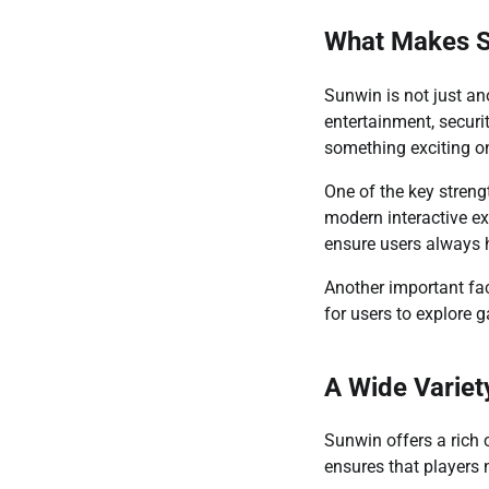
What Makes S
Sunwin is not just an
entertainment, securi
something exciting on
One of the key streng
modern interactive ex
ensure users always 
Another important fac
for users to explore
A Wide Variet
Sunwin offers a rich c
ensures that players