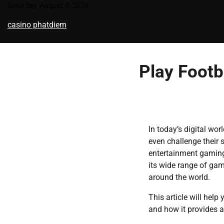
Skip
Saturday, August 8, 2026
to
casino phatdiem
content
Play Footb
In today’s digital wo
even challenge their 
entertainment gaming 
its wide range of gam
around the world.
This article will hel
and how it provides a