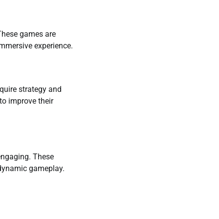
 These games are
immersive experience.
equire strategy and
to improve their
 engaging. These
d dynamic gameplay.