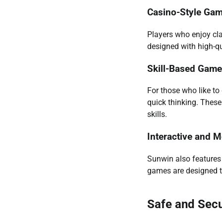
Casino-Style Ga
Players who enjoy cl
designed with high-q
Skill-Based Gam
For those who like to 
quick thinking. These
skills.
Interactive and 
Sunwin also features
games are designed t
Safe and Sec