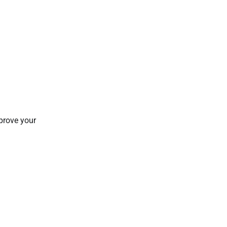
mprove your