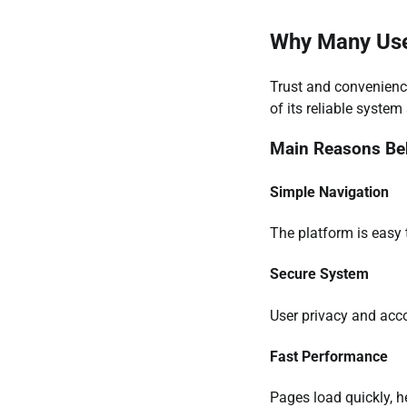
Why Many Use
Trust and convenience
of its reliable system
Main Reasons Beh
Simple Navigation
The platform is easy t
Secure System
User privacy and acco
Fast Performance
Pages load quickly, h