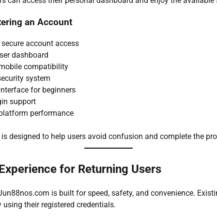
sers can access their personal dashboard and enjoy the available
tering an Account
 secure account access
ser dashboard
obile compatibility
security system
interface for beginners
gin support
 platform performance
 is designed to help users avoid confusion and complete the pr
Experience for Returning Users
un88nos.com is built for speed, safety, and convenience. Exist
 using their registered credentials.