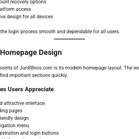
ount recovery options
latform access
ve design for all devices
the login process smooth and dependable for all users.
y Homepage Design
 points of Jun88nos.com is its modern homepage layout. The we
 find important sections quickly.
es Users Appreciate
 attractive interface
ding pages
riendly design
igation menu
istration and login buttons