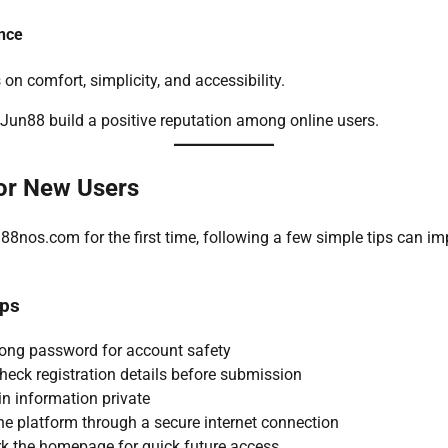
ence
on comfort, simplicity, and accessibility.
Jun88 build a positive reputation among online users.
for New Users
un88nos.com for the first time, following a few simple tips can i
ps
rong password for account safety
heck registration details before submission
in information private
he platform through a secure internet connection
 the homepage for quick future access