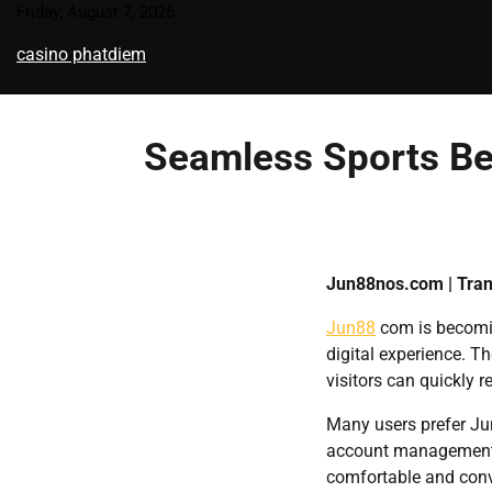
Skip
Friday, August 7, 2026
to
casino phatdiem
content
Seamless Sports Bet
Jun88nos.com | Tran
Jun88
com is becomin
digital experience. T
visitors can quickly r
Many users prefer Ju
account management. 
comfortable and conv