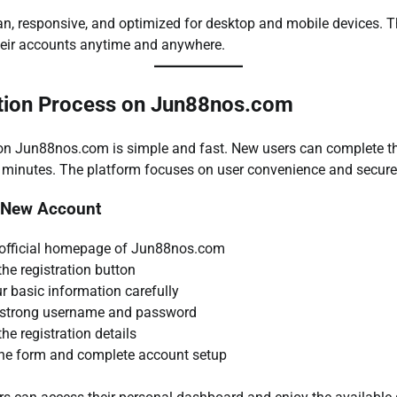
n, responsive, and optimized for desktop and mobile devices. Th
their accounts anytime and anywhere.
ation Process on Jun88nos.com
on Jun88nos.com is simple and fast. New users can complete th
w minutes. The platform focuses on user convenience and secure
a New Account
e official homepage of Jun88nos.com
the registration button
r basic information carefully
 strong username and password
he registration details
he form and complete account setup