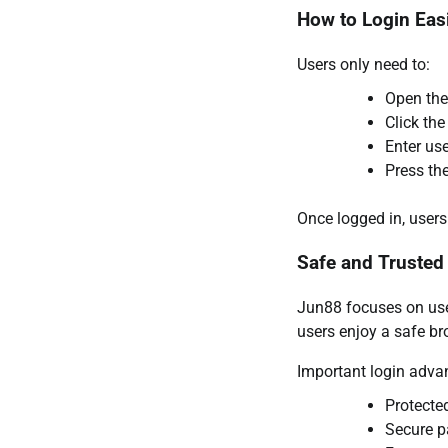
How to Login Eas
Users only need to:
Open the
Click the
Enter u
Press the
Once logged in, user
Safe and Trusted
Jun88 focuses on user
users enjoy a safe br
Important login adva
Protecte
Secure p