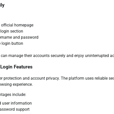
ily
 official homepage
 login section
sername and password
 login button
s can manage their accounts securely and enjoy uninterrupted a
 Login Features
 protection and account privacy. The platform uses reliable sec
owsing experience.
ntages include:
d user information
assword support