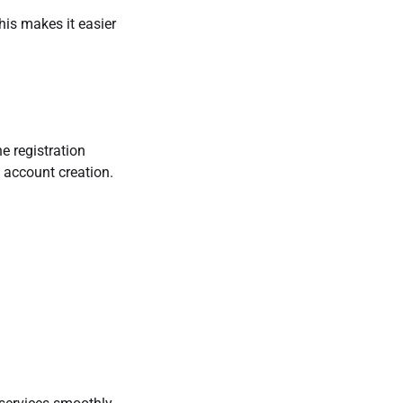
is makes it easier
e registration
 account creation.