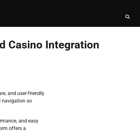
d Casino Integration
e, and user-friendly
l navigation so
formance, and easy
orm offers a