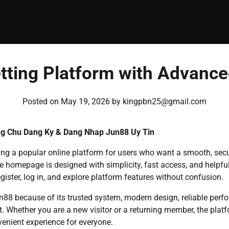
ting Platform with Advance
Posted on
May 19, 2026
by
kingpbn25@gmail.com
g Chu Dang Ky & Dang Nhap Jun88 Uy Tin
g a popular online platform for users who want a smooth, secur
he homepage is designed with simplicity, fast access, and helpfu
egister, log in, and explore platform features without confusion.
n88 because of its trusted system, modern design, reliable per
Whether you are a new visitor or a returning member, the platf
enient experience for everyone.