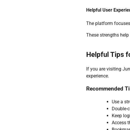
Helpful User Experi
The platform focuses 
These strengths help 
Helpful Tips 
If you are visiting J
experience.
Recommended Ti
Use a st
Double-c
Keep log
Access t
Bookmark