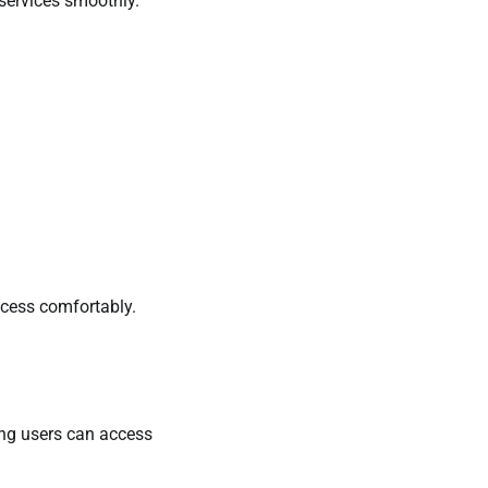
 services smoothly.
ocess comfortably.
ing users can access