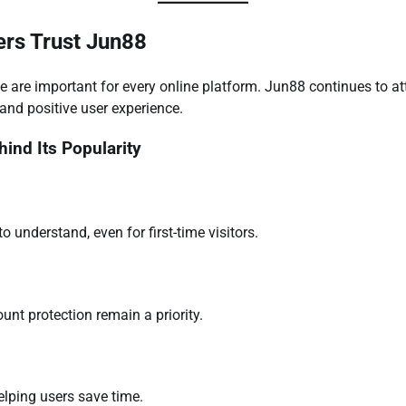
rs Trust Jun88
 are important for every online platform. Jun88 continues to at
 and positive user experience.
ind Its Popularity
o understand, even for first-time visitors.
unt protection remain a priority.
elping users save time.