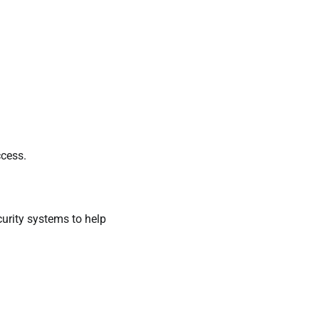
ccess.
urity systems to help