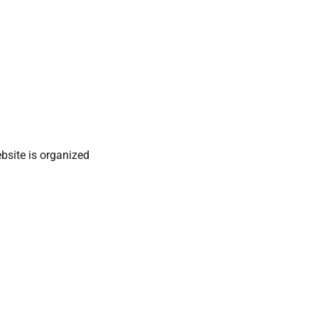
bsite is organized