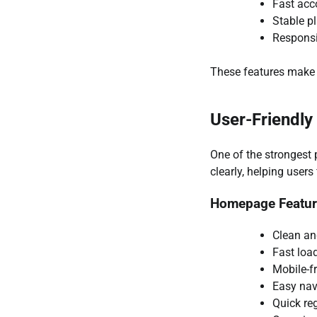
Fast acc
Stable p
Responsi
These features make 
User-Friendl
One of the strongest
clearly, helping users
Homepage Featur
Clean and
Fast loa
Mobile-f
Easy nav
Quick reg