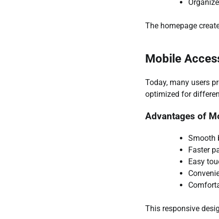
Organize
The homepage creates
Mobile Access
Today, many users pr
optimized for differe
Advantages of Mo
Smooth b
Faster p
Easy tou
Convenie
Comforta
This responsive desig