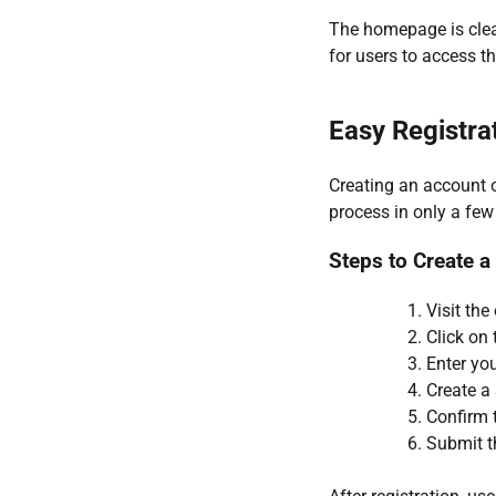
The homepage is clea
for users to access 
Easy Registr
Creating an account 
process in only a fe
Steps to Create 
Visit th
Click on 
Enter you
Create a
Confirm t
Submit t