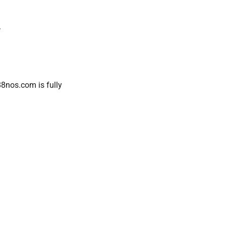
.
8nos.com is fully