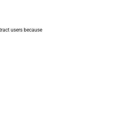
tract users because