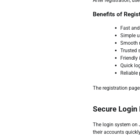
After registration, u
Benefits of Regis
Fast and
Simple u
Smooth m
Trusted 
Friendly 
Quick lo
Reliable
The registration page
Secure Login 
The login system on J
their accounts quickly