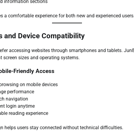
d information sections
 a comfortable experience for both new and experienced users
 and Device Compatibility
efer accessing websites through smartphones and tablets. Jun8
nt screen sizes and operating systems.
bile-Friendly Access
rowsing on mobile devices
age performance
ch navigation
nt login anytime
ble reading experience
n helps users stay connected without technical difficulties.