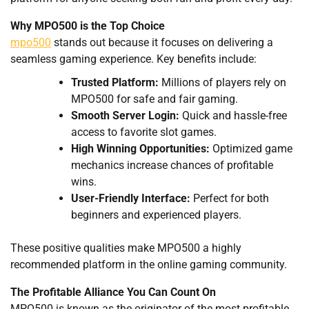
Why MPO500 is the Top Choice
mpo500
stands out because it focuses on delivering a
seamless gaming experience. Key benefits include:
Trusted Platform:
Millions of players rely on
MPO500 for safe and fair gaming.
Smooth Server Login:
Quick and hassle-free
access to favorite slot games.
High Winning Opportunities:
Optimized game
mechanics increase chances of profitable
wins.
User-Friendly Interface:
Perfect for both
beginners and experienced players.
These positive qualities make MPO500 a highly
recommended platform in the online gaming community.
The Profitable Alliance You Can Count On
MPO500 is known as the originator of the most profitable