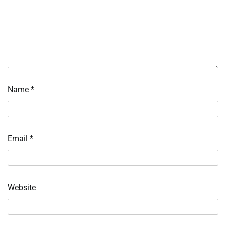
Name
*
Email
*
Website