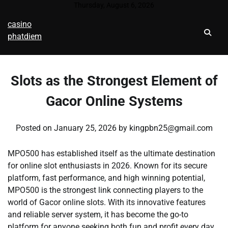
Skip
Thursday, August 6, 2026
to
casino
content
phatdiem
Slots as the Strongest Element of
Gacor Online Systems
Posted on
January 25, 2026
by
kingpbn25@gmail.com
MPO500 has established itself as the ultimate destination
for online slot enthusiasts in 2026. Known for its secure
platform, fast performance, and high winning potential,
MPO500 is the strongest link connecting players to the
world of Gacor online slots. With its innovative features
and reliable server system, it has become the go-to
platform for anyone seeking both fun and profit every day.