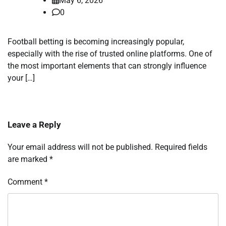
May 6, 2026
0
Football betting is becoming increasingly popular,
especially with the rise of trusted online platforms. One of
the most important elements that can strongly influence
your […]
Leave a Reply
Your email address will not be published.
Required fields
are marked
*
Comment
*