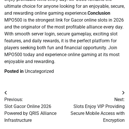
ultimate choice for anyone looking for an enjoyable, secure,
and rewarding online gaming experience.
Conclusion
MPO500 is the strongest link for Gacor online slots in 2026
and the originator of the most profitable alliance every day.
With smooth server login, secure gameplay, exciting slot
features, and daily rewards, it is the perfect platform for
players seeking both fun and financial opportunity. Join
MPO500 today and experience online gaming at its most
enjoyable and rewarding.
Posted in
Uncategorized
Post
Previous:
Next:
navigation
Slot Gacor Online 2026
Slots Enjoy VIP Providing
Powered by QRIS Alliance
Secure Mobile Access with
Infrastructure
Encryption