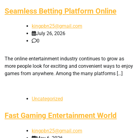
Seamless Betting Platform Online
kingpbn25@gmail.com
July 26, 2026
0
The online entertainment industry continues to grow as
more people look for exciting and convenient ways to enjoy
games from anywhere. Among the many platforms […]
Uncategorized
Fast Gaming Entertainment World
kingpbn25@gmail.com