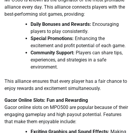
alliance every day. This alliance connects players with the
best-performing slot games, providing:
Daily Bonuses and Rewards:
Encouraging
players to play consistently.
Special Promotions:
Enhancing the
excitement and profit potential of each game.
Community Support:
Players can share tips,
experiences, and strategies in a safe
environment.
This alliance ensures that every player has a fair chance to
enjoy rewards and excitement simultaneously.
Gacor Online Slots: Fun and Rewarding
Gacor online slots on MPO500 are popular because of their
engaging gameplay and high payout potential. Features
that make them enjoyable include:
Exciting Graphics and Sound Effects:
Making