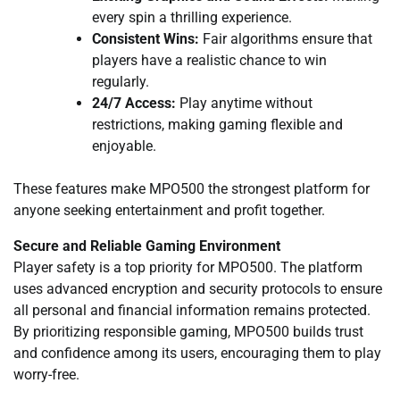
every spin a thrilling experience.
Consistent Wins:
Fair algorithms ensure that
players have a realistic chance to win
regularly.
24/7 Access:
Play anytime without
restrictions, making gaming flexible and
enjoyable.
These features make MPO500 the strongest platform for
anyone seeking entertainment and profit together.
Secure and Reliable Gaming Environment
Player safety is a top priority for MPO500. The platform
uses advanced encryption and security protocols to ensure
all personal and financial information remains protected.
By prioritizing responsible gaming, MPO500 builds trust
and confidence among its users, encouraging them to play
worry-free.