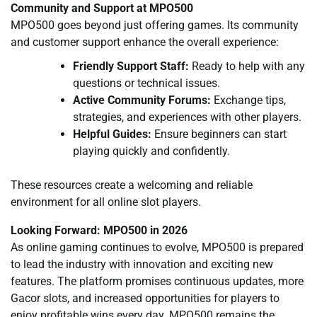
Community and Support at MPO500
MPO500 goes beyond just offering games. Its community
and customer support enhance the overall experience:
Friendly Support Staff:
Ready to help with any
questions or technical issues.
Active Community Forums:
Exchange tips,
strategies, and experiences with other players.
Helpful Guides:
Ensure beginners can start
playing quickly and confidently.
These resources create a welcoming and reliable
environment for all online slot players.
Looking Forward: MPO500 in 2026
As online gaming continues to evolve, MPO500 is prepared
to lead the industry with innovation and exciting new
features. The platform promises continuous updates, more
Gacor slots, and increased opportunities for players to
enjoy profitable wins every day. MPO500 remains the