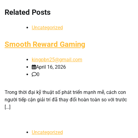
Related Posts
Uncategorized
Smooth Reward Gaming
kingpbn25@gmail.com
April 16, 2026
0
Trong thời đại kỹ thuật số phát triển mạnh mẽ, cách con
người tiếp cận giải trí đã thay đổi hoàn toàn so với trước
[…]
Uncategorized