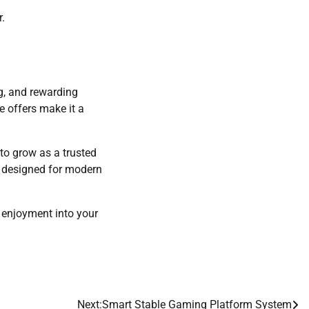
r.
g, and rewarding
e offers make it a
to grow as a trusted
ce designed for modern
 enjoyment into your
Next:
Smart Stable Gaming Platform System