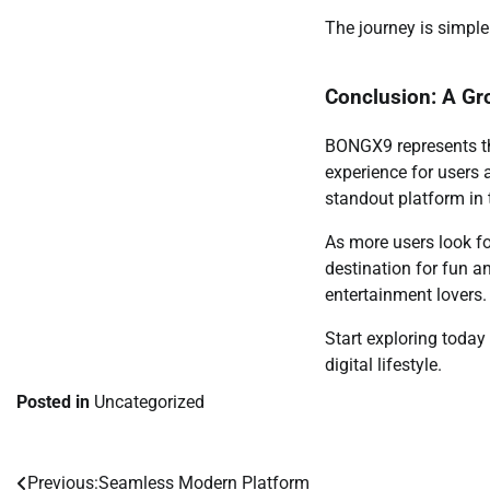
The journey is simple
Conclusion: A Gro
BONGX9 represents th
experience for users 
standout platform in 
As more users look fo
destination for fun a
entertainment lovers.
Start exploring toda
digital lifestyle.
Posted in
Uncategorized
Previous:
Seamless Modern Platform
Post