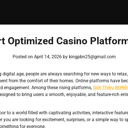
t Optimized Casino Platfor
Posted on
April 14, 2026
by
kingpbn25@gmail.com
g digital age, people are always searching for new ways to relax,
ment from the comfort of their homes. Online platforms have b
and engagement. Among these rising platforms,
Giới Thiệu BON
signed to bring users a smooth, enjoyable, and feature-rich en
 to a world filled with captivating activities, interactive featu
r you are looking for excitement, surprises, or a simple way to s
something for everyone.