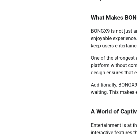
What Makes BON
BONGX9 is not just an
enjoyable experience. 
keep users entertaine
One of the strongest 
platform without con
design ensures that ev
Additionally, BONGX9 
waiting. This makes e
A World of Captiv
Entertainment is at t
interactive features t