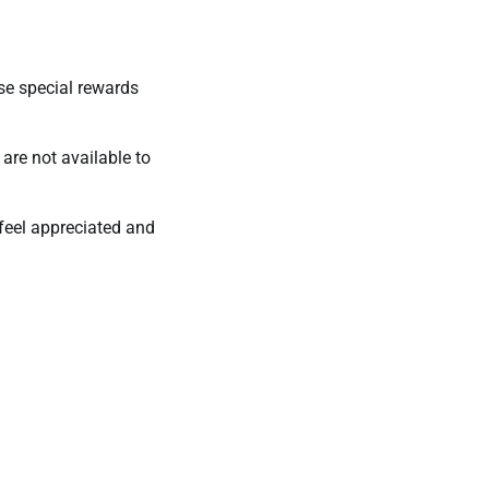
se special rewards
are not available to
feel appreciated and