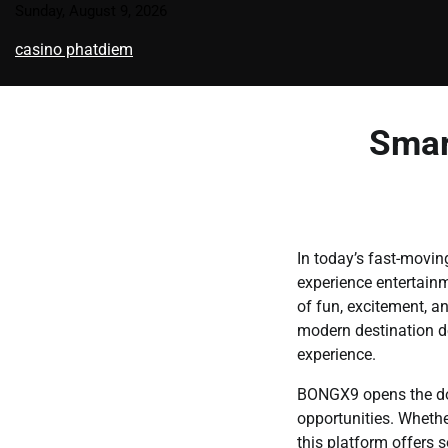
Skip
Sunday, August 9, 2026
to
casino phatdiem
content
Smar
In today’s fast-movin
experience entertain
of fun, excitement, 
modern destination de
experience.
BONGX9 opens the door
opportunities. Whethe
this platform offers 