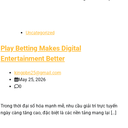
Uncategorized
Play Betting Makes Digital
Entertainment Better
kingpbn25@gmail.com
May 25, 2026
0
Trong thời đại số hóa mạnh mẽ, nhu cầu giải trí trực tuyến
ngày càng tăng cao, đặc biệt là các nền tảng mang lại […]