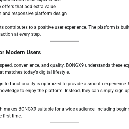
 offers that add extra value
 and responsive platform design
s contributes to a positive user experience. The platform is buil
action at every step.
for Modern Users
speed, convenience, and quality. BONGX9 understands these ex
at matches today’s digital lifestyle.
n to functionality is optimized to provide a smooth experience.
owledge to enjoy the platform. Instead, they can simply sign up,
 makes BONGX9 suitable for a wide audience, including beginn
 first time.