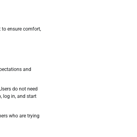
t to ensure comfort,
pectations and
 Users do not need
 log in, and start
ers who are trying