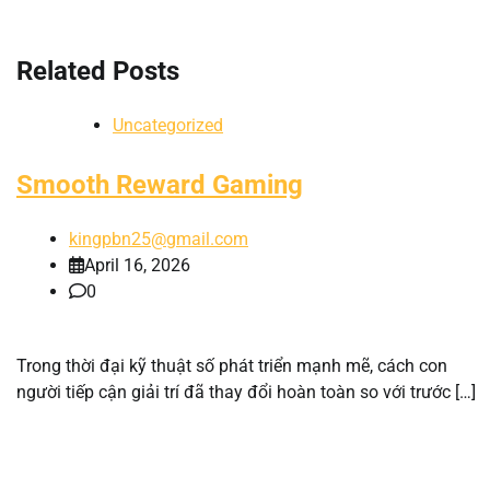
navigation
Related Posts
Uncategorized
Smooth Reward Gaming
kingpbn25@gmail.com
April 16, 2026
0
Trong thời đại kỹ thuật số phát triển mạnh mẽ, cách con
người tiếp cận giải trí đã thay đổi hoàn toàn so với trước […]