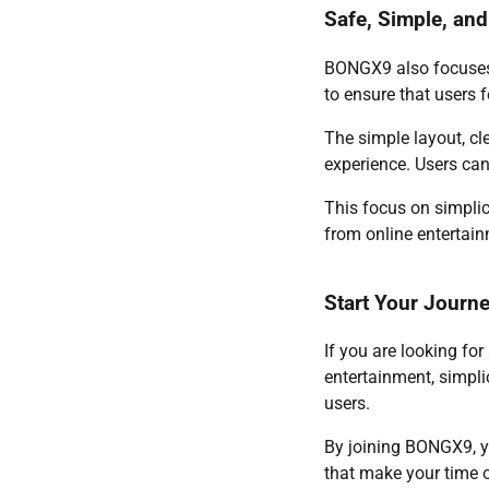
Safe, Simple, and
BONGX9 also focuses 
to ensure that users f
The simple layout, cl
experience. Users can
This focus on simplic
from online entertain
Start Your Journ
If you are looking fo
entertainment, simplic
users.
By joining BONGX9, yo
that make your time 