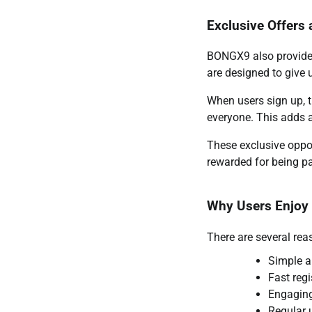
Exclusive Offers
BONGX9 also provides 
are designed to give 
When users sign up, 
everyone. This adds a
These exclusive oppo
rewarded for being p
Why Users Enjo
There are several re
Simple a
Fast regi
Engaging
Regular 