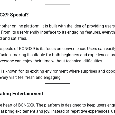
GX9 Special?
other online platform. It is built with the idea of providing use
From its user-friendly interface to its engaging features, everyt
d and satisfied.
aspects of BONGX9 is its focus on convenience. Users can easil
fusion, making it suitable for both beginners and experienced u
eryone can enjoy their time without technical difficulties.
is known for its exciting environment where surprises and oppo
very visit feel fresh and engaging.
ating Entertainment
he heart of BONGX9. The platform is designed to keep users enga
hat bring excitement and joy. Instead of repetitive experiences, u