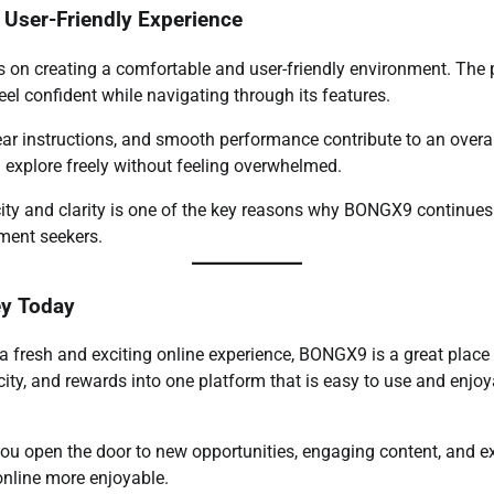
 User-Friendly Experience
on creating a comfortable and user-friendly environment. The 
eel confident while navigating through its features.
ear instructions, and smooth performance contribute to an overal
 explore freely without feeling overwhelmed.
ity and clarity is one of the key reasons why BONGX9 continues 
ment seekers.
ey Today
r a fresh and exciting online experience, BONGX9 is a great place
ity, and rewards into one platform that is easy to use and enjoya
u open the door to new opportunities, engaging content, and ex
online more enjoyable.