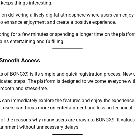
keeps things interesting.
on delivering a lively digital atmosphere where users can enjoy t
t to enhance enjoyment and create a positive experience.
oring for a few minutes or spending a longer time on the platf
ins entertaining and fulfilling.
 Smooth Access
ts of BONGX9 is its simple and quick registration process. New 
icated steps. The platform is designed to welcome everyone wit
mooth and stress-free.
s can immediately explore the features and enjoy the experience.
at users can focus more on entertainment and less on technical 
ne of the reasons why many users are drawn to BONGX9. It values
rtainment without unnecessary delays.