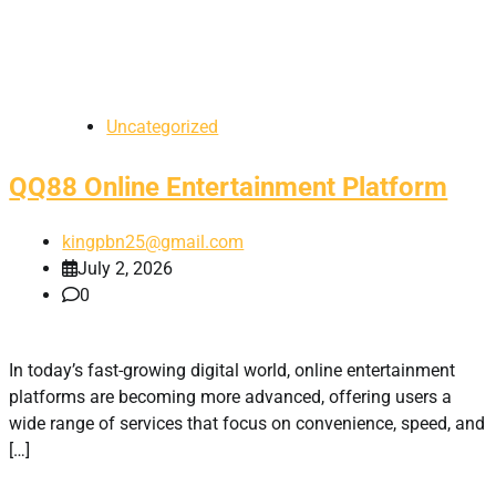
Uncategorized
QQ88 Online Entertainment Platform
kingpbn25@gmail.com
July 2, 2026
0
In today’s fast-growing digital world, online entertainment
platforms are becoming more advanced, offering users a
wide range of services that focus on convenience, speed, and
[…]