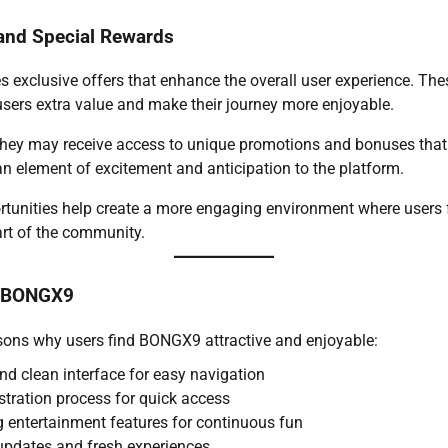
 and Special Rewards
exclusive offers that enhance the overall user experience. The
users extra value and make their journey more enjoyable.
they may receive access to unique promotions and bonuses that 
n element of excitement and anticipation to the platform.
rtunities help create a more engaging environment where users 
art of the community.
y BONGX9
asons why users find BONGX9 attractive and enjoyable:
nd clean interface for easy navigation
stration process for quick access
 entertainment features for continuous fun
updates and fresh experiences