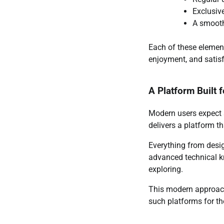
Exclusive
A smooth
Each of these element
enjoyment, and satisf
A Platform Built 
Modern users expect 
delivers a platform th
Everything from desig
advanced technical kn
exploring.
This modern approach
such platforms for the