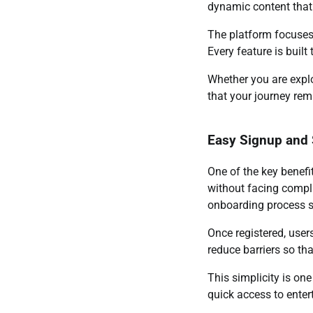
dynamic content that 
The platform focuses 
Every feature is buil
Whether you are expl
that your journey rema
Easy Signup and
One of the key benefi
without facing compl
onboarding process s
Once registered, user
reduce barriers so th
This simplicity is o
quick access to ente