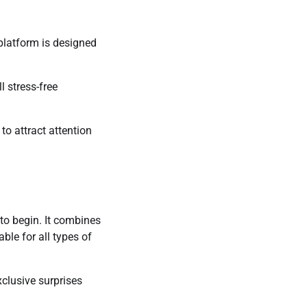
platform is designed
l stress-free
to attract attention
 to begin. It combines
ble for all types of
clusive surprises