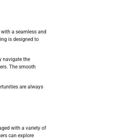
rs with a seamless and
hing is designed to
y navigate the
sers. The smooth
rtunities are always
ged with a variety of
sers can explore