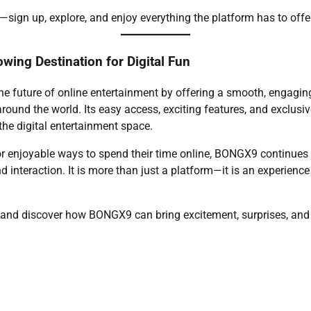
—sign up, explore, and enjoy everything the platform has to offe
wing Destination for Digital Fun
e future of online entertainment by offering a smooth, engagin
around the world. Its easy access, exciting features, and exclusiv
the digital entertainment space.
r enjoyable ways to spend their time online, BONGX9 continues 
nd interaction. It is more than just a platform—it is an experien
y and discover how BONGX9 can bring excitement, surprises, and