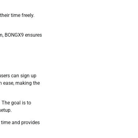
heir time freely.
orm, BONGX9 ensures
users can sign up
h ease, making the
 The goal is to
setup.
 time and provides