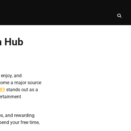
m Hub
 enjoy, and
ecome a major source
GX9
stands out as a
tertainment
res, and rewarding
pend your free time,