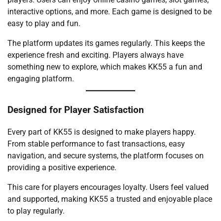
interactive options, and more. Each game is designed to be
easy to play and fun.
The platform updates its games regularly. This keeps the
experience fresh and exciting. Players always have
something new to explore, which makes KK55 a fun and
engaging platform.
Designed for Player Satisfaction
Every part of KK55 is designed to make players happy.
From stable performance to fast transactions, easy
navigation, and secure systems, the platform focuses on
providing a positive experience.
This care for players encourages loyalty. Users feel valued
and supported, making KK55 a trusted and enjoyable place
to play regularly.