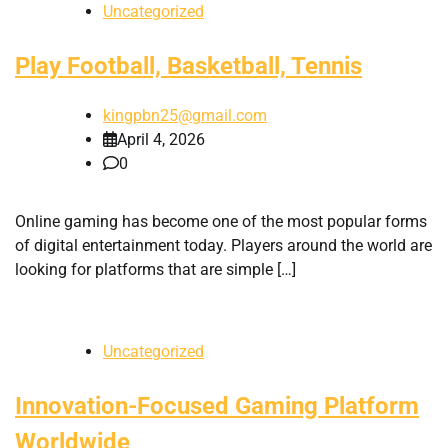
Uncategorized
Play Football, Basketball, Tennis
kingpbn25@gmail.com
April 4, 2026
0
Online gaming has become one of the most popular forms
of digital entertainment today. Players around the world are
looking for platforms that are simple […]
Uncategorized
Innovation-Focused Gaming Platform
Worldwide