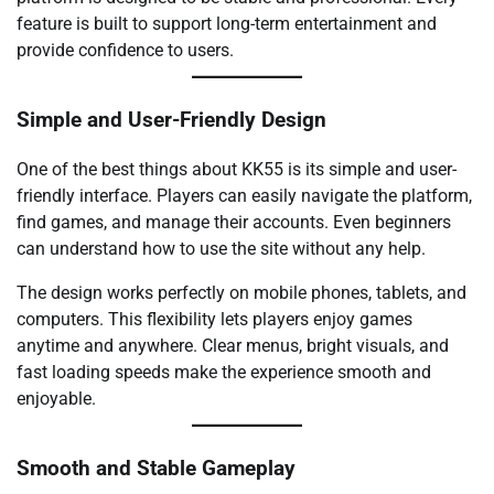
feature is built to support long-term entertainment and
provide confidence to users.
Simple and User-Friendly Design
One of the best things about KK55 is its simple and user-
friendly interface. Players can easily navigate the platform,
find games, and manage their accounts. Even beginners
can understand how to use the site without any help.
The design works perfectly on mobile phones, tablets, and
computers. This flexibility lets players enjoy games
anytime and anywhere. Clear menus, bright visuals, and
fast loading speeds make the experience smooth and
enjoyable.
Smooth and Stable Gameplay