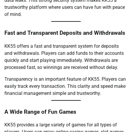
data leaks. This strong security system makes KK55 a
trustworthy platform where users can have fun with peace
of mind.
Fast and Transparent Deposits and Withdrawals
KK55 offers a fast and transparent system for deposits
and withdrawals. Players can add funds to their accounts
quickly and start playing immediately. Withdrawals are
processed fast, so winnings are received without delay.
Transparency is an important feature of KK55. Players can
easily track every transaction. This clarity and speed make
financial management simple and trustworthy.
A Wide Range of Fun Games
KK55 provides a large variety of games for all types of
players. Users can enjoy online casino games, slot games,