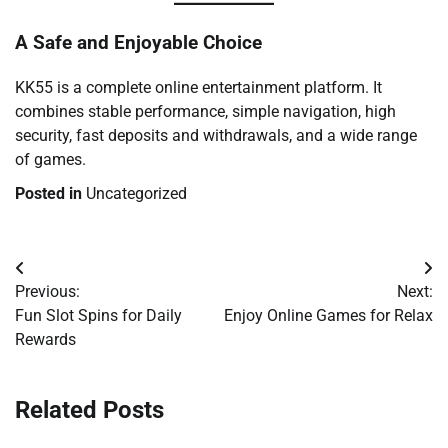
A Safe and Enjoyable Choice
KK55 is a complete online entertainment platform. It
combines stable performance, simple navigation, high
security, fast deposits and withdrawals, and a wide range
of games.
Posted in
Uncategorized
Post
Previous:
Next:
navigation
Fun Slot Spins for Daily
Enjoy Online Games for Relax
Rewards
Related Posts