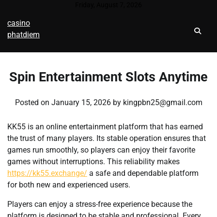
Skip
Friday, August 7, 2026
to
casino
content
phatdiem
Spin Entertainment Slots Anytime
Posted on
January 15, 2026
by
kingpbn25@gmail.com
KK55 is an online entertainment platform that has earned
the trust of many players. Its stable operation ensures that
games run smoothly, so players can enjoy their favorite
games without interruptions. This reliability makes
https://kk55.exchange/
a safe and dependable platform
for both new and experienced users.
Players can enjoy a stress-free experience because the
platform is designed to be stable and professional. Every