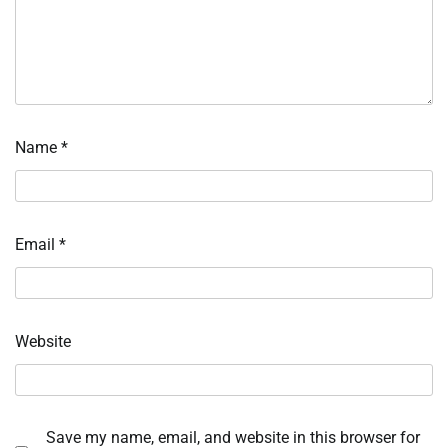
Name
*
Email
*
Website
Save my name, email, and website in this browser for