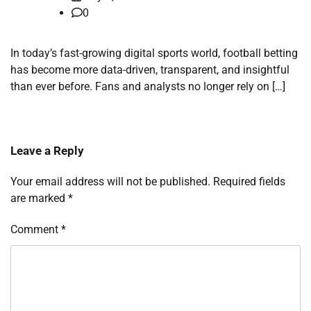
0
In today’s fast-growing digital sports world, football betting
has become more data-driven, transparent, and insightful
than ever before. Fans and analysts no longer rely on […]
Leave a Reply
Your email address will not be published.
Required fields
are marked
*
Comment
*