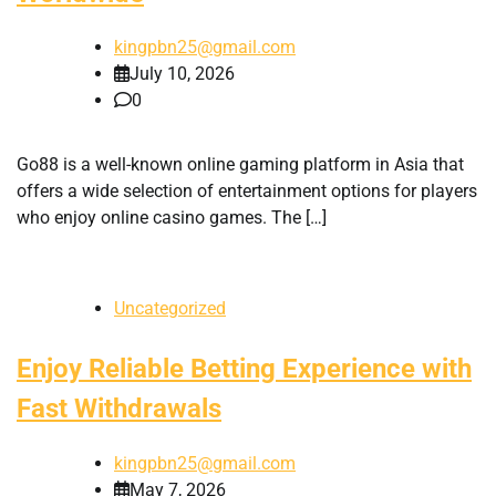
kingpbn25@gmail.com
July 10, 2026
0
Go88 is a well-known online gaming platform in Asia that
offers a wide selection of entertainment options for players
who enjoy online casino games. The […]
Uncategorized
Enjoy Reliable Betting Experience with
Fast Withdrawals
kingpbn25@gmail.com
May 7, 2026