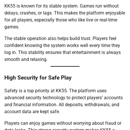
KK55 is known for its stable system. Games run without
delays, crashes, or lags. This makes the platform enjoyable
for all players, especially those who like live or real-time
games.
The stable operation also helps build trust. Players feel
confident knowing the system works well every time they
log in. This stability ensures that entertainment is always
smooth and relaxing.
High Security for Safe Play
Safety is a top priority at KK55. The platform uses
advanced security technology to protect players’ accounts
and financial information. All deposits, withdrawals, and
account data are kept safe.
Players can enjoy games without worrying about fraud or