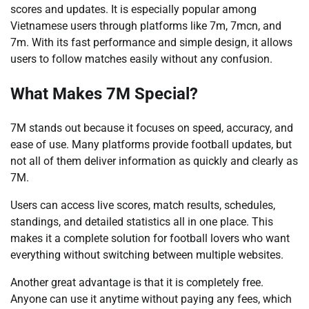
scores and updates. It is especially popular among
Vietnamese users through platforms like 7m, 7mcn, and
7m. With its fast performance and simple design, it allows
users to follow matches easily without any confusion.
What Makes 7M Special?
7M stands out because it focuses on speed, accuracy, and
ease of use. Many platforms provide football updates, but
not all of them deliver information as quickly and clearly as
7M.
Users can access live scores, match results, schedules,
standings, and detailed statistics all in one place. This
makes it a complete solution for football lovers who want
everything without switching between multiple websites.
Another great advantage is that it is completely free.
Anyone can use it anytime without paying any fees, which