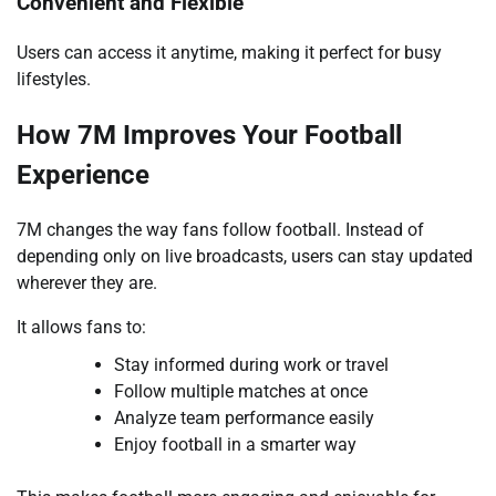
Convenient and Flexible
Users can access it anytime, making it perfect for busy
lifestyles.
How 7M Improves Your Football
Experience
7M changes the way fans follow football. Instead of
depending only on live broadcasts, users can stay updated
wherever they are.
It allows fans to:
Stay informed during work or travel
Follow multiple matches at once
Analyze team performance easily
Enjoy football in a smarter way