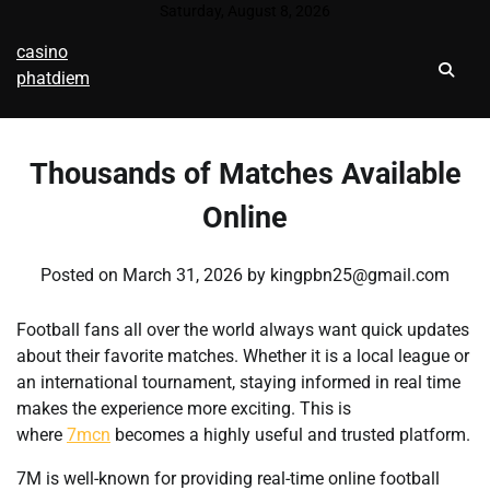
Skip
Saturday, August 8, 2026
to
casino
content
phatdiem
Thousands of Matches Available
Online
Posted on
March 31, 2026
by
kingpbn25@gmail.com
Football fans all over the world always want quick updates
about their favorite matches. Whether it is a local league or
an international tournament, staying informed in real time
makes the experience more exciting. This is
where
7mcn
becomes a highly useful and trusted platform.
7M is well-known for providing real-time online football