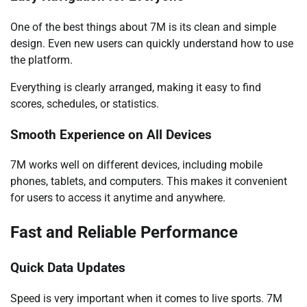
One of the best things about 7M is its clean and simple
design. Even new users can quickly understand how to use
the platform.
Everything is clearly arranged, making it easy to find
scores, schedules, or statistics.
Smooth Experience on All Devices
7M works well on different devices, including mobile
phones, tablets, and computers. This makes it convenient
for users to access it anytime and anywhere.
Fast and Reliable Performance
Quick Data Updates
Speed is very important when it comes to live sports. 7M