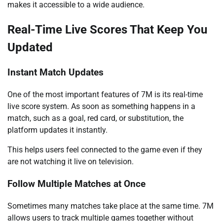
makes it accessible to a wide audience.
Real-Time Live Scores That Keep You
Updated
Instant Match Updates
One of the most important features of 7M is its real-time
live score system. As soon as something happens in a
match, such as a goal, red card, or substitution, the
platform updates it instantly.
This helps users feel connected to the game even if they
are not watching it live on television.
Follow Multiple Matches at Once
Sometimes many matches take place at the same time. 7M
allows users to track multiple games together without