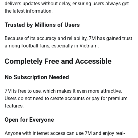
delivers updates without delay, ensuring users always get
the latest information.
Trusted by Millions of Users
Because of its accuracy and reliability, 7M has gained trust
among football fans, especially in Vietnam.
Completely Free and Accessible
No Subscription Needed
7M is free to use, which makes it even more attractive.
Users do not need to create accounts or pay for premium
features.
Open for Everyone
Anyone with internet access can use 7M and enjoy real-