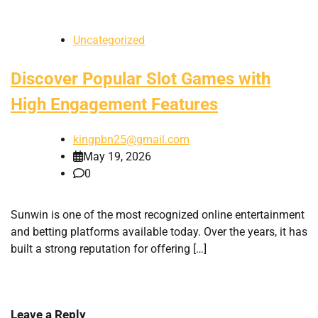
Uncategorized
Discover Popular Slot Games with
High Engagement Features
kingpbn25@gmail.com
May 19, 2026
0
Sunwin is one of the most recognized online entertainment
and betting platforms available today. Over the years, it has
built a strong reputation for offering […]
Leave a Reply