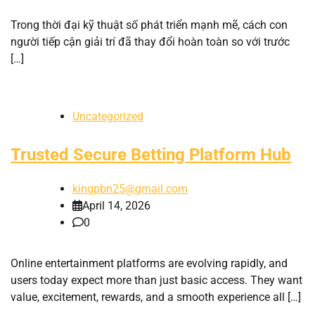
Trong thời đại kỹ thuật số phát triển mạnh mẽ, cách con
người tiếp cận giải trí đã thay đổi hoàn toàn so với trước
[…]
Uncategorized
Trusted Secure Betting Platform Hub
kingpbn25@gmail.com
April 14, 2026
0
Online entertainment platforms are evolving rapidly, and
users today expect more than just basic access. They want
value, excitement, rewards, and a smooth experience all […]