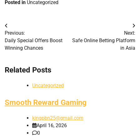
Posted in
Uncategorized
Post
Previous:
Next:
navigation
Daily Special Offers Boost
Safe Online Betting Platform
Winning Chances
in Asia
Related Posts
Uncategorized
Smooth Reward Gaming
kingpbn25@gmail.com
April 16, 2026
0