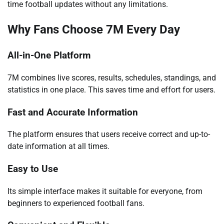
time football updates without any limitations.
Why Fans Choose 7M Every Day
All-in-One Platform
7M combines live scores, results, schedules, standings, and
statistics in one place. This saves time and effort for users.
Fast and Accurate Information
The platform ensures that users receive correct and up-to-
date information at all times.
Easy to Use
Its simple interface makes it suitable for everyone, from
beginners to experienced football fans.