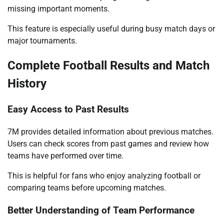
missing important moments.
This feature is especially useful during busy match days or
major tournaments.
Complete Football Results and Match
History
Easy Access to Past Results
7M provides detailed information about previous matches.
Users can check scores from past games and review how
teams have performed over time.
This is helpful for fans who enjoy analyzing football or
comparing teams before upcoming matches.
Better Understanding of Team Performance