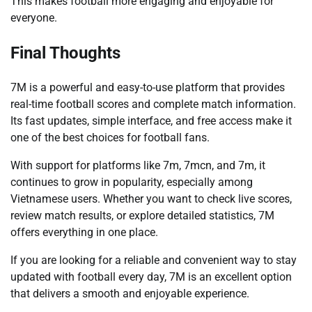
This makes football more engaging and enjoyable for
everyone.
Final Thoughts
7M is a powerful and easy-to-use platform that provides
real-time football scores and complete match information.
Its fast updates, simple interface, and free access make it
one of the best choices for football fans.
With support for platforms like 7m, 7mcn, and 7m, it
continues to grow in popularity, especially among
Vietnamese users. Whether you want to check live scores,
review match results, or explore detailed statistics, 7M
offers everything in one place.
If you are looking for a reliable and convenient way to stay
updated with football every day, 7M is an excellent option
that delivers a smooth and enjoyable experience.