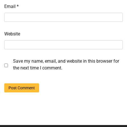
Email
*
Website
Save my name, email, and website in this browser for
the next time I comment.