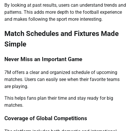
By looking at past results, users can understand trends and
patterns. This adds more depth to the football experience
and makes following the sport more interesting.
Match Schedules and Fixtures Made
Simple
Never Miss an Important Game
7M offers a clear and organized schedule of upcoming
matches. Users can easily see when their favorite teams
are playing.
This helps fans plan their time and stay ready for big
matches.
Coverage of Global Competitions