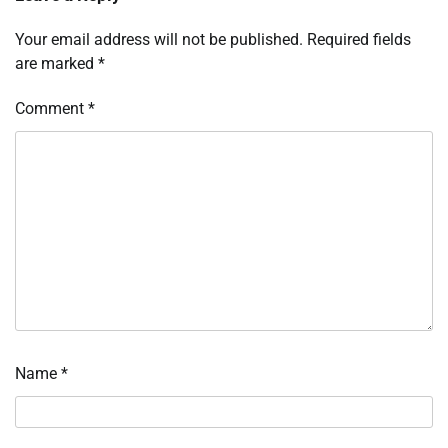
Your email address will not be published.
Required fields
are marked
*
Comment
*
Name
*