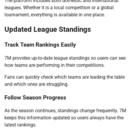
The platform includes both domestic and international
leagues. Whether it is a local competition or a global
tournament, everything is available in one place.
Updated League Standings
Track Team Rankings Easily
7M provides up-to-date league standings so users can see
how teams are performing in their competitions.
Fans can quickly check which teams are leading the table
and which ones are struggling.
Follow Season Progress
As the season continues, standings change frequently. 7M
keeps this information updated so users always have the
latest rankings.