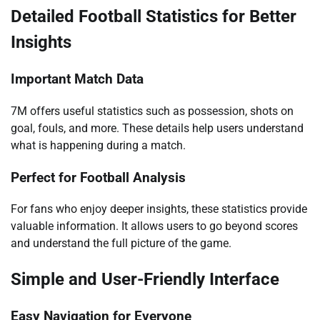
Detailed Football Statistics for Better
Insights
Important Match Data
7M offers useful statistics such as possession, shots on
goal, fouls, and more. These details help users understand
what is happening during a match.
Perfect for Football Analysis
For fans who enjoy deeper insights, these statistics provide
valuable information. It allows users to go beyond scores
and understand the full picture of the game.
Simple and User-Friendly Interface
Easy Navigation for Everyone