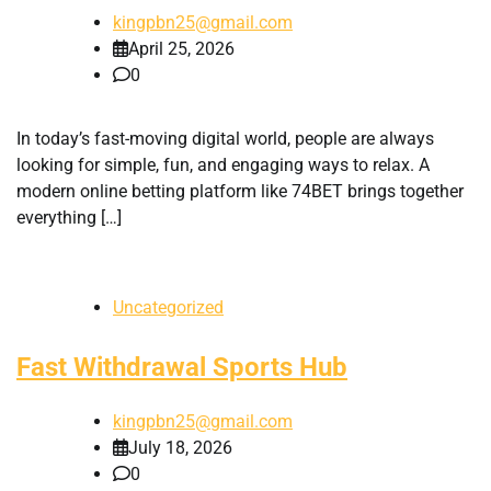
kingpbn25@gmail.com
April 25, 2026
0
In today’s fast-moving digital world, people are always
looking for simple, fun, and engaging ways to relax. A
modern online betting platform like 74BET brings together
everything […]
Uncategorized
Fast Withdrawal Sports Hub
kingpbn25@gmail.com
July 18, 2026
0