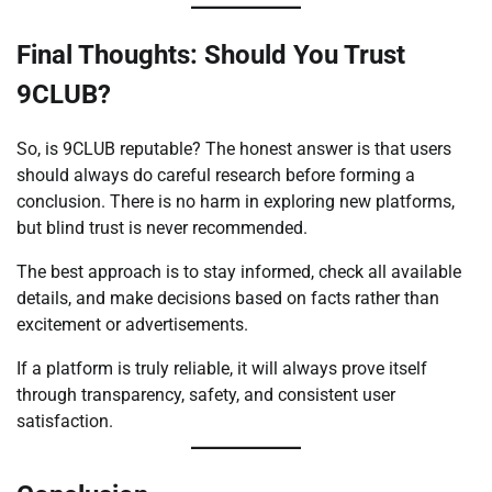
Final Thoughts: Should You Trust
9CLUB?
So, is 9CLUB reputable? The honest answer is that users
should always do careful research before forming a
conclusion. There is no harm in exploring new platforms,
but blind trust is never recommended.
The best approach is to stay informed, check all available
details, and make decisions based on facts rather than
excitement or advertisements.
If a platform is truly reliable, it will always prove itself
through transparency, safety, and consistent user
satisfaction.