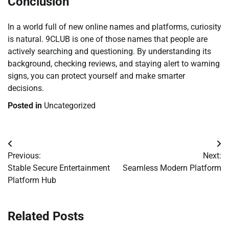
Conclusion
In a world full of new online names and platforms, curiosity
is natural. 9CLUB is one of those names that people are
actively searching and questioning. By understanding its
background, checking reviews, and staying alert to warning
signs, you can protect yourself and make smarter
decisions.
Posted in
Uncategorized
Post
Previous:
Next:
navigation
Stable Secure Entertainment
Seamless Modern Platform
Platform Hub
Related Posts