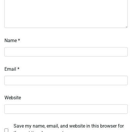
Name
*
Email
*
Website
Save my name, email, and website in this browser for