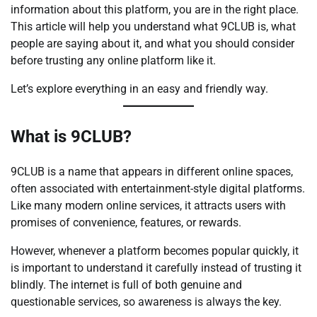
information about this platform, you are in the right place.
This article will help you understand what 9CLUB is, what
people are saying about it, and what you should consider
before trusting any online platform like it.
Let’s explore everything in an easy and friendly way.
What is 9CLUB?
9CLUB is a name that appears in different online spaces,
often associated with entertainment-style digital platforms.
Like many modern online services, it attracts users with
promises of convenience, features, or rewards.
However, whenever a platform becomes popular quickly, it
is important to understand it carefully instead of trusting it
blindly. The internet is full of both genuine and
questionable services, so awareness is always the key.