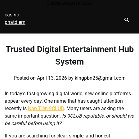
Skip
Sunday, August 9, 2026
to
casino
content
phatdiem
Trusted Digital Entertainment Hub
System
Posted on
April 13, 2026
by
kingpbn25@gmail.com
In today’s fast-growing digital world, new online platforms
appear every day. One name that has caught attention
recently is
Nạp Tiền 9CLUB
. Many users are asking the
same important question:
Is 9CLUB reputable, or should we
be careful before using it?
If you are searching for clear, simple, and honest