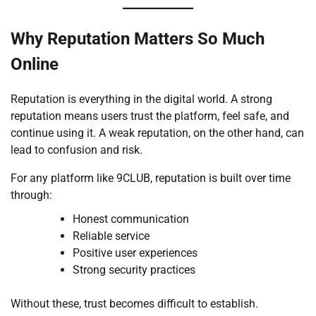
Why Reputation Matters So Much
Online
Reputation is everything in the digital world. A strong
reputation means users trust the platform, feel safe, and
continue using it. A weak reputation, on the other hand, can
lead to confusion and risk.
For any platform like 9CLUB, reputation is built over time
through:
Honest communication
Reliable service
Positive user experiences
Strong security practices
Without these, trust becomes difficult to establish.