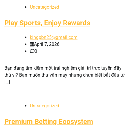
Uncategorized
Play Sports, Enjoy Rewards
kingpbn25@gmail.com
April 7, 2026
0
Bạn đang tìm kiếm một trải nghiệm giải trí trực tuyến đầy
thú vị? Bạn muốn thử vận may nhưng chưa biết bắt đầu từ
[…]
Uncategorized
Premium Betting Ecosystem