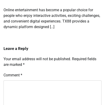
Online entertainment has become a popular choice for
people who enjoy interactive activities, exciting challenges,
and convenient digital experiences. TX88 provides a
dynamic platform designed […]
Leave a Reply
Your email address will not be published.
Required fields
are marked
*
Comment
*