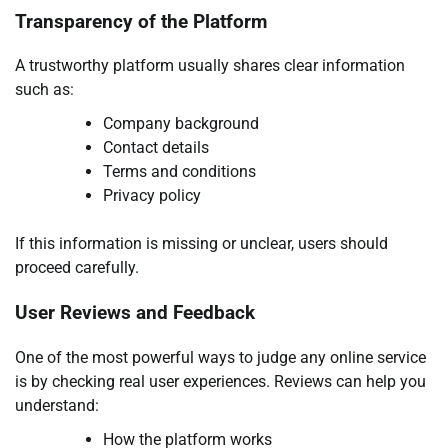
Transparency of the Platform
A trustworthy platform usually shares clear information
such as:
Company background
Contact details
Terms and conditions
Privacy policy
If this information is missing or unclear, users should
proceed carefully.
User Reviews and Feedback
One of the most powerful ways to judge any online service
is by checking real user experiences. Reviews can help you
understand:
How the platform works