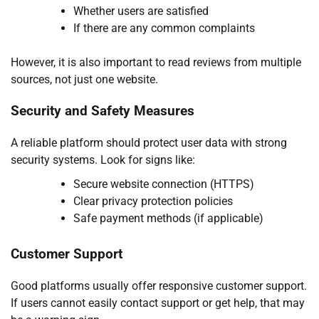
Whether users are satisfied
If there are any common complaints
However, it is also important to read reviews from multiple
sources, not just one website.
Security and Safety Measures
A reliable platform should protect user data with strong
security systems. Look for signs like:
Secure website connection (HTTPS)
Clear privacy protection policies
Safe payment methods (if applicable)
Customer Support
Good platforms usually offer responsive customer support.
If users cannot easily contact support or get help, that may