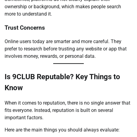
ownership or background, which makes people search
more to understand it.
Trust Concerns
Online users today are smarter and more careful. They
prefer to research before trusting any website or app that
involves money, rewards, or personal data.
Is 9CLUB Reputable? Key Things to
Know
When it comes to reputation, there is no single answer that
fits everyone. Instead, reputation is built on several
important factors.
Here are the main things you should always evaluate: