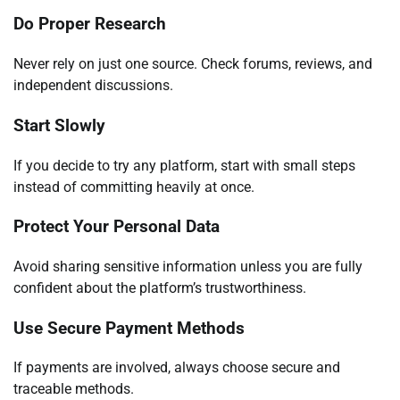
Do Proper Research
Never rely on just one source. Check forums, reviews, and
independent discussions.
Start Slowly
If you decide to try any platform, start with small steps
instead of committing heavily at once.
Protect Your Personal Data
Avoid sharing sensitive information unless you are fully
confident about the platform’s trustworthiness.
Use Secure Payment Methods
If payments are involved, always choose secure and
traceable methods.