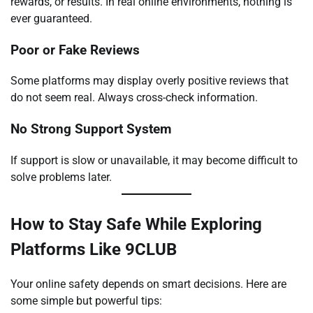
rewards, or results. In real online environments, nothing is
ever guaranteed.
Poor or Fake Reviews
Some platforms may display overly positive reviews that
do not seem real. Always cross-check information.
No Strong Support System
If support is slow or unavailable, it may become difficult to
solve problems later.
How to Stay Safe While Exploring
Platforms Like 9CLUB
Your online safety depends on smart decisions. Here are
some simple but powerful tips: