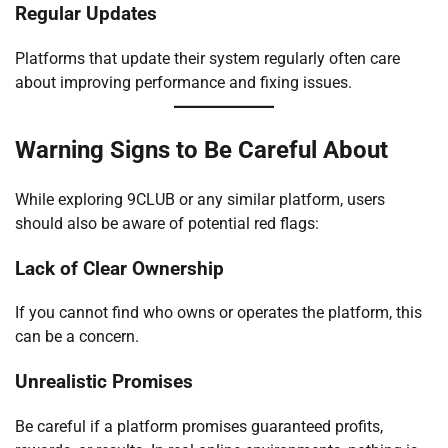
Regular Updates
Platforms that update their system regularly often care
about improving performance and fixing issues.
Warning Signs to Be Careful About
While exploring 9CLUB or any similar platform, users
should also be aware of potential red flags:
Lack of Clear Ownership
If you cannot find who owns or operates the platform, this
can be a concern.
Unrealistic Promises
Be careful if a platform promises guaranteed profits,