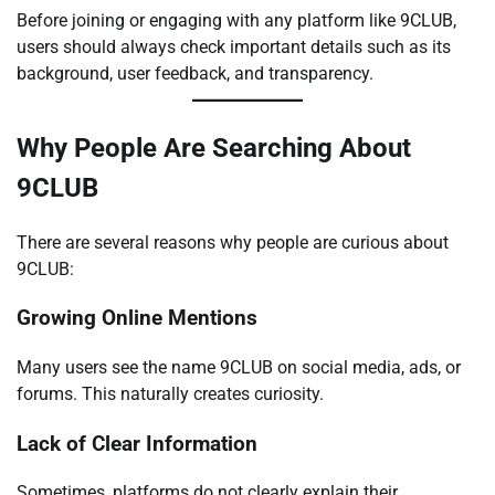
Before joining or engaging with any platform like 9CLUB,
users should always check important details such as its
background, user feedback, and transparency.
Why People Are Searching About
9CLUB
There are several reasons why people are curious about
9CLUB:
Growing Online Mentions
Many users see the name 9CLUB on social media, ads, or
forums. This naturally creates curiosity.
Lack of Clear Information
Sometimes, platforms do not clearly explain their