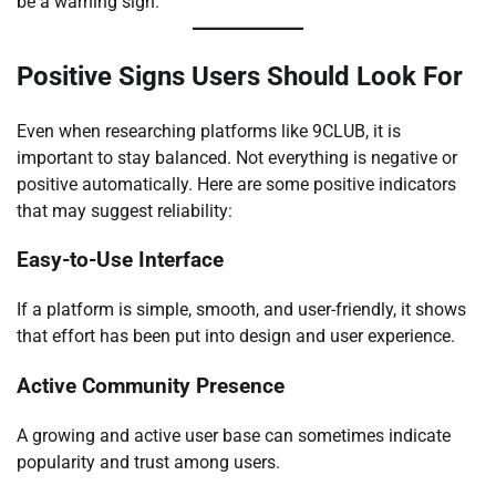
be a warning sign.
Positive Signs Users Should Look For
Even when researching platforms like 9CLUB, it is
important to stay balanced. Not everything is negative or
positive automatically. Here are some positive indicators
that may suggest reliability:
Easy-to-Use Interface
If a platform is simple, smooth, and user-friendly, it shows
that effort has been put into design and user experience.
Active Community Presence
A growing and active user base can sometimes indicate
popularity and trust among users.