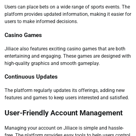
Users can place bets on a wide range of sports events. The
platform provides updated information, making it easier for
users to make informed decisions.
Casino Games
Jiliace also features exciting casino games that are both
entertaining and engaging. These games are designed with
high-quality graphics and smooth gameplay.
Continuous Updates
The platform regularly updates its offerings, adding new
features and games to keep users interested and satisfied.
User-Friendly Account Management
Managing your account on Jiliace is simple and hassle-
free. The platform provides easy tools to help users control