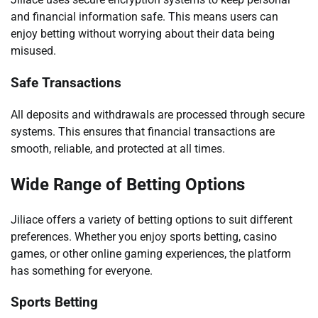
and financial information safe. This means users can
enjoy betting without worrying about their data being
misused.
Safe Transactions
All deposits and withdrawals are processed through secure
systems. This ensures that financial transactions are
smooth, reliable, and protected at all times.
Wide Range of Betting Options
Jiliace offers a variety of betting options to suit different
preferences. Whether you enjoy sports betting, casino
games, or other online gaming experiences, the platform
has something for everyone.
Sports Betting