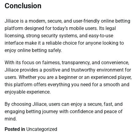
Conclusion
Jiliace is a modern, secure, and user-friendly online betting
platform designed for today’s mobile users. Its legal
licensing, strong security systems, and easy-to-use
interface make it a reliable choice for anyone looking to
enjoy online betting safely.
With its focus on fairness, transparency, and convenience,
Jiliace provides a positive and trustworthy environment for
users. Whether you are a beginner or an experienced player,
this platform offers everything you need for a smooth and
enjoyable experience.
By choosing Jiliace, users can enjoy a secure, fast, and
engaging betting journey with confidence and peace of
mind.
Posted in
Uncategorized