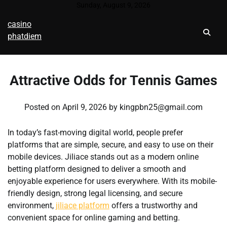
Skip
Sunday, August 9, 2026
to
casino
content
phatdiem
Attractive Odds for Tennis Games
Posted on
April 9, 2026
by
kingpbn25@gmail.com
In today’s fast-moving digital world, people prefer
platforms that are simple, secure, and easy to use on their
mobile devices. Jiliace stands out as a modern online
betting platform designed to deliver a smooth and
enjoyable experience for users everywhere. With its mobile-
friendly design, strong legal licensing, and secure
environment,
jiliace platform
offers a trustworthy and
convenient space for online gaming and betting.