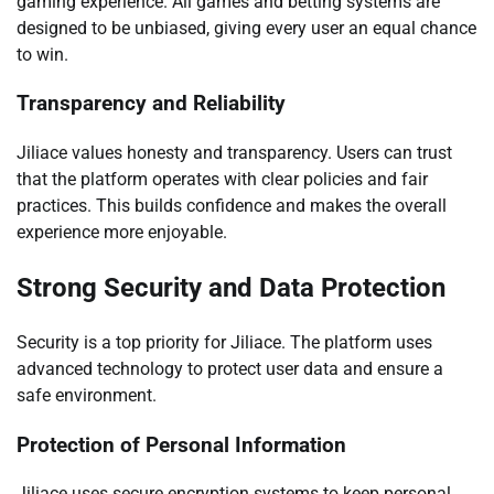
gaming experience. All games and betting systems are
designed to be unbiased, giving every user an equal chance
to win.
Transparency and Reliability
Jiliace values honesty and transparency. Users can trust
that the platform operates with clear policies and fair
practices. This builds confidence and makes the overall
experience more enjoyable.
Strong Security and Data Protection
Security is a top priority for Jiliace. The platform uses
advanced technology to protect user data and ensure a
safe environment.
Protection of Personal Information
Jiliace uses secure encryption systems to keep personal