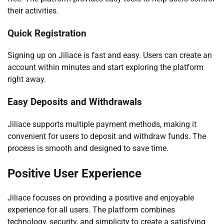
their activities.
Quick Registration
Signing up on Jiliace is fast and easy. Users can create an
account within minutes and start exploring the platform
right away.
Easy Deposits and Withdrawals
Jiliace supports multiple payment methods, making it
convenient for users to deposit and withdraw funds. The
process is smooth and designed to save time.
Positive User Experience
Jiliace focuses on providing a positive and enjoyable
experience for all users. The platform combines
technology, security, and simplicity to create a satisfying