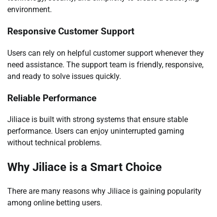
environment.
Responsive Customer Support
Users can rely on helpful customer support whenever they
need assistance. The support team is friendly, responsive,
and ready to solve issues quickly.
Reliable Performance
Jiliace is built with strong systems that ensure stable
performance. Users can enjoy uninterrupted gaming
without technical problems.
Why Jiliace is a Smart Choice
There are many reasons why Jiliace is gaining popularity
among online betting users.