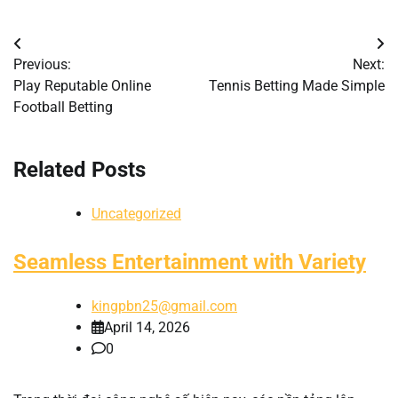
Post
Previous:
Next:
navigation
Play Reputable Online
Tennis Betting Made Simple
Football Betting
Related Posts
Uncategorized
Seamless Entertainment with Variety
kingpbn25@gmail.com
April 14, 2026
0