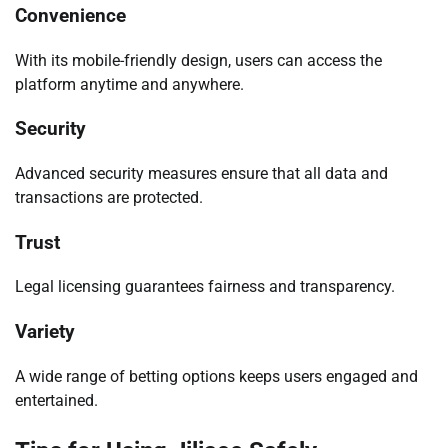
Convenience
With its mobile-friendly design, users can access the
platform anytime and anywhere.
Security
Advanced security measures ensure that all data and
transactions are protected.
Trust
Legal licensing guarantees fairness and transparency.
Variety
A wide range of betting options keeps users engaged and
entertained.