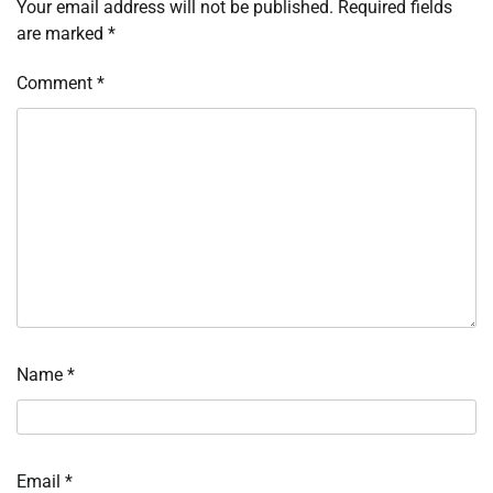
Your email address will not be published.
Required fields
are marked
*
Comment
*
Name
*
Email
*