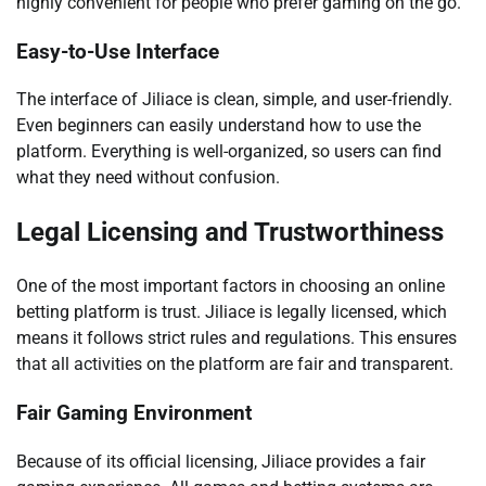
highly convenient for people who prefer gaming on the go.
Easy-to-Use Interface
The interface of Jiliace is clean, simple, and user-friendly.
Even beginners can easily understand how to use the
platform. Everything is well-organized, so users can find
what they need without confusion.
Legal Licensing and Trustworthiness
One of the most important factors in choosing an online
betting platform is trust. Jiliace is legally licensed, which
means it follows strict rules and regulations. This ensures
that all activities on the platform are fair and transparent.
Fair Gaming Environment
Because of its official licensing, Jiliace provides a fair