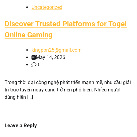
Uncategorized
Discover Trusted Platforms for Togel
Online Gaming
kingpbn25@gmail.com
May 14, 2026
0
Trong thời đại công nghệ phát triển mạnh mẽ, nhu cầu giải
trí trực tuyến ngày càng trở nên phổ biến. Nhiều người
dùng hiện […]
Leave a Reply