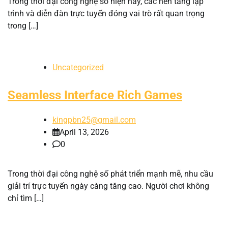
Trong thời đại công nghệ số hiện nay, các nền tảng lập
trình và diễn đàn trực tuyến đóng vai trò rất quan trọng
trong […]
Uncategorized
Seamless Interface Rich Games
kingpbn25@gmail.com
April 13, 2026
0
Trong thời đại công nghệ số phát triển mạnh mẽ, nhu cầu
giải trí trực tuyến ngày càng tăng cao. Người chơi không
chỉ tìm […]