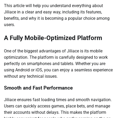
This article will help you understand everything about
Jiliace in a clear and easy way, including its features,
benefits, and why it is becoming a popular choice among
users.
A Fully Mobile-Optimized Platform
One of the biggest advantages of Jiliace is its mobile
optimization. The platform is carefully designed to work
perfectly on smartphones and tablets. Whether you are
using Android or iOS, you can enjoy a seamless experience
without any technical issues.
Smooth and Fast Performance
Jiliace ensures fast loading times and smooth navigation.
Users can quickly access games, place bets, and manage
their accounts without delays. This makes the platform