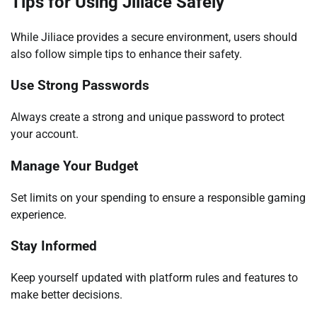
Tips for Using Jiliace Safely
While Jiliace provides a secure environment, users should
also follow simple tips to enhance their safety.
Use Strong Passwords
Always create a strong and unique password to protect
your account.
Manage Your Budget
Set limits on your spending to ensure a responsible gaming
experience.
Stay Informed
Keep yourself updated with platform rules and features to
make better decisions.