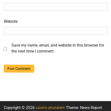
Website
Save my name, email, and website in this browser for
the next time I comment.
Copyright © 2026
casino phatdiem
Theme: News Report