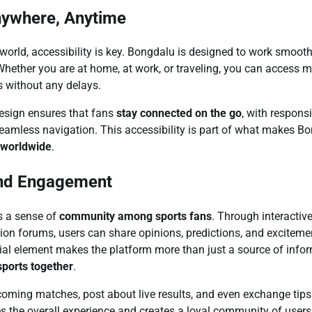
nywhere, Anytime
 world, accessibility is key. Bongdalu is designed to work smoot
hether you are at home, at work, or traveling, you can access 
s without any delays.
design ensures that fans
stay connected on the go
, with respons
seamless navigation. This accessibility is part of what makes B
s worldwide
.
nd Engagement
s a sense of
community among sports fans
. Through interacti
ion forums, users can share opinions, predictions, and exciteme
cial element makes the platform more than just a source of inf
sports together
.
ming matches, post about live results, and even exchange tips 
the overall experience and creates a loyal community of user