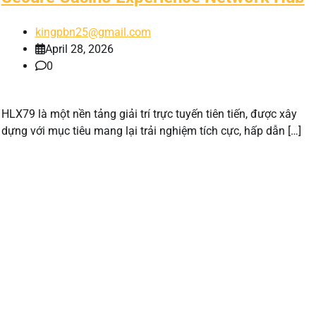
kingpbn25@gmail.com
April 28, 2026
0
HLX79 là một nền tảng giải trí trực tuyến tiên tiến, được xây
dựng với mục tiêu mang lại trải nghiệm tích cực, hấp dẫn […]