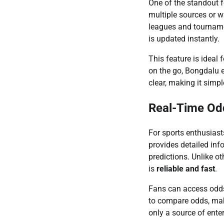
One of the standout f
multiple sources or w
leagues and tourname
is updated instantly.
This feature is idea
on the go, Bongdalu 
clear, making it simpl
Real-Time Odd
For sports enthusiast
provides detailed in
predictions. Unlike o
is
reliable and fast
.
Fans can access odds 
to compare odds, make
only a source of ente