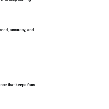
eed, accuracy, and
nce that keeps fans