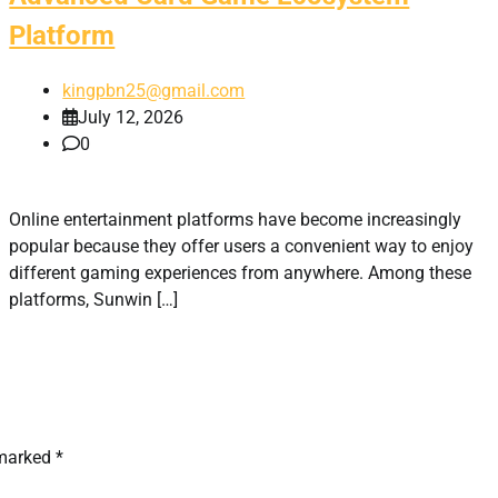
Platform
kingpbn25@gmail.com
July 12, 2026
0
Online entertainment platforms have become increasingly
popular because they offer users a convenient way to enjoy
different gaming experiences from anywhere. Among these
platforms, Sunwin […]
 marked
*