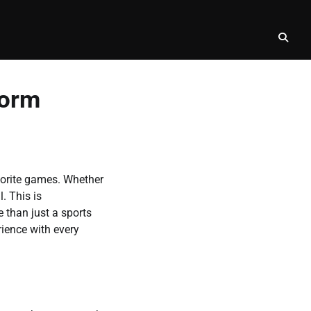
form
avorite games. Whether
l. This is
e than just a sports
rience with every