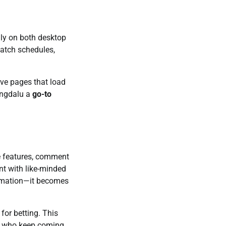
hly on both desktop
match schedules,
ive pages that load
ongdalu a
go-to
ve features, comment
nt with like-minded
ormation—it becomes
for betting. This
s who keep coming