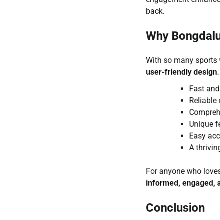
back.
Why Bongdalu 
With so many sports 
user-friendly design
Fast and
Reliable
Comprehe
Unique f
Easy acc
A thrivi
For anyone who loves 
informed, engaged, 
Conclusion