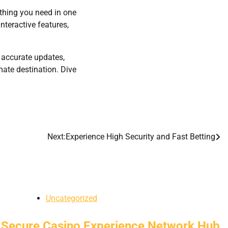
ything you need in one
nteractive features,
t accurate updates,
mate destination. Dive
Next:
Experience High Security and Fast Betting
Uncategorized
Secure Casino Experience Network Hub