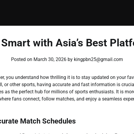
 Smart with Asia’s Best Plat
Posted on
March 30, 2026
by
kingpbn25@gmail.com
ver, you understand how thrilling it is to stay updated on your f
all, or other sports, having accurate and fast information is crucia
s as the perfect hub for millions of sports enthusiasts. It is mor
e where fans connect, follow matches, and enjoy a seamless expe
curate Match Schedules