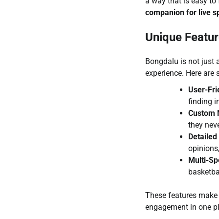
a way that is easy t
companion for live s
Unique Featur
Bongdalu is not just a
experience. Here are 
User-Fri
finding i
Custom N
they nev
Detailed
opinions,
Multi-Sp
basketbal
These features make
engagement in one pl