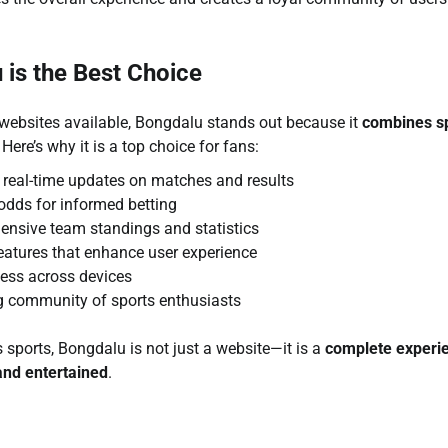
is the Best Choice
websites available, Bongdalu stands out because it
combines sp
. Here’s why it is a top choice for fans:
 real-time updates on matches and results
 odds for informed betting
nsive team standings and statistics
eatures that enhance user experience
ess across devices
ng community of sports enthusiasts
sports, Bongdalu is not just a website—it is a
complete experie
and entertained
.