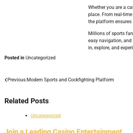
Whether you are a cas
place. From real-time 
the platform ensures
Millions of sports fa
easy navigation, and 
in, explore, and experi
Posted in
Uncategorized
Previous:
Modern Sports and Cockfighting Platform
Post
navigation
Related Posts
Uncategorized
Join a Leading Casino Entertainment