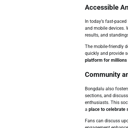
Accessible A
In today’s fast-paced
and mobile devices. W
results, and standing
The mobile-friendly 
quickly and provide 
platform for million
Community a
Bongdalu also foster
sections, and discuss
enthusiasts. This so
a
place to celebrate 
Fans can discuss upco
engagement enhances 