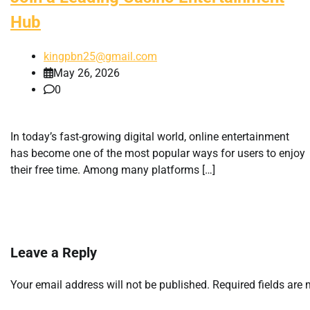
Hub
kingpbn25@gmail.com
May 26, 2026
0
In today’s fast-growing digital world, online entertainment
has become one of the most popular ways for users to enjoy
their free time. Among many platforms […]
Leave a Reply
Your email address will not be published.
Required fields are