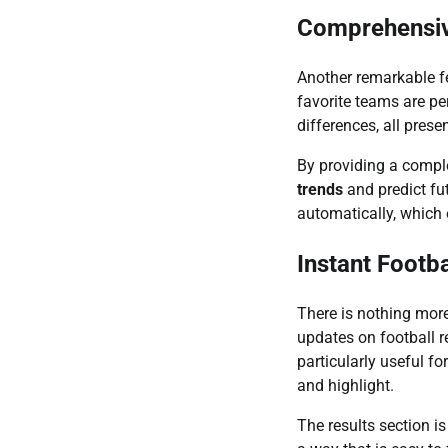
Comprehensiv
Another remarkable f
favorite teams are pe
differences, all prese
By providing a compl
trends
and predict fu
automatically, which 
Instant Footba
There is nothing more
updates on football r
particularly useful f
and highlight.
The results section i