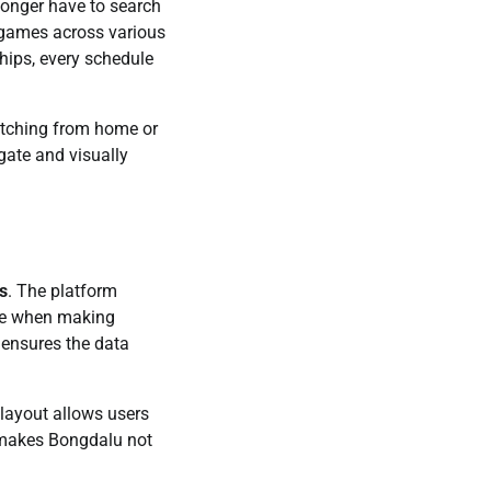
longer have to search
g games across various
ips, every schedule
atching from home or
gate and visually
s
. The platform
age when making
 ensures the data
 layout allows users
s makes Bongdalu not