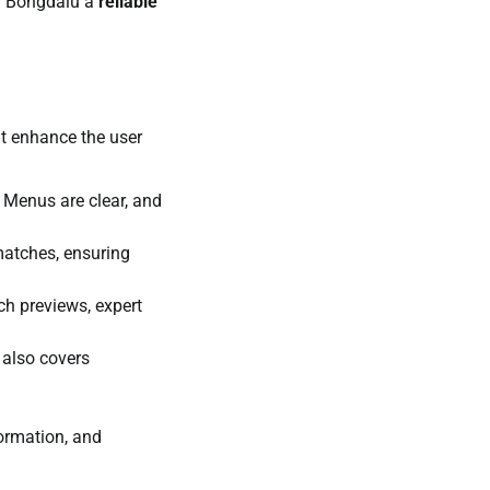
ng Bongdalu a
reliable
t enhance the user
. Menus are clear, and
 matches, ensuring
h previews, expert
 also covers
ormation, and