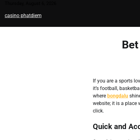
Skip
Thursday, August 6, 2026
to
casino phatdiem
content
Bet
If you are a sports lo
it’s football, basketb
where
bongdalu
shine
website; it is a plac
click.
Quick and Ac