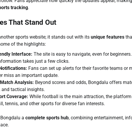
o follow. Fans appreciate how quickly the updates appear, maki
ports tracking
.
es That Stand Out
nother sports website; it stands out with its
unique features
tha
some of the highlights:
endly Interface:
The site is easy to navigate, even for beginners
nformation takes just a few clicks.
otifications:
Fans can set up alerts for their favorite teams or
er miss an important update.
 Match Analysis:
Beyond scores and odds, Bongdalu offers matc
 and tactical insights.
ort Coverage:
While football is the main attraction, the platform
l, tennis, and other sports for diverse fan interests.
 Bongdalu a
complete sports hub
, combining entertainment, inf
ace.