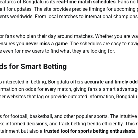
eatures of Bongdalu is its
real-time match schedules
. Fans no 
ait for updates. The site provides precise timings for upcomin
nts worldwide. From local matches to international championsh
l for fans who plan their day around matches. Whether you are w
ensures you
never miss a game
. The schedules are easy to navi
e even for new users to find what they are looking for.
s for Smart Betting
s interested in betting, Bongdalu offers
accurate and timely odd
formation on odds for every match, giving fans a smart advant
ther websites that lag or provide outdated information, Bongdalu
for football, basketball, and other popular sports. The intuitive
 informed decisions, and track betting trends efficiently. Thi
rtainment but also a
trusted tool for sports betting enthusiasts
.