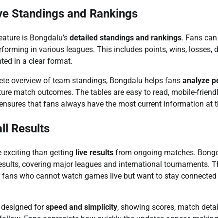
e Standings and Rankings
eature is Bongdalu’s
detailed standings and rankings
. Fans can
rforming in various leagues. This includes points, wins, losses, 
nted in a clear format.
ete overview of team standings, Bongdalu helps fans
analyze p
ture match outcomes. The tables are easy to read, mobile-friend
ensures that fans always have the most current information at th
ll Results
 exciting than getting
live results
from ongoing matches. Bongda
esults, covering major leagues and international tournaments. Th
or fans who cannot watch games live but want to stay connected t
s designed for
speed and simplicity
, showing scores, match detai