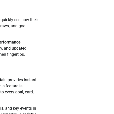
 quickly see how their
draws, and goal
erformance
ly, and updated
eir fingertips.
lu provides instant
is feature is
o every goal, card,
ls, and key events in