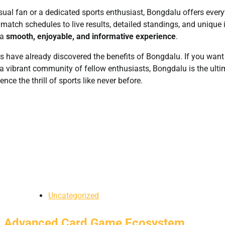
ual fan or a dedicated sports enthusiast, Bongdalu offers ever
match schedules to live results, detailed standings, and unique i
 a
smooth, enjoyable, and informative experience
.
ns have already discovered the benefits of Bongdalu. If you wan
a vibrant community of fellow enthusiasts, Bongdalu is the ulti
ence the thrill of sports like never before.
Uncategorized
Advanced Card Game Ecosystem