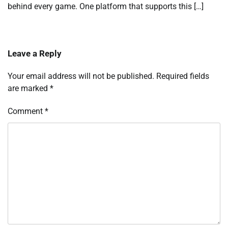
behind every game. One platform that supports this […]
Leave a Reply
Your email address will not be published.
Required fields
are marked
*
Comment
*