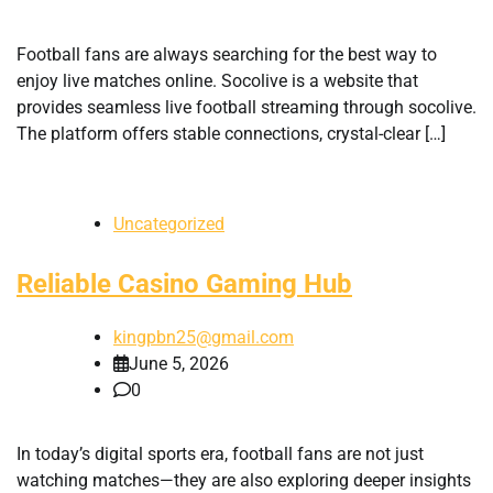
Football fans are always searching for the best way to
enjoy live matches online. Socolive is a website that
provides seamless live football streaming through socolive.
The platform offers stable connections, crystal-clear […]
Uncategorized
Reliable Casino Gaming Hub
kingpbn25@gmail.com
June 5, 2026
0
In today’s digital sports era, football fans are not just
watching matches—they are also exploring deeper insights