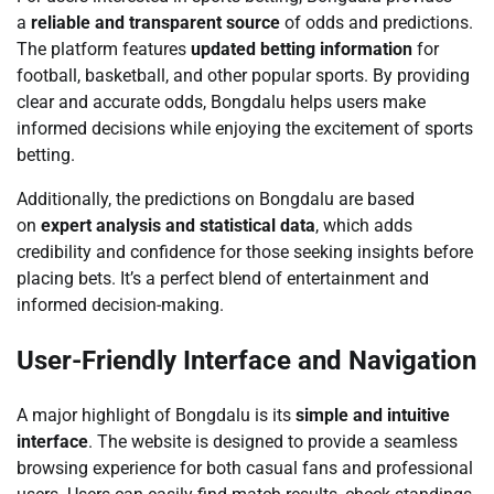
a
reliable and transparent source
of odds and predictions.
The platform features
updated betting information
for
football, basketball, and other popular sports. By providing
clear and accurate odds, Bongdalu helps users make
informed decisions while enjoying the excitement of sports
betting.
Additionally, the predictions on Bongdalu are based
on
expert analysis and statistical data
, which adds
credibility and confidence for those seeking insights before
placing bets. It’s a perfect blend of entertainment and
informed decision-making.
User-Friendly Interface and Navigation
A major highlight of Bongdalu is its
simple and intuitive
interface
. The website is designed to provide a seamless
browsing experience for both casual fans and professional