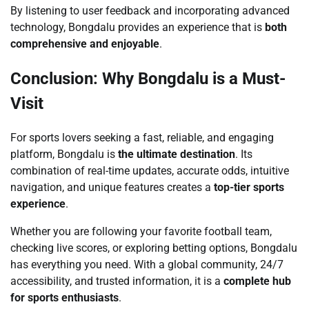
By listening to user feedback and incorporating advanced
technology, Bongdalu provides an experience that is
both
comprehensive and enjoyable
.
Conclusion: Why Bongdalu is a Must-
Visit
For sports lovers seeking a fast, reliable, and engaging
platform, Bongdalu is
the ultimate destination
. Its
combination of real-time updates, accurate odds, intuitive
navigation, and unique features creates a
top-tier sports
experience
.
Whether you are following your favorite football team,
checking live scores, or exploring betting options, Bongdalu
has everything you need. With a global community, 24/7
accessibility, and trusted information, it is a
complete hub
for sports enthusiasts
.