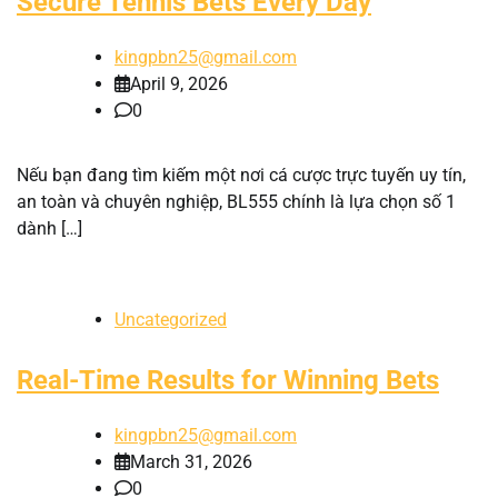
Secure Tennis Bets Every Day
kingpbn25@gmail.com
April 9, 2026
0
Nếu bạn đang tìm kiếm một nơi cá cược trực tuyến uy tín,
an toàn và chuyên nghiệp, BL555 chính là lựa chọn số 1
dành […]
Uncategorized
Real-Time Results for Winning Bets
kingpbn25@gmail.com
March 31, 2026
0