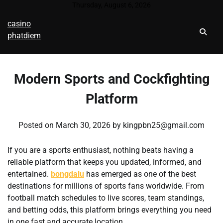
Skip
Thursday, August 6, 2026
to
casino
content
phatdiem
Modern Sports and Cockfighting
Platform
Posted on
March 30, 2026
by
kingpbn25@gmail.com
If you are a sports enthusiast, nothing beats having a
reliable platform that keeps you updated, informed, and
entertained.
bongdalu
has emerged as one of the best
destinations for millions of sports fans worldwide. From
football match schedules to live scores, team standings,
and betting odds, this platform brings everything you need
in one fast and accurate location.