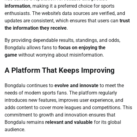
information
, making it a preferred choice for sports
enthusiasts. The website’s data sources are verified, and
updates are consistent, which ensures that users can
trust
the information they receive
.
By providing dependable results, standings, and odds,
Bongdalu allows fans to
focus on enjoying the
game
without worrying about misinformation.
A Platform That Keeps Improving
Bongdalu continues to
evolve and innovate
to meet the
needs of modern sports fans. The platform regularly
introduces new features, improves user experience, and
adds content to cover more leagues and competitions. This
commitment to growth and innovation ensures that
Bongdalu remains
relevant and valuable
for its global
audience.