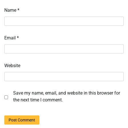
Name
*
Email
*
Website
Save my name, email, and website in this browser for
the next time I comment.