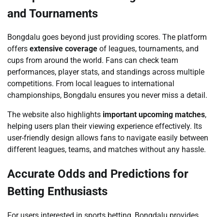
and Tournaments
Bongdalu goes beyond just providing scores. The platform
offers
extensive coverage
of leagues, tournaments, and
cups from around the world. Fans can check team
performances, player stats, and standings across multiple
competitions. From local leagues to international
championships, Bongdalu ensures you never miss a detail.
The website also highlights
important upcoming matches
,
helping users plan their viewing experience effectively. Its
user-friendly design allows fans to navigate easily between
different leagues, teams, and matches without any hassle.
Accurate Odds and Predictions for
Betting Enthusiasts
For users interested in sports betting, Bongdalu provides