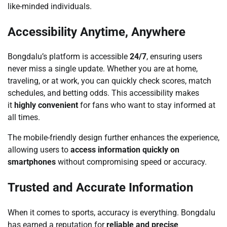
like-minded individuals.
Accessibility Anytime, Anywhere
Bongdalu’s platform is accessible
24/7
, ensuring users
never miss a single update. Whether you are at home,
traveling, or at work, you can quickly check scores, match
schedules, and betting odds. This accessibility makes
it
highly convenient
for fans who want to stay informed at
all times.
The mobile-friendly design further enhances the experience,
allowing users to
access information quickly on
smartphones
without compromising speed or accuracy.
Trusted and Accurate Information
When it comes to sports, accuracy is everything. Bongdalu
has earned a reputation for
reliable and precise