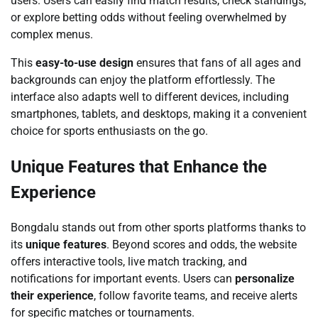
users. Users can easily find match results, check standings,
or explore betting odds without feeling overwhelmed by
complex menus.
This
easy-to-use design
ensures that fans of all ages and
backgrounds can enjoy the platform effortlessly. The
interface also adapts well to different devices, including
smartphones, tablets, and desktops, making it a convenient
choice for sports enthusiasts on the go.
Unique Features that Enhance the
Experience
Bongdalu stands out from other sports platforms thanks to
its
unique features
. Beyond scores and odds, the website
offers interactive tools, live match tracking, and
notifications for important events. Users can
personalize
their experience
, follow favorite teams, and receive alerts
for specific matches or tournaments.