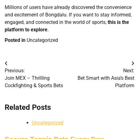
Millions of users have already discovered the convenience
and excitement of Bongdalu. If you want to stay informed,
engaged, and connected in the world of sports,
this is the
platform to explore
.
Posted in
Uncategorized
Post
Previous:
Next:
navigation
Join MEX – Thrilling
Bet Smart with Asia’s Best
Cockfighting & Sports Bets
Platform
Related Posts
Uncategorized