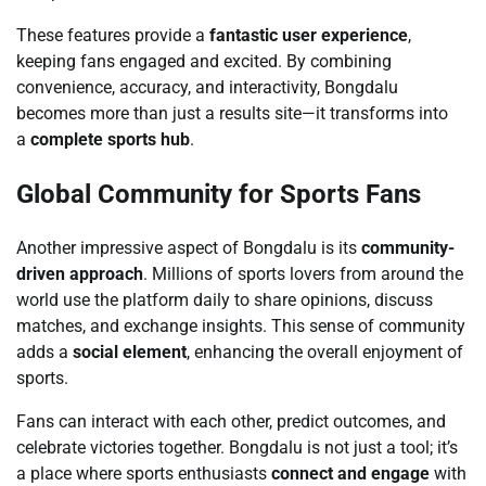
These features provide a
fantastic user experience
,
keeping fans engaged and excited. By combining
convenience, accuracy, and interactivity, Bongdalu
becomes more than just a results site—it transforms into
a
complete sports hub
.
Global Community for Sports Fans
Another impressive aspect of Bongdalu is its
community-
driven approach
. Millions of sports lovers from around the
world use the platform daily to share opinions, discuss
matches, and exchange insights. This sense of community
adds a
social element
, enhancing the overall enjoyment of
sports.
Fans can interact with each other, predict outcomes, and
celebrate victories together. Bongdalu is not just a tool; it’s
a place where sports enthusiasts
connect and engage
with