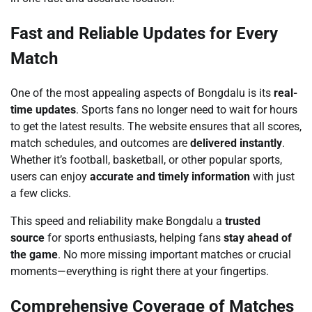
Fast and Reliable Updates for Every
Match
One of the most appealing aspects of Bongdalu is its
real-
time updates
. Sports fans no longer need to wait for hours
to get the latest results. The website ensures that all scores,
match schedules, and outcomes are
delivered instantly
.
Whether it’s football, basketball, or other popular sports,
users can enjoy
accurate and timely information
with just
a few clicks.
This speed and reliability make Bongdalu a
trusted
source
for sports enthusiasts, helping fans
stay ahead of
the game
. No more missing important matches or crucial
moments—everything is right there at your fingertips.
Comprehensive Coverage of Matches