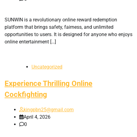
SUNWIN is a revolutionary online reward redemption
platform that brings safety, fairness, and unlimited
opportunities to users. It is designed for anyone who enjoys
online entertainment […]
Uncategorized
Experience Thrilling Online
Cockfighting
kingpbn25@gmail.com
April 4, 2026
0