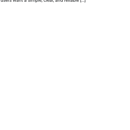
users want a simple, clear, and reliable […]