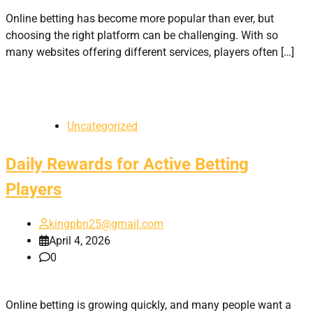
Online betting has become more popular than ever, but
choosing the right platform can be challenging. With so
many websites offering different services, players often […]
Uncategorized
Daily Rewards for Active Betting
Players
kingpbn25@gmail.com
April 4, 2026
0
Online betting is growing quickly, and many people want a