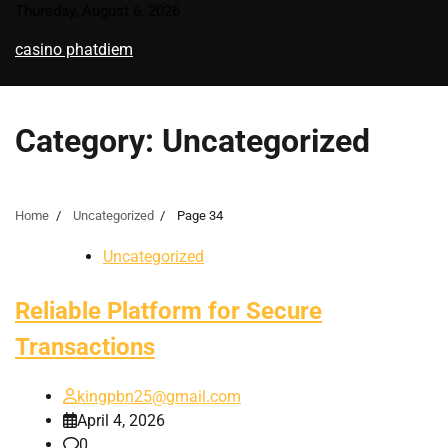
Skip
Thursday, August 6, 2026
to
casino phatdiem
content
Category:
Uncategorized
Home
Uncategorized
Page 34
Uncategorized
Reliable Platform for Secure
Transactions
kingpbn25@gmail.com
April 4, 2026
0