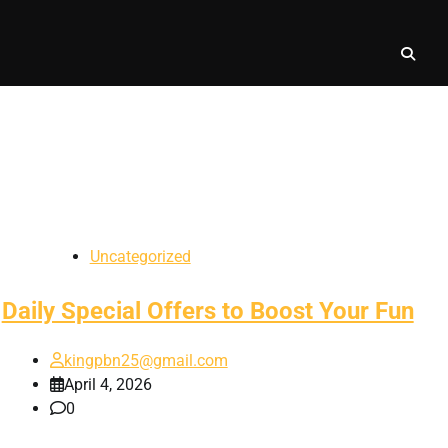
Uncategorized
Daily Special Offers to Boost Your Fun
kingpbn25@gmail.com
April 4, 2026
0