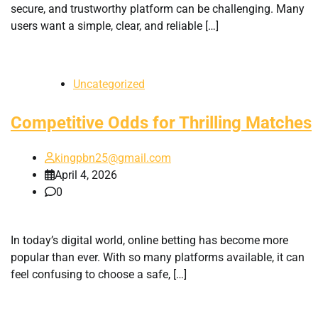
secure, and trustworthy platform can be challenging. Many
users want a simple, clear, and reliable […]
Uncategorized
Competitive Odds for Thrilling Matches
kingpbn25@gmail.com
April 4, 2026
0
In today’s digital world, online betting has become more
popular than ever. With so many platforms available, it can
feel confusing to choose a safe, […]