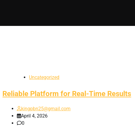
Uncategorized
Reliable Platform for Real-Time Results
kingpbn25@gmail.com
April 4, 2026
0