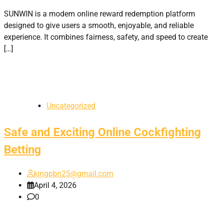
SUNWIN is a modern online reward redemption platform
designed to give users a smooth, enjoyable, and reliable
experience. It combines fairness, safety, and speed to create
[…]
Uncategorized
Safe and Exciting Online Cockfighting
Betting
kingpbn25@gmail.com
April 4, 2026
0