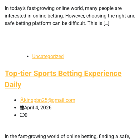
In today’s fast-growing online world, many people are
interested in online betting. However, choosing the right and
safe betting platform can be difficult. This is […]
Uncategorized
Top-tier Sports Betting Experience
Daily
kingpbn25@gmail.com
April 4, 2026
0
In the fast-growing world of online betting, finding a safe,