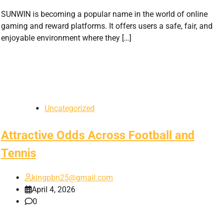
SUNWIN is becoming a popular name in the world of online
gaming and reward platforms. It offers users a safe, fair, and
enjoyable environment where they […]
Uncategorized
Attractive Odds Across Football and
Tennis
kingpbn25@gmail.com
April 4, 2026
0