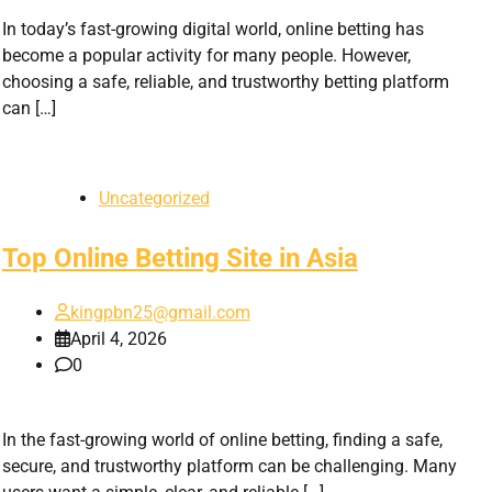
In today’s fast-growing digital world, online betting has
become a popular activity for many people. However,
choosing a safe, reliable, and trustworthy betting platform
can […]
Uncategorized
Top Online Betting Site in Asia
kingpbn25@gmail.com
April 4, 2026
0
In the fast-growing world of online betting, finding a safe,
secure, and trustworthy platform can be challenging. Many