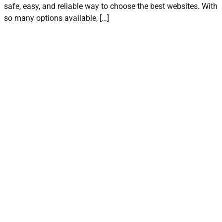
safe, easy, and reliable way to choose the best websites. With
so many options available, […]