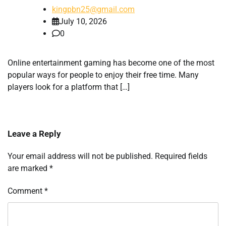
kingpbn25@gmail.com
July 10, 2026
0
Online entertainment gaming has become one of the most
popular ways for people to enjoy their free time. Many
players look for a platform that […]
Leave a Reply
Your email address will not be published.
Required fields
are marked
*
Comment
*