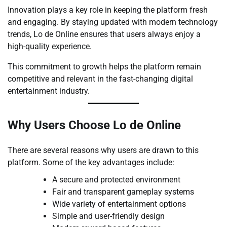
Innovation plays a key role in keeping the platform fresh
and engaging. By staying updated with modern technology
trends, Lo de Online ensures that users always enjoy a
high-quality experience.
This commitment to growth helps the platform remain
competitive and relevant in the fast-changing digital
entertainment industry.
Why Users Choose Lo de Online
There are several reasons why users are drawn to this
platform. Some of the key advantages include:
A secure and protected environment
Fair and transparent gameplay systems
Wide variety of entertainment options
Simple and user-friendly design