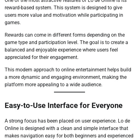
One of the most attractive features of Lo de Online is its
reward-based system. This system is designed to give
users more value and motivation while participating in
games.
Rewards can come in different forms depending on the
game type and participation level. The goal is to create a
balanced and enjoyable experience where users feel
appreciated for their engagement.
This modern approach to online entertainment helps build
a more dynamic and engaging environment, making the
platform more appealing to a wide audience.
Easy-to-Use Interface for Everyone
A strong focus has been placed on user experience. Lo de
Online is designed with a clean and simple interface that
makes navigation easy for both beginners and experienced