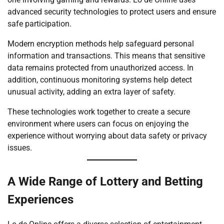
advanced security technologies to protect users and ensure
safe participation.
Modern encryption methods help safeguard personal
information and transactions. This means that sensitive
data remains protected from unauthorized access. In
addition, continuous monitoring systems help detect
unusual activity, adding an extra layer of safety.
These technologies work together to create a secure
environment where users can focus on enjoying the
experience without worrying about data safety or privacy
issues.
A Wide Range of Lottery and Betting
Experiences