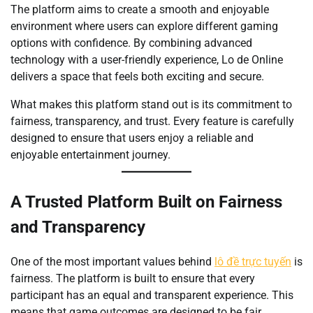
The platform aims to create a smooth and enjoyable
environment where users can explore different gaming
options with confidence. By combining advanced
technology with a user-friendly experience, Lo de Online
delivers a space that feels both exciting and secure.
What makes this platform stand out is its commitment to
fairness, transparency, and trust. Every feature is carefully
designed to ensure that users enjoy a reliable and
enjoyable entertainment journey.
A Trusted Platform Built on Fairness
and Transparency
One of the most important values behind
lô đề trực tuyến
is
fairness. The platform is built to ensure that every
participant has an equal and transparent experience. This
means that game outcomes are designed to be fair,