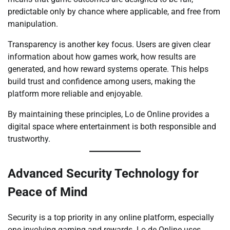
predictable only by chance where applicable, and free from
manipulation.
Transparency is another key focus. Users are given clear
information about how games work, how results are
generated, and how reward systems operate. This helps
build trust and confidence among users, making the
platform more reliable and enjoyable.
By maintaining these principles, Lo de Online provides a
digital space where entertainment is both responsible and
trustworthy.
Advanced Security Technology for
Peace of Mind
Security is a top priority in any online platform, especially
one involving gaming and rewards. Lo de Online uses