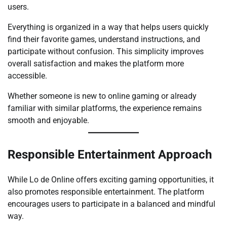
users.
Everything is organized in a way that helps users quickly
find their favorite games, understand instructions, and
participate without confusion. This simplicity improves
overall satisfaction and makes the platform more
accessible.
Whether someone is new to online gaming or already
familiar with similar platforms, the experience remains
smooth and enjoyable.
Responsible Entertainment Approach
While Lo de Online offers exciting gaming opportunities, it
also promotes responsible entertainment. The platform
encourages users to participate in a balanced and mindful
way.