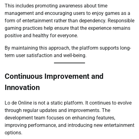
This includes promoting awareness about time
management and encouraging users to enjoy games as a
form of entertainment rather than dependency. Responsible
gaming practices help ensure that the experience remains
positive and healthy for everyone.
By maintaining this approach, the platform supports long-
term user satisfaction and well-being.
Continuous Improvement and
Innovation
Lo de Online is not a static platform. It continues to evolve
through regular updates and improvements. The
development team focuses on enhancing features,
improving performance, and introducing new entertainment
options.