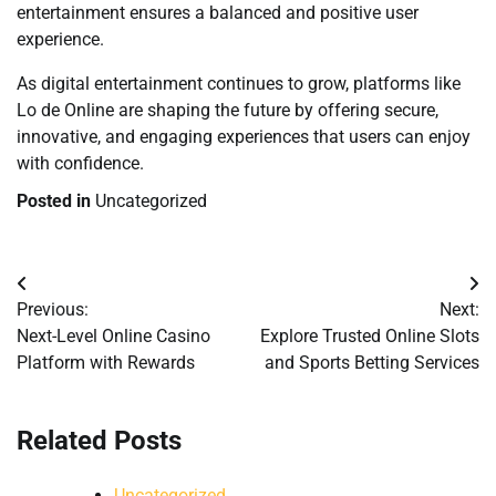
entertainment ensures a balanced and positive user
experience.
As digital entertainment continues to grow, platforms like
Lo de Online are shaping the future by offering secure,
innovative, and engaging experiences that users can enjoy
with confidence.
Posted in
Uncategorized
Post
Previous:
Next:
navigation
Next-Level Online Casino
Explore Trusted Online Slots
Platform with Rewards
and Sports Betting Services
Related Posts
Uncategorized