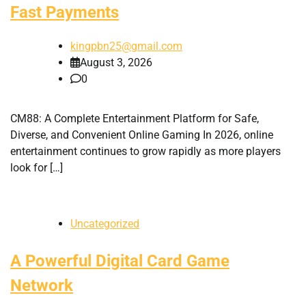
Fast Payments
kingpbn25@gmail.com
August 3, 2026
0
CM88: A Complete Entertainment Platform for Safe,
Diverse, and Convenient Online Gaming In 2026, online
entertainment continues to grow rapidly as more players
look for […]
Uncategorized
A Powerful Digital Card Game
Network