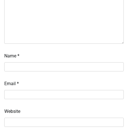
Name
*
Email
*
Website