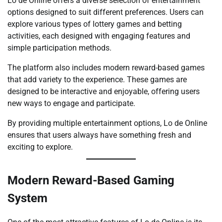
Lo de Online offers a diverse selection of entertainment
options designed to suit different preferences. Users can
explore various types of lottery games and betting
activities, each designed with engaging features and
simple participation methods.
The platform also includes modern reward-based games
that add variety to the experience. These games are
designed to be interactive and enjoyable, offering users
new ways to engage and participate.
By providing multiple entertainment options, Lo de Online
ensures that users always have something fresh and
exciting to explore.
Modern Reward-Based Gaming
System