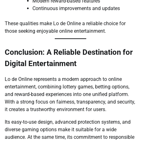
Modern reward-based features
Continuous improvements and updates
These qualities make Lo de Online a reliable choice for
those seeking enjoyable online entertainment.
Conclusion: A Reliable Destination for
Digital Entertainment
Lo de Online represents a modern approach to online
entertainment, combining lottery games, betting options,
and reward-based experiences into one unified platform.
With a strong focus on fairness, transparency, and security,
it creates a trustworthy environment for users.
Its easy-to-use design, advanced protection systems, and
diverse gaming options make it suitable for a wide
audience. At the same time, its commitment to responsible