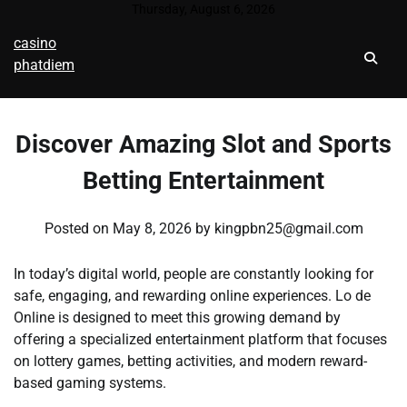
Skip
Thursday, August 6, 2026
to
casino
content
phatdiem
Discover Amazing Slot and Sports
Betting Entertainment
Posted on
May 8, 2026
by
kingpbn25@gmail.com
In today’s digital world, people are constantly looking for
safe, engaging, and rewarding online experiences. Lo de
Online is designed to meet this growing demand by
offering a specialized entertainment platform that focuses
on lottery games, betting activities, and modern reward-
based gaming systems.