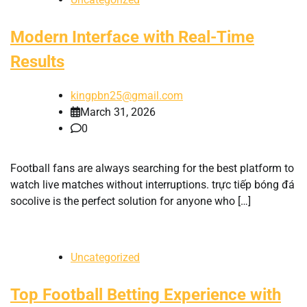
Modern Interface with Real-Time
Results
kingpbn25@gmail.com
March 31, 2026
0
Football fans are always searching for the best platform to
watch live matches without interruptions. trực tiếp bóng đá
socolive is the perfect solution for anyone who […]
Uncategorized
Top Football Betting Experience with