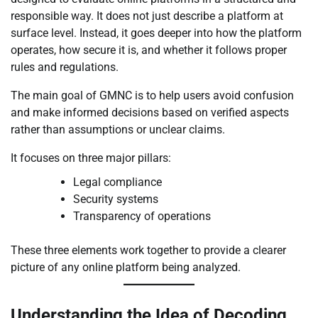
responsible way. It does not just describe a platform at
surface level. Instead, it goes deeper into how the platform
operates, how secure it is, and whether it follows proper
rules and regulations.
The main goal of GMNC is to help users avoid confusion
and make informed decisions based on verified aspects
rather than assumptions or unclear claims.
It focuses on three major pillars:
Legal compliance
Security systems
Transparency of operations
These three elements work together to provide a clearer
picture of any online platform being analyzed.
Understanding the Idea of Decoding