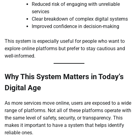
Reduced risk of engaging with unreliable
services
Clear breakdown of complex digital systems
Improved confidence in decision-making
This system is especially useful for people who want to
explore online platforms but prefer to stay cautious and
well-informed.
Why This System Matters in Today’s
Digital Age
As more services move online, users are exposed to a wide
range of platforms. Not all of these platforms operate with
the same level of safety, security, or transparency. This
makes it important to have a system that helps identify
reliable ones.