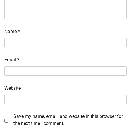
Name
*
Email
*
Website
Save my name, email, and website in this browser for
the next time I comment.