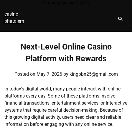
Skip
Saturday, August 8, 2026
to
casino
content
phatdiem
Next-Level Online Casino
Platform with Rewards
Posted on
May 7, 2026
by
kingpbn25@gmail.com
In today’s digital world, many people interact with online
platforms every day. Some of these platforms involve
financial transactions, entertainment services, or interactive
systems that require careful decision-making. Because of
this growing digital activity, users need clear and reliable
information before engaging with any online service.