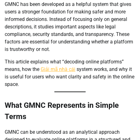
GMNC has been developed as a helpful system that gives
users a stronger foundation for making safer and more
informed decisions. Instead of focusing only on general
descriptions, it studies important aspects like legal
compliance, security standards, and transparency. These
factors are essential for understanding whether a platform
is trustworthy or not.
This article explains what “decoding online platforms”
means, how the
Giải mã nhà cái
system works, and why it
is useful for users who want clarity and safety in the online
space.
What GMNC Represents in Simple
Terms
GMNC can be understood as an analytical approach
designed to evaluate online platforms in a structured and