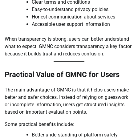
Clear terms and conditions
Easy-to-understand privacy policies
Honest communication about services
Accessible user support information
When transparency is strong, users can better understand
what to expect. GMNC considers transparency a key factor
because it builds trust and reduces confusion.
Practical Value of GMNC for Users
The main advantage of GMNC is that it helps users make
better and safer choices. Instead of relying on guesswork
or incomplete information, users get structured insights
based on important evaluation points.
Some practical benefits include:
Better understanding of platform safety