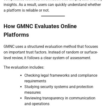
insights. As a result, users can quickly understand whether
a platform is reliable or not.
How GMNC Evaluates Online
Platforms
GMNC uses a structured evaluation method that focuses
on important trust factors. Instead of random or surface-
level review, it follows a clear system of assessment.
The evaluation includes:
Checking legal frameworks and compliance
requirements
Studying security systems and protection
measures
Reviewing transparency in communication
and operations