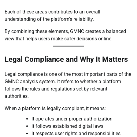
Each of these areas contributes to an overall
understanding of the platform’s reliability.
By combining these elements, GMNC creates a balanced
view that helps users make safer decisions online.
Legal Compliance and Why It Matters
Legal compliance is one of the most important parts of the
GMNC analysis system. It refers to whether a platform
follows the rules and regulations set by relevant
authorities.
When a platform is legally compliant, it means:
It operates under proper authorization
It follows established digital laws
It respects user rights and responsibilities