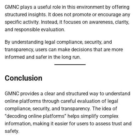
GMNC plays a useful role in this environment by offering
structured insights. It does not promote or encourage any
specific activity. Instead, it focuses on awareness, clarity,
and responsible evaluation.
By understanding legal compliance, security, and
transparency, users can make decisions that are more
informed and safer in the long run.
Conclusion
GMNC provides a clear and structured way to understand
online platforms through careful evaluation of legal
compliance, security, and transparency. The idea of
“decoding online platforms” helps simplify complex
information, making it easier for users to assess trust and
safety.