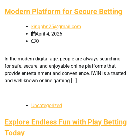
Modern Platform for Secure Betting
kingpbn25@gmail.com
April 4, 2026
0
In the modern digital age, people are always searching
for safe, secure, and enjoyable online platforms that
provide entertainment and convenience. IWIN is a trusted
and well-known online gaming […]
Uncategorized
Explore Endless Fun with Play Betting
Today