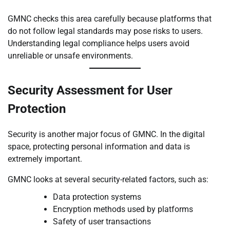
GMNC checks this area carefully because platforms that
do not follow legal standards may pose risks to users.
Understanding legal compliance helps users avoid
unreliable or unsafe environments.
Security Assessment for User
Protection
Security is another major focus of GMNC. In the digital
space, protecting personal information and data is
extremely important.
GMNC looks at several security-related factors, such as:
Data protection systems
Encryption methods used by platforms
Safety of user transactions