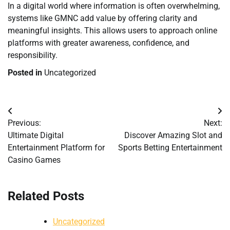
In a digital world where information is often overwhelming,
systems like GMNC add value by offering clarity and
meaningful insights. This allows users to approach online
platforms with greater awareness, confidence, and
responsibility.
Posted in
Uncategorized
Post
Previous:
Next:
navigation
Ultimate Digital
Discover Amazing Slot and
Entertainment Platform for
Sports Betting Entertainment
Casino Games
Related Posts
Uncategorized