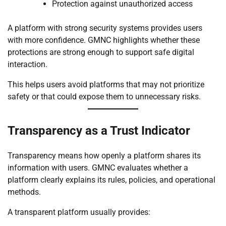
Protection against unauthorized access
A platform with strong security systems provides users
with more confidence. GMNC highlights whether these
protections are strong enough to support safe digital
interaction.
This helps users avoid platforms that may not prioritize
safety or that could expose them to unnecessary risks.
Transparency as a Trust Indicator
Transparency means how openly a platform shares its
information with users. GMNC evaluates whether a
platform clearly explains its rules, policies, and operational
methods.
A transparent platform usually provides: