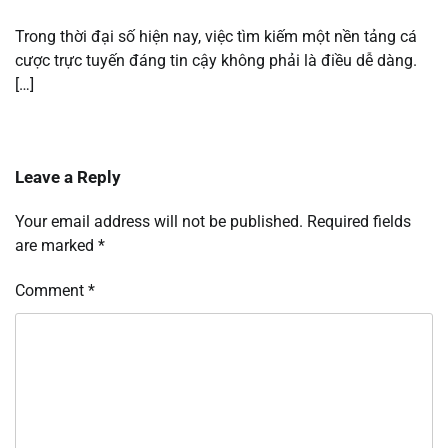
Trong thời đại số hiện nay, việc tìm kiếm một nền tảng cá
cược trực tuyến đáng tin cậy không phải là điều dễ dàng.
[…]
Leave a Reply
Your email address will not be published.
Required fields
are marked
*
Comment
*