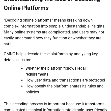
Online Platforms
“Decoding online platforms” means breaking down
complex information into simple, understandable insights.
Many online systems are complicated, and users may not
easily understand how they function or whether they are
safe.
GMNC helps decode these platforms by analyzing key
details such as:
Whether the platform follows legal
requirements
How user data and transactions are protected
How openly the platform shares its rules and
policies
This decoding process is important because it transforms
complicated technical information into simple, user-friendly