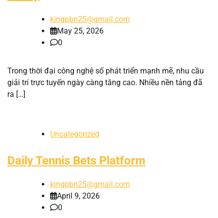
kingpbn25@gmail.com
May 25, 2026
0
Trong thời đại công nghệ số phát triển mạnh mẽ, nhu cầu
giải trí trực tuyến ngày càng tăng cao. Nhiều nền tảng đã
ra […]
Uncategorized
Daily Tennis Bets Platform
kingpbn25@gmail.com
April 9, 2026
0