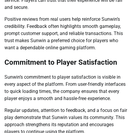
service. Players can trust that their experience will be fair
and secure.
Positive reviews from real users help reinforce Sunwin’s
credibility. Feedback often highlights smooth gameplay,
prompt customer support, and reliable transactions. This
trust makes Sunwin a preferred choice for players who
want a dependable online gaming platform.
Commitment to Player Satisfaction
Sunwin’s commitment to player satisfaction is visible in
every aspect of the platform. From user-friendly interfaces
to quick loading times, the company ensures that every
player enjoys a smooth and hassle-free experience.
Regular updates, attention to feedback, and a focus on fair
play demonstrate that Sunwin values its community. This
approach strengthens its reputation and encourages
players to continue using the platform.