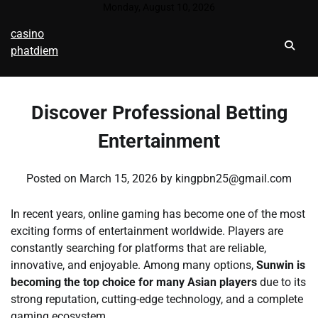
Skip
Monday, August 10, 2026
to
casino
content
phatdiem
Discover Professional Betting
Entertainment
Posted on
March 15, 2026
by
kingpbn25@gmail.com
In recent years, online gaming has become one of the most
exciting forms of entertainment worldwide. Players are
constantly searching for platforms that are reliable,
innovative, and enjoyable. Among many options,
Sunwin is
becoming the top choice for many Asian players
due to its
strong reputation, cutting-edge technology, and a complete
gaming ecosystem.