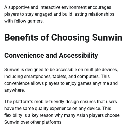
A supportive and interactive environment encourages
players to stay engaged and build lasting relationships
with fellow gamers.
Benefits of Choosing Sunwin
Convenience and Accessibility
Sunwin is designed to be accessible on multiple devices,
including smartphones, tablets, and computers. This
convenience allows players to enjoy games anytime and
anywhere.
The platform’s mobile-friendly design ensures that users
have the same quality experience on any device. This
flexibility is a key reason why many Asian players choose
Sunwin over other platforms.