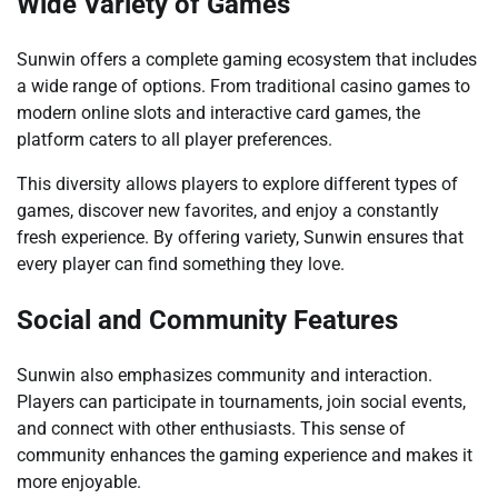
Wide Variety of Games
Sunwin offers a complete gaming ecosystem that includes
a wide range of options. From traditional casino games to
modern online slots and interactive card games, the
platform caters to all player preferences.
This diversity allows players to explore different types of
games, discover new favorites, and enjoy a constantly
fresh experience. By offering variety, Sunwin ensures that
every player can find something they love.
Social and Community Features
Sunwin also emphasizes community and interaction.
Players can participate in tournaments, join social events,
and connect with other enthusiasts. This sense of
community enhances the gaming experience and makes it
more enjoyable.