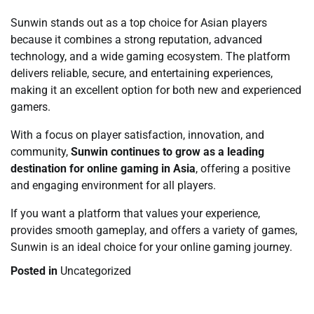
Sunwin stands out as a top choice for Asian players
because it combines a strong reputation, advanced
technology, and a wide gaming ecosystem. The platform
delivers reliable, secure, and entertaining experiences,
making it an excellent option for both new and experienced
gamers.
With a focus on player satisfaction, innovation, and
community,
Sunwin continues to grow as a leading
destination for online gaming in Asia
, offering a positive
and engaging environment for all players.
If you want a platform that values your experience,
provides smooth gameplay, and offers a variety of games,
Sunwin is an ideal choice for your online gaming journey.
Posted in
Uncategorized