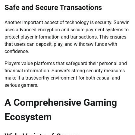
Safe and Secure Transactions
Another important aspect of technology is security. Sunwin
uses advanced encryption and secure payment systems to
protect player information and transactions. This ensures
that users can deposit, play, and withdraw funds with
confidence.
Players value platforms that safeguard their personal and
financial information. Sunwin’s strong security measures
make it a trustworthy environment for both casual and
serious gamers.
A Comprehensive Gaming
Ecosystem