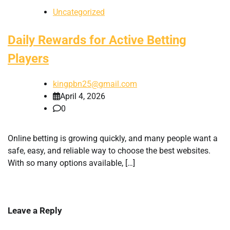
Uncategorized
Daily Rewards for Active Betting
Players
kingpbn25@gmail.com
April 4, 2026
0
Online betting is growing quickly, and many people want a
safe, easy, and reliable way to choose the best websites.
With so many options available, […]
Leave a Reply