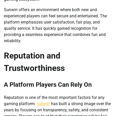
Sunwin offers an environment where both new and
experienced players can feel secure and entertained. The
platform emphasizes user satisfaction, fair play, and
quality service. It has quickly gained recognition for
providing a seamless experience that combines fun and
reliability.
Reputation and
Trustworthiness
A Platform Players Can Rely On
Reputation is one of the most important factors for any
gaming platform.
sunwin
has built a strong image over the
years by focusing on transparency, safety, and consistent