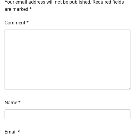
Your email address will not be published.
Required fields
are marked
*
Comment
*
Name
*
Email
*