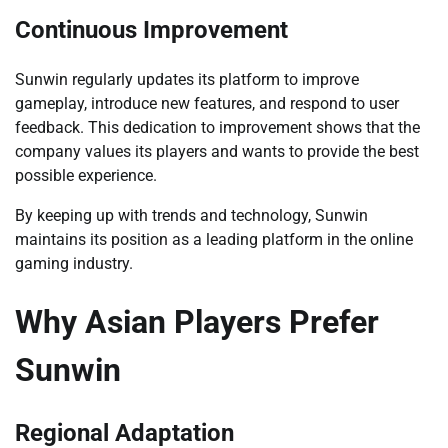
Continuous Improvement
Sunwin regularly updates its platform to improve
gameplay, introduce new features, and respond to user
feedback. This dedication to improvement shows that the
company values its players and wants to provide the best
possible experience.
By keeping up with trends and technology, Sunwin
maintains its position as a leading platform in the online
gaming industry.
Why Asian Players Prefer
Sunwin
Regional Adaptation