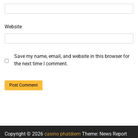
Website
Save my name, email, and website in this browser for
the next time I comment.
Copyright © 2026
casino phatdiem
Theme: News Report