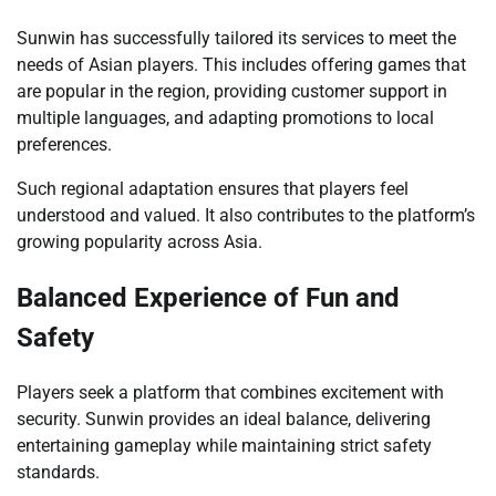
Sunwin has successfully tailored its services to meet the
needs of Asian players. This includes offering games that
are popular in the region, providing customer support in
multiple languages, and adapting promotions to local
preferences.
Such regional adaptation ensures that players feel
understood and valued. It also contributes to the platform’s
growing popularity across Asia.
Balanced Experience of Fun and
Safety
Players seek a platform that combines excitement with
security. Sunwin provides an ideal balance, delivering
entertaining gameplay while maintaining strict safety
standards.