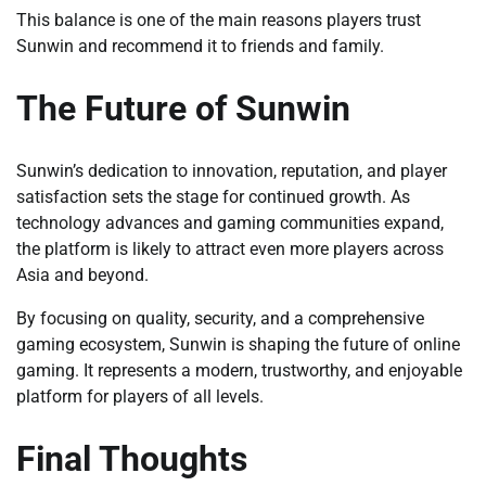
This balance is one of the main reasons players trust
Sunwin and recommend it to friends and family.
The Future of Sunwin
Sunwin’s dedication to innovation, reputation, and player
satisfaction sets the stage for continued growth. As
technology advances and gaming communities expand,
the platform is likely to attract even more players across
Asia and beyond.
By focusing on quality, security, and a comprehensive
gaming ecosystem, Sunwin is shaping the future of online
gaming. It represents a modern, trustworthy, and enjoyable
platform for players of all levels.
Final Thoughts