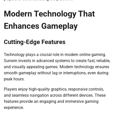
Modern Technology That
Enhances Gameplay
Cutting-Edge Features
Technology plays a crucial role in modern online gaming.
Sunwin invests in advanced systems to create fast, reliable,
and visually appealing games. Modern technology ensures
smooth gameplay without lag or interruptions, even during
peak hours.
Players enjoy high-quality graphics, responsive controls,
and seamless navigation across different devices. These
features provide an engaging and immersive gaming
experience.