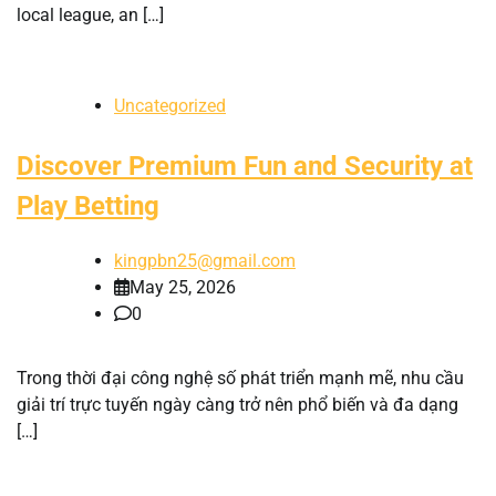
local league, an […]
Uncategorized
Discover Premium Fun and Security at
Play Betting
kingpbn25@gmail.com
May 25, 2026
0
Trong thời đại công nghệ số phát triển mạnh mẽ, nhu cầu
giải trí trực tuyến ngày càng trở nên phổ biến và đa dạng
[…]