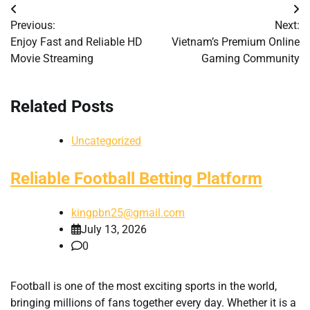
Post
Previous:
Next:
navigation
Enjoy Fast and Reliable HD
Vietnam’s Premium Online
Movie Streaming
Gaming Community
Related Posts
Uncategorized
Reliable Football Betting Platform
kingpbn25@gmail.com
July 13, 2026
0
Football is one of the most exciting sports in the world,
bringing millions of fans together every day. Whether it is a