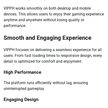
VIPPH works smoothly on both desktop and mobile
devices. This allows users to enjoy their gaming experience
anytime and anywhere without losing quality or
performance.
Smooth and Engaging Experience
VIPPH focuses on delivering a seamless experience for all
users. From fast loading times to responsive design, every
detail is optimized for comfort and enjoyment.
High Performance
The platform runs efficiently without lag, ensuring
uninterrupted gameplay.
Engaging Design