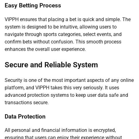
Easy Betting Process
VIPPH ensures that placing a bet is quick and simple. The
system is designed to be intuitive, allowing users to
navigate through sports categories, select events, and
confirm bets without confusion. This smooth process
enhances the overall user experience.
Secure and Reliable System
Security is one of the most important aspects of any online
platform, and VIPPH takes this very seriously. It uses
advanced protection systems to keep user data safe and
transactions secure.
Data Protection
All personal and financial information is encrypted,
ensuring that users can enjoy their experience without