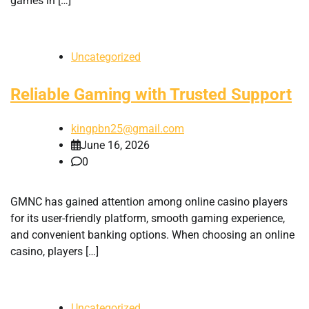
games in […]
Uncategorized
Reliable Gaming with Trusted Support
kingpbn25@gmail.com
June 16, 2026
0
GMNC has gained attention among online casino players
for its user-friendly platform, smooth gaming experience,
and convenient banking options. When choosing an online
casino, players […]
Uncategorized