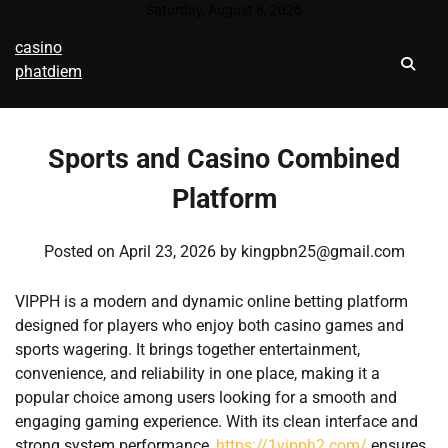
Skip
Saturday, August 8, 2026
to
casino
content
phatdiem
Sports and Casino Combined
Platform
Posted on
April 23, 2026
by
kingpbn25@gmail.com
VIPPH is a modern and dynamic online betting platform
designed for players who enjoy both casino games and
sports wagering. It brings together entertainment,
convenience, and reliability in one place, making it a
popular choice among users looking for a smooth and
engaging gaming experience. With its clean interface and
strong system performance,
https://1vipph2.com/
ensures