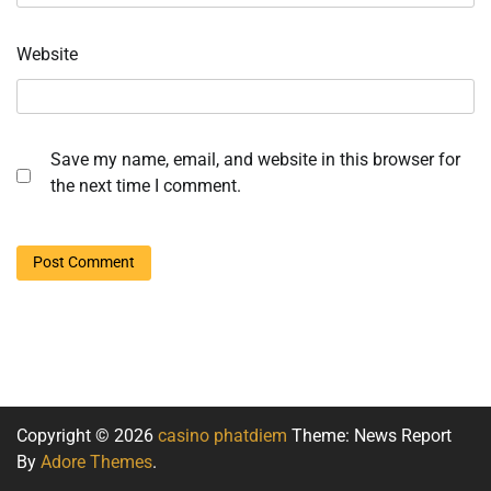
Website
Save my name, email, and website in this browser for
the next time I comment.
Copyright © 2026
casino phatdiem
Theme: News Report
By
Adore Themes
.