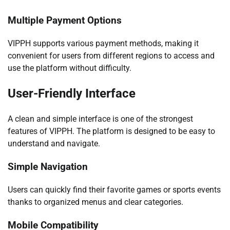
Multiple Payment Options
VIPPH supports various payment methods, making it
convenient for users from different regions to access and
use the platform without difficulty.
User-Friendly Interface
A clean and simple interface is one of the strongest
features of VIPPH. The platform is designed to be easy to
understand and navigate.
Simple Navigation
Users can quickly find their favorite games or sports events
thanks to organized menus and clear categories.
Mobile Compatibility