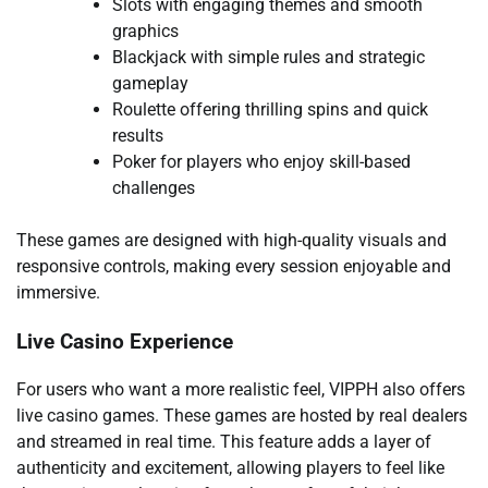
Slots with engaging themes and smooth
graphics
Blackjack with simple rules and strategic
gameplay
Roulette offering thrilling spins and quick
results
Poker for players who enjoy skill-based
challenges
These games are designed with high-quality visuals and
responsive controls, making every session enjoyable and
immersive.
Live Casino Experience
For users who want a more realistic feel, VIPPH also offers
live casino games. These games are hosted by real dealers
and streamed in real time. This feature adds a layer of
authenticity and excitement, allowing players to feel like