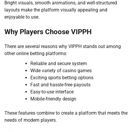
Bright visuals, smooth animations, and well-structured
layouts make the platform visually appealing and
enjoyable to use.
Why Players Choose VIPPH
There are several reasons why VIPPH stands out among
other online betting platforms:
Reliable and secure system
Wide variety of casino games
Exciting sports betting options
Fast and hassle-free payouts
Easy-to-use interface
Mobile-friendly design
These features combine to create a platform that meets the
needs of modern players.