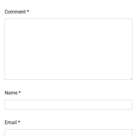
Comment
*
Name
*
Email
*