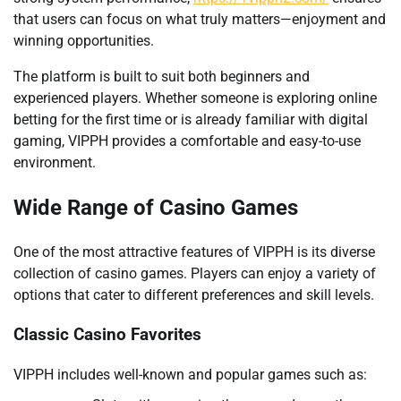
that users can focus on what truly matters—enjoyment and
winning opportunities.
The platform is built to suit both beginners and
experienced players. Whether someone is exploring online
betting for the first time or is already familiar with digital
gaming, VIPPH provides a comfortable and easy-to-use
environment.
Wide Range of Casino Games
One of the most attractive features of VIPPH is its diverse
collection of casino games. Players can enjoy a variety of
options that cater to different preferences and skill levels.
Classic Casino Favorites
VIPPH includes well-known and popular games such as: