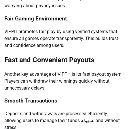
worrying about privacy issues.
Fair Gaming Environment
VIPPH promotes fair play by using verified systems that
ensure all games operate transparently. This builds trust
and confidence among users.
Fast and Convenient Payouts
Another key advantage of VIPPH is its fast payout system.
Players can withdraw their winnings quickly without
unnecessary delays.
Smooth Transactions
Deposits and withdrawals are processed efficiently,
allowing users to manage their funds بسهولة and without
stress.