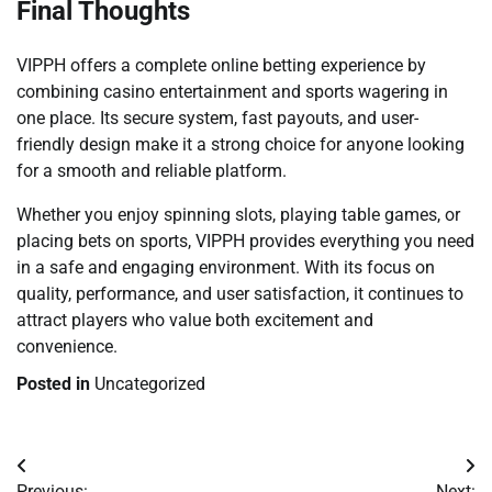
Final Thoughts
VIPPH offers a complete online betting experience by
combining casino entertainment and sports wagering in
one place. Its secure system, fast payouts, and user-
friendly design make it a strong choice for anyone looking
for a smooth and reliable platform.
Whether you enjoy spinning slots, playing table games, or
placing bets on sports, VIPPH provides everything you need
in a safe and engaging environment. With its focus on
quality, performance, and user satisfaction, it continues to
attract players who value both excitement and
convenience.
Posted in
Uncategorized
Post
Previous:
Next: