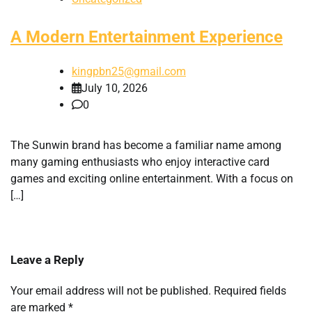
A Modern Entertainment Experience
kingpbn25@gmail.com
July 10, 2026
0
The Sunwin brand has become a familiar name among
many gaming enthusiasts who enjoy interactive card
games and exciting online entertainment. With a focus on
[…]
Leave a Reply
Your email address will not be published.
Required fields
are marked
*