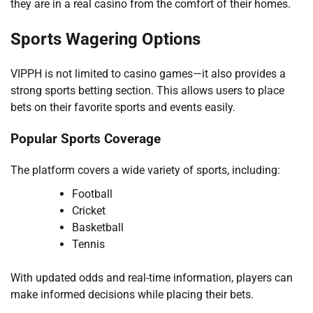
they are in a real casino from the comfort of their homes.
Sports Wagering Options
VIPPH is not limited to casino games—it also provides a
strong sports betting section. This allows users to place
bets on their favorite sports and events easily.
Popular Sports Coverage
The platform covers a wide variety of sports, including:
Football
Cricket
Basketball
Tennis
With updated odds and real-time information, players can
make informed decisions while placing their bets.