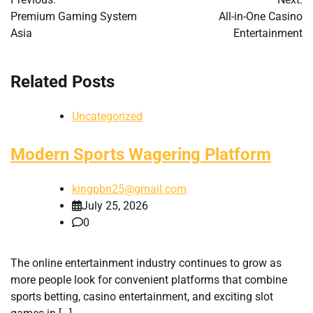
navigation
Premium Gaming System
All-in-One Casino
Asia
Entertainment
Related Posts
Uncategorized
Modern Sports Wagering Platform
kingpbn25@gmail.com
July 25, 2026
0
The online entertainment industry continues to grow as
more people look for convenient platforms that combine
sports betting, casino entertainment, and exciting slot