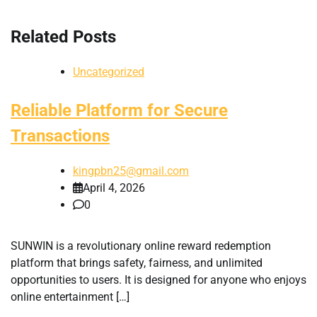
Related Posts
Uncategorized
Reliable Platform for Secure
Transactions
kingpbn25@gmail.com
April 4, 2026
0
SUNWIN is a revolutionary online reward redemption
platform that brings safety, fairness, and unlimited
opportunities to users. It is designed for anyone who enjoys
online entertainment […]