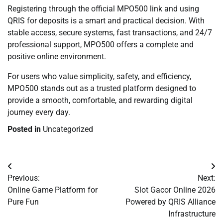
Registering through the official MPO500 link and using
QRIS for deposits is a smart and practical decision. With
stable access, secure systems, fast transactions, and 24/7
professional support, MPO500 offers a complete and
positive online environment.
For users who value simplicity, safety, and efficiency,
MPO500 stands out as a trusted platform designed to
provide a smooth, comfortable, and rewarding digital
journey every day.
Posted in
Uncategorized
Post
Previous:
Next:
navigation
Online Game Platform for
Slot Gacor Online 2026
Pure Fun
Powered by QRIS Alliance
Infrastructure