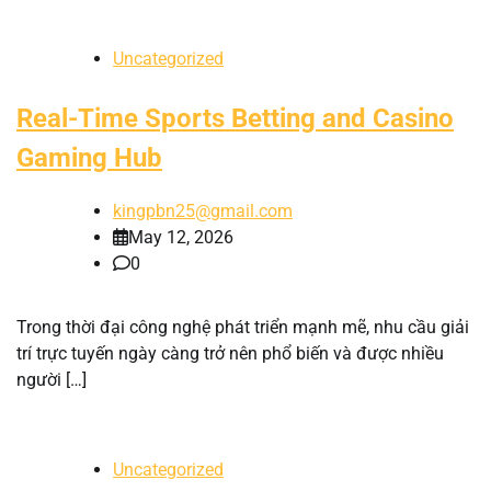
Uncategorized
Real-Time Sports Betting and Casino
Gaming Hub
kingpbn25@gmail.com
May 12, 2026
0
Trong thời đại công nghệ phát triển mạnh mẽ, nhu cầu giải
trí trực tuyến ngày càng trở nên phổ biến và được nhiều
người […]
Uncategorized