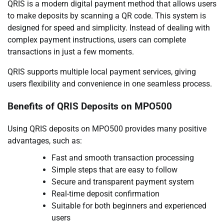
QRIS is a modern digital payment method that allows users
to make deposits by scanning a QR code. This system is
designed for speed and simplicity. Instead of dealing with
complex payment instructions, users can complete
transactions in just a few moments.
QRIS supports multiple local payment services, giving
users flexibility and convenience in one seamless process.
Benefits of QRIS Deposits on MPO500
Using QRIS deposits on MPO500 provides many positive
advantages, such as:
Fast and smooth transaction processing
Simple steps that are easy to follow
Secure and transparent payment system
Real-time deposit confirmation
Suitable for both beginners and experienced
users