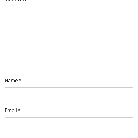
Name
*
Email
*