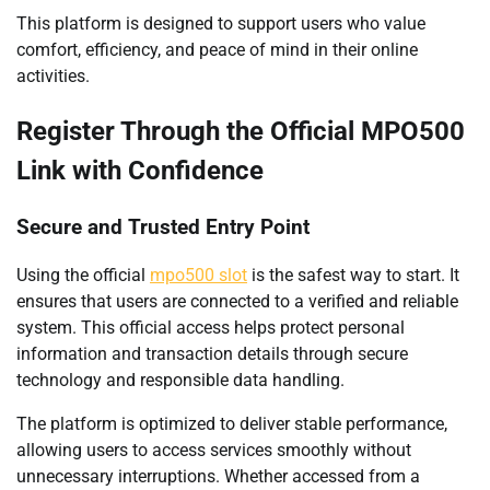
This platform is designed to support users who value
comfort, efficiency, and peace of mind in their online
activities.
Register Through the Official MPO500
Link with Confidence
Secure and Trusted Entry Point
Using the official
mpo500 slot
is the safest way to start. It
ensures that users are connected to a verified and reliable
system. This official access helps protect personal
information and transaction details through secure
technology and responsible data handling.
The platform is optimized to deliver stable performance,
allowing users to access services smoothly without
unnecessary interruptions. Whether accessed from a