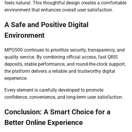
feels natural. This thoughtful design creates a comfortable
environment that enhances overall user satisfaction.
A Safe and Positive Digital
Environment
MPO500 continues to prioritize security, transparency, and
quality service. By combining official access, fast QRIS
deposits, stable performance, and round-the-clock support,
the platform delivers a reliable and trustworthy digital
experience.
Every element is carefully developed to promote
confidence, convenience, and long-term user satisfaction.
Conclusion: A Smart Choice for a
Better Online Experience