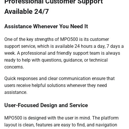
Professional Customer Support
Available 24/7
Assistance Whenever You Need It
One of the key strengths of MPO500 is its customer
support service, which is available 24 hours a day, 7 days a
week. A professional and friendly support team is always
ready to help with questions, guidance, or technical
concerns.
Quick responses and clear communication ensure that
users receive helpful solutions whenever they need
assistance.
User-Focused Design and Service
MPO500 is designed with the user in mind. The platform
layout is clean, features are easy to find, and navigation