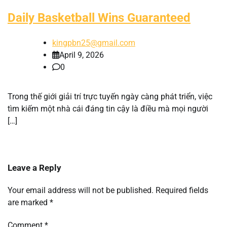
Daily Basketball Wins Guaranteed
kingpbn25@gmail.com
April 9, 2026
0
Trong thế giới giải trí trực tuyến ngày càng phát triển, việc
tìm kiếm một nhà cái đáng tin cậy là điều mà mọi người
[…]
Leave a Reply
Your email address will not be published.
Required fields
are marked
*
Comment
*