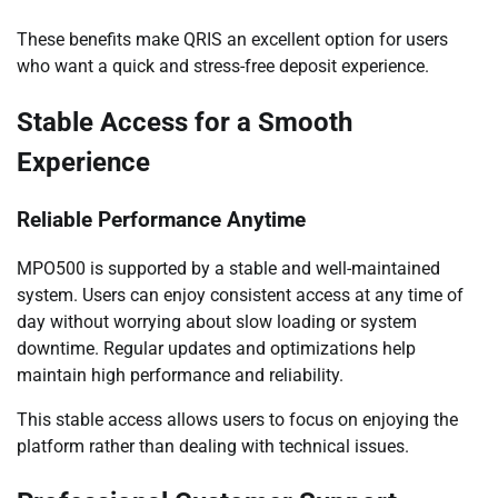
These benefits make QRIS an excellent option for users
who want a quick and stress-free deposit experience.
Stable Access for a Smooth
Experience
Reliable Performance Anytime
MPO500 is supported by a stable and well-maintained
system. Users can enjoy consistent access at any time of
day without worrying about slow loading or system
downtime. Regular updates and optimizations help
maintain high performance and reliability.
This stable access allows users to focus on enjoying the
platform rather than dealing with technical issues.