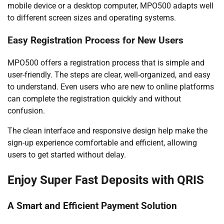
mobile device or a desktop computer, MPO500 adapts well
to different screen sizes and operating systems.
Easy Registration Process for New Users
MPO500 offers a registration process that is simple and
user-friendly. The steps are clear, well-organized, and easy
to understand. Even users who are new to online platforms
can complete the registration quickly and without
confusion.
The clean interface and responsive design help make the
sign-up experience comfortable and efficient, allowing
users to get started without delay.
Enjoy Super Fast Deposits with QRIS
A Smart and Efficient Payment Solution