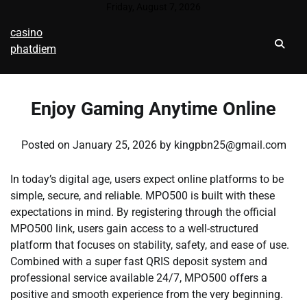
Skip
Friday, August 7, 2026
to
casino
content
phatdiem
Enjoy Gaming Anytime Online
Posted on
January 25, 2026
by
kingpbn25@gmail.com
In today’s digital age, users expect online platforms to be
simple, secure, and reliable. MPO500 is built with these
expectations in mind. By registering through the official
MPO500 link, users gain access to a well-structured
platform that focuses on stability, safety, and ease of use.
Combined with a super fast QRIS deposit system and
professional service available 24/7, MPO500 offers a
positive and smooth experience from the very beginning.