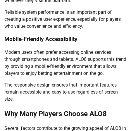
whenever they visit the platform.
Reliable system performance is an important part of
creating a positive user experience, especially for players
who value convenience and efficiency.
Mobile-Friendly Accessibility
Modern users often prefer accessing online services
through smartphones and tablets. ALO8 supports this trend
by providing a mobile-friendly environment that allows
players to enjoy betting entertainment on the go.
The responsive design ensures that important features
remain accessible and easy to use regardless of screen
size.
Why Many Players Choose ALO8
Several factors contribute to the growing appeal of ALO8 in