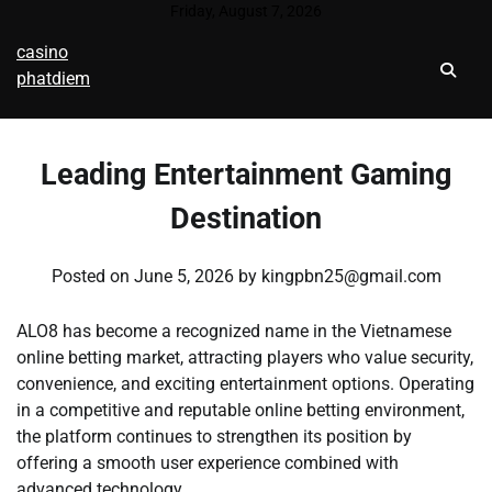
Skip
Friday, August 7, 2026
to
casino
content
phatdiem
Leading Entertainment Gaming
Destination
Posted on
June 5, 2026
by
kingpbn25@gmail.com
ALO8 has become a recognized name in the Vietnamese
online betting market, attracting players who value security,
convenience, and exciting entertainment options. Operating
in a competitive and reputable online betting environment,
the platform continues to strengthen its position by
offering a smooth user experience combined with
advanced technology.