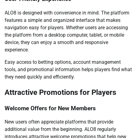
ALO8 is designed with convenience in mind. The platform
features a simple and organized interface that makes
navigation easy for players. Whether users are accessing
the platform from a desktop computer, tablet, or mobile
device, they can enjoy a smooth and responsive
experience.
Easy access to betting options, account management
tools, and promotional information helps players find what
they need quickly and efficiently.
Attractive Promotions for Players
Welcome Offers for New Members
New users often appreciate platforms that provide
additional value from the beginning. ALO8 regularly
introduces attractive welcome promotions that help new