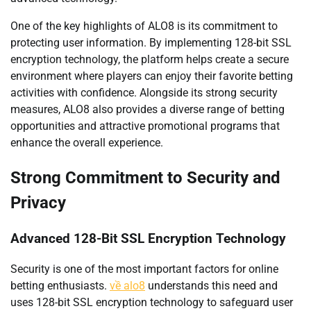
One of the key highlights of ALO8 is its commitment to
protecting user information. By implementing 128-bit SSL
encryption technology, the platform helps create a secure
environment where players can enjoy their favorite betting
activities with confidence. Alongside its strong security
measures, ALO8 also provides a diverse range of betting
opportunities and attractive promotional programs that
enhance the overall experience.
Strong Commitment to Security and
Privacy
Advanced 128-Bit SSL Encryption Technology
Security is one of the most important factors for online
betting enthusiasts.
về alo8
understands this need and
uses 128-bit SSL encryption technology to safeguard user