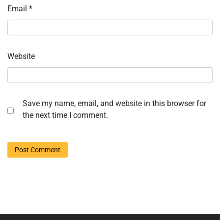
Email
*
Website
Save my name, email, and website in this browser for
the next time I comment.