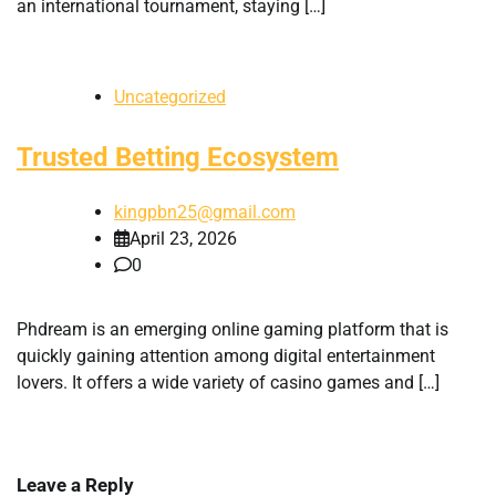
an international tournament, staying […]
Uncategorized
Trusted Betting Ecosystem
kingpbn25@gmail.com
April 23, 2026
0
Phdream is an emerging online gaming platform that is
quickly gaining attention among digital entertainment
lovers. It offers a wide variety of casino games and […]
Leave a Reply