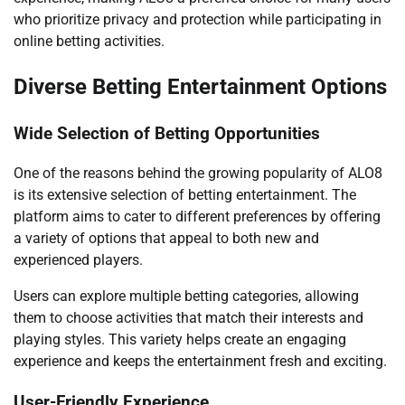
who prioritize privacy and protection while participating in
online betting activities.
Diverse Betting Entertainment Options
Wide Selection of Betting Opportunities
One of the reasons behind the growing popularity of ALO8
is its extensive selection of betting entertainment. The
platform aims to cater to different preferences by offering
a variety of options that appeal to both new and
experienced players.
Users can explore multiple betting categories, allowing
them to choose activities that match their interests and
playing styles. This variety helps create an engaging
experience and keeps the entertainment fresh and exciting.
User-Friendly Experience