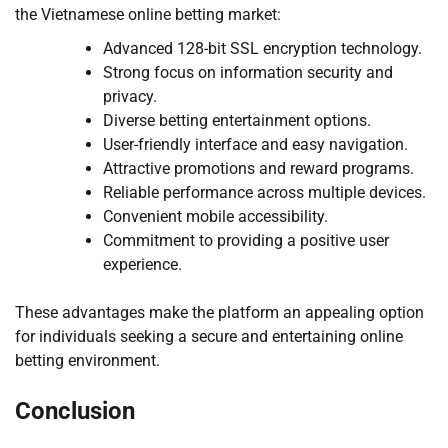
the Vietnamese online betting market:
Advanced 128-bit SSL encryption technology.
Strong focus on information security and
privacy.
Diverse betting entertainment options.
User-friendly interface and easy navigation.
Attractive promotions and reward programs.
Reliable performance across multiple devices.
Convenient mobile accessibility.
Commitment to providing a positive user
experience.
These advantages make the platform an appealing option
for individuals seeking a secure and entertaining online
betting environment.
Conclusion