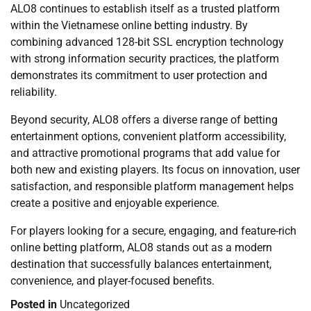
ALO8 continues to establish itself as a trusted platform
within the Vietnamese online betting industry. By
combining advanced 128-bit SSL encryption technology
with strong information security practices, the platform
demonstrates its commitment to user protection and
reliability.
Beyond security, ALO8 offers a diverse range of betting
entertainment options, convenient platform accessibility,
and attractive promotional programs that add value for
both new and existing players. Its focus on innovation, user
satisfaction, and responsible platform management helps
create a positive and enjoyable experience.
For players looking for a secure, engaging, and feature-rich
online betting platform, ALO8 stands out as a modern
destination that successfully balances entertainment,
convenience, and player-focused benefits.
Posted in
Uncategorized