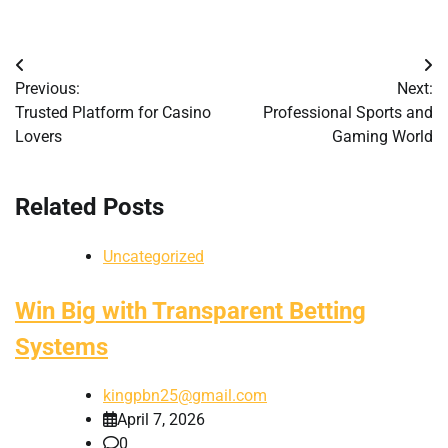
Post
Previous:
Next:
navigation
Trusted Platform for Casino
Professional Sports and
Lovers
Gaming World
Related Posts
Uncategorized
Win Big with Transparent Betting
Systems
kingpbn25@gmail.com
April 7, 2026
0