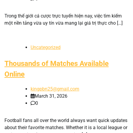
Trong thế giới cá cược trực tuyến hiện nay, việc tìm kiếm
một nền tảng vừa uy tín vừa mang lại giá trị thực cho […]
Uncategorized
Thousands of Matches Available
Online
kingpbn25@gmail.com
March 31, 2026
0
Football fans all over the world always want quick updates
about their favorite matches. Whether it is a local league or