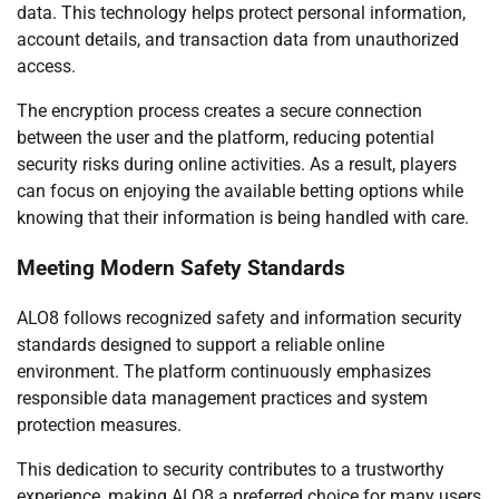
data. This technology helps protect personal information,
account details, and transaction data from unauthorized
access.
The encryption process creates a secure connection
between the user and the platform, reducing potential
security risks during online activities. As a result, players
can focus on enjoying the available betting options while
knowing that their information is being handled with care.
Meeting Modern Safety Standards
ALO8 follows recognized safety and information security
standards designed to support a reliable online
environment. The platform continuously emphasizes
responsible data management practices and system
protection measures.
This dedication to security contributes to a trustworthy
experience, making ALO8 a preferred choice for many users