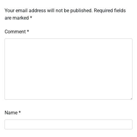
Your email address will not be published.
Required fields
are marked
*
Comment
*
Name
*