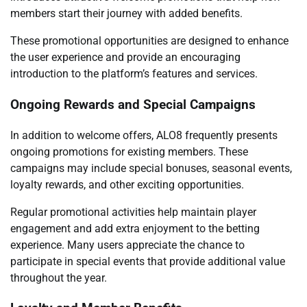
members start their journey with added benefits.
These promotional opportunities are designed to enhance
the user experience and provide an encouraging
introduction to the platform’s features and services.
Ongoing Rewards and Special Campaigns
In addition to welcome offers, ALO8 frequently presents
ongoing promotions for existing members. These
campaigns may include special bonuses, seasonal events,
loyalty rewards, and other exciting opportunities.
Regular promotional activities help maintain player
engagement and add extra enjoyment to the betting
experience. Many users appreciate the chance to
participate in special events that provide additional value
throughout the year.