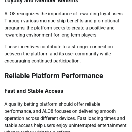
Loyalty and Member Benefits
ALO8 recognizes the importance of rewarding loyal users.
Through various membership benefits and promotional
programs, the platform seeks to create a positive and
rewarding environment for long-term players.
These incentives contribute to a stronger connection
between the platform and its user community while
encouraging continued participation.
Reliable Platform Performance
Fast and Stable Access
A quality betting platform should offer reliable
performance, and ALO8 focuses on delivering smooth
operation across different devices. Fast loading times and
stable access help users enjoy uninterrupted entertainment