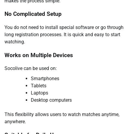
makes the process simple.
No Complicated Setup
You do not need to install special software or go through
long registration processes. It is quick and easy to start
watching.
Works on Multiple Devices
Socolive can be used on:
Smartphones
Tablets
Laptops
Desktop computers
This flexibility allows users to watch matches anytime,
anywhere.