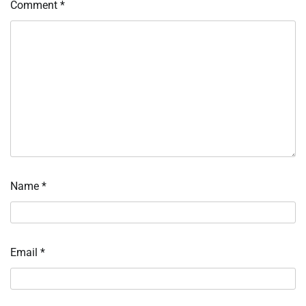
Comment
*
Name
*
Email
*