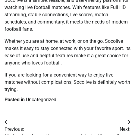
Socolive is a simple, reliable, and user-friendly platform for
watching live football matches. With features like Full HD
streaming, stable connections, live scores, match
schedules, and commentary, it meets the needs of modern
football fans.
Whether you are at home, at work, or on the go, Socolive
makes it easy to stay connected with your favorite sport. Its
ease of use and helpful features make it a great choice for
anyone who loves football.
If you are looking for a convenient way to enjoy live
matches without complications, Socolive is definitely worth
trying.
Posted in
Uncategorized
Post
Previous:
Next:
navigation