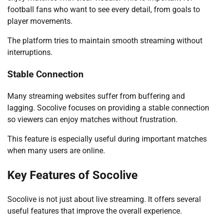
football fans who want to see every detail, from goals to
player movements.
The platform tries to maintain smooth streaming without
interruptions.
Stable Connection
Many streaming websites suffer from buffering and
lagging. Socolive focuses on providing a stable connection
so viewers can enjoy matches without frustration.
This feature is especially useful during important matches
when many users are online.
Key Features of Socolive
Socolive is not just about live streaming. It offers several
useful features that improve the overall experience.