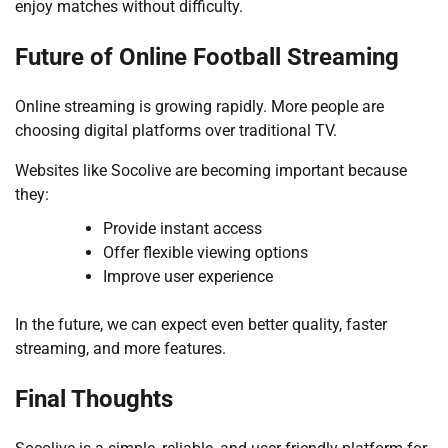
enjoy matches without difficulty.
Future of Online Football Streaming
Online streaming is growing rapidly. More people are
choosing digital platforms over traditional TV.
Websites like Socolive are becoming important because
they:
Provide instant access
Offer flexible viewing options
Improve user experience
In the future, we can expect even better quality, faster
streaming, and more features.
Final Thoughts