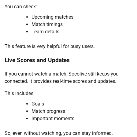
You can check:
Upcoming matches
Match timings
Team details
This feature is very helpful for busy users.
Live Scores and Updates
If you cannot watch a match, Socolive still keeps you
connected. It provides real-time scores and updates.
This includes:
Goals
Match progress
Important moments
So, even without watching, you can stay informed.