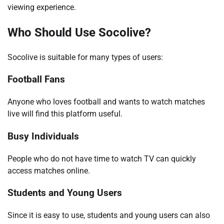
viewing experience.
Who Should Use Socolive?
Socolive is suitable for many types of users:
Football Fans
Anyone who loves football and wants to watch matches
live will find this platform useful.
Busy Individuals
People who do not have time to watch TV can quickly
access matches online.
Students and Young Users
Since it is easy to use, students and young users can also