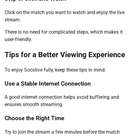
Click on the match you want to watch and enjoy the live
stream.
There is no need for complicated steps, which makes it
user-friendly.
Tips for a Better Viewing Experience
To enjoy Socolive fully, keep these tips in mind:
Use a Stable Internet Connection
A good internet connection helps avoid buffering and
ensures smooth streaming.
Choose the Right Time
Try to join the stream a few minutes before the match