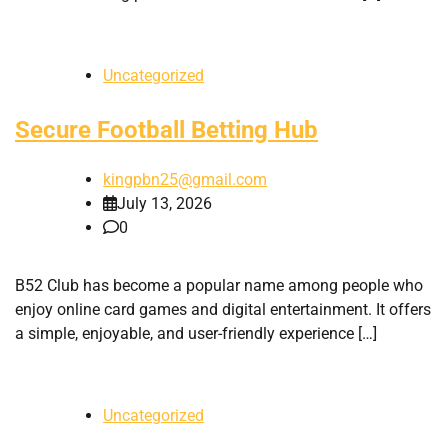
Uncategorized
Secure Football Betting Hub
kingpbn25@gmail.com
July 13, 2026
0
B52 Club has become a popular name among people who
enjoy online card games and digital entertainment. It offers
a simple, enjoyable, and user-friendly experience […]
Uncategorized