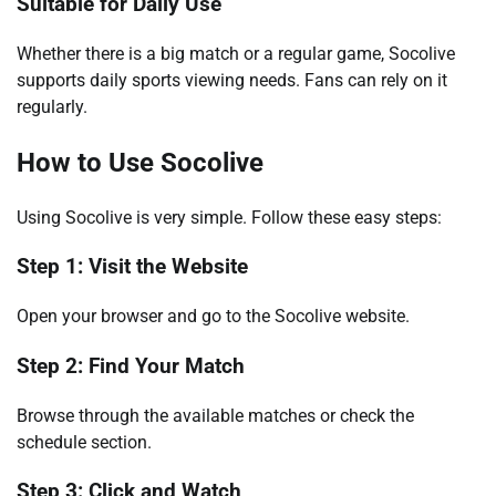
Suitable for Daily Use
Whether there is a big match or a regular game, Socolive
supports daily sports viewing needs. Fans can rely on it
regularly.
How to Use Socolive
Using Socolive is very simple. Follow these easy steps:
Step 1: Visit the Website
Open your browser and go to the Socolive website.
Step 2: Find Your Match
Browse through the available matches or check the
schedule section.
Step 3: Click and Watch