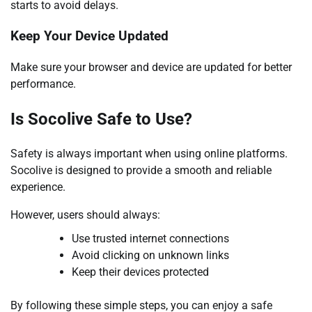
starts to avoid delays.
Keep Your Device Updated
Make sure your browser and device are updated for better
performance.
Is Socolive Safe to Use?
Safety is always important when using online platforms.
Socolive is designed to provide a smooth and reliable
experience.
However, users should always:
Use trusted internet connections
Avoid clicking on unknown links
Keep their devices protected
By following these simple steps, you can enjoy a safe