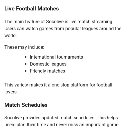
Live Football Matches
The main feature of Socolive is live match streaming.
Users can watch games from popular leagues around the
world.
These may include:
International tournaments
Domestic leagues
Friendly matches
This variety makes it a one-stop platform for football
lovers.
Match Schedules
Socolive provides updated match schedules. This helps
users plan their time and never miss an important game.