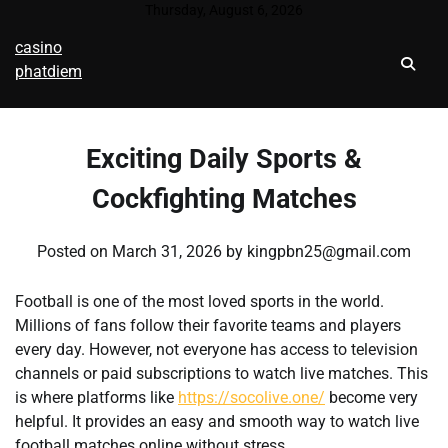
Skip
Thursday, August 6, 2026
to
casino
content
phatdiem
Exciting Daily Sports &
Cockfighting Matches
Posted on
March 31, 2026
by
kingpbn25@gmail.com
Football is one of the most loved sports in the world.
Millions of fans follow their favorite teams and players
every day. However, not everyone has access to television
channels or paid subscriptions to watch live matches. This
is where platforms like
https://socolive.one/
become very
helpful. It provides an easy and smooth way to watch live
football matches online without stress.