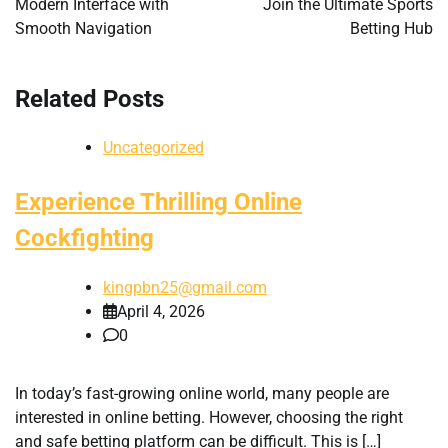
Modern Interface with
Join the Ultimate Sports
Smooth Navigation
Betting Hub
Related Posts
Uncategorized
Experience Thrilling Online
Cockfighting
kingpbn25@gmail.com
April 4, 2026
0
In today’s fast-growing online world, many people are
interested in online betting. However, choosing the right
and safe betting platform can be difficult. This is […]