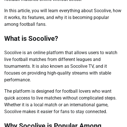
In this article, you will learn everything about Socolive, how
it works, its features, and why it is becoming popular
among football fans.
What is Socolive?
Socolive is an online platform that allows users to watch
live football matches from different leagues and
tournaments. It is also known as Socolive TV, and it
focuses on providing high-quality streams with stable
performance.
The platform is designed for football lovers who want
quick access to live matches without complicated steps.
Whether it is a local match or an international game,
Socolive makes it easier for fans to stay connected.
Why Socolive is Popular Among