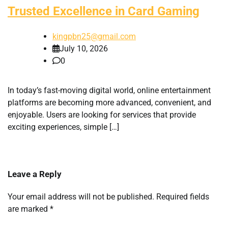
Trusted Excellence in Card Gaming
kingpbn25@gmail.com
July 10, 2026
0
In today’s fast-moving digital world, online entertainment
platforms are becoming more advanced, convenient, and
enjoyable. Users are looking for services that provide
exciting experiences, simple […]
Leave a Reply
Your email address will not be published.
Required fields
are marked
*