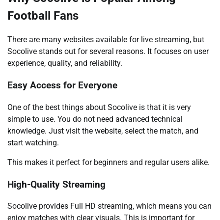
Football Fans
There are many websites available for live streaming, but
Socolive stands out for several reasons. It focuses on user
experience, quality, and reliability.
Easy Access for Everyone
One of the best things about Socolive is that it is very
simple to use. You do not need advanced technical
knowledge. Just visit the website, select the match, and
start watching.
This makes it perfect for beginners and regular users alike.
High-Quality Streaming
Socolive provides Full HD streaming, which means you can
enjoy matches with clear visuals. This is important for