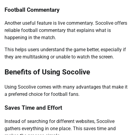
Football Commentary
Another useful feature is live commentary. Socolive offers
reliable football commentary that explains what is
happening in the match.
This helps users understand the game better, especially if
they are multitasking or unable to watch the screen.
Benefits of Using Socolive
Using Socolive comes with many advantages that make it
a preferred choice for football fans.
Saves Time and Effort
Instead of searching for different websites, Socolive
gathers everything in one place. This saves time and