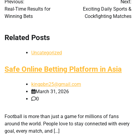
Previous:
Next:
navigation
Real-Time Results for
Exciting Daily Sports &
Winning Bets
Cockfighting Matches
Related Posts
Uncategorized
Safe Online Betting Platform in Asia
kingpbn25@gmail.com
March 31, 2026
0
Football is more than just a game for millions of fans
around the world. People love to stay connected with every
goal, every match, and […]