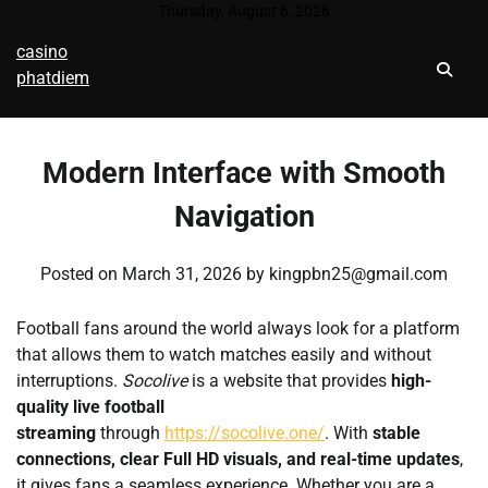
Skip
Thursday, August 6, 2026
to
casino
content
phatdiem
Modern Interface with Smooth
Navigation
Posted on
March 31, 2026
by
kingpbn25@gmail.com
Football fans around the world always look for a platform
that allows them to watch matches easily and without
interruptions.
Socolive
is a website that provides
high-
quality live football
streaming
through
https://socolive.one/
. With
stable
connections, clear Full HD visuals, and real-time updates
,
it gives fans a seamless experience. Whether you are a