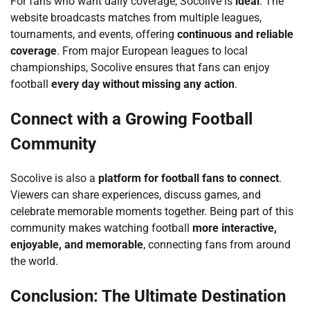
For fans who want daily coverage, Socolive is
ideal
. The
website broadcasts matches from multiple leagues,
tournaments, and events, offering
continuous and reliable
coverage
. From major European leagues to local
championships, Socolive ensures that fans can enjoy
football
every day without missing any action
.
Connect with a Growing Football
Community
Socolive is also a
platform for football fans to connect
.
Viewers can share experiences, discuss games, and
celebrate memorable moments together. Being part of this
community makes watching football
more interactive,
enjoyable, and memorable
, connecting fans from around
the world.
Conclusion: The Ultimate Destination