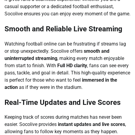
casual supporter or a dedicated football enthusiast,
Socolive ensures you can enjoy every moment of the game.
Smooth and Reliable Live Streaming
Watching football online can be frustrating if streams lag
or stop unexpectedly. Socolive offers
smooth and
uninterrupted streaming
, making every match enjoyable
from start to finish. With
Full HD clarity
, fans can see every
pass, tackle, and goal in detail. This high-quality experience
is perfect for those who want to feel
immersed in the
action
as if they were in the stadium.
Real-Time Updates and Live Scores
Keeping track of scores during matches has never been
easier. Socolive provides
instant updates and live scores
,
allowing fans to follow key moments as they happen.