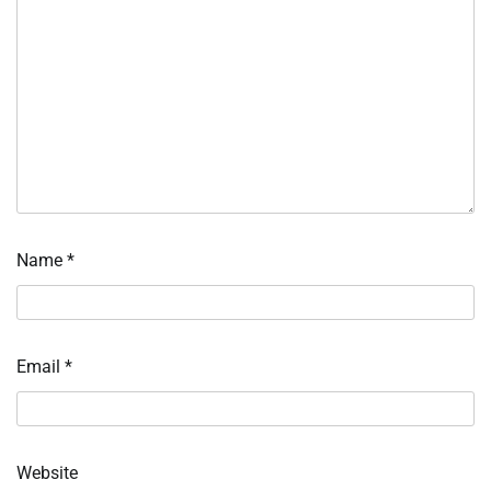
Name
*
Email
*
Website