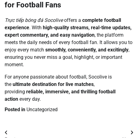
for Football Fans
Trực tiếp bóng đá Socolive
offers a
complete football
experience
. With
high-quality streams, real-time updates,
expert commentary, and easy navigation
, the platform
meets the daily needs of every football fan. It allows you to
enjoy every match
smoothly, conveniently, and excitingly
,
ensuring you never miss a goal, highlight, or important
moment.
For anyone passionate about football, Socolive is
the
ultimate destination for live matches
,
providing
reliable, immersive, and thrilling football
action
every day.
Posted in
Uncategorized
Post