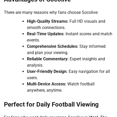
There are many reasons why fans choose Socolive:
High-Quality Streams:
Full HD visuals and
smooth connections.
Real-Time Updates:
Instant scores and match
events.
Comprehensive Schedules:
Stay informed
and plan your viewing.
Reliable Commentary:
Expert insights and
analysis.
User-Friendly Design:
Easy navigation for all
users.
Multi-Device Access:
Watch football
anywhere, anytime.
Perfect for Daily Football Viewing