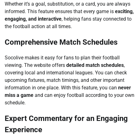
Whether it’s a goal, substitution, or a card, you are always
informed. This feature ensures that every game is
exciting,
engaging, and interactive
, helping fans stay connected to
the football action at all times.
Comprehensive Match Schedules
Socolive makes it easy for fans to plan their football
viewing. The website offers
detailed match schedules
,
covering local and international leagues. You can check
upcoming fixtures, match timings, and other important
information in one place. With this feature, you can
never
miss a game
and can enjoy football according to your own
schedule.
Expert Commentary for an Engaging
Experience