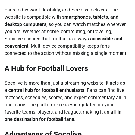
Fans today want flexibility, and Socolive delivers. The
website is compatible with
smartphones, tablets, and
desktop computers
, so you can watch matches wherever
you are. Whether at home, commuting, or traveling,
Socolive ensures that football is always
accessible and
convenient
. Multi-device compatibility keeps fans
connected to the action without missing a single moment.
A Hub for Football Lovers
Socolive is more than just a streaming website. It acts as
a
central hub for football enthusiasts
. Fans can find live
matches, schedules, scores, and expert commentary all in
one place. The platform keeps you updated on your
favorite teams, players, and leagues, making it an
all-in-
one destination for football fans
.
Advantages of Socolive