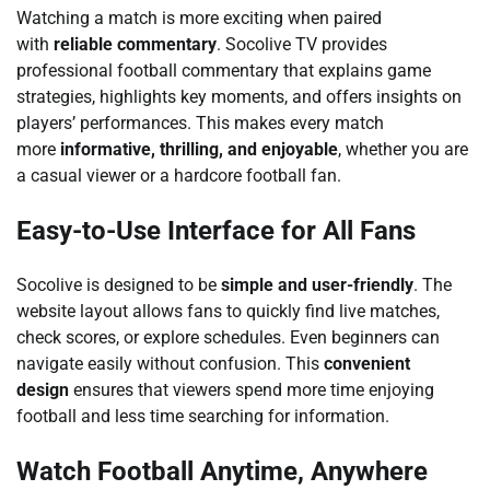
Watching a match is more exciting when paired
with
reliable commentary
. Socolive TV provides
professional football commentary that explains game
strategies, highlights key moments, and offers insights on
players’ performances. This makes every match
more
informative, thrilling, and enjoyable
, whether you are
a casual viewer or a hardcore football fan.
Easy-to-Use Interface for All Fans
Socolive is designed to be
simple and user-friendly
. The
website layout allows fans to quickly find live matches,
check scores, or explore schedules. Even beginners can
navigate easily without confusion. This
convenient
design
ensures that viewers spend more time enjoying
football and less time searching for information.
Watch Football Anytime, Anywhere