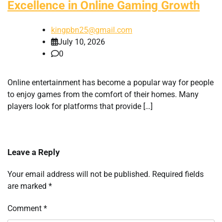
Excellence in Online Gaming Growth
kingpbn25@gmail.com
July 10, 2026
0
Online entertainment has become a popular way for people
to enjoy games from the comfort of their homes. Many
players look for platforms that provide […]
Leave a Reply
Your email address will not be published.
Required fields
are marked
*
Comment
*