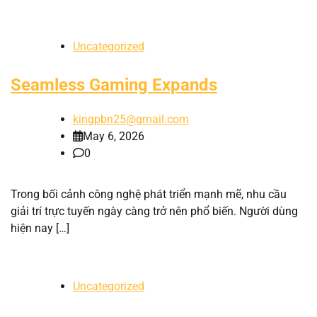
Uncategorized
Seamless Gaming Expands
kingpbn25@gmail.com
May 6, 2026
0
Trong bối cảnh công nghệ phát triển mạnh mẽ, nhu cầu
giải trí trực tuyến ngày càng trở nên phổ biến. Người dùng
hiện nay […]
Uncategorized