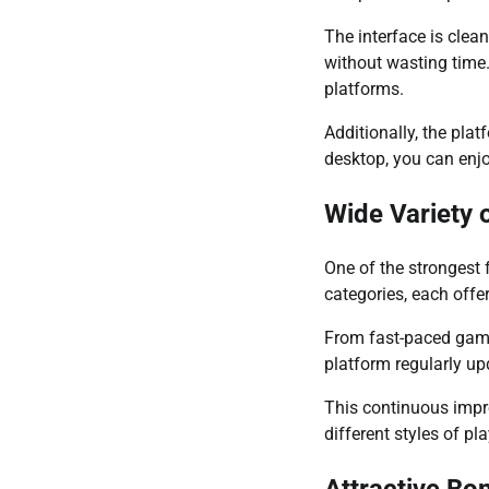
The interface is clea
without wasting time.
platforms.
Additionally, the plat
desktop, you can enj
Wide Variety 
One of the strongest 
categories, each offe
From fast-paced game
platform regularly up
This continuous impr
different styles of pla
Attractive B