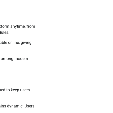
atform anytime, from
dules.
able online, giving
lar among modern
ned to keep users
ains dynamic. Users