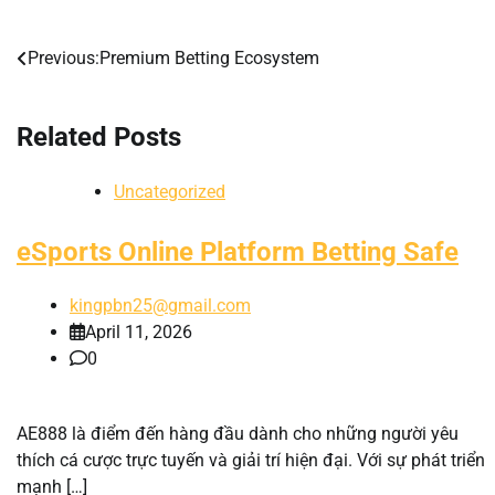
Previous:
Premium Betting Ecosystem
Post
navigation
Related Posts
Uncategorized
eSports Online Platform Betting Safe
kingpbn25@gmail.com
April 11, 2026
0
AE888 là điểm đến hàng đầu dành cho những người yêu
thích cá cược trực tuyến và giải trí hiện đại. Với sự phát triển
mạnh […]