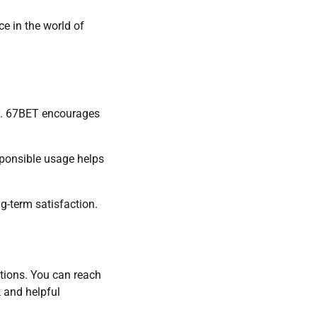
e in the world of
bly. 67BET encourages
sponsible usage helps
g-term satisfaction.
tions. You can reach
k and helpful