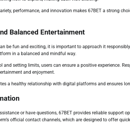
ariety, performance, and innovation makes 67BET a strong choic
and Balanced Entertainment
can be fun and exciting, it is important to approach it responsi
atform in a balanced and mindful way.
l and setting limits, users can ensure a positive experience. Re
tertainment and enjoyment.
s a healthy relationship with digital platforms and ensures lon
mation
ssistance or have questions, 67BET provides reliable support op
orm’s official contact channels, which are designed to offer quic