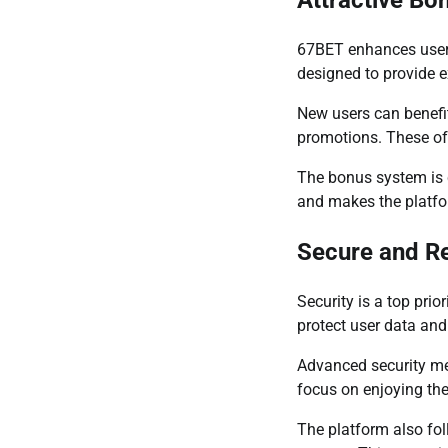
67BET enhances user 
designed to provide 
New users can benefi
promotions. These of
The bonus system is c
and makes the platfo
Secure and Re
Security is a top prio
protect user data and
Advanced security me
focus on enjoying the
The platform also fol