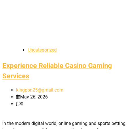
Uncategorized
Experience Reliable Casino Gaming
Services
kingpbn25@gmail.com
May 26, 2026
0
In the modern digital world, online gaming and sports betting