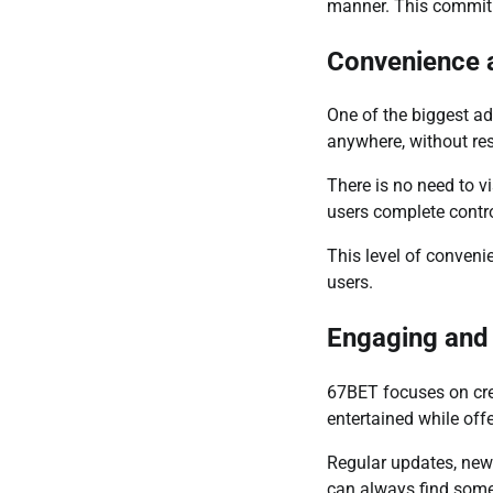
manner. This commitm
Convenience a
One of the biggest a
anywhere, without rest
There is no need to vi
users complete contro
This level of conven
users.
Engaging and
67BET focuses on cre
entertained while off
Regular updates, new
can always find somet