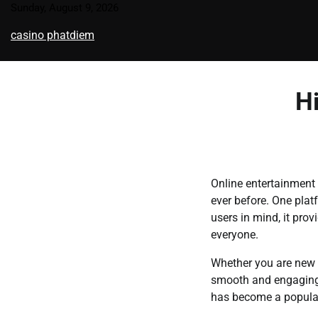
Skip
Sunday, August 9, 2026
to
casino phatdiem
content
H
Online entertainment 
ever before. One plat
users in mind, it prov
everyone.
Whether you are new t
smooth and engaging j
has become a popular