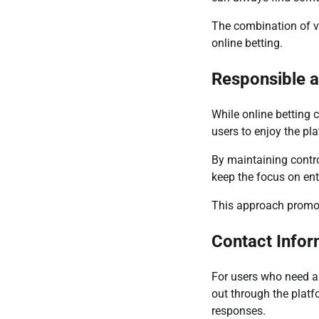
The combination of v
online betting.
Responsible 
While online betting 
users to enjoy the pl
By maintaining contro
keep the focus on en
This approach promote
Contact Infor
For users who need a
out through the platf
responses.