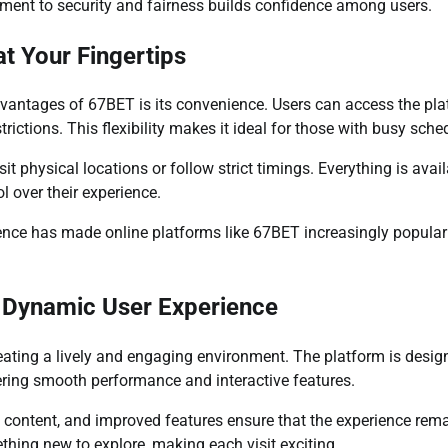
ent to security and fairness builds confidence among users.
t Your Fingertips
dvantages of 67BET is its convenience. Users can access the pl
rictions. This flexibility makes it ideal for those with busy sche
sit physical locations or follow strict timings. Everything is avail
l over their experience.
ience has made online platforms like 67BET increasingly popu
 Dynamic User Experience
ating a lively and engaging environment. The platform is desig
ering smooth performance and interactive features.
 content, and improved features ensure that the experience rem
hing new to explore, making each visit exciting.