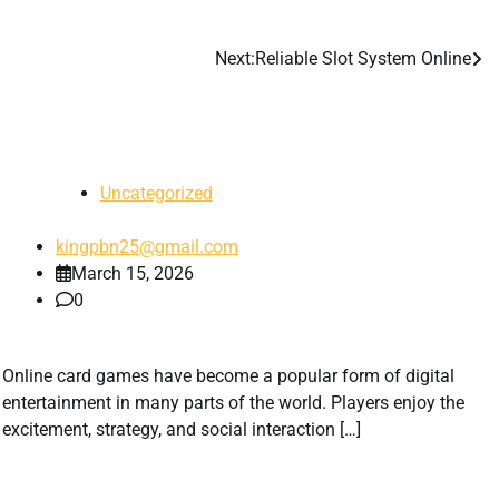
Next:
Reliable Slot System Online
Uncategorized
kingpbn25@gmail.com
March 15, 2026
0
Online card games have become a popular form of digital
entertainment in many parts of the world. Players enjoy the
excitement, strategy, and social interaction […]