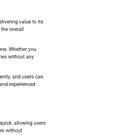
livering value to its
the overall
yone. Whether you
ries without any
ently, and users can
 and experienced
quick, allowing users
res without