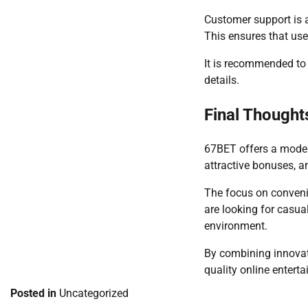
Customer support is a
This ensures that us
It is recommended to 
details.
Final Thought
67BET offers a modern
attractive bonuses, an
The focus on conveni
are looking for casua
environment.
By combining innovati
quality online entert
Posted in
Uncategorized