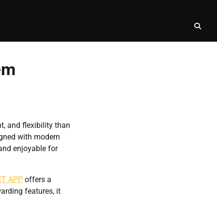
em
 and flexibility than
signed with modern
 and enjoyable for
ET APP
offers a
rding features, it