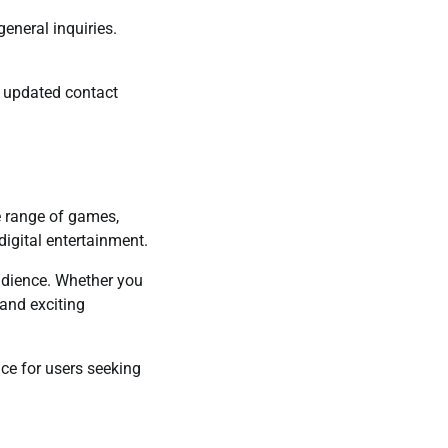
eneral inquiries.
d updated contact
e range of games,
digital entertainment.
udience. Whether you
 and exciting
ce for users seeking