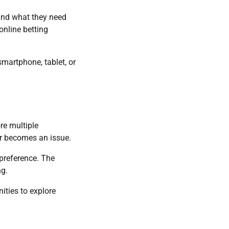
find what they need
online betting
smartphone, tablet, or
re multiple
er becomes an issue.
preference. The
ng.
ities to explore