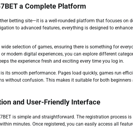
7BET a Complete Platform
her betting site—it is a well-rounded platform that focuses on de
gation to advanced features, everything is designed to enhance 
 wide selection of games, ensuring there is something for ever
s or modern digital experiences, you can explore different catego
eeps the experience fresh and exciting every time you log in.
 is its smooth performance. Pages load quickly, games run effici
s without confusion. This makes it suitable for both beginners
tion and User-Friendly Interface
67BET is simple and straightforward. The registration process is 
within minutes. Once registered, you can easily access all featu