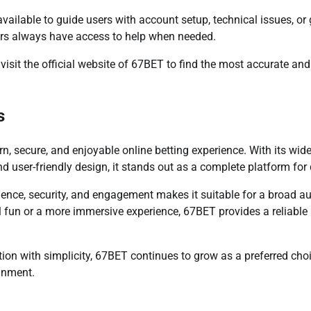
vailable to guide users with account setup, technical issues, or g
ers always have access to help when needed.
visit the official website of 67BET to find the most accurate an
s
, secure, and enjoyable online betting experience. With its wid
d user-friendly design, it stands out as a complete platform for 
ence, security, and engagement makes it suitable for a broad a
l fun or a more immersive experience, 67BET provides a reliable
on with simplicity, 67BET continues to grow as a preferred choi
ainment.