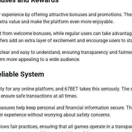
experience by offering attractive bonuses and promotions. The
extra value and make the platform even more enjoyable.
t from welcome bonuses, while regular users can take advantag
fers add an extra layer of excitement and encourage users to s
lear and easy to understand, ensuring transparency and fairness
rm more appealing to a wide audience.
liable System
rity for any online platform, and 67BET takes this seriously. The
 ensure safe transactions at all times.
asures help keep personal and financial information secure. Thi
ir experience without worrying about safety concerns.
lows fair practices, ensuring that all games operate in a transpar