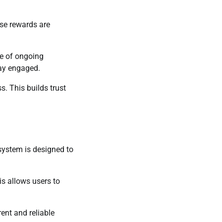
se rewards are
e of ongoing
tay engaged.
. This builds trust
 system is designed to
s allows users to
ent and reliable