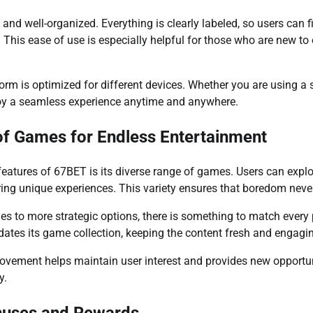
n and well-organized. Everything is clearly labeled, so users can 
 This ease of use is especially helpful for those who are new to 
form is optimized for different devices. Whether you are using a 
oy a seamless experience anytime and anywhere.
of Games for Endless Entertainment
features of 67BET is its diverse range of games. Users can explo
ring unique experiences. This variety ensures that boredom nev
s to more strategic options, there is something to match every 
dates its game collection, keeping the content fresh and engagi
ovement helps maintain user interest and provides new opportun
y.
onuses and Rewards