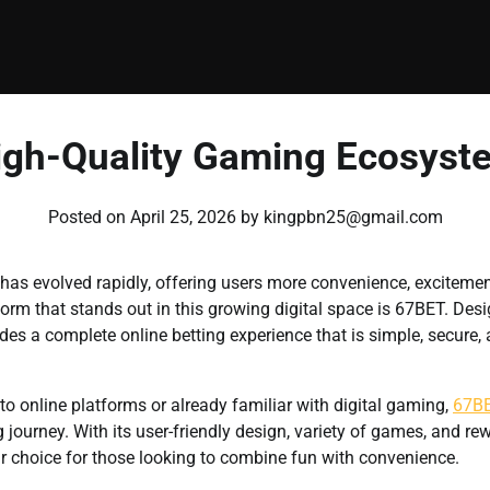
igh-Quality Gaming Ecosyst
Posted on
April 25, 2026
by
kingpbn25@gmail.com
has evolved rapidly, offering users more convenience, excitement,
form that stands out in this growing digital space is 67BET. De
ides a complete online betting experience that is simple, secure,
o online platforms or already familiar with digital gaming,
67B
ourney. With its user-friendly design, variety of games, and rewa
 choice for those looking to combine fun with convenience.