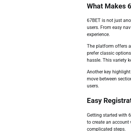
What Makes 6
67BET is not just anot
users. From easy navi
experience.
The platform offers a
prefer classic option
hassle. This variety k
Another key highlight
move between section
users.
Easy Registra
Getting started with 
to create an account 
complicated steps.