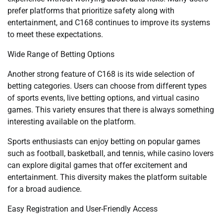
prefer platforms that prioritize safety along with
entertainment, and C168 continues to improve its systems
to meet these expectations.
Wide Range of Betting Options
Another strong feature of C168 is its wide selection of
betting categories. Users can choose from different types
of sports events, live betting options, and virtual casino
games. This variety ensures that there is always something
interesting available on the platform.
Sports enthusiasts can enjoy betting on popular games
such as football, basketball, and tennis, while casino lovers
can explore digital games that offer excitement and
entertainment. This diversity makes the platform suitable
for a broad audience.
Easy Registration and User-Friendly Access