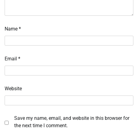
Name
*
Email
*
Website
Save my name, email, and website in this browser for
the next time I comment.