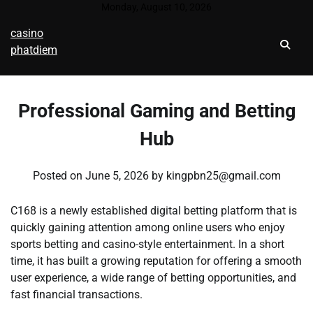
Skip
Monday, August 10, 2026
to
casino
content
phatdiem
Professional Gaming and Betting
Hub
Posted on
June 5, 2026
by
kingpbn25@gmail.com
C168 is a newly established digital betting platform that is
quickly gaining attention among online users who enjoy
sports betting and casino-style entertainment. In a short
time, it has built a growing reputation for offering a smooth
user experience, a wide range of betting opportunities, and
fast financial transactions.