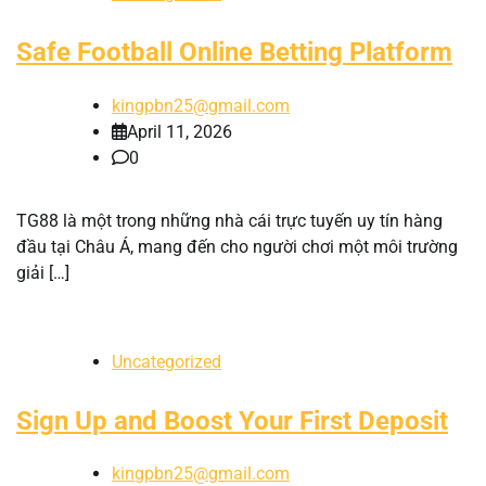
Safe Football Online Betting Platform
kingpbn25@gmail.com
April 11, 2026
0
TG88 là một trong những nhà cái trực tuyến uy tín hàng
đầu tại Châu Á, mang đến cho người chơi một môi trường
giải […]
Uncategorized
Sign Up and Boost Your First Deposit
kingpbn25@gmail.com