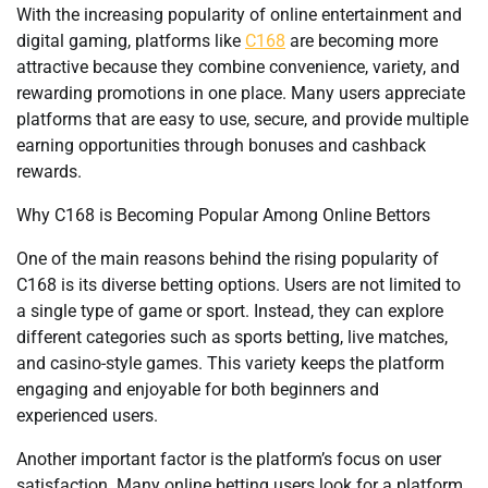
With the increasing popularity of online entertainment and
digital gaming, platforms like
C168
are becoming more
attractive because they combine convenience, variety, and
rewarding promotions in one place. Many users appreciate
platforms that are easy to use, secure, and provide multiple
earning opportunities through bonuses and cashback
rewards.
Why C168 is Becoming Popular Among Online Bettors
One of the main reasons behind the rising popularity of
C168 is its diverse betting options. Users are not limited to
a single type of game or sport. Instead, they can explore
different categories such as sports betting, live matches,
and casino-style games. This variety keeps the platform
engaging and enjoyable for both beginners and
experienced users.
Another important factor is the platform’s focus on user
satisfaction. Many online betting users look for a platform