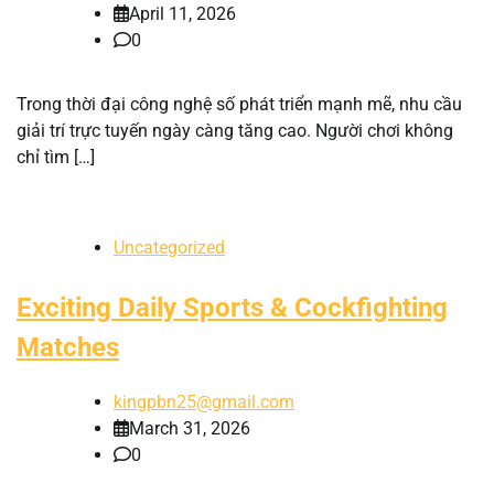
April 11, 2026
0
Trong thời đại công nghệ số phát triển mạnh mẽ, nhu cầu
giải trí trực tuyến ngày càng tăng cao. Người chơi không
chỉ tìm […]
Uncategorized
Exciting Daily Sports & Cockfighting
Matches
kingpbn25@gmail.com
March 31, 2026
0