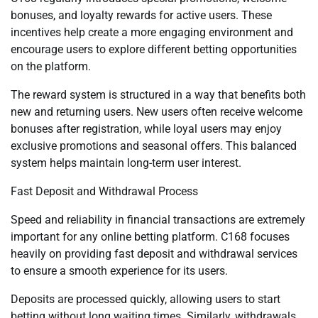
bonuses, and loyalty rewards for active users. These
incentives help create a more engaging environment and
encourage users to explore different betting opportunities
on the platform.
The reward system is structured in a way that benefits both
new and returning users. New users often receive welcome
bonuses after registration, while loyal users may enjoy
exclusive promotions and seasonal offers. This balanced
system helps maintain long-term user interest.
Fast Deposit and Withdrawal Process
Speed and reliability in financial transactions are extremely
important for any online betting platform. C168 focuses
heavily on providing fast deposit and withdrawal services
to ensure a smooth experience for its users.
Deposits are processed quickly, allowing users to start
betting without long waiting times. Similarly, withdrawals