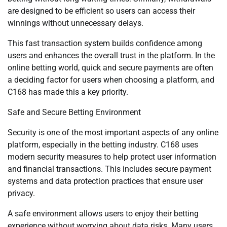
are designed to be efficient so users can access their
winnings without unnecessary delays.
This fast transaction system builds confidence among
users and enhances the overall trust in the platform. In the
online betting world, quick and secure payments are often
a deciding factor for users when choosing a platform, and
C168 has made this a key priority.
Safe and Secure Betting Environment
Security is one of the most important aspects of any online
platform, especially in the betting industry. C168 uses
modern security measures to help protect user information
and financial transactions. This includes secure payment
systems and data protection practices that ensure user
privacy.
A safe environment allows users to enjoy their betting
experience without worrying about data risks. Many users