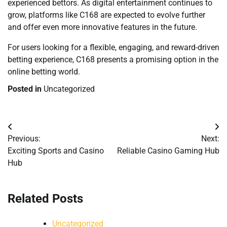
experienced bettors. As digital entertainment continues to
grow, platforms like C168 are expected to evolve further
and offer even more innovative features in the future.
For users looking for a flexible, engaging, and reward-driven
betting experience, C168 presents a promising option in the
online betting world.
Posted in
Uncategorized
Post
Previous:
Next:
navigation
Exciting Sports and Casino
Reliable Casino Gaming Hub
Hub
Related Posts
Uncategorized