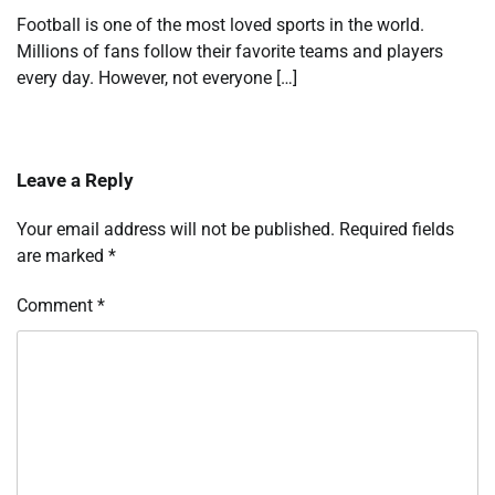
Football is one of the most loved sports in the world.
Millions of fans follow their favorite teams and players
every day. However, not everyone […]
Leave a Reply
Your email address will not be published.
Required fields
are marked
*
Comment
*