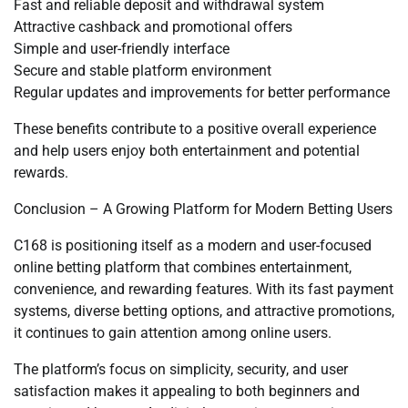
Fast and reliable deposit and withdrawal system
Attractive cashback and promotional offers
Simple and user-friendly interface
Secure and stable platform environment
Regular updates and improvements for better performance
These benefits contribute to a positive overall experience
and help users enjoy both entertainment and potential
rewards.
Conclusion – A Growing Platform for Modern Betting Users
C168 is positioning itself as a modern and user-focused
online betting platform that combines entertainment,
convenience, and rewarding features. With its fast payment
systems, diverse betting options, and attractive promotions,
it continues to gain attention among online users.
The platform’s focus on simplicity, security, and user
satisfaction makes it appealing to both beginners and