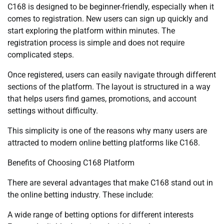
C168 is designed to be beginner-friendly, especially when it
comes to registration. New users can sign up quickly and
start exploring the platform within minutes. The
registration process is simple and does not require
complicated steps.
Once registered, users can easily navigate through different
sections of the platform. The layout is structured in a way
that helps users find games, promotions, and account
settings without difficulty.
This simplicity is one of the reasons why many users are
attracted to modern online betting platforms like C168.
Benefits of Choosing C168 Platform
There are several advantages that make C168 stand out in
the online betting industry. These include:
A wide range of betting options for different interests