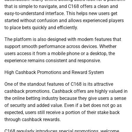
that is simple to navigate, and C168 offers a clean and
easy-to-understand interface. This helps new users get
started without confusion and allows experienced players
to place bets quickly and efficiently.
The platform is also designed with modern features that
support smooth performance across devices. Whether
users access it from a mobile phone or a desktop, the
experience remains consistent and responsive.
High Cashback Promotions and Reward System
One of the standout features of C168 is its attractive
cashback promotions. Cashback offers are highly valued in
the online betting industry because they give users a sense
of security and added value. Even if a bet does not go as
expected, users still receive a portion of their stake back
through cashback rewards.
C168 regularly introduces special promotions, welcome