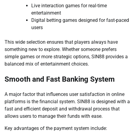
Live interaction games for real-time
entertainment
Digital betting games designed for fast-paced
users
This wide selection ensures that players always have
something new to explore. Whether someone prefers
simple games or more strategic options, SIN88 provides a
balanced mix of entertainment choices.
Smooth and Fast Banking System
A major factor that influences user satisfaction in online
platforms is the financial system. SIN88 is designed with a
fast and efficient deposit and withdrawal process that
allows users to manage their funds with ease.
Key advantages of the payment system include: