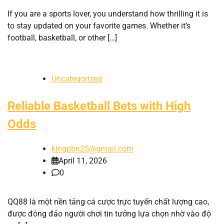
If you are a sports lover, you understand how thrilling it is
to stay updated on your favorite games. Whether it’s
football, basketball, or other […]
Uncategorized
Reliable Basketball Bets with High
Odds
kingpbn25@gmail.com
April 11, 2026
0
QQ88 là một nền tảng cá cược trực tuyến chất lượng cao,
được đông đảo người chơi tin tưởng lựa chọn nhờ vào độ