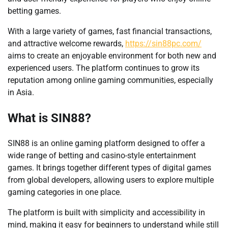
betting games.
With a large variety of games, fast financial transactions,
and attractive welcome rewards,
https://sin88pc.com/
aims to create an enjoyable environment for both new and
experienced users. The platform continues to grow its
reputation among online gaming communities, especially
in Asia.
What is SIN88?
SIN88 is an online gaming platform designed to offer a
wide range of betting and casino-style entertainment
games. It brings together different types of digital games
from global developers, allowing users to explore multiple
gaming categories in one place.
The platform is built with simplicity and accessibility in
mind, making it easy for beginners to understand while still