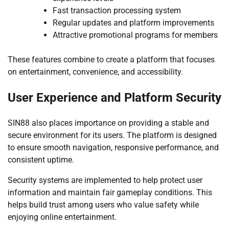
Fast transaction processing system
Regular updates and platform improvements
Attractive promotional programs for members
These features combine to create a platform that focuses
on entertainment, convenience, and accessibility.
User Experience and Platform Security
SIN88 also places importance on providing a stable and
secure environment for its users. The platform is designed
to ensure smooth navigation, responsive performance, and
consistent uptime.
Security systems are implemented to help protect user
information and maintain fair gameplay conditions. This
helps build trust among users who value safety while
enjoying online entertainment.