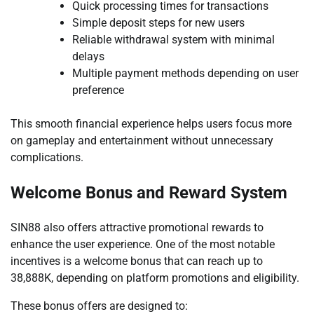
Quick processing times for transactions
Simple deposit steps for new users
Reliable withdrawal system with minimal
delays
Multiple payment methods depending on user
preference
This smooth financial experience helps users focus more
on gameplay and entertainment without unnecessary
complications.
Welcome Bonus and Reward System
SIN88 also offers attractive promotional rewards to
enhance the user experience. One of the most notable
incentives is a welcome bonus that can reach up to
38,888K, depending on platform promotions and eligibility.
These bonus offers are designed to: