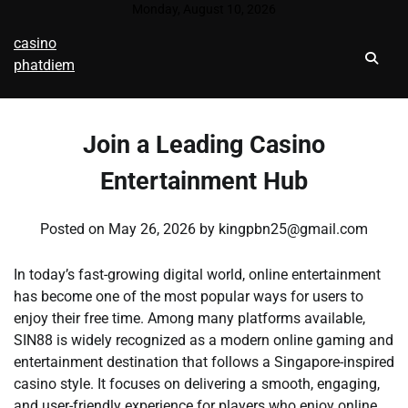
Skip
Monday, August 10, 2026
to
casino
content
phatdiem
Join a Leading Casino
Entertainment Hub
Posted on
May 26, 2026
by
kingpbn25@gmail.com
In today’s fast-growing digital world, online entertainment
has become one of the most popular ways for users to
enjoy their free time. Among many platforms available,
SIN88 is widely recognized as a modern online gaming and
entertainment destination that follows a Singapore-inspired
casino style. It focuses on delivering a smooth, engaging,
and user-friendly experience for players who enjoy online