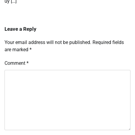
uy […]
Leave a Reply
Your email address will not be published.
Required fields
are marked
*
Comment
*