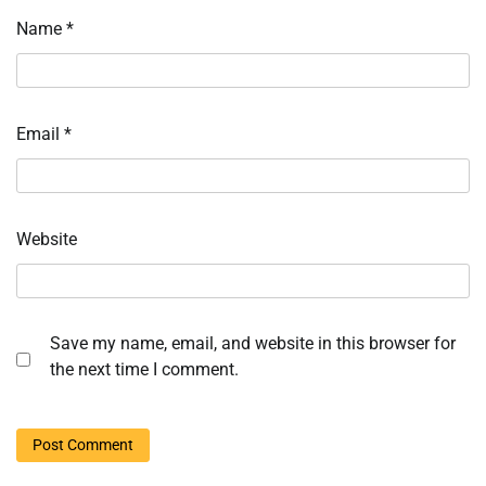
Name
*
Email
*
Website
Save my name, email, and website in this browser for
the next time I comment.