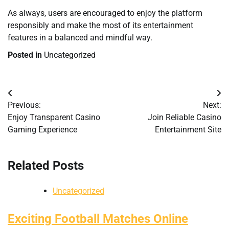
As always, users are encouraged to enjoy the platform
responsibly and make the most of its entertainment
features in a balanced and mindful way.
Posted in
Uncategorized
Post
Previous:
Next:
navigation
Enjoy Transparent Casino
Join Reliable Casino
Gaming Experience
Entertainment Site
Related Posts
Uncategorized
Exciting Football Matches Online