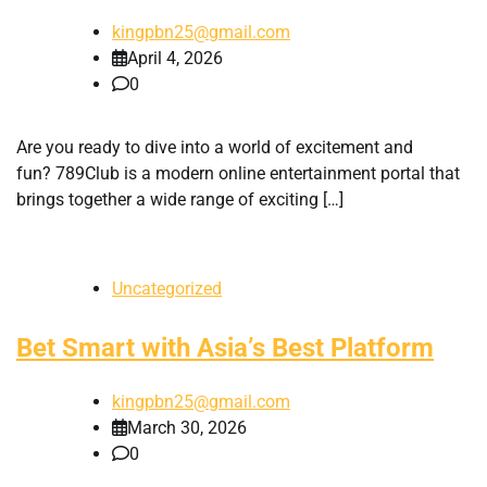
kingpbn25@gmail.com
April 4, 2026
0
Are you ready to dive into a world of excitement and
fun? 789Club is a modern online entertainment portal that
brings together a wide range of exciting […]
Uncategorized
Bet Smart with Asia’s Best Platform
kingpbn25@gmail.com
March 30, 2026
0