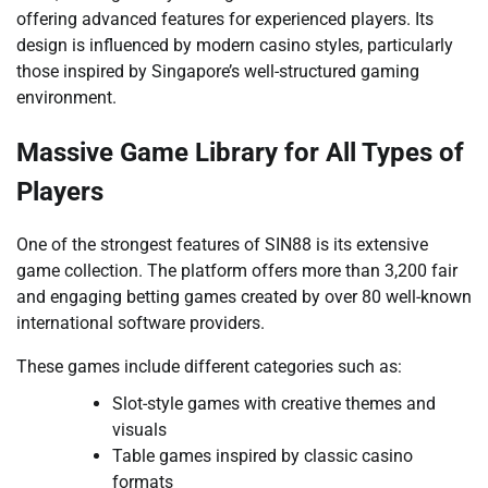
offering advanced features for experienced players. Its
design is influenced by modern casino styles, particularly
those inspired by Singapore’s well-structured gaming
environment.
Massive Game Library for All Types of
Players
One of the strongest features of SIN88 is its extensive
game collection. The platform offers more than 3,200 fair
and engaging betting games created by over 80 well-known
international software providers.
These games include different categories such as:
Slot-style games with creative themes and
visuals
Table games inspired by classic casino
formats