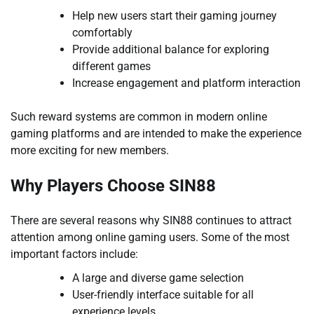
Help new users start their gaming journey
comfortably
Provide additional balance for exploring
different games
Increase engagement and platform interaction
Such reward systems are common in modern online
gaming platforms and are intended to make the experience
more exciting for new members.
Why Players Choose SIN88
There are several reasons why SIN88 continues to attract
attention among online gaming users. Some of the most
important factors include:
A large and diverse game selection
User-friendly interface suitable for all
experience levels