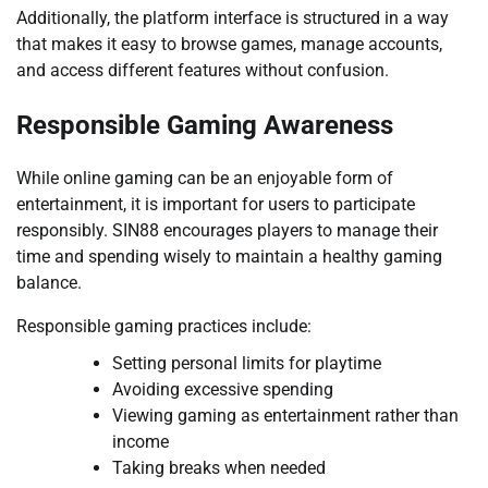
Additionally, the platform interface is structured in a way
that makes it easy to browse games, manage accounts,
and access different features without confusion.
Responsible Gaming Awareness
While online gaming can be an enjoyable form of
entertainment, it is important for users to participate
responsibly. SIN88 encourages players to manage their
time and spending wisely to maintain a healthy gaming
balance.
Responsible gaming practices include:
Setting personal limits for playtime
Avoiding excessive spending
Viewing gaming as entertainment rather than
income
Taking breaks when needed