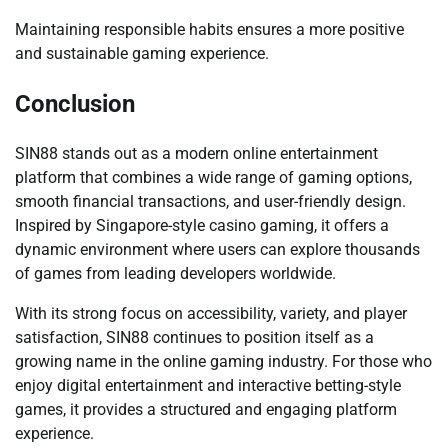
Maintaining responsible habits ensures a more positive
and sustainable gaming experience.
Conclusion
SIN88 stands out as a modern online entertainment
platform that combines a wide range of gaming options,
smooth financial transactions, and user-friendly design.
Inspired by Singapore-style casino gaming, it offers a
dynamic environment where users can explore thousands
of games from leading developers worldwide.
With its strong focus on accessibility, variety, and player
satisfaction, SIN88 continues to position itself as a
growing name in the online gaming industry. For those who
enjoy digital entertainment and interactive betting-style
games, it provides a structured and engaging platform
experience.