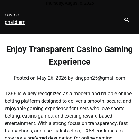
Skip
Thursday, August 6, 2026
to
casino
content
phatdiem
Enjoy Transparent Casino Gaming
Experience
Posted on
May 26, 2026
by
kingpbn25@gmail.com
TX88 is widely recognized as a modern and reliable online
betting platform designed to deliver a smooth, secure, and
enjoyable gaming experience for users who love sports
betting, casino games, and exciting reward-based
entertainment. With a strong focus on transparency, fast
transactions, and user satisfaction, TX88 continues to
grow as a preferred destination for online gaming