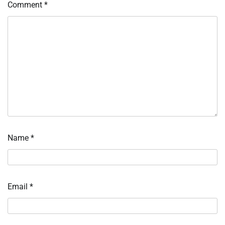
Comment
*
Name
*
Email
*