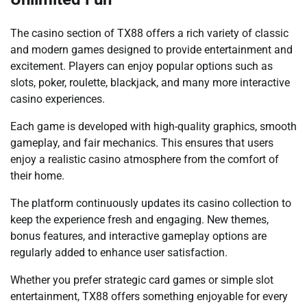
The casino section of TX88 offers a rich variety of classic
and modern games designed to provide entertainment and
excitement. Players can enjoy popular options such as
slots, poker, roulette, blackjack, and many more interactive
casino experiences.
Each game is developed with high-quality graphics, smooth
gameplay, and fair mechanics. This ensures that users
enjoy a realistic casino atmosphere from the comfort of
their home.
The platform continuously updates its casino collection to
keep the experience fresh and engaging. New themes,
bonus features, and interactive gameplay options are
regularly added to enhance user satisfaction.
Whether you prefer strategic card games or simple slot
entertainment, TX88 offers something enjoyable for every