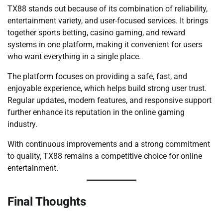
TX88 stands out because of its combination of reliability,
entertainment variety, and user-focused services. It brings
together sports betting, casino gaming, and reward
systems in one platform, making it convenient for users
who want everything in a single place.
The platform focuses on providing a safe, fast, and
enjoyable experience, which helps build strong user trust.
Regular updates, modern features, and responsive support
further enhance its reputation in the online gaming
industry.
With continuous improvements and a strong commitment
to quality, TX88 remains a competitive choice for online
entertainment.
Final Thoughts