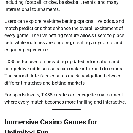
including football, cricket, basketball, tennis, and many
international tournaments.
Users can explore real-time betting options, live odds, and
match predictions that enhance the overall excitement of
every game. The live betting feature allows users to place
bets while matches are ongoing, creating a dynamic and
engaging experience.
TX88 is focused on providing updated information and
competitive odds so users can make informed decisions.
The smooth interface ensures quick navigation between
different matches and betting markets.
For sports lovers, TX88 creates an energetic environment
where every match becomes more thrilling and interactive.
Immersive Casino Games for
Unlimited Fun