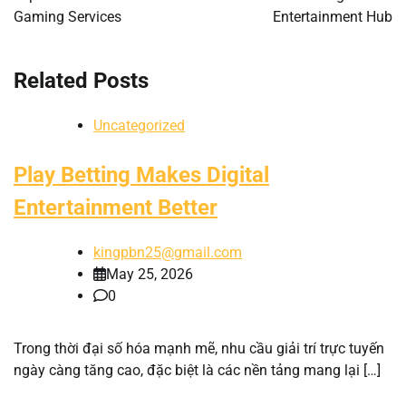
Gaming Services
Entertainment Hub
Related Posts
Uncategorized
Play Betting Makes Digital
Entertainment Better
kingpbn25@gmail.com
May 25, 2026
0
Trong thời đại số hóa mạnh mẽ, nhu cầu giải trí trực tuyến
ngày càng tăng cao, đặc biệt là các nền tảng mang lại […]