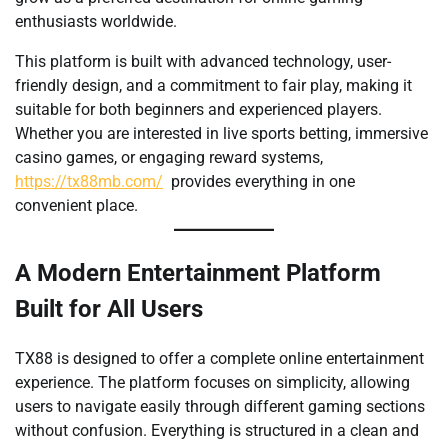
enthusiasts worldwide.
This platform is built with advanced technology, user-
friendly design, and a commitment to fair play, making it
suitable for both beginners and experienced players.
Whether you are interested in live sports betting, immersive
casino games, or engaging reward systems,
https://tx88mb.com/
provides everything in one
convenient place.
A Modern Entertainment Platform
Built for All Users
TX88 is designed to offer a complete online entertainment
experience. The platform focuses on simplicity, allowing
users to navigate easily through different gaming sections
without confusion. Everything is structured in a clean and