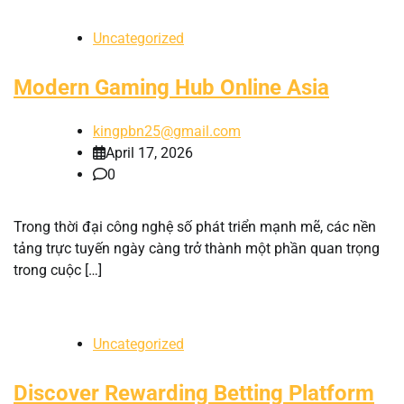
Uncategorized
Modern Gaming Hub Online Asia
kingpbn25@gmail.com
April 17, 2026
0
Trong thời đại công nghệ số phát triển mạnh mẽ, các nền
tảng trực tuyến ngày càng trở thành một phần quan trọng
trong cuộc […]
Uncategorized
Discover Rewarding Betting Platform