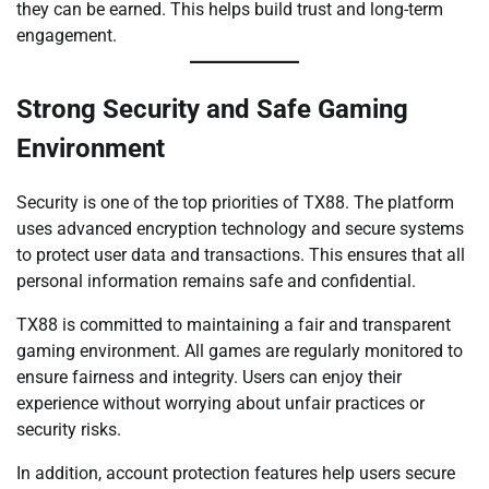
they can be earned. This helps build trust and long-term
engagement.
Strong Security and Safe Gaming
Environment
Security is one of the top priorities of TX88. The platform
uses advanced encryption technology and secure systems
to protect user data and transactions. This ensures that all
personal information remains safe and confidential.
TX88 is committed to maintaining a fair and transparent
gaming environment. All games are regularly monitored to
ensure fairness and integrity. Users can enjoy their
experience without worrying about unfair practices or
security risks.
In addition, account protection features help users secure