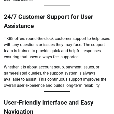
24/7 Customer Support for User
Assistance
TX88 offers round-the-clock customer support to help users
with any questions or issues they may face. The support
team is trained to provide quick and helpful responses,
ensuring that users always feel supported.
Whether it is about account setup, payment issues, or
game-related queries, the support system is always
available to assist. This continuous support improves the
overall user experience and builds long-term reliability.
User-Friendly Interface and Easy
Navigation