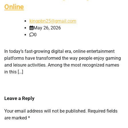
Online
kingpbn25@gmail.com
May 26, 2026
0
In today’s fast-growing digital era, online entertainment
platforms have transformed the way people enjoy gaming
and leisure activities. Among the most recognized names
in this […]
Leave a Reply
Your email address will not be published.
Required fields
are marked
*