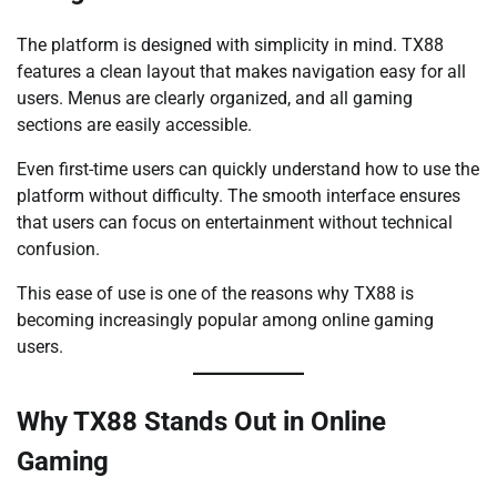
The platform is designed with simplicity in mind. TX88
features a clean layout that makes navigation easy for all
users. Menus are clearly organized, and all gaming
sections are easily accessible.
Even first-time users can quickly understand how to use the
platform without difficulty. The smooth interface ensures
that users can focus on entertainment without technical
confusion.
This ease of use is one of the reasons why TX88 is
becoming increasingly popular among online gaming
users.
Why TX88 Stands Out in Online
Gaming