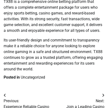
TX88 is a comprehensive online betting platform that
offers a complete entertainment package for users who
enjoy sports betting, casino games, and reward-based
activities. With its strong security, fast transactions, wide
game selection, and excellent customer support, it delivers
a smooth and enjoyable experience for all types of users.
Its user-friendly design and commitment to transparency
make it a reliable choice for anyone looking to explore
online gaming in a safe and structured environment. TX88
continues to grow as a trusted platform, offering engaging
entertainment and rewarding experiences for its users
around the world.
Posted in
Uncategorized
Post
Previous:
Next:
navigation
Experience Reliable Casino
Join a Leading Casino