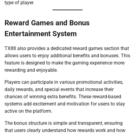
type of player.
Reward Games and Bonus
Entertainment System
TX88 also provides a dedicated reward games section that
allows users to enjoy additional benefits and bonuses. This
feature is designed to make the gaming experience more
rewarding and enjoyable.
Players can participate in various promotional activities,
daily rewards, and special events that increase their
chances of winning extra benefits. These reward-based
systems add excitement and motivation for users to stay
active on the platform.
The bonus structure is simple and transparent, ensuring
that users clearly understand how rewards work and how