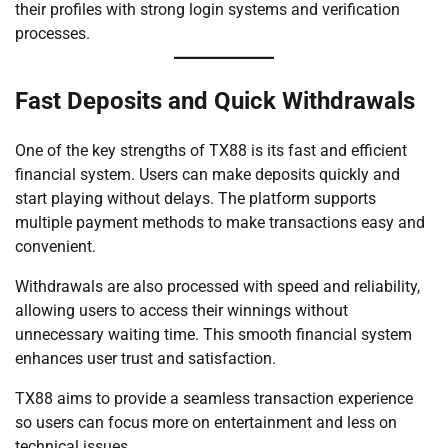
their profiles with strong login systems and verification
processes.
Fast Deposits and Quick Withdrawals
One of the key strengths of TX88 is its fast and efficient
financial system. Users can make deposits quickly and
start playing without delays. The platform supports
multiple payment methods to make transactions easy and
convenient.
Withdrawals are also processed with speed and reliability,
allowing users to access their winnings without
unnecessary waiting time. This smooth financial system
enhances user trust and satisfaction.
TX88 aims to provide a seamless transaction experience
so users can focus more on entertainment and less on
technical issues.