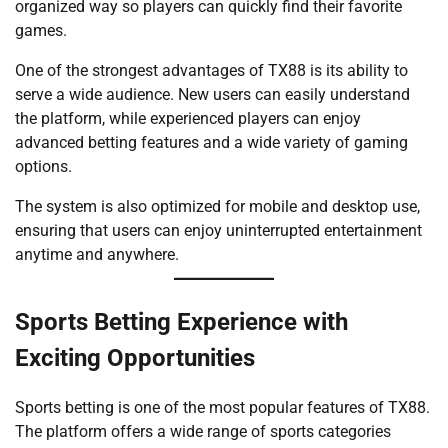
organized way so players can quickly find their favorite
games.
One of the strongest advantages of TX88 is its ability to
serve a wide audience. New users can easily understand
the platform, while experienced players can enjoy
advanced betting features and a wide variety of gaming
options.
The system is also optimized for mobile and desktop use,
ensuring that users can enjoy uninterrupted entertainment
anytime and anywhere.
Sports Betting Experience with
Exciting Opportunities
Sports betting is one of the most popular features of TX88.
The platform offers a wide range of sports categories