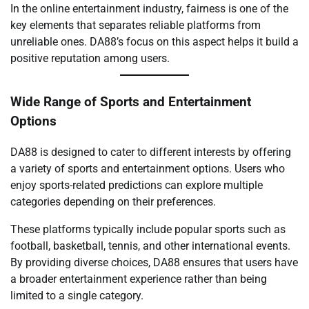
In the online entertainment industry, fairness is one of the
key elements that separates reliable platforms from
unreliable ones. DA88’s focus on this aspect helps it build a
positive reputation among users.
Wide Range of Sports and Entertainment
Options
DA88 is designed to cater to different interests by offering
a variety of sports and entertainment options. Users who
enjoy sports-related predictions can explore multiple
categories depending on their preferences.
These platforms typically include popular sports such as
football, basketball, tennis, and other international events.
By providing diverse choices, DA88 ensures that users have
a broader entertainment experience rather than being
limited to a single category.