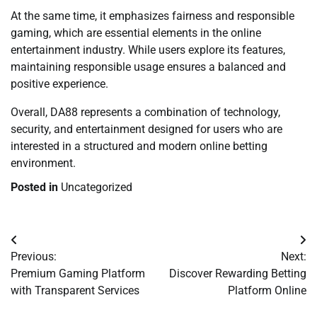
At the same time, it emphasizes fairness and responsible
gaming, which are essential elements in the online
entertainment industry. While users explore its features,
maintaining responsible usage ensures a balanced and
positive experience.
Overall, DA88 represents a combination of technology,
security, and entertainment designed for users who are
interested in a structured and modern online betting
environment.
Posted in
Uncategorized
Post
Previous:
Next:
navigation
Premium Gaming Platform
Discover Rewarding Betting
with Transparent Services
Platform Online