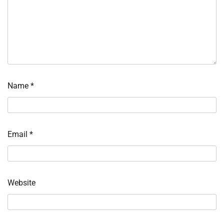
Name
*
Email
*
Website