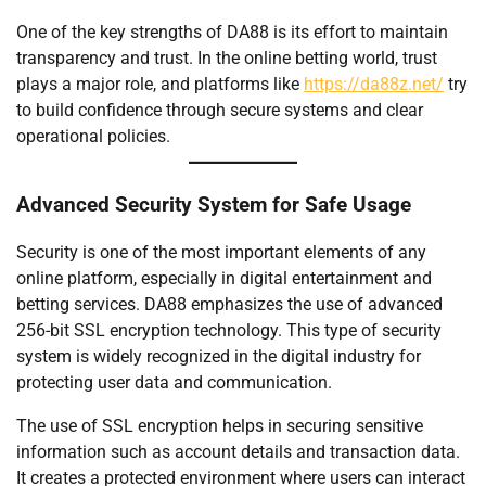
One of the key strengths of DA88 is its effort to maintain
transparency and trust. In the online betting world, trust
plays a major role, and platforms like
https://da88z.net/
try
to build confidence through secure systems and clear
operational policies.
Advanced Security System for Safe Usage
Security is one of the most important elements of any
online platform, especially in digital entertainment and
betting services. DA88 emphasizes the use of advanced
256-bit SSL encryption technology. This type of security
system is widely recognized in the digital industry for
protecting user data and communication.
The use of SSL encryption helps in securing sensitive
information such as account details and transaction data.
It creates a protected environment where users can interact