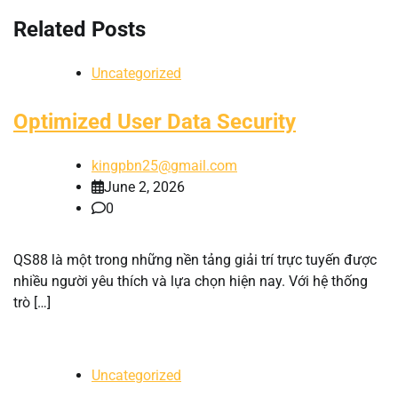
Related Posts
Uncategorized
Optimized User Data Security
kingpbn25@gmail.com
June 2, 2026
0
QS88 là một trong những nền tảng giải trí trực tuyến được
nhiều người yêu thích và lựa chọn hiện nay. Với hệ thống
trò […]
Uncategorized