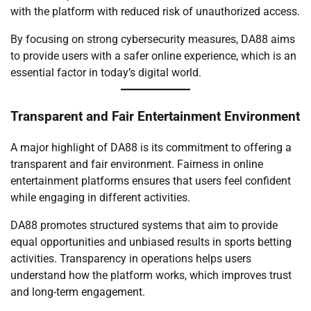
with the platform with reduced risk of unauthorized access.
By focusing on strong cybersecurity measures, DA88 aims
to provide users with a safer online experience, which is an
essential factor in today’s digital world.
Transparent and Fair Entertainment Environment
A major highlight of DA88 is its commitment to offering a
transparent and fair environment. Fairness in online
entertainment platforms ensures that users feel confident
while engaging in different activities.
DA88 promotes structured systems that aim to provide
equal opportunities and unbiased results in sports betting
activities. Transparency in operations helps users
understand how the platform works, which improves trust
and long-term engagement.