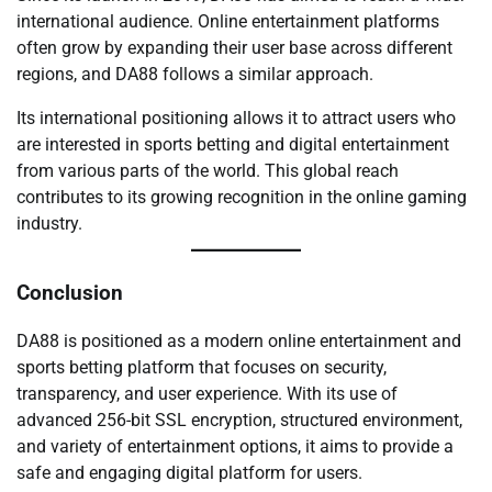
international audience. Online entertainment platforms
often grow by expanding their user base across different
regions, and DA88 follows a similar approach.
Its international positioning allows it to attract users who
are interested in sports betting and digital entertainment
from various parts of the world. This global reach
contributes to its growing recognition in the online gaming
industry.
Conclusion
DA88 is positioned as a modern online entertainment and
sports betting platform that focuses on security,
transparency, and user experience. With its use of
advanced 256-bit SSL encryption, structured environment,
and variety of entertainment options, it aims to provide a
safe and engaging digital platform for users.