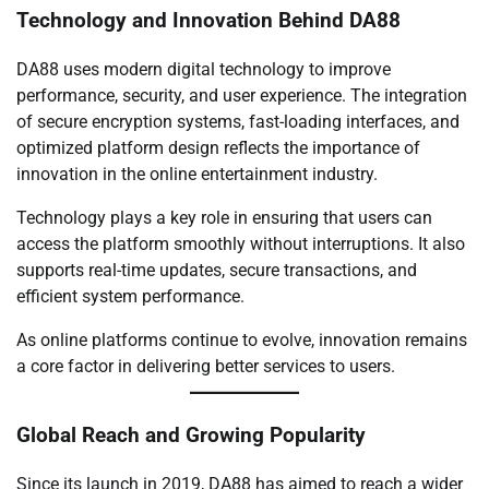
Technology and Innovation Behind DA88
DA88 uses modern digital technology to improve
performance, security, and user experience. The integration
of secure encryption systems, fast-loading interfaces, and
optimized platform design reflects the importance of
innovation in the online entertainment industry.
Technology plays a key role in ensuring that users can
access the platform smoothly without interruptions. It also
supports real-time updates, secure transactions, and
efficient system performance.
As online platforms continue to evolve, innovation remains
a core factor in delivering better services to users.
Global Reach and Growing Popularity
Since its launch in 2019, DA88 has aimed to reach a wider