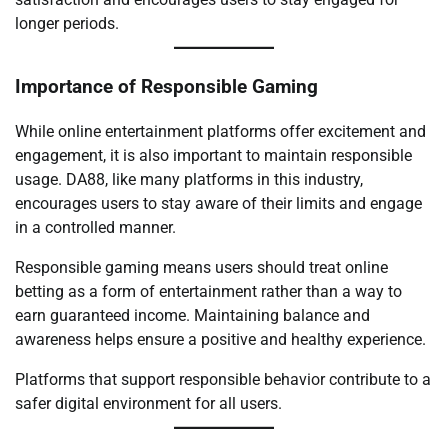
longer periods.
Importance of Responsible Gaming
While online entertainment platforms offer excitement and
engagement, it is also important to maintain responsible
usage. DA88, like many platforms in this industry,
encourages users to stay aware of their limits and engage
in a controlled manner.
Responsible gaming means users should treat online
betting as a form of entertainment rather than a way to
earn guaranteed income. Maintaining balance and
awareness helps ensure a positive and healthy experience.
Platforms that support responsible behavior contribute to a
safer digital environment for all users.