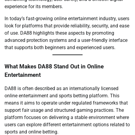
experience for its members.
In today’s fast-growing online entertainment industry, users
look for platforms that provide reliability, security, and ease
of use. DA88 highlights these aspects by promoting
advanced protection systems and a user-friendly interface
that supports both beginners and experienced users.
What Makes DA88 Stand Out in Online
Entertainment
DA88 is often described as an internationally licensed
online entertainment and sports betting platform. This
means it aims to operate under regulated frameworks that
support fair usage and structured gaming practices. The
platform focuses on delivering a stable environment where
users can explore different entertainment options related to
sports and online betting.