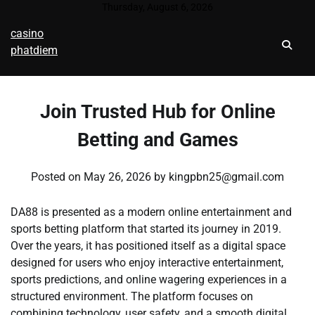
Skip
Thursday, August 6, 2026
to
casino
content
phatdiem
Join Trusted Hub for Online
Betting and Games
Posted on
May 26, 2026
by
kingpbn25@gmail.com
DA88 is presented as a modern online entertainment and
sports betting platform that started its journey in 2019.
Over the years, it has positioned itself as a digital space
designed for users who enjoy interactive entertainment,
sports predictions, and online wagering experiences in a
structured environment. The platform focuses on
combining technology, user safety, and a smooth digital