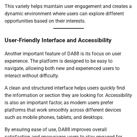
This variety helps maintain user engagement and creates a
dynamic environment where users can explore different
opportunities based on their interests.
User-Friendly Interface and Accessibility
Another important feature of DA88 is its focus on user
experience. The platform is designed to be easy to
navigate, allowing both new and experienced users to
interact without difficulty.
A clean and structured interface helps users quickly find
the information or section they are looking for. Accessibility
is also an important factor, as modern users prefer
platforms that work smoothly across different devices
such as mobile phones, tablets, and desktops.
By ensuring ease of use, DA88 improves overall
satisfaction and encourages users to stay engaged for