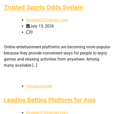
Trusted Sports Odds System
kingpbn25@gmail.com
July 13, 2026
0
Online entertainment platforms are becoming more popular
because they provide convenient ways for people to enjoy
games and relaxing activities from anywhere. Among
many available […]
Uncategorized
Leading Betting Platform for Asia
kingpbn25@gmail.com