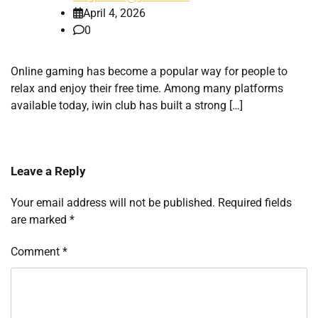
April 4, 2026
0
Online gaming has become a popular way for people to
relax and enjoy their free time. Among many platforms
available today, iwin club has built a strong […]
Leave a Reply
Your email address will not be published.
Required fields
are marked
*
Comment
*