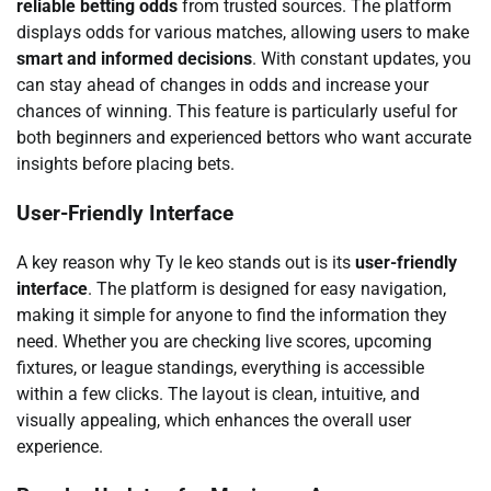
reliable betting odds
from trusted sources. The platform
displays odds for various matches, allowing users to make
smart and informed decisions
. With constant updates, you
can stay ahead of changes in odds and increase your
chances of winning. This feature is particularly useful for
both beginners and experienced bettors who want accurate
insights before placing bets.
User-Friendly Interface
A key reason why Ty le keo stands out is its
user-friendly
interface
. The platform is designed for easy navigation,
making it simple for anyone to find the information they
need. Whether you are checking live scores, upcoming
fixtures, or league standings, everything is accessible
within a few clicks. The layout is clean, intuitive, and
visually appealing, which enhances the overall user
experience.