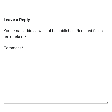
Leave a Reply
Your email address will not be published.
Required fields
are marked
*
Comment
*