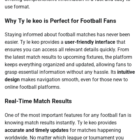
use format.
Why Ty le keo is Perfect for Football Fans
Staying informed about football matches has never been
easier. Ty le keo provides a
user-friendly interface
that
ensures you can access all relevant details quickly. From
the latest match results to upcoming fixtures, the platform
keeps everything organized and updated, allowing fans to
grasp essential information without any hassle. Its
intuitive
design
makes navigation smooth, even for those new to
online football platforms.
Real-Time Match Results
One of the most important features for any football fan is
knowing match results instantly. Ty le keo provides
accurate and timely updates
for matches happening
worldwide. No matter which league or tournament you