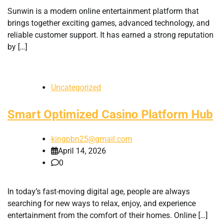
Sunwin is a modern online entertainment platform that
brings together exciting games, advanced technology, and
reliable customer support. It has earned a strong reputation
by […]
Uncategorized
Smart Optimized Casino Platform Hub
kingpbn25@gmail.com
April 14, 2026
0
In today’s fast-moving digital age, people are always
searching for new ways to relax, enjoy, and experience
entertainment from the comfort of their homes. Online […]