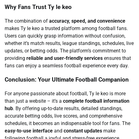
Why Fans Trust Ty le keo
The combination of
accuracy, speed, and convenience
makes Ty le keo a trusted platform among football fans.
Users can quickly grasp information without confusion,
whether it’s match results, league standings, schedules, live
updates, or betting odds. The platform’s commitment to
providing
reliable and user-friendly services
ensures that
fans can enjoy a seamless football experience every day.
Conclusion: Your Ultimate Football Companion
For anyone passionate about football, Ty le keo is more
than just a website – it’s a
complete football information
hub
. By offering up-to-date results, detailed standings,
accurate betting odds, live scores, and comprehensive
schedules, it becomes an indispensable tool for fans. The
easy-to-use interface
and
constant updates
make
following football a joyful and stress-free experience.