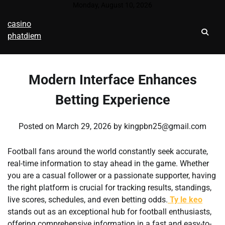
Skip
Monday, August 10, 2026
to
casino
content
phatdiem
Modern Interface Enhances
Betting Experience
Posted on
March 29, 2026
by
kingpbn25@gmail.com
Football fans around the world constantly seek accurate,
real-time information to stay ahead in the game. Whether
you are a casual follower or a passionate supporter, having
the right platform is crucial for tracking results, standings,
live scores, schedules, and even betting odds.
Ty le keo
stands out as an exceptional hub for football enthusiasts,
offering comprehensive information in a fast and easy-to-