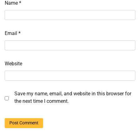
Name
*
Email
*
Website
Save my name, email, and website in this browser for
the next time I comment.