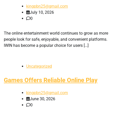
kingpbn25@gmail.com
July 10, 2026
0
The online entertainment world continues to grow as more
people look for safe, enjoyable, and convenient platforms.
IWIN has become a popular choice for users […]
Uncategorized
Games Offers Reliable Online Play
kingpbn25@gmail.com
June 30, 2026
0