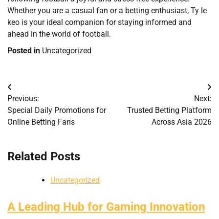
Whether you are a casual fan or a betting enthusiast, Ty le
keo is your ideal companion for staying informed and
ahead in the world of football.
Posted in
Uncategorized
Post
Previous:
Next:
navigation
Special Daily Promotions for
Trusted Betting Platform
Online Betting Fans
Across Asia 2026
Related Posts
Uncategorized
A Leading Hub for Gaming Innovation