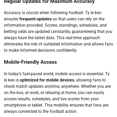
Regular Updates for Maximum Accuracy
Accuracy is crucial when following football. Ty le keo
ensures
frequent updates
so that users can rely on the
information provided. Scores, standings, schedules, and
betting odds are updated constantly, guaranteeing that you
always have the latest data. This real-time approach
eliminates the risk of outdated information and allows fans
to make informed decisions confidently.
Mobile-Friendly Access
In today’s fast-paced world, mobile access is essential. Ty
le keo is
optimized for mobile devices
, allowing fans to
check match updates anytime, anywhere. Whether you are
on the bus, at work, or relaxing at home, you can easily
access results, schedules, and live scores from your
smartphone or tablet. This mobility ensures that fans are
always connected to the football action.