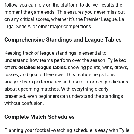
follow, you can rely on the platform to deliver results the
moment the game ends. This ensures you never miss out
on any critical scores, whether it’s the Premier League, La
Liga, Serie A, or other major competitions.
Comprehensive Standings and League Tables
Keeping track of league standings is essential to
understand how teams perform over the season. Ty le keo
offers
detailed league tables
, showing points, wins, draws,
losses, and goal differences. This feature helps fans
analyze team performance and make informed predictions
about upcoming matches. With everything clearly
presented, even beginners can understand the standings
without confusion.
Complete Match Schedules
Planning your football-watching schedule is easy with Ty le