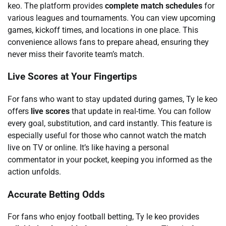
keo. The platform provides
complete match schedules
for
various leagues and tournaments. You can view upcoming
games, kickoff times, and locations in one place. This
convenience allows fans to prepare ahead, ensuring they
never miss their favorite team’s match.
Live Scores at Your Fingertips
For fans who want to stay updated during games, Ty le keo
offers
live scores
that update in real-time. You can follow
every goal, substitution, and card instantly. This feature is
especially useful for those who cannot watch the match
live on TV or online. It’s like having a personal
commentator in your pocket, keeping you informed as the
action unfolds.
Accurate Betting Odds
For fans who enjoy football betting, Ty le keo provides