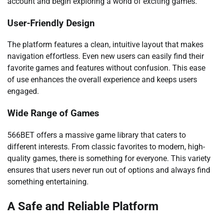
account and begin exploring a world of exciting games.
User-Friendly Design
The platform features a clean, intuitive layout that makes
navigation effortless. Even new users can easily find their
favorite games and features without confusion. This ease
of use enhances the overall experience and keeps users
engaged.
Wide Range of Games
566BET offers a massive game library that caters to
different interests. From classic favorites to modern, high-
quality games, there is something for everyone. This variety
ensures that users never run out of options and always find
something entertaining.
A Safe and Reliable Platform