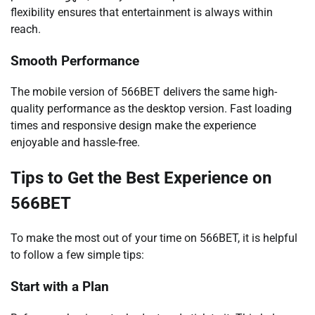
flexibility ensures that entertainment is always within
reach.
Smooth Performance
The mobile version of 566BET delivers the same high-
quality performance as the desktop version. Fast loading
times and responsive design make the experience
enjoyable and hassle-free.
Tips to Get the Best Experience on
566BET
To make the most out of your time on 566BET, it is helpful
to follow a few simple tips:
Start with a Plan