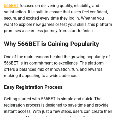
566BET
focuses on delivering quality, reliability, and
satisfaction. It is built to ensure that users feel confident,
secure, and excited every time they log in. Whether you
want to explore new games or test your skills, this platform
promises a seamless journey from start to finish.
Why 566BET is Gaining Popularity
One of the main reasons behind the growing popularity of
566BET is its commitment to excellence. The platform
offers a balanced mix of innovation, fun, and rewards,
making it appealing to a wide audience.
Easy Registration Process
Getting started with 566BET is simple and quick. The
registration process is designed to save time and provide
instant access. With just a few steps, users can create their