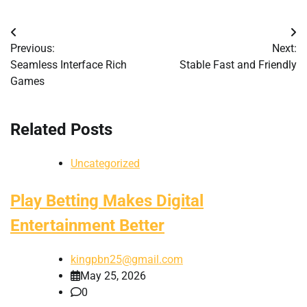
Post
Previous:
Next:
navigation
Seamless Interface Rich
Stable Fast and Friendly
Games
Related Posts
Uncategorized
Play Betting Makes Digital
Entertainment Better
kingpbn25@gmail.com
May 25, 2026
0