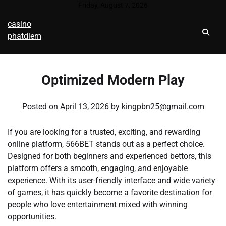
Skip
Friday, August 7, 2026
to
casino
content
phatdiem
Optimized Modern Play
Posted on
April 13, 2026
by
kingpbn25@gmail.com
If you are looking for a trusted, exciting, and rewarding
online platform, 566BET stands out as a perfect choice.
Designed for both beginners and experienced bettors, this
platform offers a smooth, engaging, and enjoyable
experience. With its user-friendly interface and wide variety
of games, it has quickly become a favorite destination for
people who love entertainment mixed with winning
opportunities.