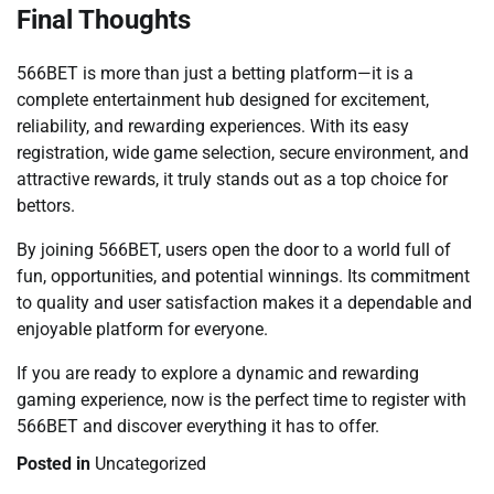
Final Thoughts
566BET is more than just a betting platform—it is a
complete entertainment hub designed for excitement,
reliability, and rewarding experiences. With its easy
registration, wide game selection, secure environment, and
attractive rewards, it truly stands out as a top choice for
bettors.
By joining 566BET, users open the door to a world full of
fun, opportunities, and potential winnings. Its commitment
to quality and user satisfaction makes it a dependable and
enjoyable platform for everyone.
If you are ready to explore a dynamic and rewarding
gaming experience, now is the perfect time to register with
566BET and discover everything it has to offer.
Posted in
Uncategorized