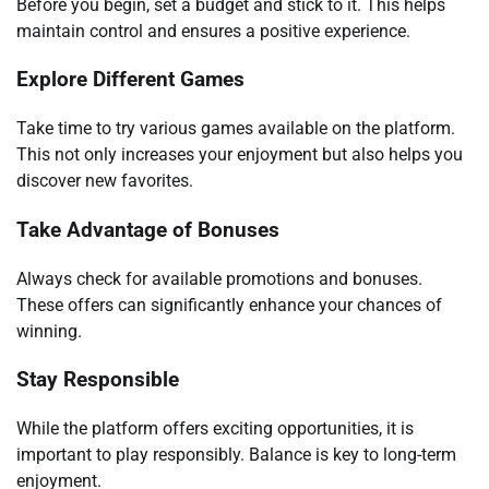
Before you begin, set a budget and stick to it. This helps
maintain control and ensures a positive experience.
Explore Different Games
Take time to try various games available on the platform.
This not only increases your enjoyment but also helps you
discover new favorites.
Take Advantage of Bonuses
Always check for available promotions and bonuses.
These offers can significantly enhance your chances of
winning.
Stay Responsible
While the platform offers exciting opportunities, it is
important to play responsibly. Balance is key to long-term
enjoyment.