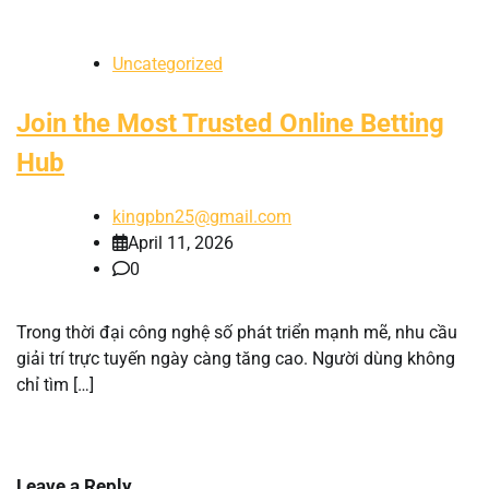
Uncategorized
Join the Most Trusted Online Betting
Hub
kingpbn25@gmail.com
April 11, 2026
0
Trong thời đại công nghệ số phát triển mạnh mẽ, nhu cầu
giải trí trực tuyến ngày càng tăng cao. Người dùng không
chỉ tìm […]
Leave a Reply