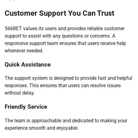
Customer Support You Can Trust
566BET values its users and provides reliable customer
support to assist with any questions or concerns. A
responsive support team ensures that users receive help
whenever needed.
Quick Assistance
The support system is designed to provide fast and helpful
responses. This ensures that users can resolve issues
without delay.
Friendly Service
The team is approachable and dedicated to making your
experience smooth and enjoyable.