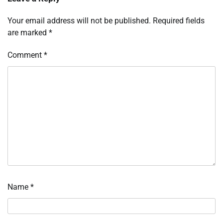
Your email address will not be published.
Required fields
are marked
*
Comment
*
Name
*