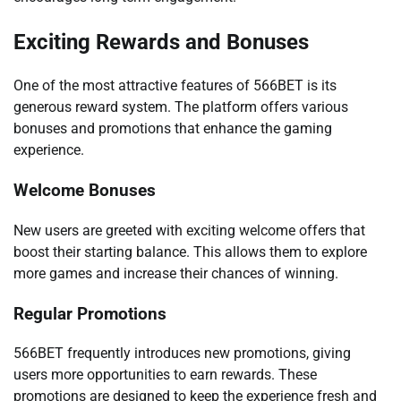
Exciting Rewards and Bonuses
One of the most attractive features of 566BET is its
generous reward system. The platform offers various
bonuses and promotions that enhance the gaming
experience.
Welcome Bonuses
New users are greeted with exciting welcome offers that
boost their starting balance. This allows them to explore
more games and increase their chances of winning.
Regular Promotions
566BET frequently introduces new promotions, giving
users more opportunities to earn rewards. These
promotions are designed to keep the experience fresh and