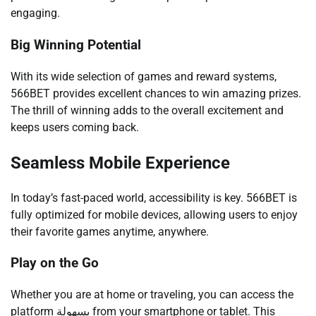
engaging.
Big Winning Potential
With its wide selection of games and reward systems,
566BET provides excellent chances to win amazing prizes.
The thrill of winning adds to the overall excitement and
keeps users coming back.
Seamless Mobile Experience
In today’s fast-paced world, accessibility is key. 566BET is
fully optimized for mobile devices, allowing users to enjoy
their favorite games anytime, anywhere.
Play on the Go
Whether you are at home or traveling, you can access the
platform بسهولة from your smartphone or tablet. This