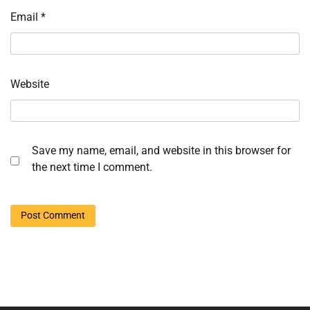
Email
*
Website
Save my name, email, and website in this browser for
the next time I comment.