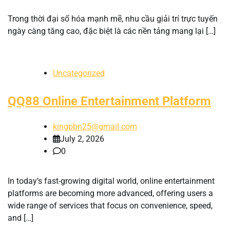
Trong thời đại số hóa mạnh mẽ, nhu cầu giải trí trực tuyến
ngày càng tăng cao, đặc biệt là các nền tảng mang lại […]
Uncategorized
QQ88 Online Entertainment Platform
kingpbn25@gmail.com
July 2, 2026
0
In today’s fast-growing digital world, online entertainment
platforms are becoming more advanced, offering users a
wide range of services that focus on convenience, speed,
and […]