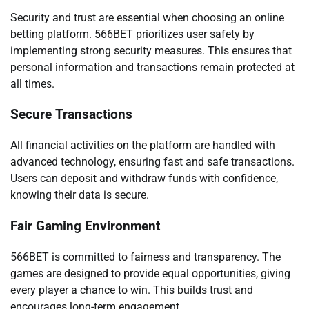
Security and trust are essential when choosing an online
betting platform. 566BET prioritizes user safety by
implementing strong security measures. This ensures that
personal information and transactions remain protected at
all times.
Secure Transactions
All financial activities on the platform are handled with
advanced technology, ensuring fast and safe transactions.
Users can deposit and withdraw funds with confidence,
knowing their data is secure.
Fair Gaming Environment
566BET is committed to fairness and transparency. The
games are designed to provide equal opportunities, giving
every player a chance to win. This builds trust and
encourages long-term engagement.