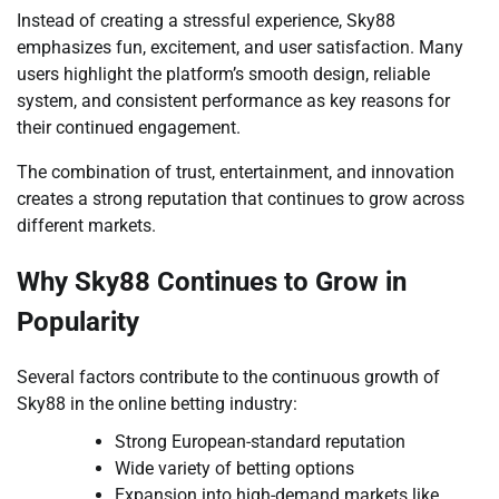
Instead of creating a stressful experience, Sky88
emphasizes fun, excitement, and user satisfaction. Many
users highlight the platform’s smooth design, reliable
system, and consistent performance as key reasons for
their continued engagement.
The combination of trust, entertainment, and innovation
creates a strong reputation that continues to grow across
different markets.
Why Sky88 Continues to Grow in
Popularity
Several factors contribute to the continuous growth of
Sky88 in the online betting industry:
Strong European-standard reputation
Wide variety of betting options
Expansion into high-demand markets like