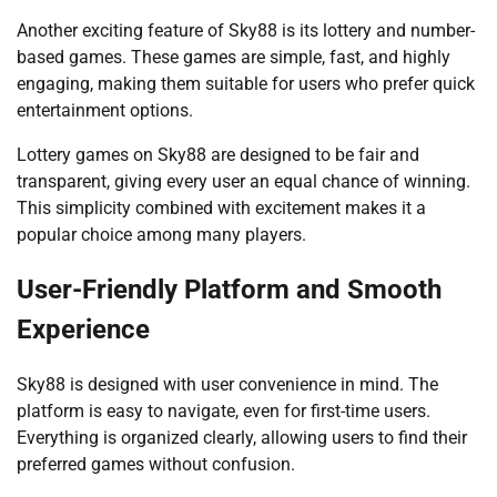
Another exciting feature of Sky88 is its lottery and number-
based games. These games are simple, fast, and highly
engaging, making them suitable for users who prefer quick
entertainment options.
Lottery games on Sky88 are designed to be fair and
transparent, giving every user an equal chance of winning.
This simplicity combined with excitement makes it a
popular choice among many players.
User-Friendly Platform and Smooth
Experience
Sky88 is designed with user convenience in mind. The
platform is easy to navigate, even for first-time users.
Everything is organized clearly, allowing users to find their
preferred games without confusion.