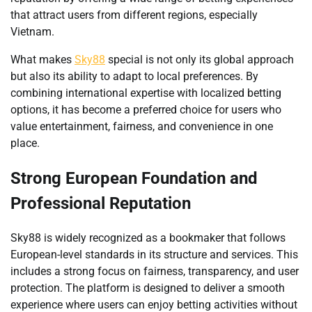
that attract users from different regions, especially
Vietnam.
What makes
Sky88
special is not only its global approach
but also its ability to adapt to local preferences. By
combining international expertise with localized betting
options, it has become a preferred choice for users who
value entertainment, fairness, and convenience in one
place.
Strong European Foundation and
Professional Reputation
Sky88 is widely recognized as a bookmaker that follows
European-level standards in its structure and services. This
includes a strong focus on fairness, transparency, and user
protection. The platform is designed to deliver a smooth
experience where users can enjoy betting activities without