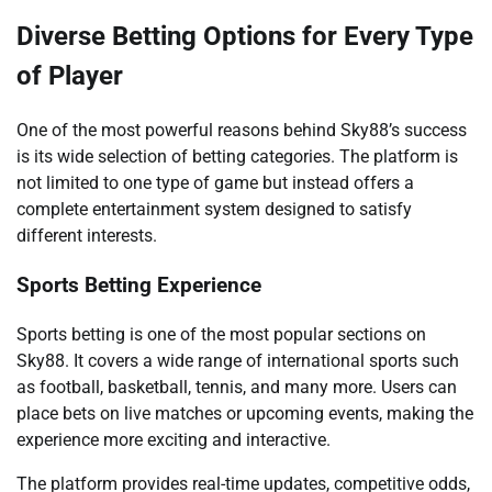
Diverse Betting Options for Every Type
of Player
One of the most powerful reasons behind Sky88’s success
is its wide selection of betting categories. The platform is
not limited to one type of game but instead offers a
complete entertainment system designed to satisfy
different interests.
Sports Betting Experience
Sports betting is one of the most popular sections on
Sky88. It covers a wide range of international sports such
as football, basketball, tennis, and many more. Users can
place bets on live matches or upcoming events, making the
experience more exciting and interactive.
The platform provides real-time updates, competitive odds,