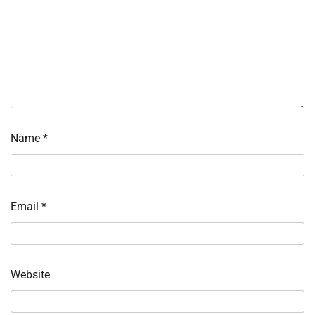
Name
*
Email
*
Website