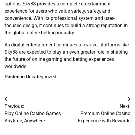
options, Sky88 provides a complete entertainment
experience for users who value variety, safety, and
convenience. With its professional system and user-
focused design, it continues to build a strong reputation in
the global online betting industry.
As digital entertainment continues to evolve, platforms like
Sky88 are expected to play an even greater role in shaping
the future of online gaming and betting experiences
worldwide.
Posted in
Uncategorized
Post
Previous:
Next:
navigation
Play Online Casino Games
Premium Online Casino
Anytime, Anywhere
Experience with Rewards