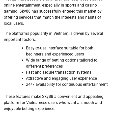
online entertainment, especially in sports and casino
gaming. Sky88 has successfully entered this market by
offering services that match the interests and habits of
local users.
The platform’s popularity in Vietnam is driven by several
important factors:
Easy-to-use interface suitable for both
beginners and experienced users
Wide range of betting options tailored to
different preferences
Fast and secure transaction systems
Attractive and engaging user experience
24/7 availability for continuous entertainment
These features make Sky88 a convenient and appealing
platform for Vietnamese users who want a smooth and
enjoyable betting experience.