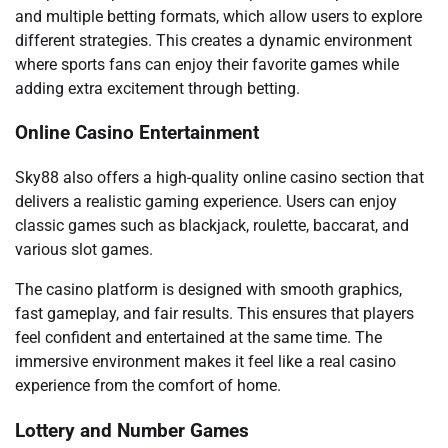
and multiple betting formats, which allow users to explore
different strategies. This creates a dynamic environment
where sports fans can enjoy their favorite games while
adding extra excitement through betting.
Online Casino Entertainment
Sky88 also offers a high-quality online casino section that
delivers a realistic gaming experience. Users can enjoy
classic games such as blackjack, roulette, baccarat, and
various slot games.
The casino platform is designed with smooth graphics,
fast gameplay, and fair results. This ensures that players
feel confident and entertained at the same time. The
immersive environment makes it feel like a real casino
experience from the comfort of home.
Lottery and Number Games