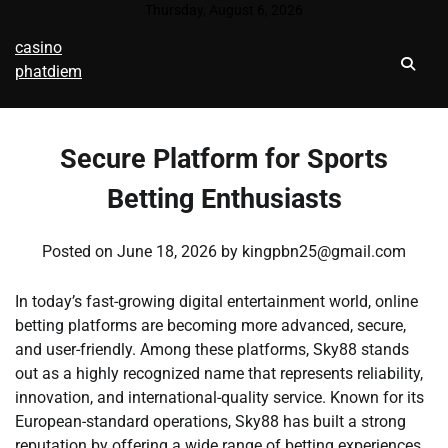
Skip
Thursday, August 6, 2026
to
casino
content
phatdiem
Secure Platform for Sports
Betting Enthusiasts
Posted on
June 18, 2026
by
kingpbn25@gmail.com
In today’s fast-growing digital entertainment world, online
betting platforms are becoming more advanced, secure,
and user-friendly. Among these platforms, Sky88 stands
out as a highly recognized name that represents reliability,
innovation, and international-quality service. Known for its
European-standard operations, Sky88 has built a strong
reputation by offering a wide range of betting experiences