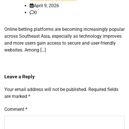
April 9, 2026
0
Online betting platforms are becoming increasingly popular
across Southeast Asia, especially as technology improves
and more users gain access to secure and user-friendly
websites. Among […]
Leave a Reply
Your email address will not be published.
Required fields
are marked
*
Comment
*