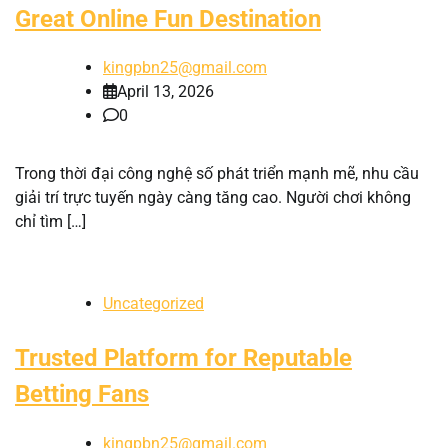
Great Online Fun Destination
kingpbn25@gmail.com
April 13, 2026
0
Trong thời đại công nghệ số phát triển mạnh mẽ, nhu cầu
giải trí trực tuyến ngày càng tăng cao. Người chơi không
chỉ tìm […]
Uncategorized
Trusted Platform for Reputable
Betting Fans
kingpbn25@gmail.com