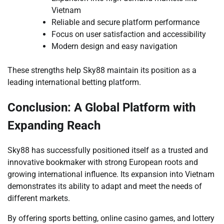
Vietnam
Reliable and secure platform performance
Focus on user satisfaction and accessibility
Modern design and easy navigation
These strengths help Sky88 maintain its position as a
leading international betting platform.
Conclusion: A Global Platform with
Expanding Reach
Sky88 has successfully positioned itself as a trusted and
innovative bookmaker with strong European roots and
growing international influence. Its expansion into Vietnam
demonstrates its ability to adapt and meet the needs of
different markets.
By offering sports betting, online casino games, and lottery