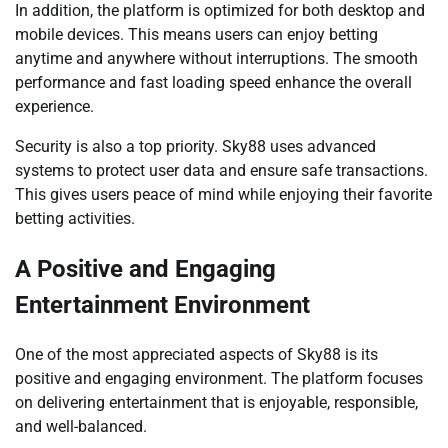
In addition, the platform is optimized for both desktop and
mobile devices. This means users can enjoy betting
anytime and anywhere without interruptions. The smooth
performance and fast loading speed enhance the overall
experience.
Security is also a top priority. Sky88 uses advanced
systems to protect user data and ensure safe transactions.
This gives users peace of mind while enjoying their favorite
betting activities.
A Positive and Engaging
Entertainment Environment
One of the most appreciated aspects of Sky88 is its
positive and engaging environment. The platform focuses
on delivering entertainment that is enjoyable, responsible,
and well-balanced.