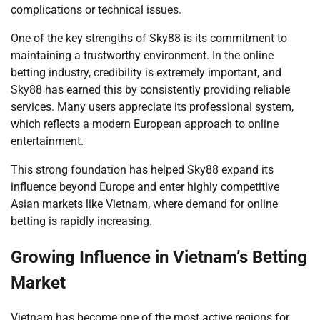
complications or technical issues.
One of the key strengths of Sky88 is its commitment to
maintaining a trustworthy environment. In the online
betting industry, credibility is extremely important, and
Sky88 has earned this by consistently providing reliable
services. Many users appreciate its professional system,
which reflects a modern European approach to online
entertainment.
This strong foundation has helped Sky88 expand its
influence beyond Europe and enter highly competitive
Asian markets like Vietnam, where demand for online
betting is rapidly increasing.
Growing Influence in Vietnam’s Betting
Market
Vietnam has become one of the most active regions for