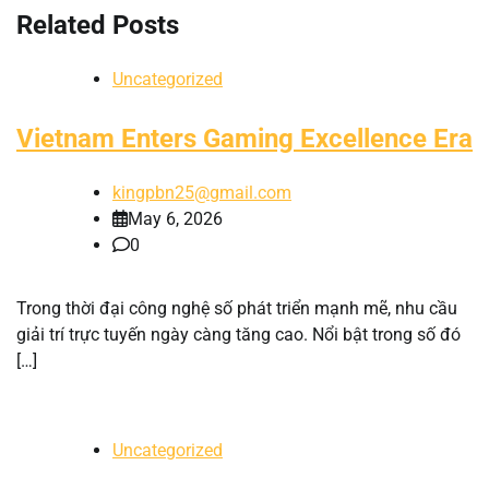
Related Posts
Uncategorized
Vietnam Enters Gaming Excellence Era
kingpbn25@gmail.com
May 6, 2026
0
Trong thời đại công nghệ số phát triển mạnh mẽ, nhu cầu
giải trí trực tuyến ngày càng tăng cao. Nổi bật trong số đó
[…]
Uncategorized