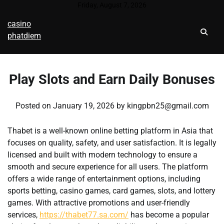
Skip
Friday, August 7, 2026
to
casino
content
phatdiem
Play Slots and Earn Daily Bonuses
Posted on
January 19, 2026
by
kingpbn25@gmail.com
Thabet is a well-known online betting platform in Asia that
focuses on quality, safety, and user satisfaction. It is legally
licensed and built with modern technology to ensure a
smooth and secure experience for all users. The platform
offers a wide range of entertainment options, including
sports betting, casino games, card games, slots, and lottery
games. With attractive promotions and user-friendly
services,
https://thabet77.sa.com/
has become a popular