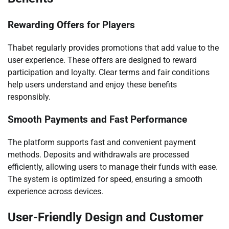
Rewarding Offers for Players
Thabet regularly provides promotions that add value to the
user experience. These offers are designed to reward
participation and loyalty. Clear terms and fair conditions
help users understand and enjoy these benefits
responsibly.
Smooth Payments and Fast Performance
The platform supports fast and convenient payment
methods. Deposits and withdrawals are processed
efficiently, allowing users to manage their funds with ease.
The system is optimized for speed, ensuring a smooth
experience across devices.
User-Friendly Design and Customer