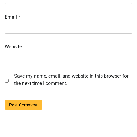
Email
*
Website
Save my name, email, and website in this browser for
the next time I comment.