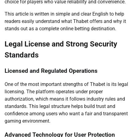
choice for players who value reliability and convenience.
This article is written in simple and clear English to help
readers easily understand what Thabet offers and why it
stands out as a complete online betting destination.
Legal License and Strong Security
Standards
Licensed and Regulated Operations
One of the most important strengths of Thabet is its legal
licensing. The platform operates under proper
authorization, which means it follows industry rules and
standards. This legal structure helps build trust and
confidence among users who want a fair and transparent
gaming environment.
Advanced Technology for User Protection