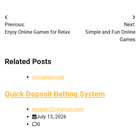
Post
Previous:
Next:
navigation
Enjoy Online Games for Relax
Simple and Fun Online
Games
Related Posts
Uncategorized
Quick Deposit Betting System
kingpbn25@gmail.com
July 13, 2026
0