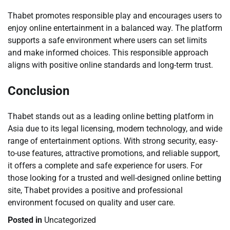
Thabet promotes responsible play and encourages users to
enjoy online entertainment in a balanced way. The platform
supports a safe environment where users can set limits
and make informed choices. This responsible approach
aligns with positive online standards and long-term trust.
Conclusion
Thabet stands out as a leading online betting platform in
Asia due to its legal licensing, modern technology, and wide
range of entertainment options. With strong security, easy-
to-use features, attractive promotions, and reliable support,
it offers a complete and safe experience for users. For
those looking for a trusted and well-designed online betting
site, Thabet provides a positive and professional
environment focused on quality and user care.
Posted in
Uncategorized