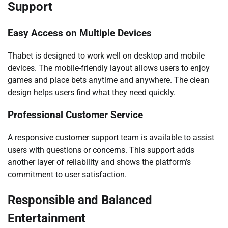
Support
Easy Access on Multiple Devices
Thabet is designed to work well on desktop and mobile
devices. The mobile-friendly layout allows users to enjoy
games and place bets anytime and anywhere. The clean
design helps users find what they need quickly.
Professional Customer Service
A responsive customer support team is available to assist
users with questions or concerns. This support adds
another layer of reliability and shows the platform’s
commitment to user satisfaction.
Responsible and Balanced
Entertainment