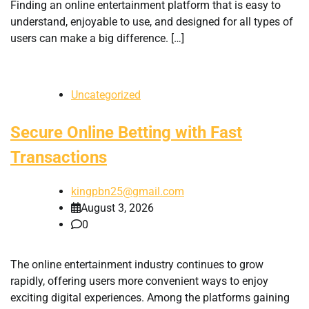
Finding an online entertainment platform that is easy to
understand, enjoyable to use, and designed for all types of
users can make a big difference. […]
Uncategorized
Secure Online Betting with Fast
Transactions
kingpbn25@gmail.com
August 3, 2026
0
The online entertainment industry continues to grow
rapidly, offering users more convenient ways to enjoy
exciting digital experiences. Among the platforms gaining