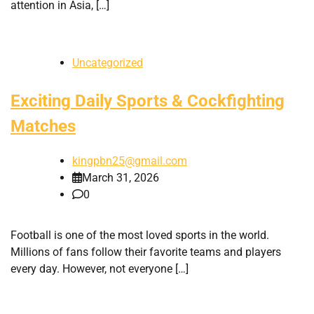
attention in Asia, […]
Uncategorized
Exciting Daily Sports & Cockfighting
Matches
kingpbn25@gmail.com
March 31, 2026
0
Football is one of the most loved sports in the world.
Millions of fans follow their favorite teams and players
every day. However, not everyone […]