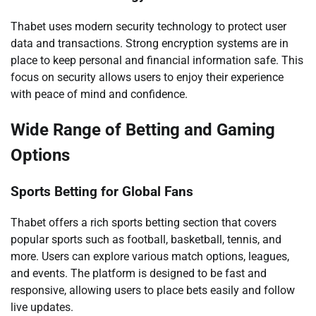
Thabet uses modern security technology to protect user
data and transactions. Strong encryption systems are in
place to keep personal and financial information safe. This
focus on security allows users to enjoy their experience
with peace of mind and confidence.
Wide Range of Betting and Gaming
Options
Sports Betting for Global Fans
Thabet offers a rich sports betting section that covers
popular sports such as football, basketball, tennis, and
more. Users can explore various match options, leagues,
and events. The platform is designed to be fast and
responsive, allowing users to place bets easily and follow
live updates.