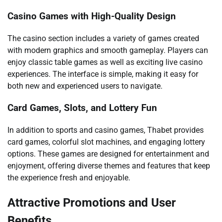
Casino Games with High-Quality Design
The casino section includes a variety of games created
with modern graphics and smooth gameplay. Players can
enjoy classic table games as well as exciting live casino
experiences. The interface is simple, making it easy for
both new and experienced users to navigate.
Card Games, Slots, and Lottery Fun
In addition to sports and casino games, Thabet provides
card games, colorful slot machines, and engaging lottery
options. These games are designed for entertainment and
enjoyment, offering diverse themes and features that keep
the experience fresh and enjoyable.
Attractive Promotions and User
Benefits