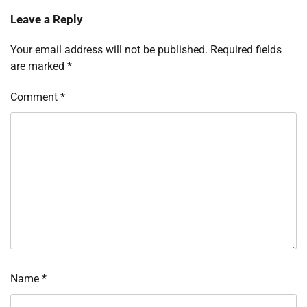
Leave a Reply
Your email address will not be published.
Required fields
are marked
*
Comment
*
Name
*