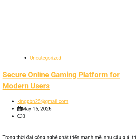
Uncategorized
Secure Online Gaming Platform for
Modern Users
kingpbn25@gmail.com
May 16, 2026
0
Trong thời đại công nghệ phát triển mạnh mẽ, nhu cầu giải trí