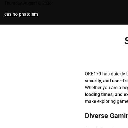
Skip
Thursday, August 6, 2026
to
casino phatdiem
content
OKE179 has quickly b
security, and user-fr
Whether you are a beg
loading times, and ex
make exploring games
Diverse Gamin