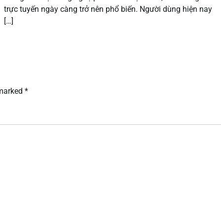
trực tuyến ngày càng trở nên phổ biến. Người dùng hiện nay
[…]
 marked
*