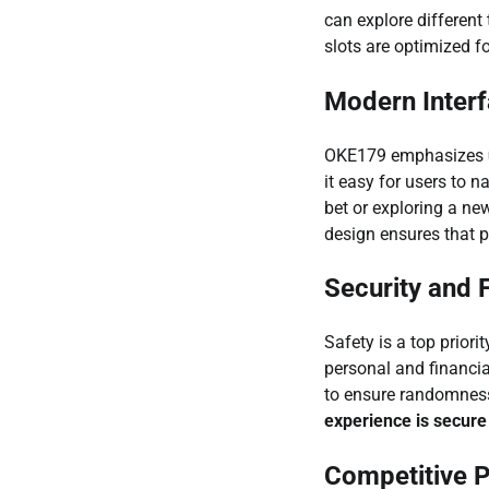
can explore differen
slots are optimized f
Modern Inter
OKE179 emphasizes
it easy for users to 
bet or exploring a ne
design ensures that 
Security and F
Safety is a top prior
personal and financia
to ensure randomness
experience is secure
Competitive 