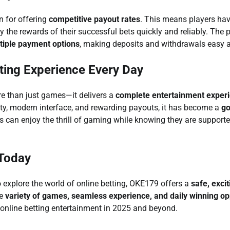
 for offering
competitive payout rates
. This means players ha
 the rewards of their successful bets quickly and reliably. The
tiple payment options
, making deposits and withdrawals easy a
tting Experience Every Day
 than just games—it delivers a
complete entertainment exper
ity, modern interface, and rewarding payouts, it has become a
go
rs can enjoy the thrill of gaming while knowing they are support
Today
 explore the world of online betting, OKE179 offers a
safe, exci
he
variety of games, seamless experience, and daily winning op
 online betting entertainment in 2025 and beyond.