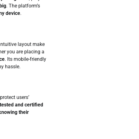
big
. The platform’s
ny device
.
intuitive layout make
her you are placing a
ce
. Its mobile-friendly
y hassle.
protect users’
tested and certified
knowing their