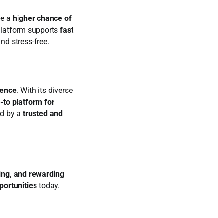
ve a
higher chance of
 platform supports
fast
nd stress-free.
ience
. With its diverse
-to platform for
ed by a
trusted and
ting, and rewarding
portunities
today.