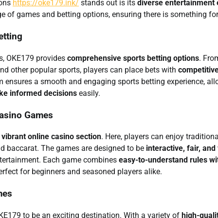
sons
https://oke179.ink/
stands out is its
diverse entertainment
e of games and betting options, ensuring there is something fo
etting
ts, OKE179 provides
comprehensive sports betting options
. Fro
and other popular sports, players can place bets with
competitiv
rm ensures a smooth and engaging sports betting experience, al
ke informed decisions
easily.
 Casino Games
a
vibrant online casino section
. Here, players can enjoy traditiona
and baccarat. The games are designed to be
interactive, fair, an
entertainment. Each game combines
easy-to-understand rules w
perfect for beginners and seasoned players alike.
mes
OKE179 to be an exciting destination. With a variety of
high-quali