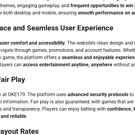
t themes, engaging gameplay, and
frequent opportunities to win 
or both desktop and mobile, ensuring
smooth performance on a
face and Seamless User Experience
user comfort and accessibility
. The website’s clean design and 
navigate through games, promotions, and account features. Whet
w game, the platform offers a
seamless and enjoyable experien
players can
access entertainment anytime, anywhere
without an
air Play
ity at OKE179. The platform uses
advanced security protocols
to 
l information. Fair play is also guaranteed, with games that are
 and transparency. Players can enjoy betting with
confidence, 
 and reliable
.
Payout Rates