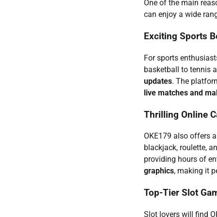
One of the main rea
can enjoy a wide rang
Exciting Sports B
For sports enthusias
basketball to tennis 
updates
. The platfo
live matches and ma
Thrilling Online
OKE179 also offers 
blackjack, roulette, 
providing hours of 
graphics
, making it 
Top-Tier Slot Ga
Slot lovers will find 