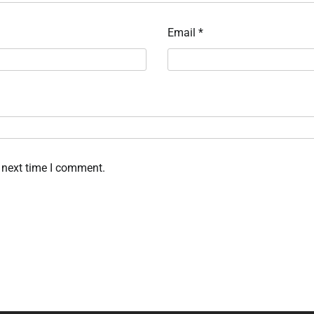
Email
*
 next time I comment.