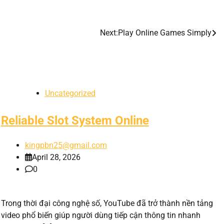
Next:
Play Online Games Simply
Uncategorized
Reliable Slot System Online
kingpbn25@gmail.com
April 28, 2026
0
Trong thời đại công nghệ số, YouTube đã trở thành nền tảng
video phổ biến giúp người dùng tiếp cận thông tin nhanh