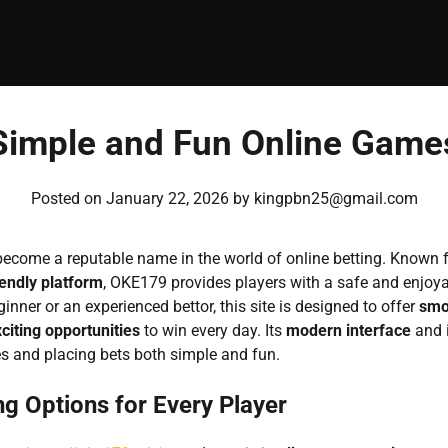
Simple and Fun Online Game
Posted on
January 22, 2026
by
kingpbn25@gmail.com
ecome a reputable name in the world of online betting. Known f
iendly platform
, OKE179 provides players with a safe and enjoya
inner or an experienced bettor, this site is designed to offer
smo
citing opportunities
to win every day. Its
modern interface
and 
 and placing bets both simple and fun.
g Options for Every Player