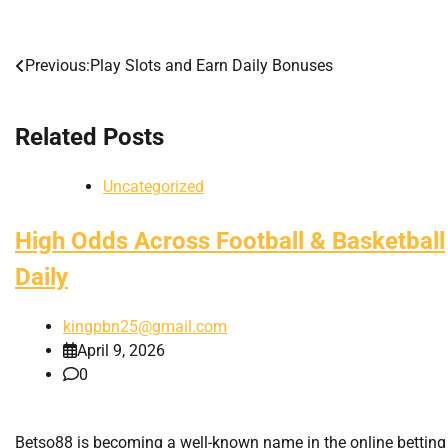
Previous:
Play Slots and Earn Daily Bonuses
Post
navigation
Related Posts
Uncategorized
High Odds Across Football & Basketball
Daily
kingpbn25@gmail.com
April 9, 2026
0
Betso88 is becoming a well-known name in the online betting