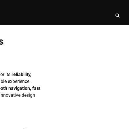
s
or its
reliability,
ble experience.
oth navigation, fast
innovative design