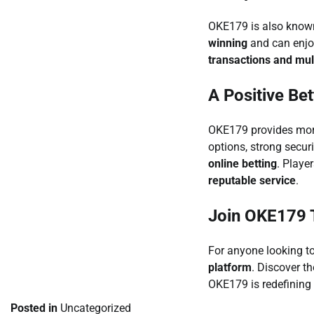
OKE179 is also known
winning
and can enjoy
transactions and mul
A Positive Be
OKE179 provides more
options, strong secur
online betting
. Playe
reputable service
.
Join OKE179 
For anyone looking to
platform
. Discover t
OKE179 is redefining
Posted in
Uncategorized