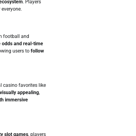
 ecosystem
. Players
r everyone.
m football and
e odds and real-time
lowing users to
follow
l casino favorites like
d visually appealing
,
ith immersive
ty slot games
, players