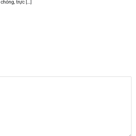
chóng, trực […]