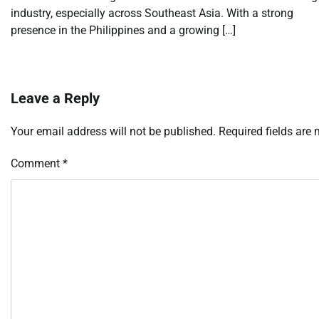
industry, especially across Southeast Asia. With a strong
presence in the Philippines and a growing […]
Leave a Reply
Your email address will not be published.
Required fields are
Comment
*