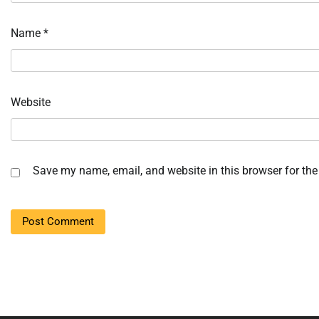
Name
*
Website
Save my name, email, and website in this browser for the