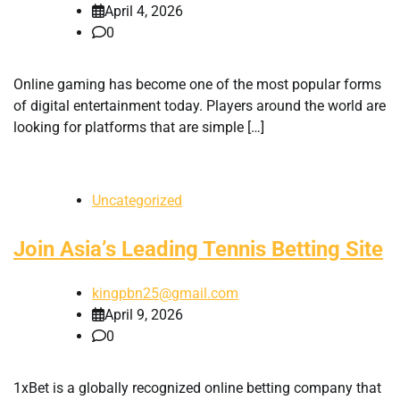
April 4, 2026
0
Online gaming has become one of the most popular forms
of digital entertainment today. Players around the world are
looking for platforms that are simple […]
Uncategorized
Join Asia’s Leading Tennis Betting Site
kingpbn25@gmail.com
April 9, 2026
0
1xBet is a globally recognized online betting company that