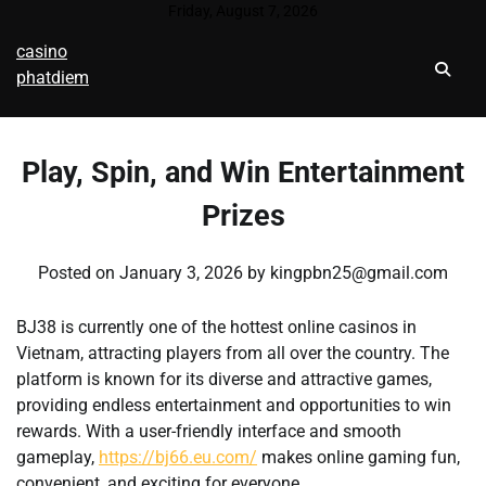
Skip
Friday, August 7, 2026
to
casino
content
phatdiem
Play, Spin, and Win Entertainment
Prizes
Posted on
January 3, 2026
by
kingpbn25@gmail.com
BJ38 is currently one of the hottest online casinos in
Vietnam, attracting players from all over the country. The
platform is known for its diverse and attractive games,
providing endless entertainment and opportunities to win
rewards. With a user-friendly interface and smooth
gameplay,
https://bj66.eu.com/
makes online gaming fun,
convenient, and exciting for everyone.