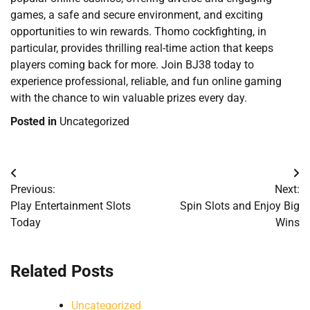
games, a safe and secure environment, and exciting
opportunities to win rewards. Thomo cockfighting, in
particular, provides thrilling real-time action that keeps
players coming back for more. Join BJ38 today to
experience professional, reliable, and fun online gaming
with the chance to win valuable prizes every day.
Posted in
Uncategorized
Post
Previous:
Next:
navigation
Play Entertainment Slots
Spin Slots and Enjoy Big
Today
Wins
Related Posts
Uncategorized