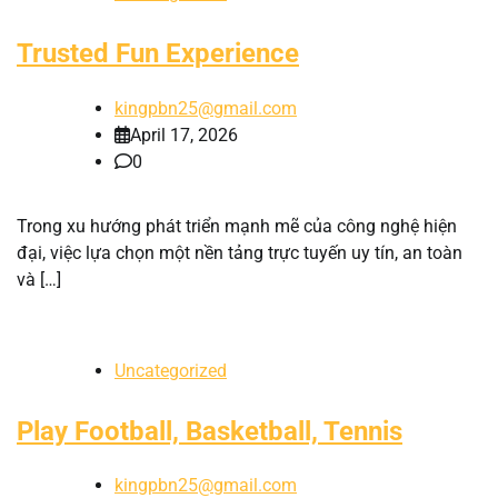
Trusted Fun Experience
kingpbn25@gmail.com
April 17, 2026
0
Trong xu hướng phát triển mạnh mẽ của công nghệ hiện
đại, việc lựa chọn một nền tảng trực tuyến uy tín, an toàn
và […]
Uncategorized
Play Football, Basketball, Tennis
kingpbn25@gmail.com