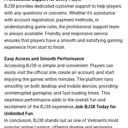
BJ38 provides dedicated customer support to help players
with any questions or concerns. Whether it’s assistance
with account registration, payment methods, or
understanding game rules, the professional support team
is always available. Friendly and responsive service
ensures that players have a smooth and satisfying gaming
experience from start to finish.
Easy Access and Smooth Performance
Accessing BJ38 is simple and convenient. Players can
easily visit the official site, create an account, and start
enjoying the games within minutes. The platform runs
smoothly on both desktop and mobile devices, providing
uninterrupted gameplay and fast loading times. This
seamless performance adds to the overall fun and
excitement of the BJ38 experience.
Join BJ38 Today for
Unlimited Fun
In conclusion, BJ38 stands out as one of Vietnam’s most
popular online casinos, offering diverse and engaging