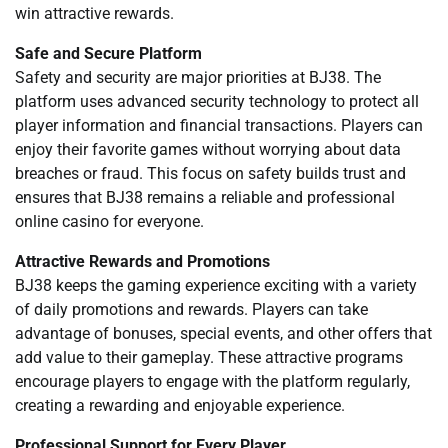
win attractive rewards.
Safe and Secure Platform
Safety and security are major priorities at BJ38. The
platform uses advanced security technology to protect all
player information and financial transactions. Players can
enjoy their favorite games without worrying about data
breaches or fraud. This focus on safety builds trust and
ensures that BJ38 remains a reliable and professional
online casino for everyone.
Attractive Rewards and Promotions
BJ38 keeps the gaming experience exciting with a variety
of daily promotions and rewards. Players can take
advantage of bonuses, special events, and other offers that
add value to their gameplay. These attractive programs
encourage players to engage with the platform regularly,
creating a rewarding and enjoyable experience.
Professional Support for Every Player