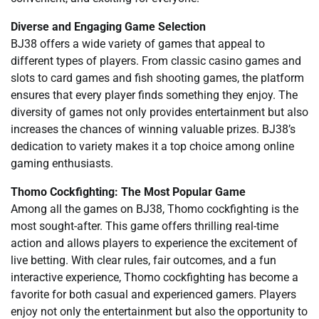
Diverse and Engaging Game Selection
BJ38 offers a wide variety of games that appeal to
different types of players. From classic casino games and
slots to card games and fish shooting games, the platform
ensures that every player finds something they enjoy. The
diversity of games not only provides entertainment but also
increases the chances of winning valuable prizes. BJ38’s
dedication to variety makes it a top choice among online
gaming enthusiasts.
Thomo Cockfighting: The Most Popular Game
Among all the games on BJ38, Thomo cockfighting is the
most sought-after. This game offers thrilling real-time
action and allows players to experience the excitement of
live betting. With clear rules, fair outcomes, and a fun
interactive experience, Thomo cockfighting has become a
favorite for both casual and experienced gamers. Players
enjoy not only the entertainment but also the opportunity to