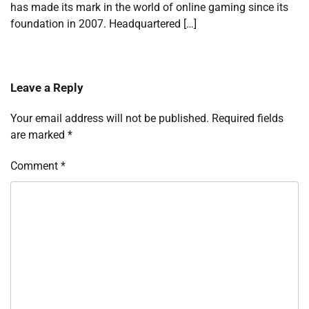
has made its mark in the world of online gaming since its
foundation in 2007. Headquartered […]
Leave a Reply
Your email address will not be published.
Required fields
are marked
*
Comment
*