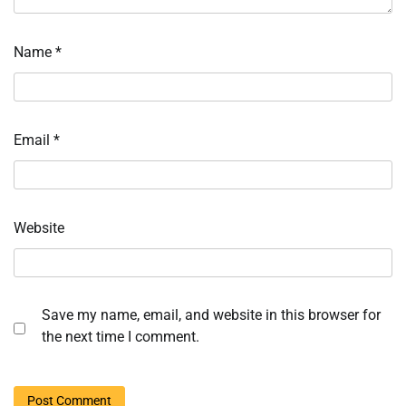
Name
*
Email
*
Website
Save my name, email, and website in this browser for
the next time I comment.