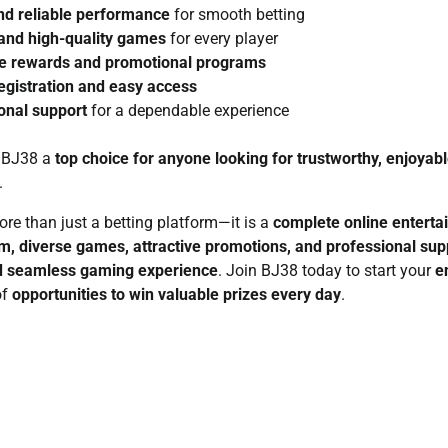
nd reliable performance
for smooth betting
 and high-quality games
for every player
ve rewards and promotional programs
egistration and easy access
onal support
for a dependable experience
 BJ38 a
top choice for anyone looking for trustworthy, enjoyab
.
re than just a betting platform—it is a
complete online enterta
m, diverse games, attractive promotions, and professional sup
nd seamless gaming experience
. Join BJ38 today to start your
e
of
opportunities to win valuable prizes every day
.