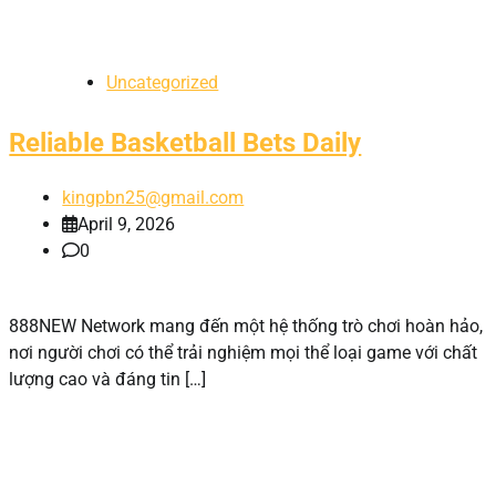
Uncategorized
Reliable Basketball Bets Daily
kingpbn25@gmail.com
April 9, 2026
0
888NEW Network mang đến một hệ thống trò chơi hoàn hảo,
nơi người chơi có thể trải nghiệm mọi thể loại game với chất
lượng cao và đáng tin […]