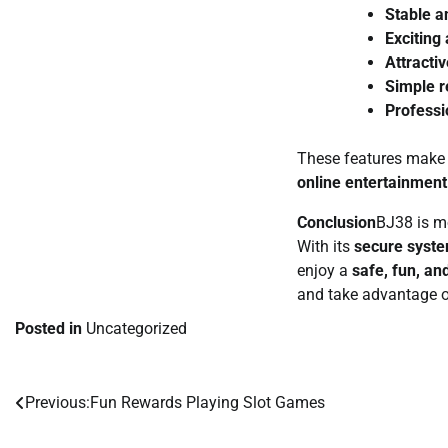
Stable a
Exciting
Attracti
Simple r
Professi
These features make
online entertainment
Conclusion
BJ38 is mo
With its
secure syste
enjoy a
safe, fun, a
and take advantage 
Posted in
Uncategorized
Previous:
Fun Rewards Playing Slot Games
Post
navigation