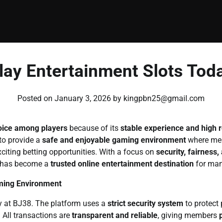
lay Entertainment Slots Tod
Posted on
January 3, 2026
by
kingpbn25@gmail.com
oice among players
because of its
stable experience and high re
to provide a
safe and enjoyable gaming environment
where me
xciting betting opportunities. With a focus on
security, fairness
has become a
trusted online entertainment destination
for man
ming Environment
ity at BJ38. The platform uses a
strict security system
to protect 
. All transactions are
transparent and reliable
, giving members