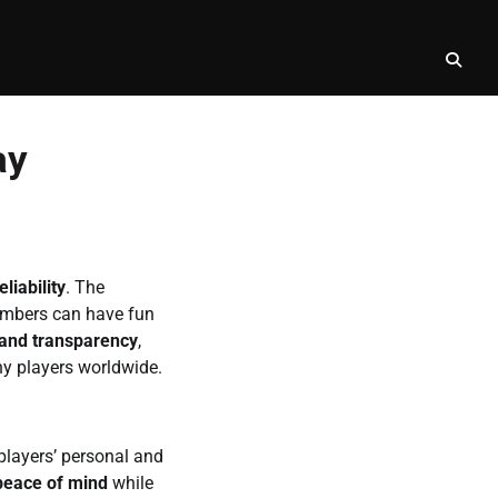
ay
liability
. The
mbers can have fun
, and transparency
,
y players worldwide.
players’ personal and
peace of mind
while