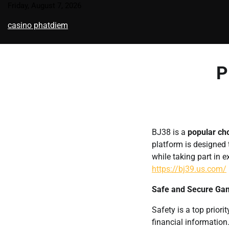
Skip
Friday, August 7, 2026
to
casino phatdiem
content
P
BJ38 is a
popular ch
platform is designed 
while taking part in e
https://bj39.us.com/
Safe and Secure Ga
Safety is a top prior
financial information