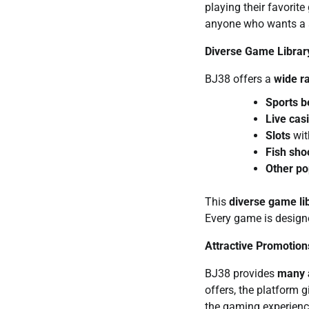
playing their favorit
anyone who wants a s
Diverse Game Librar
BJ38 offers a
wide r
Sports b
Live ca
Slots
wit
Fish sho
Other po
This
diverse game li
Every game is design
Attractive Promotio
BJ38 provides
many 
offers, the platform
the gaming experien