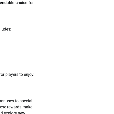
endable choice
for
cludes:
or players to enjoy.
bonuses to special
hese rewards make
and explore new