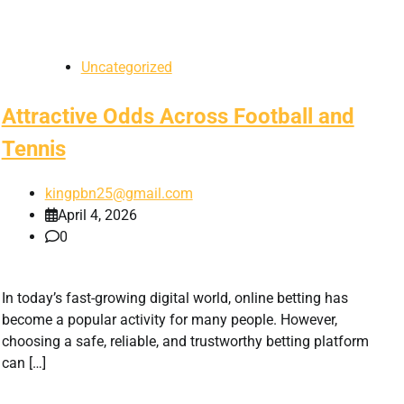
Uncategorized
Attractive Odds Across Football and
Tennis
kingpbn25@gmail.com
April 4, 2026
0
In today’s fast-growing digital world, online betting has
become a popular activity for many people. However,
choosing a safe, reliable, and trustworthy betting platform
can […]