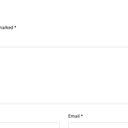
 marked
*
Email
*