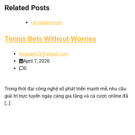
Related Posts
Uncategorized
Tennis Bets Without Worries
kingpbn25@gmail.com
April 7, 2026
0
Trong thời đại công nghệ số phát triển mạnh mẽ, nhu cầu
giải trí trực tuyến ngày càng gia tăng và cá cược online đã
[…]