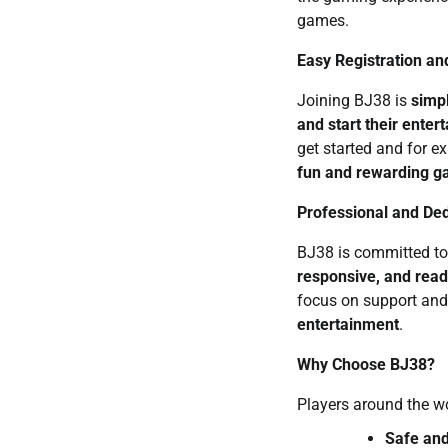
games.
Easy Registration a
Joining BJ38 is
simp
and start their enter
get started and for e
fun and rewarding 
Professional and De
BJ38 is committed to
responsive, and read
focus on support and 
entertainment
.
Why Choose BJ38?
Players around the w
Safe an