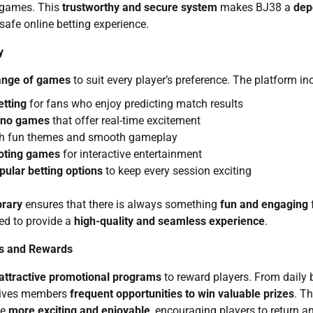
e games. This
trustworthy and secure system
makes BJ38 a
dep
afe online betting experience.
y
ange of games
to suit every player’s preference. The platform in
etting
for fans who enjoy predicting match results
sino games
that offer real-time excitement
h fun themes and smooth gameplay
oting games
for interactive entertainment
pular betting options
to keep every session exciting
brary
ensures that there is always something
fun and engaging
f
ed to provide a
high-quality and seamless experience
.
ns and Rewards
attractive promotional programs
to reward players. From daily 
 gives members
frequent opportunities to win valuable prizes
. T
ce
more exciting and enjoyable
, encouraging players to return 