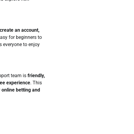
, create an account,
asy for beginners to
ws everyone to enjoy
pport team is
friendly,
ree experience
. This
 online betting and