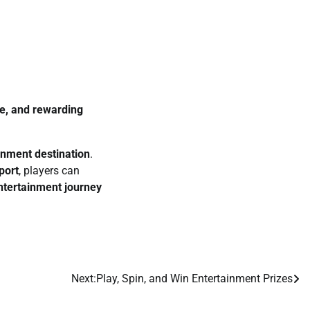
le, and rewarding
inment destination
.
port
, players can
ntertainment journey
Next:
Play, Spin, and Win Entertainment Prizes