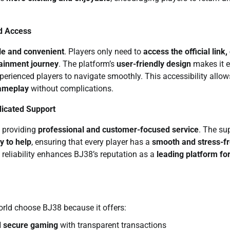
nd Access
le and convenient
. Players only need to
access the official link
tainment journey
. The platform’s
user-friendly design
makes it e
xperienced players to navigate smoothly. This accessibility allo
gameplay
without complications.
dicated Support
 providing
professional and customer-focused service
. The su
y to help
, ensuring that every player has a
smooth and stress-f
reliability enhances BJ38’s reputation as a
leading platform for
orld choose BJ38 because it offers:
d secure gaming
with transparent transactions