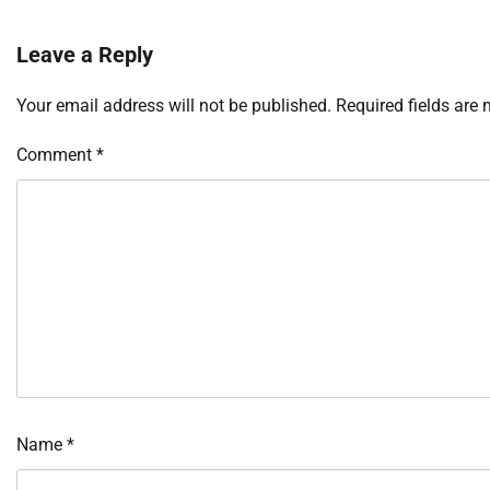
Leave a Reply
Your email address will not be published.
Required fields are
Comment
*
Name
*