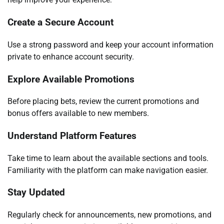
Create a Secure Account
Use a strong password and keep your account information
private to enhance account security.
Explore Available Promotions
Before placing bets, review the current promotions and
bonus offers available to new members.
Understand Platform Features
Take time to learn about the available sections and tools.
Familiarity with the platform can make navigation easier.
Stay Updated
Regularly check for announcements, new promotions, and