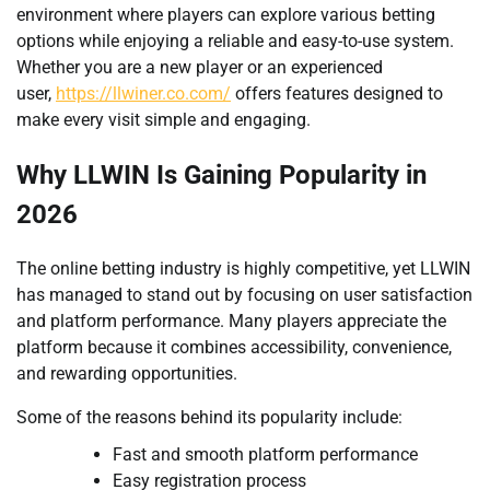
environment where players can explore various betting
options while enjoying a reliable and easy-to-use system.
Whether you are a new player or an experienced
user,
https://llwiner.co.com/
offers features designed to
make every visit simple and engaging.
Why LLWIN Is Gaining Popularity in
2026
The online betting industry is highly competitive, yet LLWIN
has managed to stand out by focusing on user satisfaction
and platform performance. Many players appreciate the
platform because it combines accessibility, convenience,
and rewarding opportunities.
Some of the reasons behind its popularity include:
Fast and smooth platform performance
Easy registration process