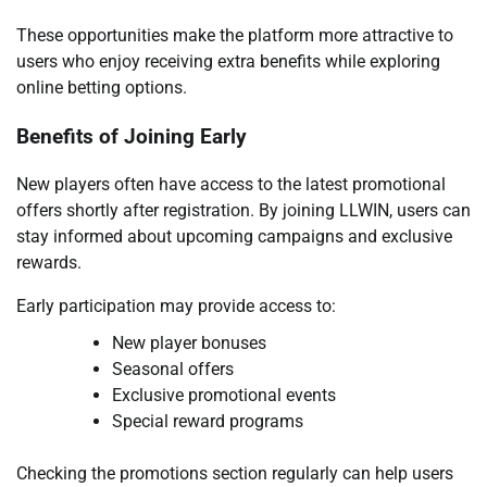
These opportunities make the platform more attractive to
users who enjoy receiving extra benefits while exploring
online betting options.
Benefits of Joining Early
New players often have access to the latest promotional
offers shortly after registration. By joining LLWIN, users can
stay informed about upcoming campaigns and exclusive
rewards.
Early participation may provide access to:
New player bonuses
Seasonal offers
Exclusive promotional events
Special reward programs
Checking the promotions section regularly can help users