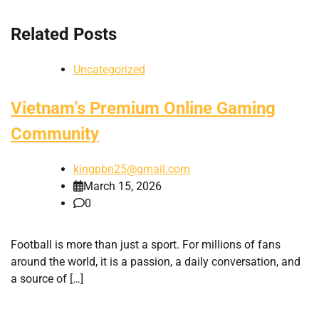
Related Posts
Uncategorized
Vietnam’s Premium Online Gaming
Community
kingpbn25@gmail.com
March 15, 2026
0
Football is more than just a sport. For millions of fans
around the world, it is a passion, a daily conversation, and
a source of […]