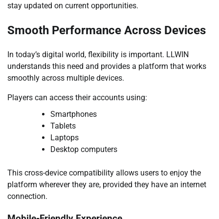
stay updated on current opportunities.
Smooth Performance Across Devices
In today’s digital world, flexibility is important. LLWIN
understands this need and provides a platform that works
smoothly across multiple devices.
Players can access their accounts using:
Smartphones
Tablets
Laptops
Desktop computers
This cross-device compatibility allows users to enjoy the
platform wherever they are, provided they have an internet
connection.
Mobile-Friendly Experience