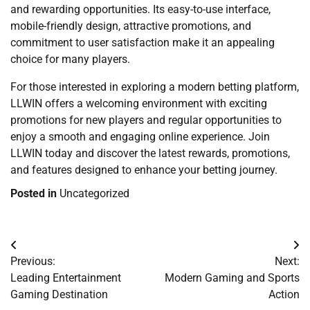
and rewarding opportunities. Its easy-to-use interface,
mobile-friendly design, attractive promotions, and
commitment to user satisfaction make it an appealing
choice for many players.
For those interested in exploring a modern betting platform,
LLWIN offers a welcoming environment with exciting
promotions for new players and regular opportunities to
enjoy a smooth and engaging online experience. Join
LLWIN today and discover the latest rewards, promotions,
and features designed to enhance your betting journey.
Posted in
Uncategorized
Post
Previous:
Next:
navigation
Leading Entertainment
Modern Gaming and Sports
Gaming Destination
Action