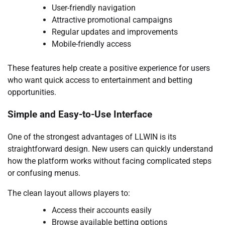
User-friendly navigation
Attractive promotional campaigns
Regular updates and improvements
Mobile-friendly access
These features help create a positive experience for users
who want quick access to entertainment and betting
opportunities.
Simple and Easy-to-Use Interface
One of the strongest advantages of LLWIN is its
straightforward design. New users can quickly understand
how the platform works without facing complicated steps
or confusing menus.
The clean layout allows players to:
Access their accounts easily
Browse available betting options