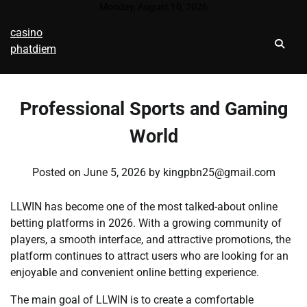
Skip
Monday, August 10, 2026
to
casino
content
phatdiem
Professional Sports and Gaming
World
Posted on
June 5, 2026
by
kingpbn25@gmail.com
LLWIN has become one of the most talked-about online
betting platforms in 2026. With a growing community of
players, a smooth interface, and attractive promotions, the
platform continues to attract users who are looking for an
enjoyable and convenient online betting experience.
The main goal of LLWIN is to create a comfortable