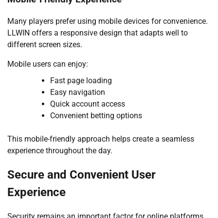
Many players prefer using mobile devices for convenience.
LLWIN offers a responsive design that adapts well to
different screen sizes.
Mobile users can enjoy:
Fast page loading
Easy navigation
Quick account access
Convenient betting options
This mobile-friendly approach helps create a seamless
experience throughout the day.
Secure and Convenient User
Experience
Security remains an important factor for online platforms.