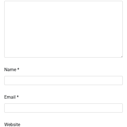
Name
*
Email
*
Website