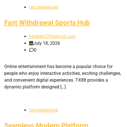
Uncategorized
Fast Withdrawal Sports Hub
kingpbn25@gmail.com
July 18, 2026
0
Online entertainment has become a popular choice for
people who enjoy interactive activities, exciting challenges,
and convenient digital experiences. TX88 provides a
dynamic platform designed […]
Uncategorized
Seamless Modern Platform