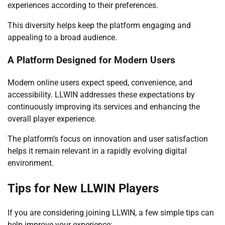
experiences according to their preferences.
This diversity helps keep the platform engaging and
appealing to a broad audience.
A Platform Designed for Modern Users
Modern online users expect speed, convenience, and
accessibility. LLWIN addresses these expectations by
continuously improving its services and enhancing the
overall player experience.
The platform’s focus on innovation and user satisfaction
helps it remain relevant in a rapidly evolving digital
environment.
Tips for New LLWIN Players
If you are considering joining LLWIN, a few simple tips can
help improve your experience: