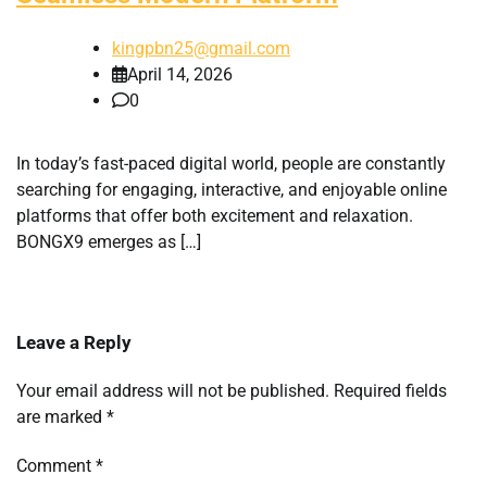
kingpbn25@gmail.com
April 14, 2026
0
In today’s fast-paced digital world, people are constantly
searching for engaging, interactive, and enjoyable online
platforms that offer both excitement and relaxation.
BONGX9 emerges as […]
Leave a Reply
Your email address will not be published.
Required fields
are marked
*
Comment
*