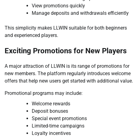
View promotions quickly
Manage deposits and withdrawals efficiently
This simplicity makes LLWIN suitable for both beginners
and experienced players.
Exciting Promotions for New Players
A major attraction of LLWIN is its range of promotions for
new members. The platform regularly introduces welcome
offers that help new users get started with additional value.
Promotional programs may include:
Welcome rewards
Deposit bonuses
Special event promotions
Limited-time campaigns
Loyalty incentives