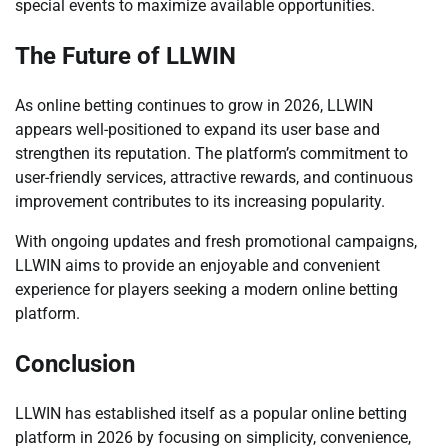
special events to maximize available opportunities.
The Future of LLWIN
As online betting continues to grow in 2026, LLWIN
appears well-positioned to expand its user base and
strengthen its reputation. The platform’s commitment to
user-friendly services, attractive rewards, and continuous
improvement contributes to its increasing popularity.
With ongoing updates and fresh promotional campaigns,
LLWIN aims to provide an enjoyable and convenient
experience for players seeking a modern online betting
platform.
Conclusion
LLWIN has established itself as a popular online betting
platform in 2026 by focusing on simplicity, convenience,