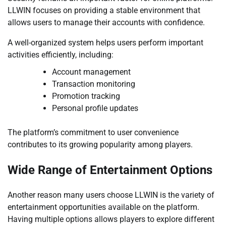
LLWIN focuses on providing a stable environment that
allows users to manage their accounts with confidence.
A well-organized system helps users perform important
activities efficiently, including:
Account management
Transaction monitoring
Promotion tracking
Personal profile updates
The platform’s commitment to user convenience
contributes to its growing popularity among players.
Wide Range of Entertainment Options
Another reason many users choose LLWIN is the variety of
entertainment opportunities available on the platform.
Having multiple options allows players to explore different