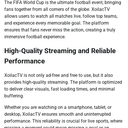
The FIFA World Cup is the ultimate football event, bringing
fans together from all corners of the globe. XoilacTV
allows users to watch all matches live, follow top teams,
and experience every memorable goal. The platform
ensures that fans never miss the action, creating a truly
immersive football experience.
High-Quality Streaming and Reliable
Performance
XoilacTV is not only ad-free and free to use, but it also
provides high-quality streaming. The platform is optimized
to deliver clear visuals, fast loading times, and minimal
buffering.
Whether you are watching on a smartphone, tablet, or
desktop, XoilacTV ensures smooth and uninterrupted
performance. This reliability is crucial for live sports, where
missing a moment could mean missing a goal or an