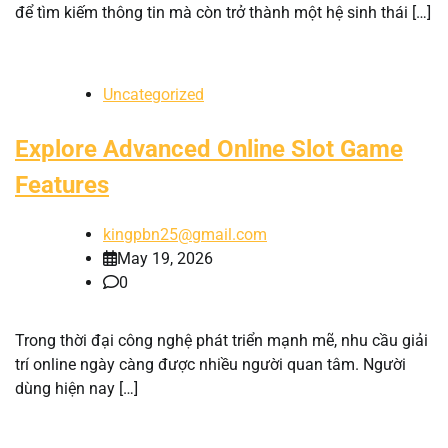
để tìm kiếm thông tin mà còn trở thành một hệ sinh thái […]
Uncategorized
Explore Advanced Online Slot Game
Features
kingpbn25@gmail.com
May 19, 2026
0
Trong thời đại công nghệ phát triển mạnh mẽ, nhu cầu giải
trí online ngày càng được nhiều người quan tâm. Người
dùng hiện nay […]