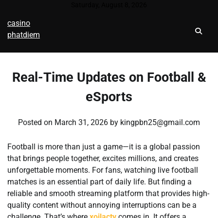
Skip
Saturday, August 8, 2026
to
casino
content
phatdiem
Real-Time Updates on Football &
eSports
Posted on
March 31, 2026
by
kingpbn25@gmail.com
Football is more than just a game—it is a global passion
that brings people together, excites millions, and creates
unforgettable moments. For fans, watching live football
matches is an essential part of daily life. But finding a
reliable and smooth streaming platform that provides high-
quality content without annoying interruptions can be a
challenge. That’s where
xoilactv
comes in. It offers a