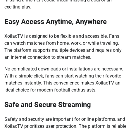
exciting play.
Easy Access Anytime, Anywhere
XoilacTV is designed to be flexible and accessible. Fans
can watch matches from home, work, or while traveling.
The platform supports multiple devices and requires only
an internet connection to stream matches.
No complicated downloads or installations are necessary.
With a simple click, fans can start watching their favorite
matches instantly. This convenience makes XoilacTV an
ideal choice for modern football enthusiasts.
Safe and Secure Streaming
Safety and security are important for online platforms, and
XoilacTV prioritizes user protection. The platform is reliable