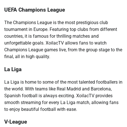
UEFA Champions League
The Champions League is the most prestigious club
tournament in Europe. Featuring top clubs from different
countries, it is famous for thrilling matches and
unforgettable goals. XoilacTV allows fans to watch
Champions League games live, from the group stage to the
final, all in high quality.
La Liga
La Liga is home to some of the most talented footballers in
the world. With teams like Real Madrid and Barcelona,
Spanish football is always exciting. XoilacTV provides
smooth streaming for every La Liga match, allowing fans
to enjoy beautiful football with ease.
V-League