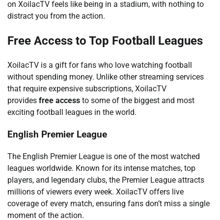
on XoilacTV feels like being in a stadium, with nothing to
distract you from the action.
Free Access to Top Football Leagues
XoilacTV is a gift for fans who love watching football
without spending money. Unlike other streaming services
that require expensive subscriptions, XoilacTV
provides
free access
to some of the biggest and most
exciting football leagues in the world.
English Premier League
The English Premier League is one of the most watched
leagues worldwide. Known for its intense matches, top
players, and legendary clubs, the Premier League attracts
millions of viewers every week. XoilacTV offers live
coverage of every match, ensuring fans don’t miss a single
moment of the action.