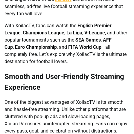
seamless, ad-free live football streaming experience that
every fan will love.
With XoilacTV, fans can watch the
English Premier
League
,
Champions League
,
La Liga
,
V-League
, and other
popular tournaments such as the
SEA Games
,
AFF
Cup
,
Euro Championship
, and
FIFA World Cup
—all
completely free. Let’s explore why XoilacTV is the ultimate
destination for football lovers.
Smooth and User-Friendly Streaming
Experience
One of the biggest advantages of XoilacTV is its smooth
and hassle-free streaming. Unlike other platforms that are
cluttered with pop-up ads and slow-loading pages,
XoilacTV ensures uninterrupted streaming. Fans can enjoy
every pass, goal, and celebration without distractions.