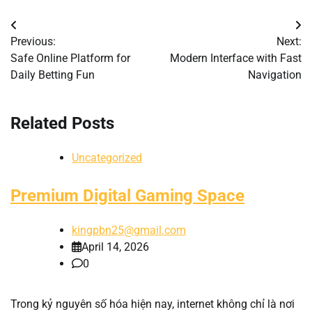
Post
Previous:
Next:
navigation
Safe Online Platform for
Modern Interface with Fast
Daily Betting Fun
Navigation
Related Posts
Uncategorized
Premium Digital Gaming Space
kingpbn25@gmail.com
April 14, 2026
0
Trong kỷ nguyên số hóa hiện nay, internet không chỉ là nơi