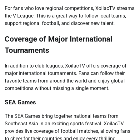
For fans who love regional competitions, XoilacTV streams
the V-League. This is a great way to follow local teams,
support regional football, and discover new talent.
Coverage of Major International
Tournaments
In addition to club leagues, XoilacTV offers coverage of
major international tournaments. Fans can follow their
favorite teams from around the world and enjoy global
competitions without missing a single moment.
SEA Games
The SEA Games bring together national teams from
Southeast Asia in an exciting sports festival. XoilacTV
provides live coverage of football matches, allowing fans
to cheer for their countries and enjoy every thrilling