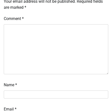
Your email address will not be published.
Required fields
are marked
*
Comment
*
Name
*
Email
*