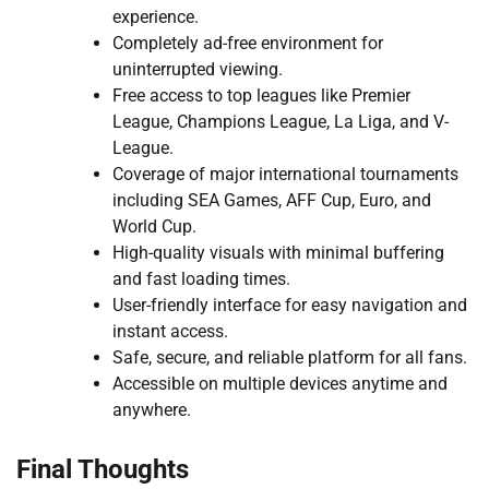
experience.
Completely ad-free environment for
uninterrupted viewing.
Free access to top leagues like Premier
League, Champions League, La Liga, and V-
League.
Coverage of major international tournaments
including SEA Games, AFF Cup, Euro, and
World Cup.
High-quality visuals with minimal buffering
and fast loading times.
User-friendly interface for easy navigation and
instant access.
Safe, secure, and reliable platform for all fans.
Accessible on multiple devices anytime and
anywhere.
Final Thoughts