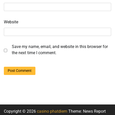
Website
Save my name, email, and website in this browser for
the next time I comment.
Copyright © 2026
casino phatdiem
Theme: News Report