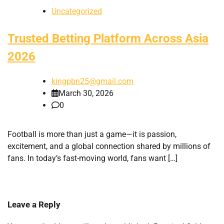
Uncategorized
Trusted Betting Platform Across Asia
2026
kingpbn25@gmail.com
March 30, 2026
0
Football is more than just a game—it is passion,
excitement, and a global connection shared by millions of
fans. In today’s fast-moving world, fans want […]
Leave a Reply