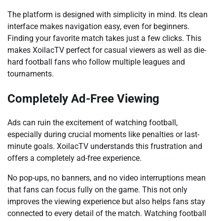
The platform is designed with simplicity in mind. Its clean
interface makes navigation easy, even for beginners.
Finding your favorite match takes just a few clicks. This
makes XoilacTV perfect for casual viewers as well as die-
hard football fans who follow multiple leagues and
tournaments.
Completely Ad-Free Viewing
Ads can ruin the excitement of watching football,
especially during crucial moments like penalties or last-
minute goals. XoilacTV understands this frustration and
offers a completely ad-free experience.
No pop-ups, no banners, and no video interruptions mean
that fans can focus fully on the game. This not only
improves the viewing experience but also helps fans stay
connected to every detail of the match. Watching football