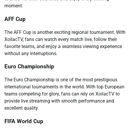
moment.
AFF Cup
The AFF Cup is another exciting regional tournament. With
XoilacTV, fans can watch every match live, follow their
favorite teams, and enjoy a seamless viewing experience
without any interruptions.
Euro Championship
The Euro Championship is one of the most prestigious
international tournaments in the world. With top European
teams competing for glory, fans can rely on XoilacTV to
provide live streaming with smooth performance and
excellent quality.
FIFA World Cup