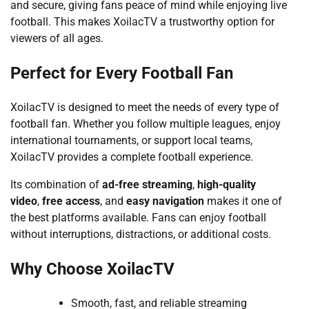
and secure, giving fans peace of mind while enjoying live
football. This makes XoilacTV a trustworthy option for
viewers of all ages.
Perfect for Every Football Fan
XoilacTV is designed to meet the needs of every type of
football fan. Whether you follow multiple leagues, enjoy
international tournaments, or support local teams,
XoilacTV provides a complete football experience.
Its combination of
ad-free streaming
,
high-quality
video
,
free access
, and
easy navigation
makes it one of
the best platforms available. Fans can enjoy football
without interruptions, distractions, or additional costs.
Why Choose XoilacTV
Smooth, fast, and reliable streaming