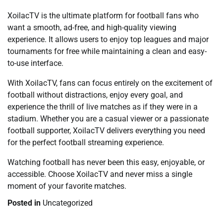
XoilacTV is the ultimate platform for football fans who
want a smooth, ad-free, and high-quality viewing
experience. It allows users to enjoy top leagues and major
tournaments for free while maintaining a clean and easy-
to-use interface.
With XoilacTV, fans can focus entirely on the excitement of
football without distractions, enjoy every goal, and
experience the thrill of live matches as if they were in a
stadium. Whether you are a casual viewer or a passionate
football supporter, XoilacTV delivers everything you need
for the perfect football streaming experience.
Watching football has never been this easy, enjoyable, or
accessible. Choose XoilacTV and never miss a single
moment of your favorite matches.
Posted in
Uncategorized