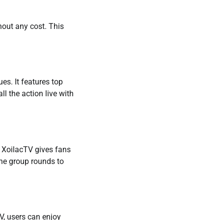
hout any cost. This
es. It features top
ll the action live with
 XoilacTV gives fans
the group rounds to
V, users can enjoy