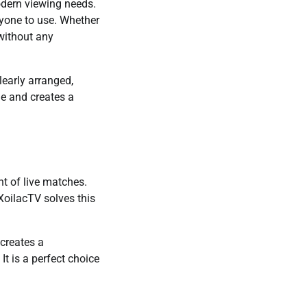
odern viewing needs.
nyone to use. Whether
 without any
learly arranged,
me and creates a
nt of live matches.
XoilacTV solves this
 creates a
t is a perfect choice