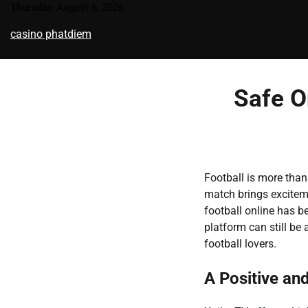
Skip
Thursday, August 6, 2026
to
casino phatdiem
content
Safe O
Football is more than 
match brings exciteme
football online has b
platform can still be
football lovers.
A Positive an