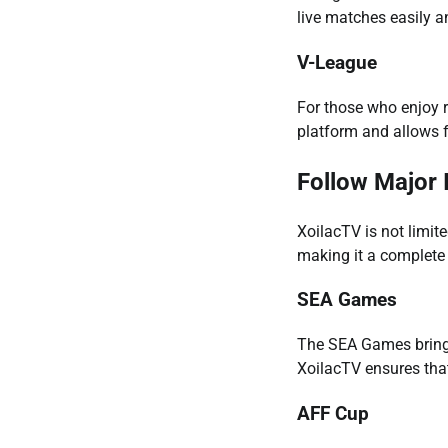
live matches easily 
V-League
For those who enjoy r
platform and allows f
Follow Major 
XoilacTV is not limit
making it a complete
SEA Games
The SEA Games bring 
XoilacTV ensures tha
AFF Cup