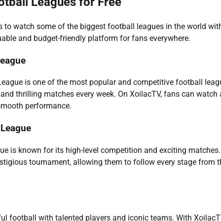
tball Leagues for Free
 to watch some of the biggest football leagues in the world wit
uable and budget-friendly platform for fans everywhere.
League
eague is one of the most popular and competitive football leagu
, and thrilling matches every week. On XoilacTV, fans can watch a
d smooth performance.
 League
 is known for its high-level competition and exciting matches.
restigious tournament, allowing them to follow every stage from 
ful football with talented players and iconic teams. With XoilacT