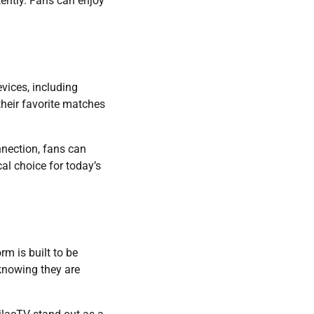
tently. Fans can enjoy
evices, including
heir favorite matches
nnection, fans can
al choice for today’s
rm is built to be
 knowing they are