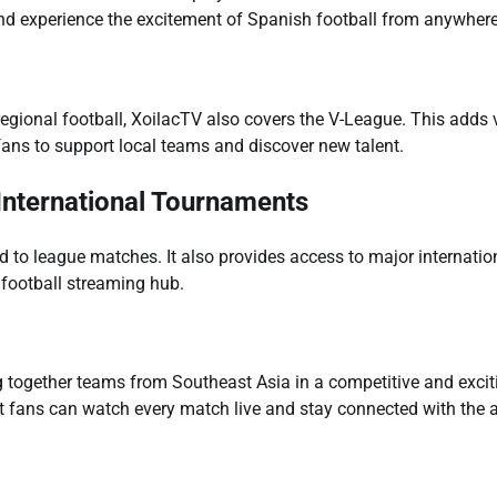
and experience the excitement of Spanish football from anywhere
egional football, XoilacTV also covers the V-League. This adds v
ans to support local teams and discover new talent.
International Tournaments
ed to league matches. It also provides access to major internati
 football streaming hub.
together teams from Southeast Asia in a competitive and excit
t fans can watch every match live and stay connected with the a