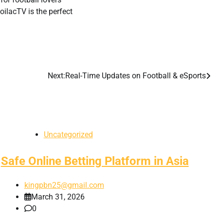
oilacTV is the perfect
Next:
Real-Time Updates on Football & eSports
Uncategorized
Safe Online Betting Platform in Asia
kingpbn25@gmail.com
March 31, 2026
0