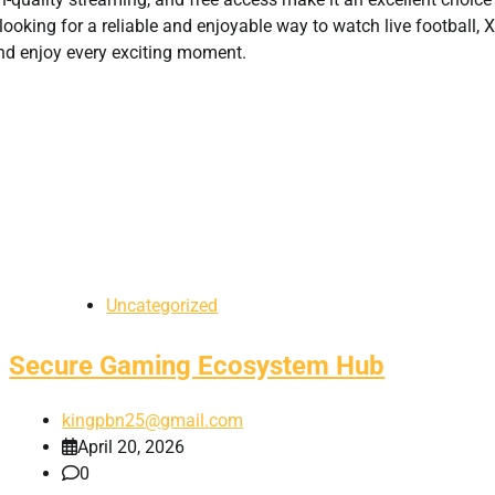
looking for a reliable and enjoyable way to watch live football, X
and enjoy every exciting moment.
Uncategorized
Secure Gaming Ecosystem Hub
kingpbn25@gmail.com
April 20, 2026
0