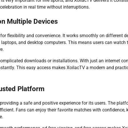
s very important for live sports, and XoilacTV delivers it consis
celebration in real time without interruptions.
n Multiple Devices
for flexibility and convenience. It works smoothly on different d
, laptops, and desktop computers. This means users can watch t
e.
complicated downloads or installations. With just an internet co
instantly. This easy access makes XoilacTV a modern and practic
usted Platform
roviding a safe and positive experience for its users. The platfo
efficient. Fans can enjoy their favorite matches with confidence,
e.