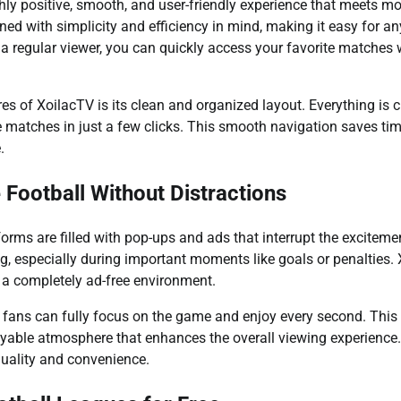
hly positive, smooth, and user-friendly experience that meets m
ned with simplicity and efficiency in mind, making it easy for a
 a regular viewer, you can quickly access your favorite matches
es of XoilacTV is its clean and organized layout. Everything is c
ve matches in just a few clicks. This smooth navigation saves ti
.
 Football Without Distractions
rms are filled with pop-ups and ads that interrupt the exciteme
ng, especially during important moments like goals or penalties. 
 a completely ad-free environment.
, fans can fully focus on the game and enjoy every second. This
able atmosphere that enhances the overall viewing experience. I
quality and convenience.