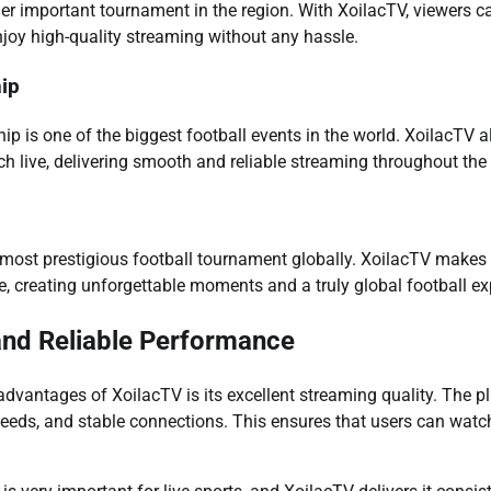
r important tournament in the region. With XoilacTV, viewers ca
joy high-quality streaming without any hassle.
ip
 is one of the biggest football events in the world. XoilacTV a
h live, delivering smooth and reliable streaming throughout th
most prestigious football tournament globally. XoilacTV makes i
e, creating unforgettable moments and a truly global football ex
and Reliable Performance
advantages of XoilacTV is its excellent streaming quality. The p
peeds, and stable connections. This ensures that users can wat