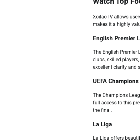
Watch Top Foo
XoilacTV allows users
makes it a highly val
English Premier 
The English Premier L
clubs, skilled players
excellent clarity an
UEFA Champions
The Champions League
full access to this p
the final.
La Liga
La Liga offers beauti