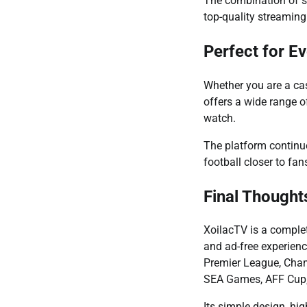
The combination of s
top-quality streaming
Perfect for Ev
Whether you are a cas
offers a wide range o
watch.
The platform continues
football closer to f
Final Thought
XoilacTV is a complet
and ad-free experienc
Premier League, Cham
SEA Games, AFF Cup, E
Its simple design, hig