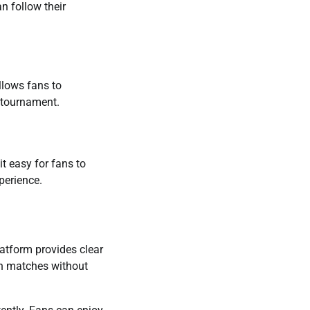
n follow their
llows fans to
e tournament.
t easy for fans to
perience.
latform provides clear
ch matches without