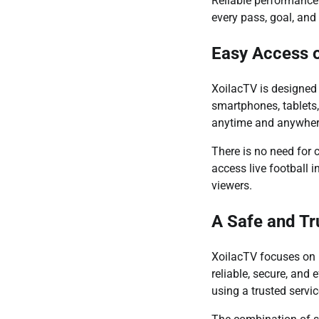
Reliable performance i
every pass, goal, and 
Easy Access o
XoilacTV is designed 
smartphones, tablets
anytime and anywher
There is no need for 
access live football 
viewers.
A Safe and Tr
XoilacTV focuses on p
reliable, secure, and 
using a trusted servic