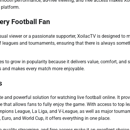
mooth performance, ad-free viewing, and free access makes Xo
 platform.
ery Football Fan
ual viewer or a passionate supporter, XoilacTV is designed to m
f leagues and tournaments, ensuring that there is always someth
 to grow in popularity because it delivers value, comfort, and sa
ans and makes every match more enjoyable.
s
e and powerful solution for watching live football online. It pro
e that allows fans to fully enjoy the game. With access to top le
pions League, La Liga, and V-League, as well as major tourna
uro, and World Cup, it offers everything in one place.
h-quality streaming, and free access make it an excellent choice 