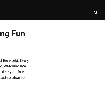
ing Fun
nd the world. Every
d, watching live
pletely ad-free
ted solution for