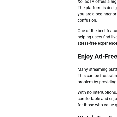
XoilacTV offers a hig
The platform is desig
you are a beginner or
confusion.
One of the best featur
helping users find li
stress-free experience
Enjoy Ad-Free
Many streaming platfo
This can be frustrati
problem by providing
With no interruptions
comfortable and enjoy
for those who value 