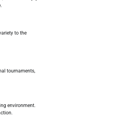
.
ariety to the
onal tournaments,
ing environment.
ction.