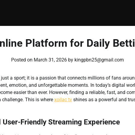
nline Platform for Daily Bett
Posted on
March 31, 2026
by
kingpbn25@gmail.com
just a sport; it is a passion that connects millions of fans arou
nt, emotion, and unforgettable moments. In today’s digital worl
ecome easier than ever. However, finding a reliable, fast, and com
 a challenge. This is where
xoilac tv
shines as a powerful and trus
d User-Friendly Streaming Experience