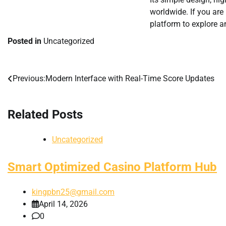
worldwide. If you are 
platform to explore 
Posted in
Uncategorized
Previous:
Modern Interface with Real-Time Score Updates
Post
navigation
Related Posts
Uncategorized
Smart Optimized Casino Platform Hub
kingpbn25@gmail.com
April 14, 2026
0