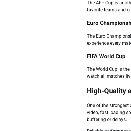
The AFF Cup is anothe
favorite teams and en
Euro Championsh
The Euro Championship
experience every matc
FIFA World Cup
The World Cup is the 
watch all matches liv
High-Quality 
One of the strongest 
video, fast loading s
buffering or delays.