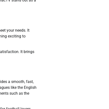
ilacTV stand out as a
eet your needs. It
ing exciting to
tisfaction. It brings
vides a smooth, fast,
agues like the English
ments such as the
for football lovers