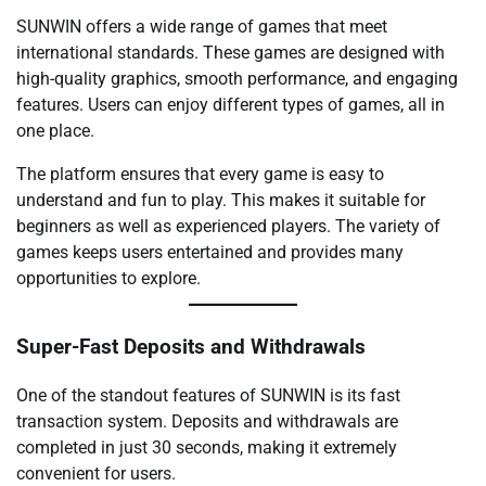
SUNWIN offers a wide range of games that meet
international standards. These games are designed with
high-quality graphics, smooth performance, and engaging
features. Users can enjoy different types of games, all in
one place.
The platform ensures that every game is easy to
understand and fun to play. This makes it suitable for
beginners as well as experienced players. The variety of
games keeps users entertained and provides many
opportunities to explore.
Super-Fast Deposits and Withdrawals
One of the standout features of SUNWIN is its fast
transaction system. Deposits and withdrawals are
completed in just 30 seconds, making it extremely
convenient for users.