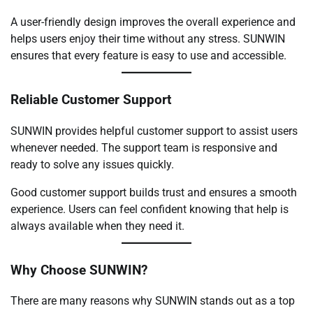
A user-friendly design improves the overall experience and
helps users enjoy their time without any stress. SUNWIN
ensures that every feature is easy to use and accessible.
Reliable Customer Support
SUNWIN provides helpful customer support to assist users
whenever needed. The support team is responsive and
ready to solve any issues quickly.
Good customer support builds trust and ensures a smooth
experience. Users can feel confident knowing that help is
always available when they need it.
Why Choose SUNWIN?
There are many reasons why SUNWIN stands out as a top