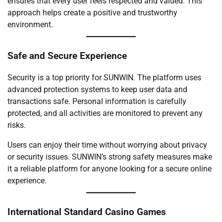
ensures that every user feels respected and valued. This
approach helps create a positive and trustworthy
environment.
Safe and Secure Experience
Security is a top priority for SUNWIN. The platform uses
advanced protection systems to keep user data and
transactions safe. Personal information is carefully
protected, and all activities are monitored to prevent any
risks.
Users can enjoy their time without worrying about privacy
or security issues. SUNWIN’s strong safety measures make
it a reliable platform for anyone looking for a secure online
experience.
International Standard Casino Games