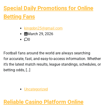
Special Daily Promotions for Online
Betting Fans
kingpbn25@gmail.com
March 29, 2026
0
Football fans around the world are always searching
for accurate, fast, and easy-to-access information. Whether
it’s the latest match results, league standings, schedules, or
betting odds, […]
Uncategorized
Reliable Casino Platform Online