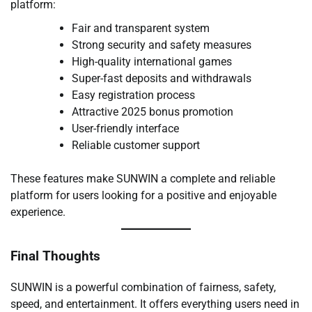
platform:
Fair and transparent system
Strong security and safety measures
High-quality international games
Super-fast deposits and withdrawals
Easy registration process
Attractive 2025 bonus promotion
User-friendly interface
Reliable customer support
These features make SUNWIN a complete and reliable
platform for users looking for a positive and enjoyable
experience.
Final Thoughts
SUNWIN is a powerful combination of fairness, safety,
speed, and entertainment. It offers everything users need in