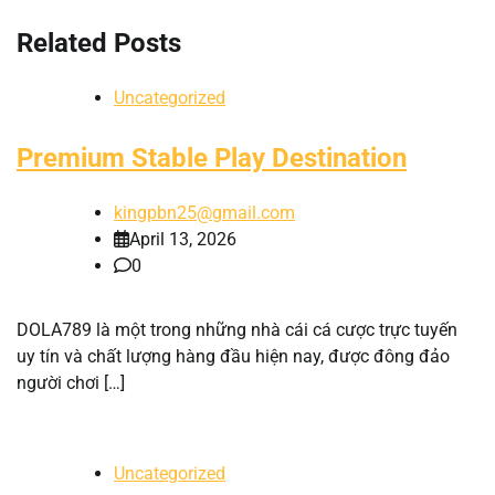
Related Posts
Uncategorized
Premium Stable Play Destination
kingpbn25@gmail.com
April 13, 2026
0
DOLA789 là một trong những nhà cái cá cược trực tuyến
uy tín và chất lượng hàng đầu hiện nay, được đông đảo
người chơi […]
Uncategorized