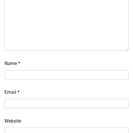
Name
*
Email
*
Website