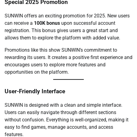
Special 2025 Promotion
SUNWIN offers an exciting promotion for 2025. New users
can receive a
100K bonus
upon successful account
registration. This bonus gives users a great start and
allows them to explore the platform with added value.
Promotions like this show SUNWIN’s commitment to
rewarding its users. It creates a positive first experience and
encourages users to explore more features and
opportunities on the platform.
User-Friendly Interface
SUNWIN is designed with a clean and simple interface.
Users can easily navigate through different sections
without confusion. Everything is well-organized, making it
easy to find games, manage accounts, and access
features.