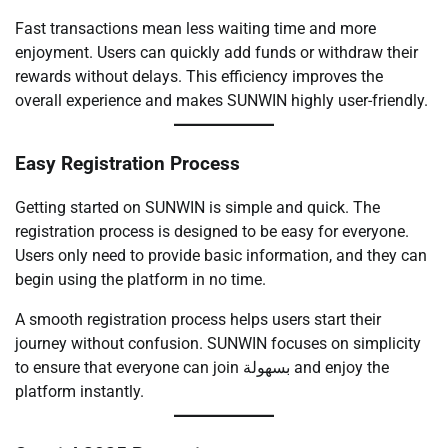
Fast transactions mean less waiting time and more
enjoyment. Users can quickly add funds or withdraw their
rewards without delays. This efficiency improves the
overall experience and makes SUNWIN highly user-friendly.
Easy Registration Process
Getting started on SUNWIN is simple and quick. The
registration process is designed to be easy for everyone.
Users only need to provide basic information, and they can
begin using the platform in no time.
A smooth registration process helps users start their
journey without confusion. SUNWIN focuses on simplicity
to ensure that everyone can join بسهولة and enjoy the
platform instantly.