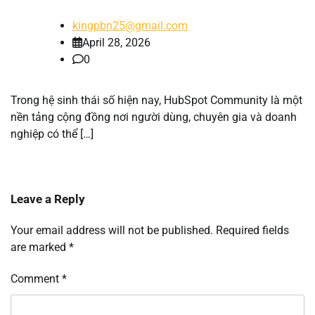
kingpbn25@gmail.com
April 28, 2026
0
Trong hệ sinh thái số hiện nay, HubSpot Community là một
nền tảng cộng đồng nơi người dùng, chuyên gia và doanh
nghiệp có thể […]
Leave a Reply
Your email address will not be published.
Required fields
are marked
*
Comment
*