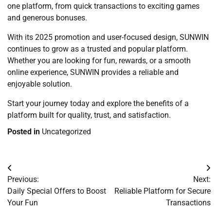
one platform, from quick transactions to exciting games
and generous bonuses.
With its 2025 promotion and user-focused design, SUNWIN
continues to grow as a trusted and popular platform.
Whether you are looking for fun, rewards, or a smooth
online experience, SUNWIN provides a reliable and
enjoyable solution.
Start your journey today and explore the benefits of a
platform built for quality, trust, and satisfaction.
Posted in
Uncategorized
Post
Previous:
Next:
navigation
Daily Special Offers to Boost
Reliable Platform for Secure
Your Fun
Transactions