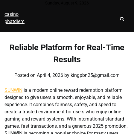
Skip
Sunday, August 9, 2026
to
casino
content
phatdiem
Reliable Platform for Real-Time
Results
Posted on
April 4, 2026
by
kingpbn25@gmail.com
SUNWIN
is a modern online reward redemption platform
designed to give users a smooth, enjoyable, and reliable
experience. It combines fairness, safety, and speed to
create a trusted environment for users who enjoy online
gaming and reward systems. With international standard
games, fast transactions, and a generous 2025 promotion,
SUNWIN is becoming a popular choice for many users