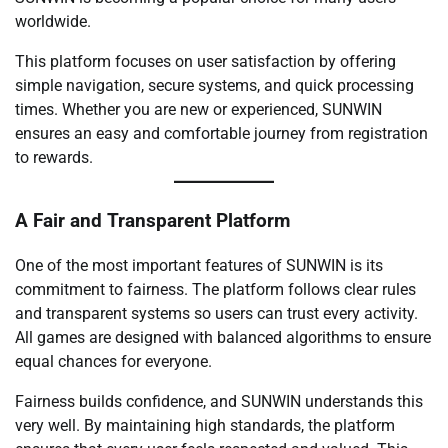
worldwide.
This platform focuses on user satisfaction by offering
simple navigation, secure systems, and quick processing
times. Whether you are new or experienced, SUNWIN
ensures an easy and comfortable journey from registration
to rewards.
A Fair and Transparent Platform
One of the most important features of SUNWIN is its
commitment to fairness. The platform follows clear rules
and transparent systems so users can trust every activity.
All games are designed with balanced algorithms to ensure
equal chances for everyone.
Fairness builds confidence, and SUNWIN understands this
very well. By maintaining high standards, the platform