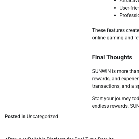
Attracti
User-frie
Professi
These features creat
online gaming and re
Final Thoughts
SUNWIN is more than j
rewards, and experien
transactions, and a 
Start your journey to
endless rewards. SUN
Posted in
Uncategorized