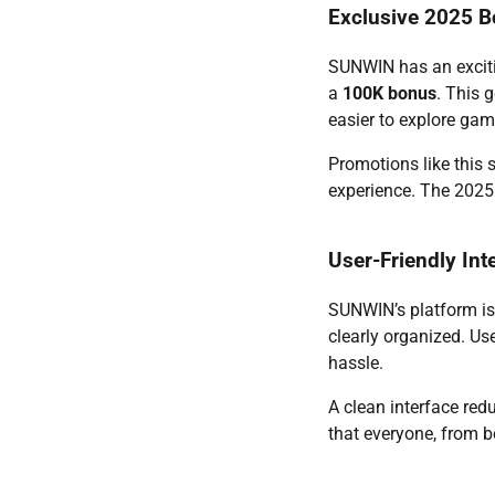
Exclusive 2025 B
SUNWIN has an exciti
a
100K bonus
. This 
easier to explore ga
Promotions like this
experience. The 2025 
User-Friendly Int
SUNWIN’s platform is d
clearly organized. U
hassle.
A clean interface re
that everyone, from b