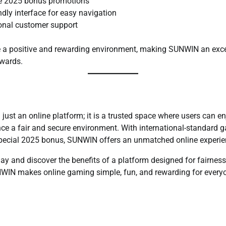
ve 2025 bonus promotions
ndly interface for easy navigation
onal customer support
e a positive and rewarding environment, making SUNWIN an excel
wards.
ust an online platform; it is a trusted space where users can 
ce a fair and secure environment. With international-standard g
special 2025 bonus, SUNWIN offers an unmatched online experie
day and discover the benefits of a platform designed for fairness,
WIN makes online gaming simple, fun, and rewarding for every