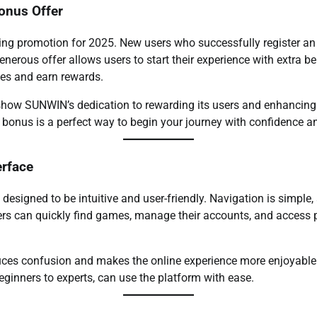
onus Offer
ng promotion for 2025. New users who successfully register an
generous offer allows users to start their experience with extra be
mes and earn rewards.
 show SUNWIN’s dedication to rewarding its users and enhancing 
bonus is a perfect way to begin your journey with confidence a
erface
esigned to be intuitive and user-friendly. Navigation is simple, 
sers can quickly find games, manage their accounts, and access
duces confusion and makes the online experience more enjoyab
eginners to experts, can use the platform with ease.