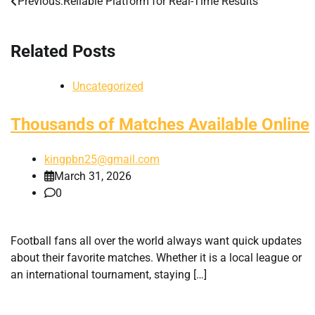
Previous:
Reliable Platform for Real-Time Results
Post
navigation
Related Posts
Uncategorized
Thousands of Matches Available Online
kingpbn25@gmail.com
March 31, 2026
0
Football fans all over the world always want quick updates
about their favorite matches. Whether it is a local league or
an international tournament, staying […]