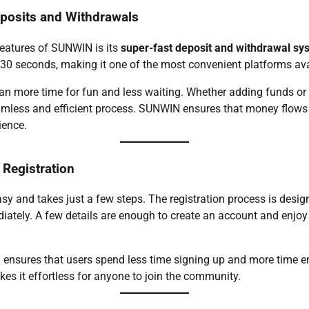
eposits and Withdrawals
features of SUNWIN is its
super-fast deposit and withdrawal sy
 30 seconds, making it one of the most convenient platforms ava
an more time for fun and less waiting. Whether adding funds or
amless and efficient process. SUNWIN ensures that money flow
ience.
 Registration
y and takes just a few steps. The registration process is design
iately. A few details are enough to create an account and enjoy
on ensures that users spend less time signing up and more time
s it effortless for anyone to join the community.