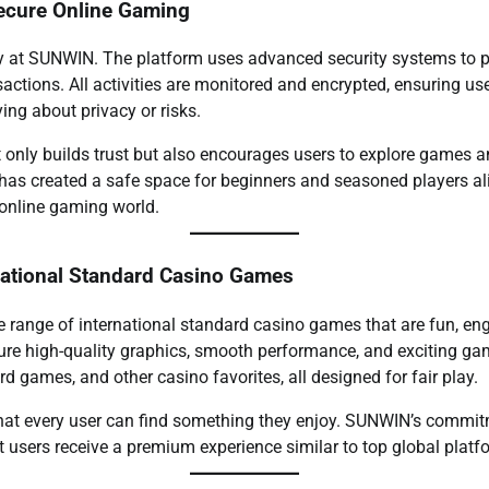
ecure Online Gaming
ity at SUNWIN. The platform uses advanced security systems to p
actions. All activities are monitored and encrypted, ensuring us
ng about privacy or risks.
 only builds trust but also encourages users to explore games 
as created a safe space for beginners and seasoned players ali
 online gaming world.
national Standard Casino Games
 range of international standard casino games that are fun, en
ure high-quality graphics, smooth performance, and exciting ga
d games, and other casino favorites, all designed for fair play.
that every user can find something they enjoy. SUNWIN’s commitm
users receive a premium experience similar to top global platf