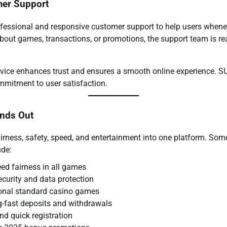
mer Support
essional and responsive customer support to help users whene
out games, transactions, or promotions, the support team is rea
rvice enhances trust and ensures a smooth online experience. 
ommitment to user satisfaction.
nds Out
ness, safety, speed, and entertainment into one platform. Som
de:
ed fairness in all games
ecurity and data protection
ional standard casino games
g-fast deposits and withdrawals
nd quick registration