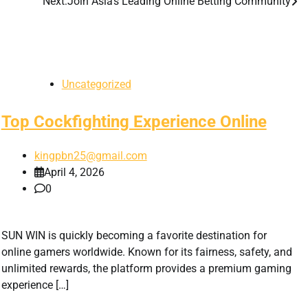
Next:
Join Asia’s Leading Online Betting Community
Uncategorized
Top Cockfighting Experience Online
kingpbn25@gmail.com
April 4, 2026
0
SUN WIN is quickly becoming a favorite destination for
online gamers worldwide. Known for its fairness, safety, and
unlimited rewards, the platform provides a premium gaming
experience […]