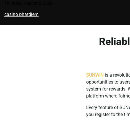
Skip
Thursday, August 6, 2026
to
casino phatdiem
content
Reliab
SUNWIN
is a revoluti
opportunities to user
system for rewards. 
platform where fairn
Every feature of SUNW
you register to the t