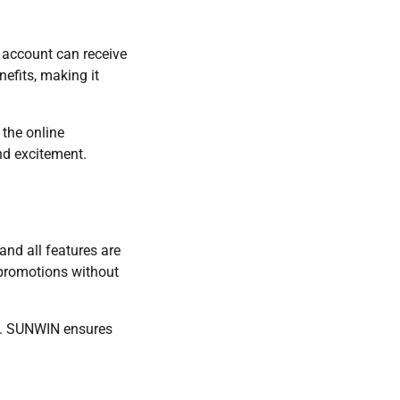
 account can receive
nefits, making it
the online
nd excitement.
and all features are
 promotions without
le. SUNWIN ensures