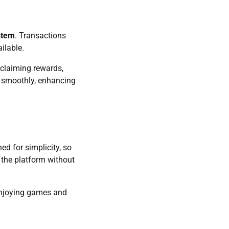
stem
. Transactions
ilable.
 claiming rewards,
s smoothly, enhancing
ed for simplicity, so
 the platform without
 enjoying games and