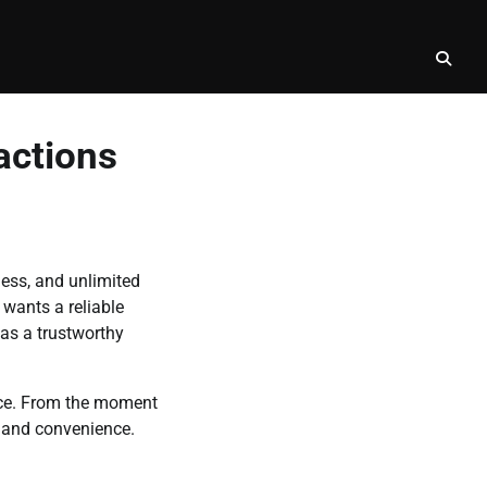
actions
ness, and unlimited
 wants a reliable
as a trustworthy
ence. From the moment
n and convenience.