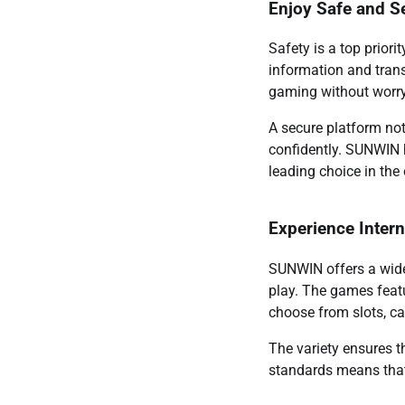
Enjoy Safe and S
Safety is a top prior
information and trans
gaming without worryi
A secure platform not
confidently. SUNWIN h
leading choice in the
Experience Inter
SUNWIN offers a wide
play. The games feat
choose from slots, car
The variety ensures 
standards means that 