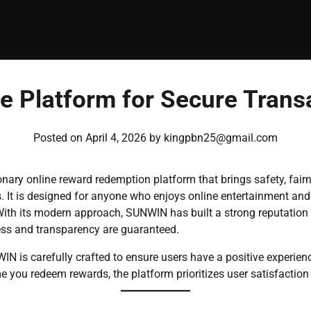
le Platform for Secure Trans
Posted on
April 4, 2026
by
kingpbn25@gmail.com
onary online reward redemption platform that brings safety, fair
s. It is designed for anyone who enjoys online entertainment and
With its modern approach, SUNWIN has built a strong reputation 
ess and transparency are guaranteed.
IN is carefully crafted to ensure users have a positive experi
ime you redeem rewards, the platform prioritizes user satisfactio