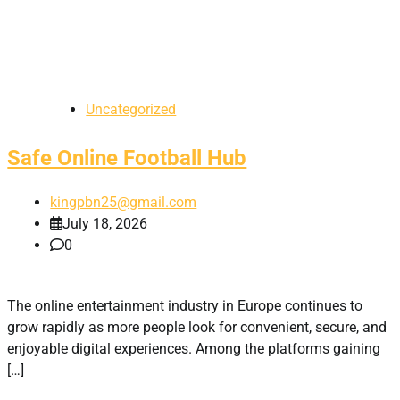
Uncategorized
Safe Online Football Hub
kingpbn25@gmail.com
July 18, 2026
0
The online entertainment industry in Europe continues to
grow rapidly as more people look for convenient, secure, and
enjoyable digital experiences. Among the platforms gaining
[…]