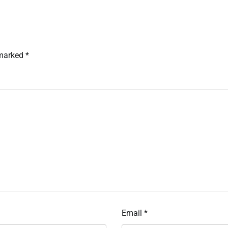
 marked
*
Email
*