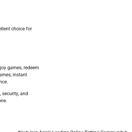
lent choice for
enjoy games, redeem
ames, instant
nce.
 security, and
one.