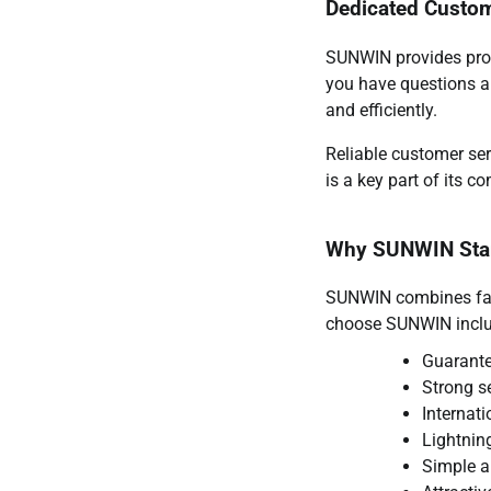
Dedicated Custo
SUNWIN provides prof
you have questions ab
and efficiently.
Reliable customer se
is a key part of its c
Why SUNWIN Sta
SUNWIN combines fair
choose SUNWIN inclu
Guarante
Strong s
Internat
Lightnin
Simple a