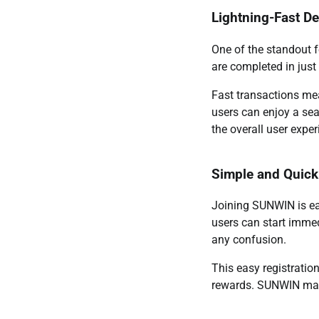
Lightning-Fast D
One of the standout 
are completed in just
Fast transactions me
users can enjoy a se
the overall user exper
Simple and Quick
Joining SUNWIN is eas
users can start immed
any confusion.
This easy registrati
rewards. SUNWIN make