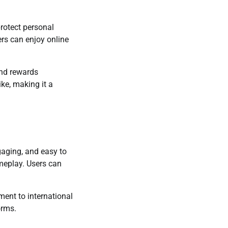
rotect personal
ers can enjoy online
and rewards
ke, making it a
gaging, and easy to
meplay. Users can
ent to international
orms.