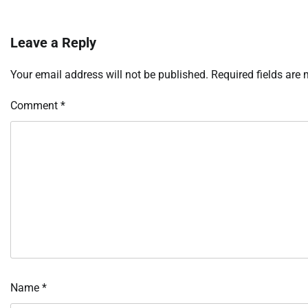
Leave a Reply
Your email address will not be published.
Required fields are
Comment
*
Name
*