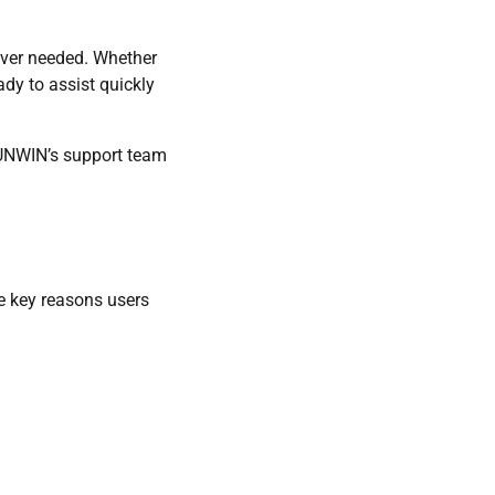
ver needed. Whether
dy to assist quickly
SUNWIN’s support team
e key reasons users