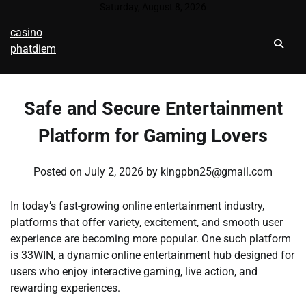
Skip
Saturday, August 8, 2026
to
casino
content
phatdiem
Safe and Secure Entertainment
Platform for Gaming Lovers
Posted on
July 2, 2026
by
kingpbn25@gmail.com
In today’s fast-growing online entertainment industry,
platforms that offer variety, excitement, and smooth user
experience are becoming more popular. One such platform
is 33WIN, a dynamic online entertainment hub designed for
users who enjoy interactive gaming, live action, and
rewarding experiences.