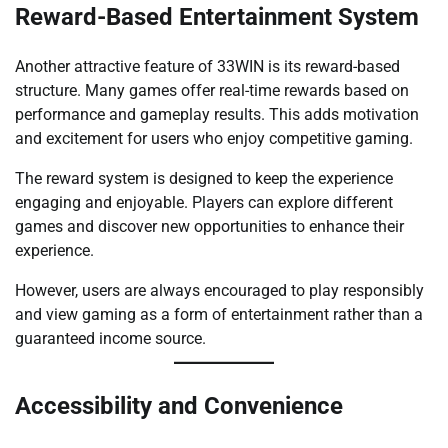
Reward-Based Entertainment System
Another attractive feature of 33WIN is its reward-based
structure. Many games offer real-time rewards based on
performance and gameplay results. This adds motivation
and excitement for users who enjoy competitive gaming.
The reward system is designed to keep the experience
engaging and enjoyable. Players can explore different
games and discover new opportunities to enhance their
experience.
However, users are always encouraged to play responsibly
and view gaming as a form of entertainment rather than a
guaranteed income source.
Accessibility and Convenience