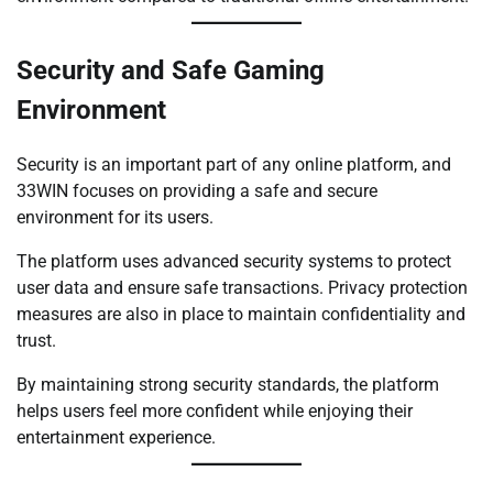
Security and Safe Gaming
Environment
Security is an important part of any online platform, and
33WIN focuses on providing a safe and secure
environment for its users.
The platform uses advanced security systems to protect
user data and ensure safe transactions. Privacy protection
measures are also in place to maintain confidentiality and
trust.
By maintaining strong security standards, the platform
helps users feel more confident while enjoying their
entertainment experience.