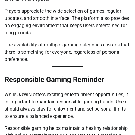
Players appreciate the wide selection of games, regular
updates, and smooth interface. The platform also provides
an engaging environment that keeps users entertained for
long periods.
The availability of multiple gaming categories ensures that
there is something for everyone, regardless of personal
preference.
Responsible Gaming Reminder
While 33WIN offers exciting entertainment opportunities, it
is important to maintain responsible gaming habits. Users
should always play for enjoyment and set personal limits
to ensure a balanced experience.
Responsible gaming helps maintain a healthy relationship