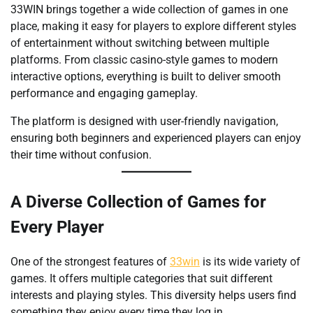
33WIN brings together a wide collection of games in one
place, making it easy for players to explore different styles
of entertainment without switching between multiple
platforms. From classic casino-style games to modern
interactive options, everything is built to deliver smooth
performance and engaging gameplay.
The platform is designed with user-friendly navigation,
ensuring both beginners and experienced players can enjoy
their time without confusion.
A Diverse Collection of Games for
Every Player
One of the strongest features of
33win
is its wide variety of
games. It offers multiple categories that suit different
interests and playing styles. This diversity helps users find
something they enjoy every time they log in.