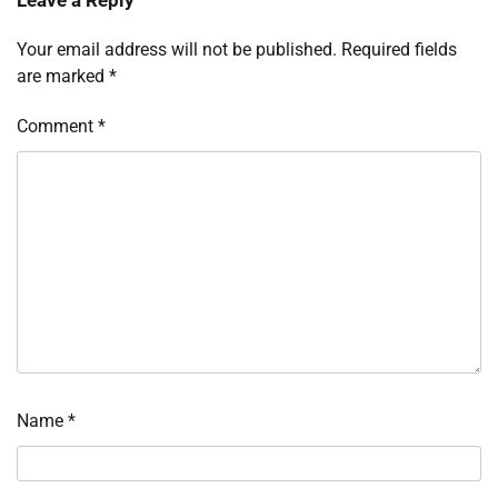
Leave a Reply
Your email address will not be published.
Required fields
are marked
*
Comment
*
Name
*