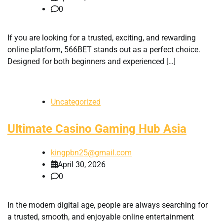
0
If you are looking for a trusted, exciting, and rewarding
online platform, 566BET stands out as a perfect choice.
Designed for both beginners and experienced […]
Uncategorized
Ultimate Casino Gaming Hub Asia
kingpbn25@gmail.com
April 30, 2026
0
In the modern digital age, people are always searching for
a trusted, smooth, and enjoyable online entertainment