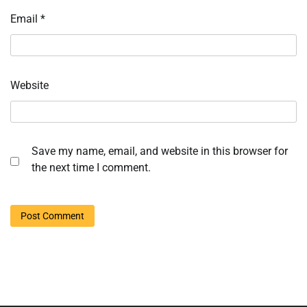
Email
*
Website
Save my name, email, and website in this browser for
the next time I comment.