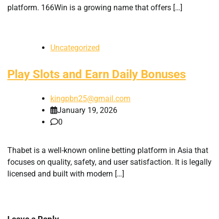
platform. 166Win is a growing name that offers […]
Uncategorized
Play Slots and Earn Daily Bonuses
kingpbn25@gmail.com
January 19, 2026
0
Thabet is a well-known online betting platform in Asia that
focuses on quality, safety, and user satisfaction. It is legally
licensed and built with modern […]