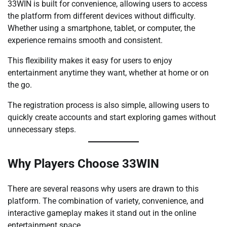
33WIN is built for convenience, allowing users to access
the platform from different devices without difficulty.
Whether using a smartphone, tablet, or computer, the
experience remains smooth and consistent.
This flexibility makes it easy for users to enjoy
entertainment anytime they want, whether at home or on
the go.
The registration process is also simple, allowing users to
quickly create accounts and start exploring games without
unnecessary steps.
Why Players Choose 33WIN
There are several reasons why users are drawn to this
platform. The combination of variety, convenience, and
interactive gameplay makes it stand out in the online
entertainment space.