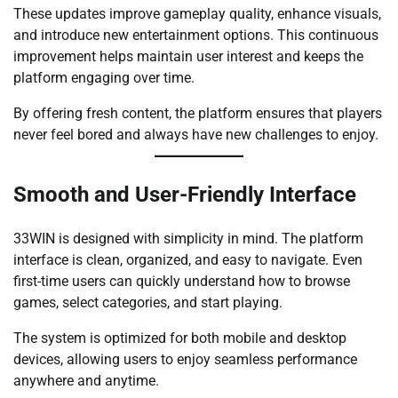
These updates improve gameplay quality, enhance visuals,
and introduce new entertainment options. This continuous
improvement helps maintain user interest and keeps the
platform engaging over time.
By offering fresh content, the platform ensures that players
never feel bored and always have new challenges to enjoy.
Smooth and User-Friendly Interface
33WIN is designed with simplicity in mind. The platform
interface is clean, organized, and easy to navigate. Even
first-time users can quickly understand how to browse
games, select categories, and start playing.
The system is optimized for both mobile and desktop
devices, allowing users to enjoy seamless performance
anywhere and anytime.