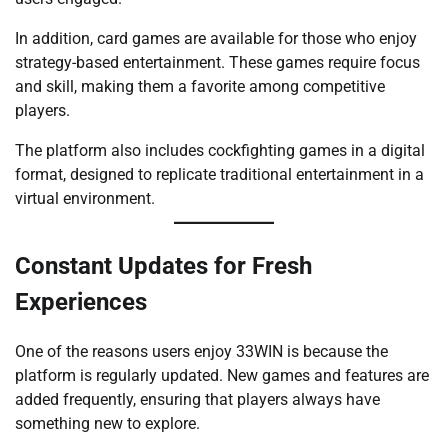
In addition, card games are available for those who enjoy
strategy-based entertainment. These games require focus
and skill, making them a favorite among competitive
players.
The platform also includes cockfighting games in a digital
format, designed to replicate traditional entertainment in a
virtual environment.
Constant Updates for Fresh
Experiences
One of the reasons users enjoy 33WIN is because the
platform is regularly updated. New games and features are
added frequently, ensuring that players always have
something new to explore.