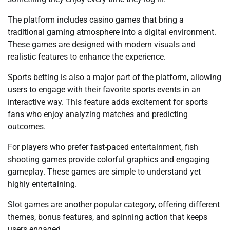
The platform includes casino games that bring a
traditional gaming atmosphere into a digital environment.
These games are designed with modern visuals and
realistic features to enhance the experience.
Sports betting is also a major part of the platform, allowing
users to engage with their favorite sports events in an
interactive way. This feature adds excitement for sports
fans who enjoy analyzing matches and predicting
outcomes.
For players who prefer fast-paced entertainment, fish
shooting games provide colorful graphics and engaging
gameplay. These games are simple to understand yet
highly entertaining.
Slot games are another popular category, offering different
themes, bonus features, and spinning action that keeps
users engaged.