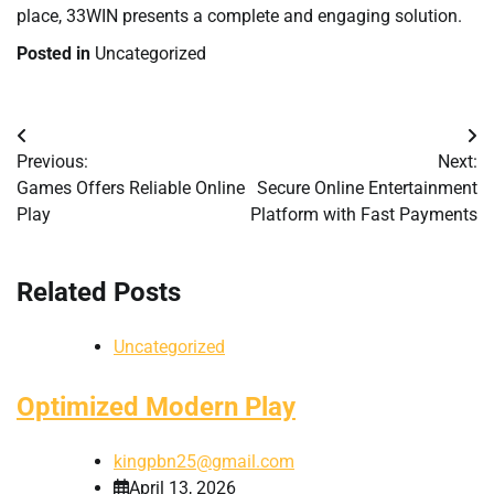
place, 33WIN presents a complete and engaging solution.
Posted in
Uncategorized
Post
Previous:
Next:
navigation
Games Offers Reliable Online
Secure Online Entertainment
Play
Platform with Fast Payments
Related Posts
Uncategorized
Optimized Modern Play
kingpbn25@gmail.com
April 13, 2026