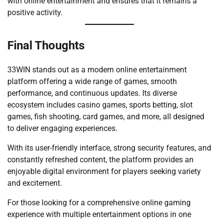
with online entertainment and ensures that it remains a
positive activity.
Final Thoughts
33WIN stands out as a modern online entertainment
platform offering a wide range of games, smooth
performance, and continuous updates. Its diverse
ecosystem includes casino games, sports betting, slot
games, fish shooting, card games, and more, all designed
to deliver engaging experiences.
With its user-friendly interface, strong security features, and
constantly refreshed content, the platform provides an
enjoyable digital environment for players seeking variety
and excitement.
For those looking for a comprehensive online gaming
experience with multiple entertainment options in one