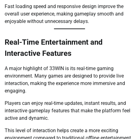
Fast loading speed and responsive design improve the
overall user experience, making gameplay smooth and
enjoyable without unnecessary delays.
Real-Time Entertainment and
Interactive Features
A major highlight of 33WIN is its real-time gaming
environment. Many games are designed to provide live
interaction, making the experience more immersive and
engaging.
Players can enjoy real-time updates, instant results, and
interactive gameplay features that make the platform feel
active and dynamic.
This level of interaction helps create a more exciting
environment compared to traditional offline entertainment.