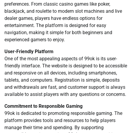
preferences. From classic casino games like poker,
blackjack, and roulette to modern slot machines and live
dealer games, players have endless options for
entertainment. The platform is designed for easy
navigation, making it simple for both beginners and
experienced gamers to enjoy.
User-Friendly Platform
One of the most appealing aspects of 99ok is its user-
friendly interface. The website is designed to be accessible
and responsive on all devices, including smartphones,
tablets, and computers. Registration is simple, deposits
and withdrawals are fast, and customer support is always
available to assist players with any questions or concerns.
Commitment to Responsible Gaming
99ok is dedicated to promoting responsible gaming. The
platform provides tools and resources to help players
manage their time and spending. By supporting