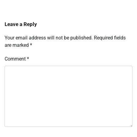
Leave a Reply
Your email address will not be published.
Required fields
are marked
*
Comment
*