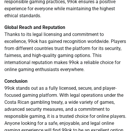
responsible gaming practices, 99ok ensures a positive
experience for everyone while maintaining the highest
ethical standards.
Global Reach and Reputation
Thanks to its legal licensing and commitment to
excellence, 99ok has gained recognition worldwide. Players
from different countries trust the platform for its security,
fairness, and high-quality gaming options. This
international reputation makes 99ok a reliable choice for
online gaming enthusiasts everywhere.
Conclusion
99ok stands out as a fully licensed, secure, and player-
focused gaming platform. With legal operations under the
Costa Rican gambling treaty, a wide variety of games,
advanced security measures, and a commitment to
responsible gaming, it is a trusted choice for online players.
Anyone looking for a safe, enjoyable, and legal online
gaming experience will find 99ok to be an excellent option.