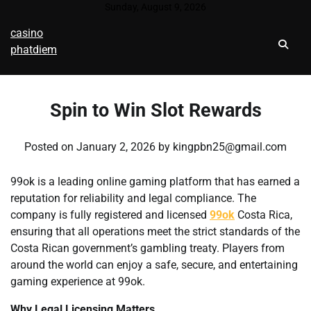
Skip
Sunday, August 9, 2026
to
casino
content
phatdiem
Spin to Win Slot Rewards
Posted on
January 2, 2026
by
kingpbn25@gmail.com
99ok is a leading online gaming platform that has earned a
reputation for reliability and legal compliance. The
company is fully registered and licensed
99ok
Costa Rica,
ensuring that all operations meet the strict standards of the
Costa Rican government’s gambling treaty. Players from
around the world can enjoy a safe, secure, and entertaining
gaming experience at 99ok.
Why Legal Licensing Matters