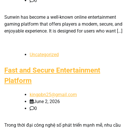
0
Sunwin has become a well-known online entertainment
gaming platform that offers players a modern, secure, and
enjoyable experience. It is designed for users who want […]
Uncategorized
Fast and Secure Entertainment
Platform
kingpbn25@gmail.com
June 2, 2026
0
Trong thời đại công nghệ số phát triển mạnh mẽ, nhu cầu