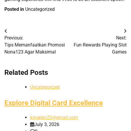
Posted in
Uncategorized
Post
Previous:
Next:
navigation
Tips Memanfaatkan Promosi
Fun Rewards Playing Slot
Nona123 Agar Maksimal
Games
Related Posts
Uncategorized
Explore Digital Card Excellence
kingpbn25@gmail.com
July 3, 2026