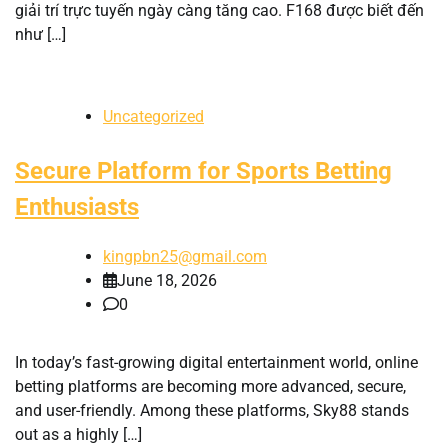
giải trí trực tuyến ngày càng tăng cao. F168 được biết đến
như […]
Uncategorized
Secure Platform for Sports Betting
Enthusiasts
kingpbn25@gmail.com
June 18, 2026
0
In today’s fast-growing digital entertainment world, online
betting platforms are becoming more advanced, secure,
and user-friendly. Among these platforms, Sky88 stands
out as a highly […]