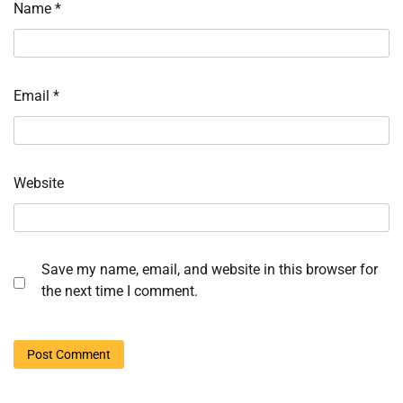
Name
*
Email
*
Website
Save my name, email, and website in this browser for
the next time I comment.