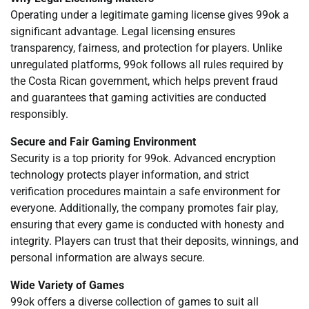
Operating under a legitimate gaming license gives 99ok a
significant advantage. Legal licensing ensures
transparency, fairness, and protection for players. Unlike
unregulated platforms, 99ok follows all rules required by
the Costa Rican government, which helps prevent fraud
and guarantees that gaming activities are conducted
responsibly.
Secure and Fair Gaming Environment
Security is a top priority for 99ok. Advanced encryption
technology protects player information, and strict
verification procedures maintain a safe environment for
everyone. Additionally, the company promotes fair play,
ensuring that every game is conducted with honesty and
integrity. Players can trust that their deposits, winnings, and
personal information are always secure.
Wide Variety of Games
99ok offers a diverse collection of games to suit all