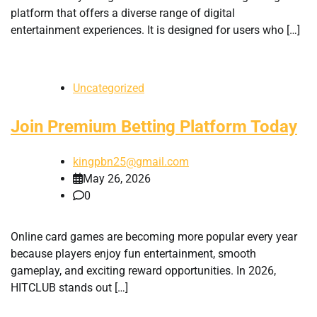
platform that offers a diverse range of digital
entertainment experiences. It is designed for users who […]
Uncategorized
Join Premium Betting Platform Today
kingpbn25@gmail.com
May 26, 2026
0
Online card games are becoming more popular every year
because players enjoy fun entertainment, smooth
gameplay, and exciting reward opportunities. In 2026,
HITCLUB stands out […]