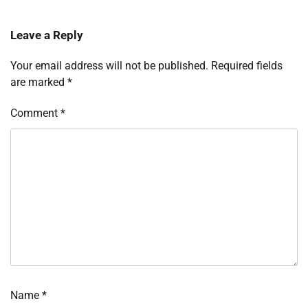
Leave a Reply
Your email address will not be published.
Required fields
are marked
*
Comment
*
Name
*