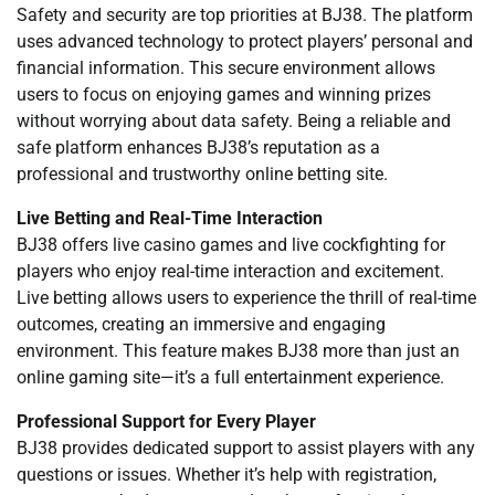
Safety and security are top priorities at BJ38. The platform
uses advanced technology to protect players’ personal and
financial information. This secure environment allows
users to focus on enjoying games and winning prizes
without worrying about data safety. Being a reliable and
safe platform enhances BJ38’s reputation as a
professional and trustworthy online betting site.
Live Betting and Real-Time Interaction
BJ38 offers live casino games and live cockfighting for
players who enjoy real-time interaction and excitement.
Live betting allows users to experience the thrill of real-time
outcomes, creating an immersive and engaging
environment. This feature makes BJ38 more than just an
online gaming site—it’s a full entertainment experience.
Professional Support for Every Player
BJ38 provides dedicated support to assist players with any
questions or issues. Whether it’s help with registration,