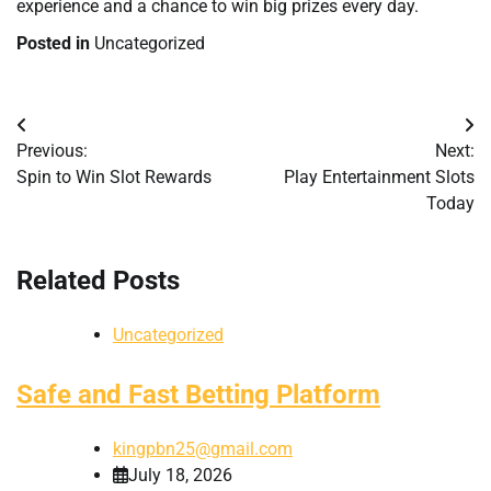
experience and a chance to win big prizes every day.
Posted in
Uncategorized
Post
Previous:
Next:
navigation
Spin to Win Slot Rewards
Play Entertainment Slots
Today
Related Posts
Uncategorized
Safe and Fast Betting Platform
kingpbn25@gmail.com
July 18, 2026