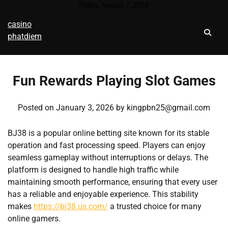
Skip
Friday, August 7, 2026
to
casino
content
phatdiem
Fun Rewards Playing Slot Games
Posted on
January 3, 2026
by
kingpbn25@gmail.com
BJ38 is a popular online betting site known for its stable
operation and fast processing speed. Players can enjoy
seamless gameplay without interruptions or delays. The
platform is designed to handle high traffic while
maintaining smooth performance, ensuring that every user
has a reliable and enjoyable experience. This stability
makes
https://bj38.us.com/
a trusted choice for many
online gamers.