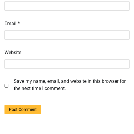
Email
*
Website
Save my name, email, and website in this browser for
the next time I comment.