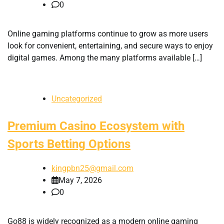
0
Online gaming platforms continue to grow as more users
look for convenient, entertaining, and secure ways to enjoy
digital games. Among the many platforms available […]
Uncategorized
Premium Casino Ecosystem with
Sports Betting Options
kingpbn25@gmail.com
May 7, 2026
0
Go88 is widely recognized as a modern online gaming