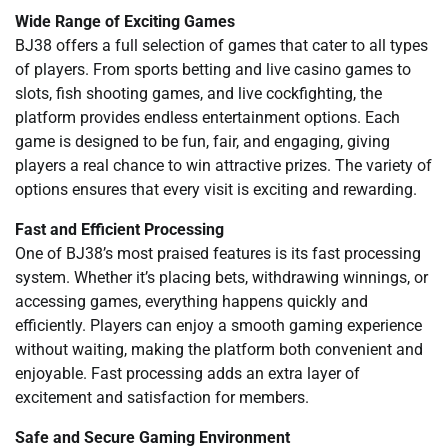
Wide Range of Exciting Games
BJ38 offers a full selection of games that cater to all types
of players. From sports betting and live casino games to
slots, fish shooting games, and live cockfighting, the
platform provides endless entertainment options. Each
game is designed to be fun, fair, and engaging, giving
players a real chance to win attractive prizes. The variety of
options ensures that every visit is exciting and rewarding.
Fast and Efficient Processing
One of BJ38’s most praised features is its fast processing
system. Whether it’s placing bets, withdrawing winnings, or
accessing games, everything happens quickly and
efficiently. Players can enjoy a smooth gaming experience
without waiting, making the platform both convenient and
enjoyable. Fast processing adds an extra layer of
excitement and satisfaction for members.
Safe and Secure Gaming Environment