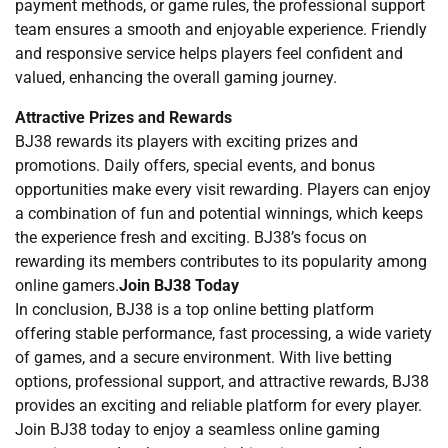
payment methods, or game rules, the professional support
team ensures a smooth and enjoyable experience. Friendly
and responsive service helps players feel confident and
valued, enhancing the overall gaming journey.
Attractive Prizes and Rewards
BJ38 rewards its players with exciting prizes and
promotions. Daily offers, special events, and bonus
opportunities make every visit rewarding. Players can enjoy
a combination of fun and potential winnings, which keeps
the experience fresh and exciting. BJ38’s focus on
rewarding its members contributes to its popularity among
online gamers.
Join BJ38 Today
In conclusion, BJ38 is a top online betting platform
offering stable performance, fast processing, a wide variety
of games, and a secure environment. With live betting
options, professional support, and attractive rewards, BJ38
provides an exciting and reliable platform for every player.
Join BJ38 today to enjoy a seamless online gaming